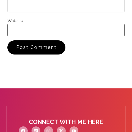
Website
CONNECT WITH ME HERE