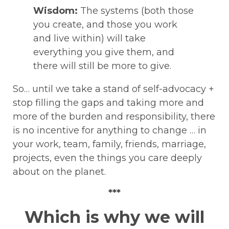
Wisdom:
The systems (both those
you create, and those you work
and live within) will take
everything you give them, and
there will still be more to give.
So… until we take a stand of self-advocacy +
stop filling the gaps and taking more and
more of the burden and responsibility, there
is no incentive for anything to change … in
your work, team, family, friends, marriage,
projects, even the things you care deeply
about on the planet.
***
Which is why we will