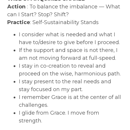
Action
: To balance the imbalance — What
can I Start? Stop? Shift?
Practice
: Self-Sustainability Stands
I consider what is needed and what I
have to/desire to give before I proceed.
If the support and space is not there, I
am not moving forward at full-speed.
I stay in co-creation to reveal and
proceed on the wise, harmonious path.
I stay present to the real needs and
stay focused on my part.
I remember Grace is at the center of all
challenges.
I glide from Grace. I move from
strength.