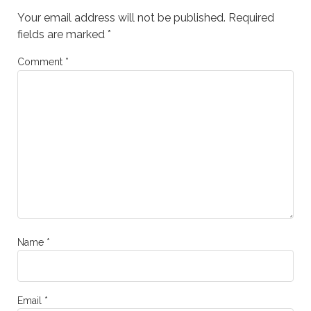
Your email address will not be published.
Required
fields are marked
*
Comment
*
Name
*
Email
*