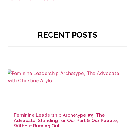
RECENT POSTS
Feminine Leadership Archetype #5: The
Advocate: Standing for Our Part & Our People,
Without Burning Out