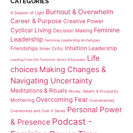
CATEGORIES
Burnout & Overwhelm
A Season of Light
Career & Purpose
Creative Power
Cyclical Living
Feminine
Decision Making
Leadership
Feminine Leadership Archetypes
Intuition
Leadership
Friendships
Inner Critic
Life
Leading From the Feminine: Series & Episodes
choices
Making Changes &
Navigating Uncertainty
Meditations & Rituals
Money, Wealth & Prosperity
Overcoming Fear
Mothering
Overwhelmed,
Personal Power
Overworked and Over It Series
Podcast -
& Presence