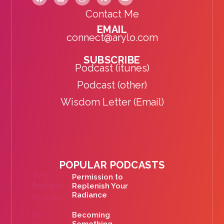
Contact Me
EMAIL
connect@arylo.com
SUBSCRIBE
Podcast (itunes)
Podcast (other)
Wisdom Letter (Email)
POPULAR PODCASTS
Permission to
Replenish Your
Radiance
Becoming
Something