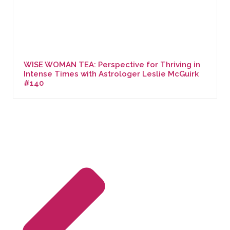
WISE WOMAN TEA: Perspective for Thriving in
Intense Times with Astrologer Leslie McGuirk
#140