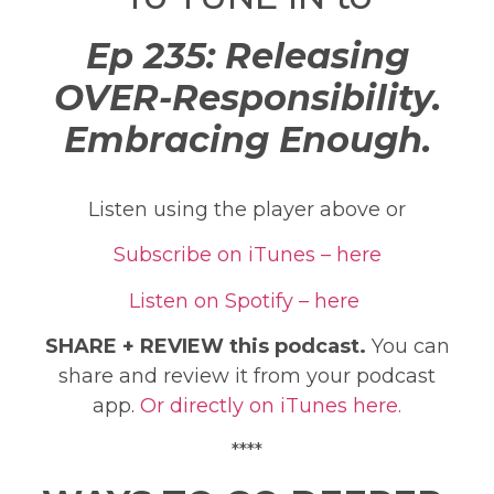
Ep 235: Releasing
OVER-Responsibility.
Embracing Enough.
Listen using the player above or
Subscribe on iTunes – here
Listen on Spotify – here
SHARE + REVIEW this podcast.
You can
share and review it from your podcast
app.
Or directly on iTunes here.
****