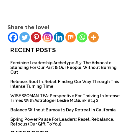
Share the love!
RECENT POSTS
Feminine Leadership Archetype #5: The Advocate:
Standing For Our Part & Our People, Without Burning
Out
Release. Root In. Rebel. Finding Our Way Through This
Intense Turning Time
WISE WOMAN TEA: Perspective For Thriving In Intense
Times With Astrologer Leslie McGuirk #140
Balance Without Burnout 1 Day Retreat In California
Spring Power Pause For Leaders: Reset. Rebalance.
Refocus (Our Gift To You)