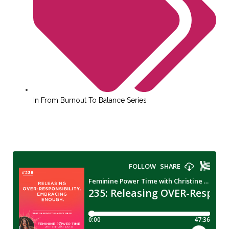
In
From Burnout To Balance Series