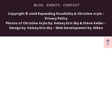
BLOG
EVENTS
CONTACT
Copyright © 2026 Expanding Possibility & Christine Arylo ~
Privacy Policy
Photos of Christine Arylo by:
Kelsey Erin Sky
&
Steve Keller
~
Design by:
Kelsey Erin Sky
~ Web Development by:
Nikko