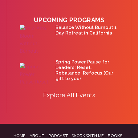
UPCOMING PROGRAMS
Balance Without Burnout 1
Day Retreat in California
Spring Power Pause for
Leaders: Reset.
Rebalance. Refocus (Our
gift to you)
Explore All Events
HOME
ABOUT
PODCAST
WORK WITH ME
BOOKS