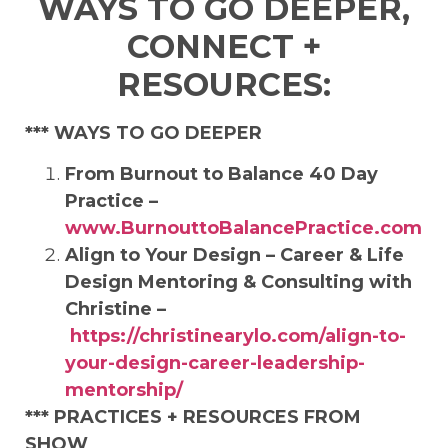
WAYS TO GO DEEPER,
CONNECT +
RESOURCES:
*** WAYS TO GO DEEPER
From Burnout to Balance 40 Day
Practice –
www.BurnouttoBalancePractice.com
Align to Your Design – Career & Life
Design Mentoring & Consulting with
Christine –
https://christinearylo.com/align-to-
your-design-career-leadership-
mentorship/
***
PRACTICES + RESOURCES FROM
SHOW