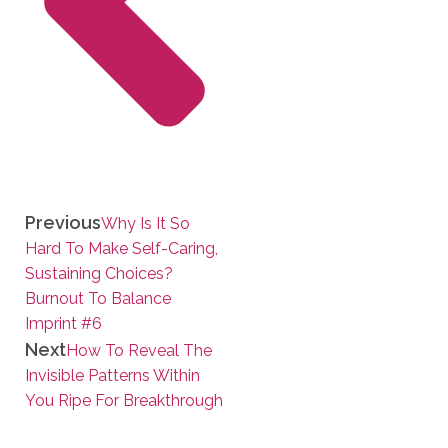
Previous
Why Is It So
Hard To Make Self-Caring,
Sustaining Choices?
Burnout To Balance
Imprint #6
Next
How To Reveal The
Invisible Patterns Within
You Ripe For Breakthrough