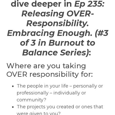
dive deeper in
Ep 235:
Releasing OVER-
Responsibility.
Embracing Enough. (#3
of 3 in Burnout to
Balance Series)
:
Where are you taking
OVER responsibility for:
The people in your life – personally or
professionally – individually or
community?
The projects you created or ones that
were given to you?