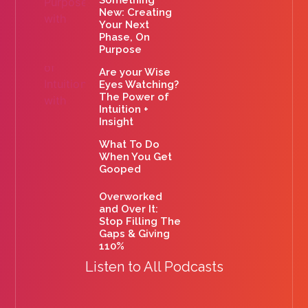
New: Creating
Your Next
Phase, On
Purpose
Are your Wise
Eyes Watching?
The Power of
Intuition +
Insight
What To Do
When You Get
Gooped
Overworked
and Over It:
Stop Filling The
Gaps & Giving
110%
Listen to All Podcasts