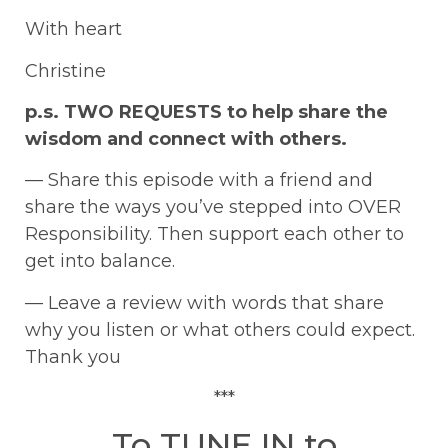
With heart
Christine
p.s. TWO REQUESTS to help share the
wisdom and connect with others.
— Share this episode with a friend and
share the ways you’ve stepped into OVER
Responsibility. Then support each other to
get into balance.
— Leave a review with words that share
why you listen or what others could expect.
Thank you
***
To TUNE IN to