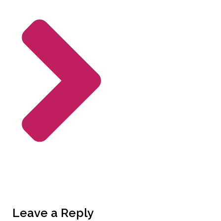
Leave a Reply