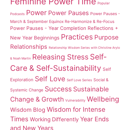
Feminine Power Time
Popular
Power
Power Pauses
Power Pauses -
Podcasts
March & September Equinox Re-Harmonize & Re-Focus
Power Pauses - Year Completion Reflections +
Practices
Purpose
New Year Beginnings
Relationships
Relationship Wisdom Series with Christine Arylo
Self-
Releasing Stress
& Noah Martin
Care & Self-Sustainability
Self
Self Love
Exploration
Social &
Self Love Series
Success
Sustainable
Systemic Change
Wellbeing
Change & Growth
Vulnerability
Wisdom for Intense
Wisdom Blog
Times
Year Ends
Working Differently
and New Years