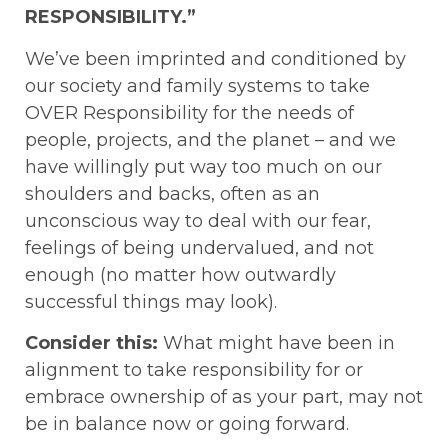
RESPONSIBILITY.”
We’ve been imprinted and conditioned by
our society and family systems to take
OVER Responsibility for the needs of
people, projects, and the planet – and we
have willingly put way too much on our
shoulders and backs, often as an
unconscious way to deal with our fear,
feelings of being undervalued, and not
enough (no matter how outwardly
successful things may look).
Consider this:
What might have been in
alignment to take responsibility for or
embrace ownership of as your part, may not
be in balance now or going forward.