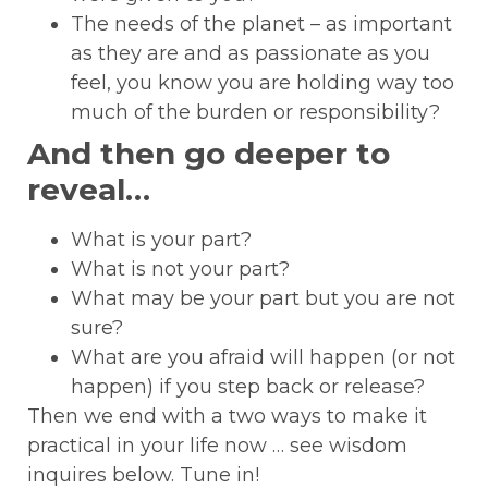
The needs of the planet – as important
as they are and as passionate as you
feel, you know you are holding way too
much of the burden or responsibility?
And then go deeper to
reveal…
What is your part?
What is not your part?
What may be your part but you are not
sure?
What are you afraid will happen (or not
happen) if you step back or release?
Then we end with a two ways to make it
practical in your life now … see wisdom
inquires below. Tune in!