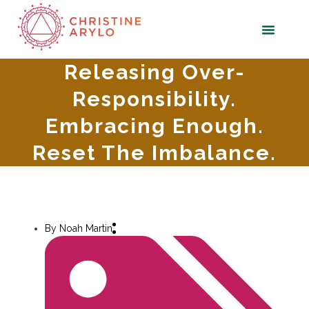
Releasing Over-
Responsibility.
Embracing Enough.
Reset The Imbalance.
By
Noah Martin