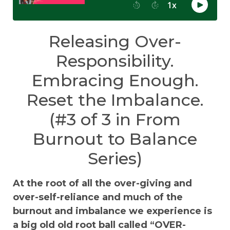
Releasing Over-
Responsibility.
Embracing Enough.
Reset the Imbalance.
(#3 of 3 in From
Burnout to Balance
Series)
At the root of all the over-giving and
over-self-reliance and much of the
burnout and imbalance we experience is
a big old old root ball called “OVER-