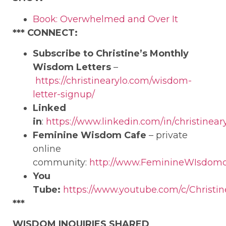
Book: Overwhelmed and Over It
***
CONNECT:
Subscribe to Christine’s Monthly
Wisdom Letters
–
https://christinearylo.com/wisdom-
letter-signup/
Linked
in
:
https://www.linkedin.com/in/christineary
Feminine Wisdom Cafe
– private
online
community:
http://www.FeminineWIsdom
You
Tube:
https://www.youtube.com/c/Christin
***
WISDOM INQUIRIES SHARED