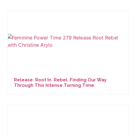
Release. Root In. Rebel. Finding Our Way
Through This Intense Turning Time