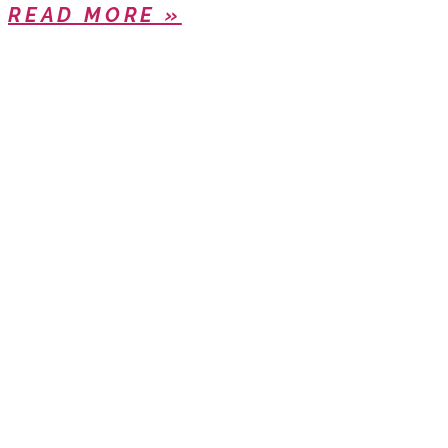
READ MORE »