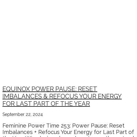
EQUINOX POWER PAUSE: RESET
IMBALANCES & REFOCUS YOUR ENERGY
FOR LAST PART OF THE YEAR
September 22, 2024
Feminine Power Time 253: Power Pause: Reset
Imbalances + Refocus Your Energy for Last Part of