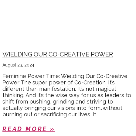
WIELDING OUR CO-CREATIVE POWER
August 23, 2024
Feminine Power Time: Wielding Our Co-Creative
Power The super power of Co-Creation. It’s
different than manifestation. It’s not magical
thinking. And it’s the wise way for us as leaders to
shift from pushing, grinding and striving to
actually bringing our visions into form…without
burning out or sacrificing our lives. It
READ MORE »