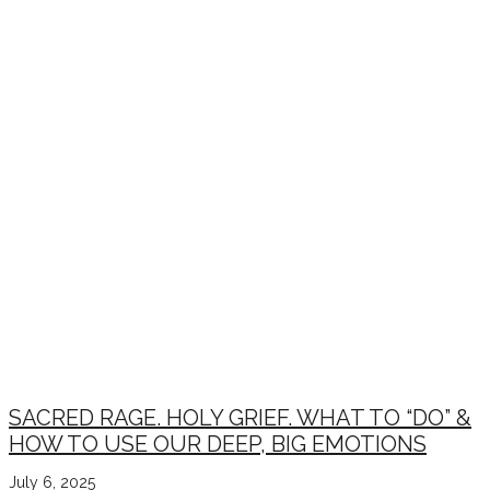
SACRED RAGE. HOLY GRIEF. WHAT TO “DO” &
HOW TO USE OUR DEEP, BIG EMOTIONS
July 6, 2025