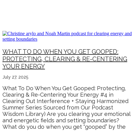
SUSTAINABLE CHANGE &
GROWTH
WHAT TO DO WHEN YOU GET GOOPED:
PROTECTING, CLEARING & RE-CENTERING
YOUR ENERGY
July 27, 2025
What To Do When You Get Gooped: Protecting,
Clearing & Re-Centering Your Energy #4 in
Clearing Out Interference + Staying Harmonized
Summer Series Sourced from Our Podcast
Wisdom Library) Are you clearing your emotional
and energetic fields and setting boundaries?
What do you do when you get “gooped” by the