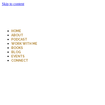
Skip to content
HOME
ABOUT
PODCAST
WORK WITH ME
BOOKS
BLOG
EVENTS
CONNECT