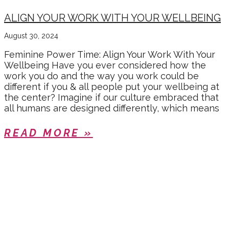
ALIGN YOUR WORK WITH YOUR WELLBEING
August 30, 2024
Feminine Power Time: Align Your Work With Your
Wellbeing Have you ever considered how the
work you do and the way you work could be
different if you & all people put your wellbeing at
the center? Imagine if our culture embraced that
all humans are designed differently, which means
READ MORE »