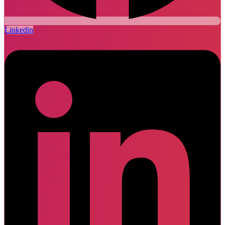
Linkedin