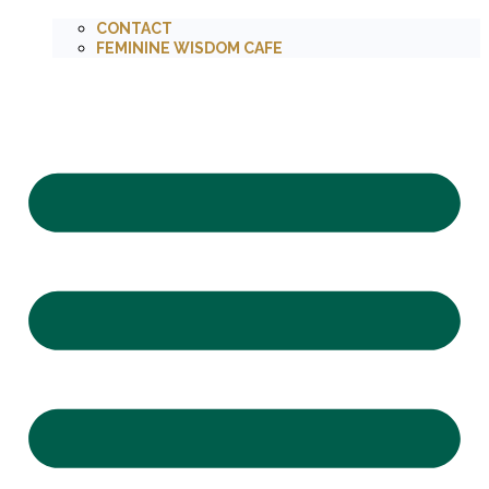
CONTACT
FEMININE WISDOM CAFE