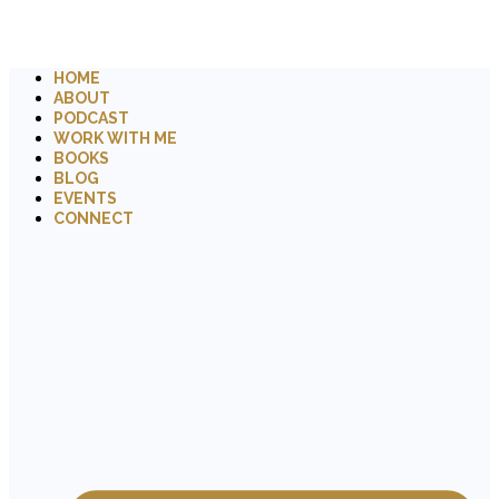
HOME
ABOUT
PODCAST
WORK WITH ME
BOOKS
BLOG
EVENTS
CONNECT