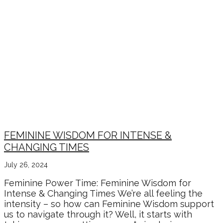
FEMININE WISDOM FOR INTENSE &
CHANGING TIMES
July 26, 2024
Feminine Power Time: Feminine Wisdom for
Intense & Changing Times We’re all feeling the
intensity – so how can Feminine Wisdom support
us to navigate through it? Well, it starts with