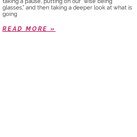
taking a pause, putting on our “wise being
glasses,” and then taking a deeper look at what is
going
READ MORE »