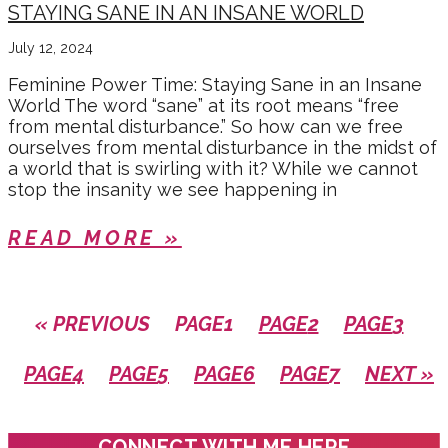
STAYING SANE IN AN INSANE WORLD
July 12, 2024
Feminine Power Time: Staying Sane in an Insane
World The word “sane” at its root means “free
from mental disturbance.” So how can we free
ourselves from mental disturbance in the midst of
a world that is swirling with it? While we cannot
stop the insanity we see happening in
READ MORE »
« PREVIOUS
PAGE
1
PAGE
2
PAGE
3
PAGE
4
PAGE
5
PAGE
6
PAGE
7
NEXT »
CONNECT WITH ME HERE