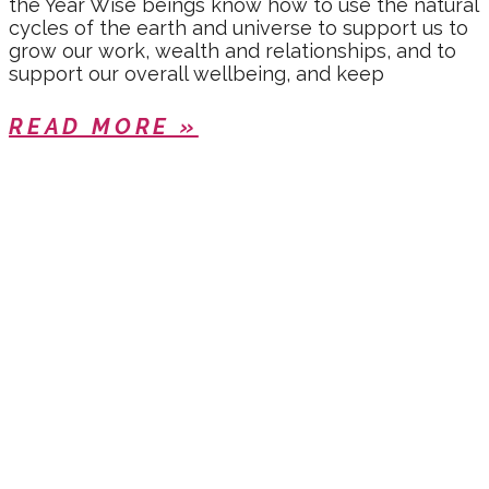
the Year Wise beings know how to use the natural
cycles of the earth and universe to support us to
grow our work, wealth and relationships, and to
support our overall wellbeing, and keep
READ MORE »