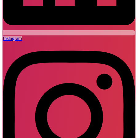
Instagram