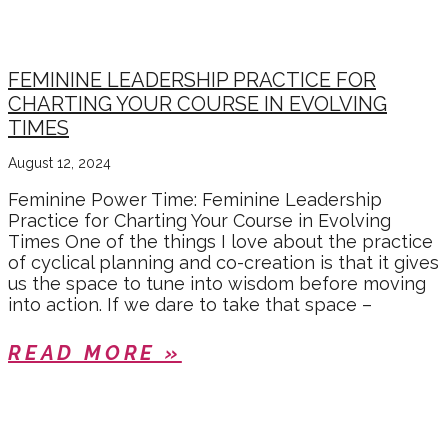
FEMININE LEADERSHIP PRACTICE FOR
CHARTING YOUR COURSE IN EVOLVING
TIMES
August 12, 2024
Feminine Power Time: Feminine Leadership
Practice for Charting Your Course in Evolving
Times One of the things I love about the practice
of cyclical planning and co-creation is that it gives
us the space to tune into wisdom before moving
into action. If we dare to take that space –
READ MORE »