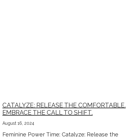
CATALYZE: RELEASE THE COMFORTABLE.
EMBRACE THE CALL TO SHIFT.
August 16, 2024
Feminine Power Time: Catalyze: Release the