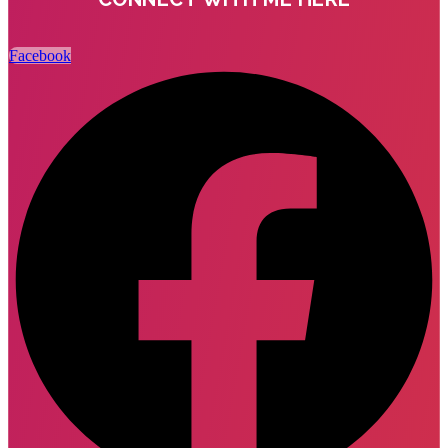
Facebook