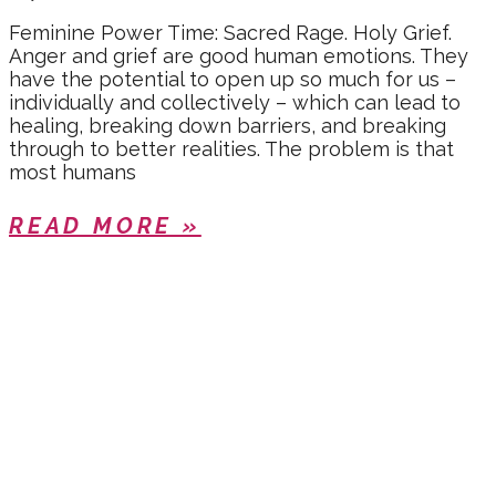
Feminine Power Time: Sacred Rage. Holy Grief.
Anger and grief are good human emotions. They
have the potential to open up so much for us –
individually and collectively – which can lead to
healing, breaking down barriers, and breaking
through to better realities. The problem is that
most humans
READ MORE »