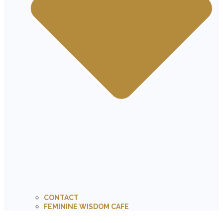
CONTACT
FEMININE WISDOM CAFE