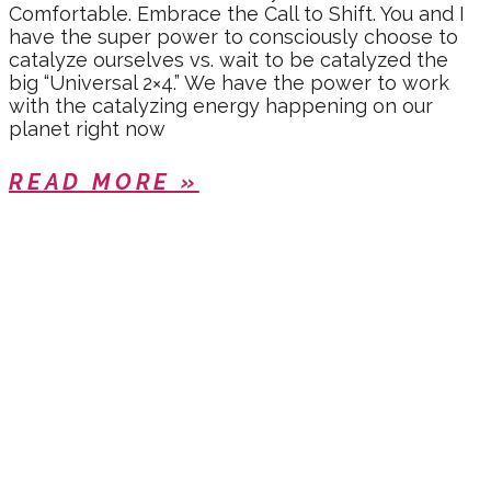
Comfortable. Embrace the Call to Shift. You and I
have the super power to consciously choose to
catalyze ourselves vs. wait to be catalyzed the
big “Universal 2×4.” We have the power to work
with the catalyzing energy happening on our
planet right now
READ MORE »