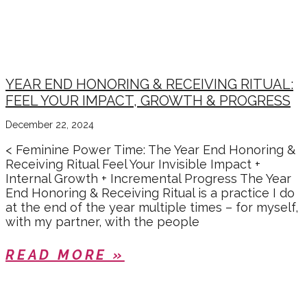
YEAR END HONORING & RECEIVING RITUAL:
FEEL YOUR IMPACT, GROWTH & PROGRESS
December 22, 2024
< Feminine Power Time: The Year End Honoring &
Receiving Ritual Feel Your Invisible Impact +
Internal Growth + Incremental Progress The Year
End Honoring & Receiving Ritual is a practice I do
at the end of the year multiple times – for myself,
with my partner, with the people
READ MORE »