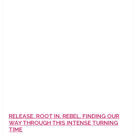
RELEASE. ROOT IN. REBEL. FINDING OUR
WAY THROUGH THIS INTENSE TURNING
TIME