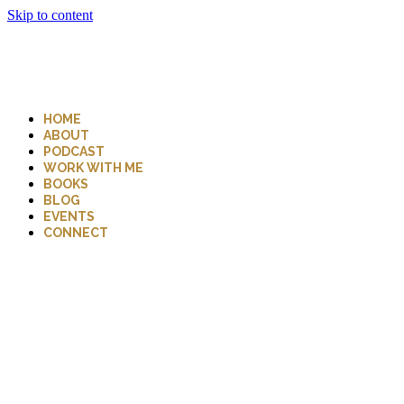
Skip to content
HOME
ABOUT
PODCAST
WORK WITH ME
BOOKS
BLOG
EVENTS
CONNECT