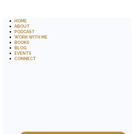
HOME
ABOUT
PODCAST
WORK WITH ME
BOOKS
BLOG
EVENTS
CONNECT