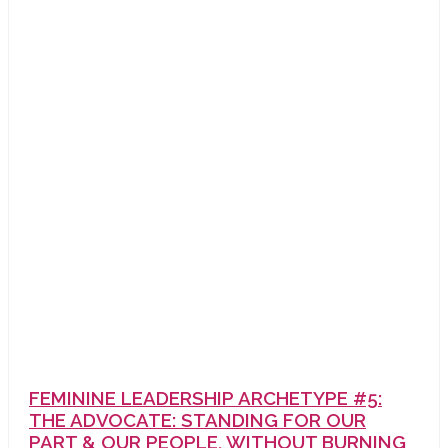
FEMININE LEADERSHIP ARCHETYPE #5:
THE ADVOCATE: STANDING FOR OUR
PART & OUR PEOPLE, WITHOUT BURNING