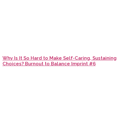
Why Is It So Hard to Make Self-Caring, Sustaining
Choices? Burnout to Balance Imprint #6