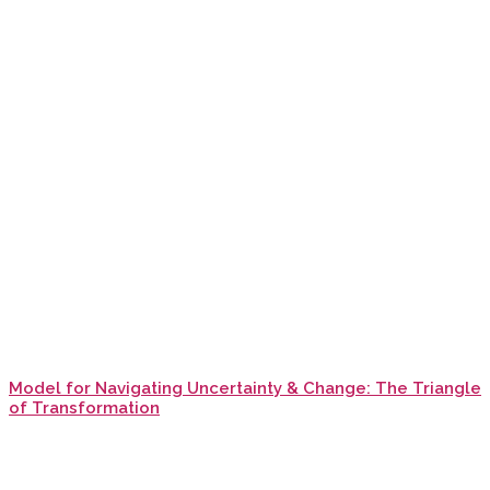
Model for Navigating Uncertainty & Change: The Triangle
of Transformation