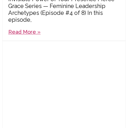
Grace Series — Feminine Leadership
Archetypes (Episode #4 of 8) In this
episode,
Read More »