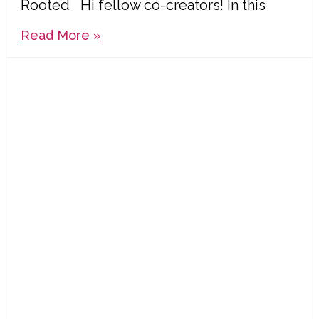
Rooted Hi fellow co-creators! In this
Read More »