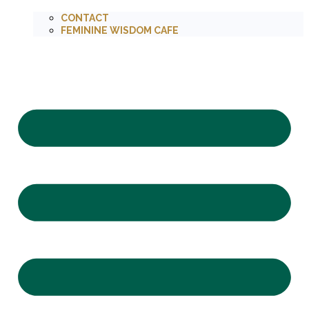
CONTACT
FEMININE WISDOM CAFE