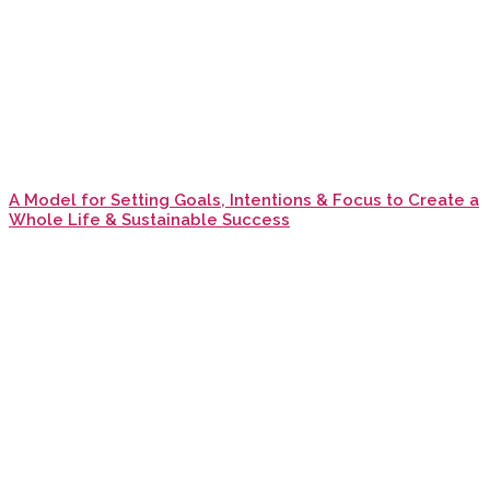
A Model for Setting Goals, Intentions & Focus to Create a
Whole Life & Sustainable Success