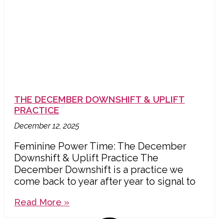
THE DECEMBER DOWNSHIFT & UPLIFT
PRACTICE
December 12, 2025
Feminine Power Time: The December
Downshift & Uplift Practice The
December Downshift is a practice we
come back to year after year to signal to
Read More »