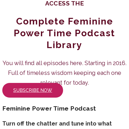
ACCESS THE
Complete Feminine
Power Time Podcast
Library
You will find all episodes here. Starting in 2016.
Full of timeless wisdom keeping each one
relevant for today.
SUBSCRIBE NOW
Feminine Power Time Podcast
Turn off the chatter and tune into what