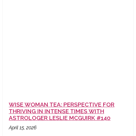
WISE WOMAN TEA: PERSPECTIVE FOR
THRIVING IN INTENSE TIMES WITH
ASTROLOGER LESLIE MCGUIRK #140
April 15, 2026