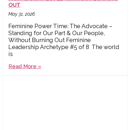
OUT
May 31, 2026
Feminine Power Time: The Advocate –
Standing for Our Part & Our People,
Without Burning Out Feminine
Leadership Archetype #5 of 8 The world
is
Read More »