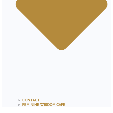
CONTACT
FEMININE WISDOM CAFE