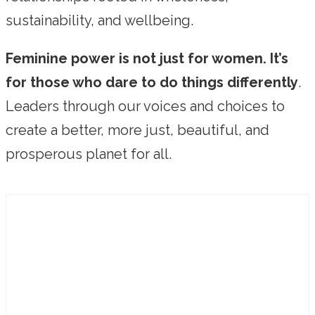
sustainability, and wellbeing.
Feminine power is not just for women. It’s
for those who dare to do things differently
.
Leaders through our voices and choices to
create a better, more just, beautiful, and
prosperous planet for all.