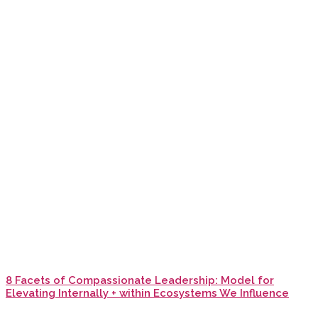
8 Facets of Compassionate Leadership: Model for
Elevating Internally + within Ecosystems We Influence