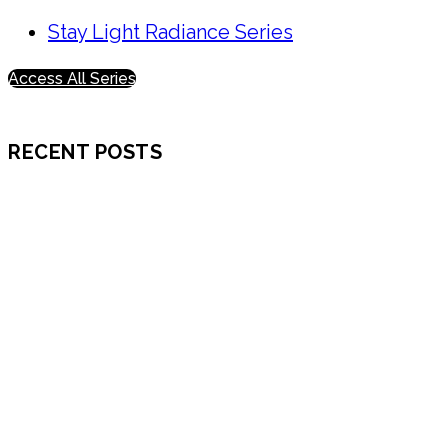
Stay Light Radiance Series
Access All Series
RECENT POSTS