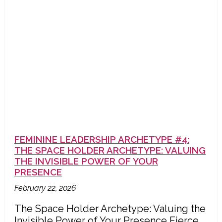
FEMININE LEADERSHIP ARCHETYPE #4:
THE SPACE HOLDER ARCHETYPE: VALUING
THE INVISIBLE POWER OF YOUR
PRESENCE
February 22, 2026
The Space Holder Archetype: Valuing the
Invisible Power of Your Presence Fierce