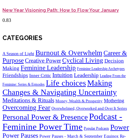
New Year Visioning Path: How to Flow Your January
CATEGORIES
Burnout & Overwhelm
Career &
A Season of Light
Purpose
Cyclical Living
Creative Power
Decision
Feminine Leadership
Making
Feminine Leadership Archetypes
Intuition
Leadership
Friendships
Inner Critic
Leading From the
Life choices
Making
Feminine: Series & Episodes
Changes & Navigating Uncertainty
Meditations & Rituals
Mothering
Money, Wealth & Prosperity
Overcoming Fear
Overwhelmed, Overworked and Over It Series
Podcast -
Personal Power & Presence
Feminine Power Time
Power
Popular Podcasts
Power Pauses
Power Pauses - March & September Equinox Re-