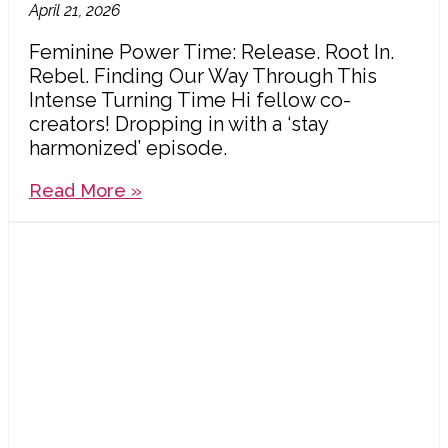
April 21, 2026
Feminine Power Time: Release. Root In.
Rebel. Finding Our Way Through This
Intense Turning Time Hi fellow co-
creators! Dropping in with a ‘stay
harmonized’ episode.
Read More »