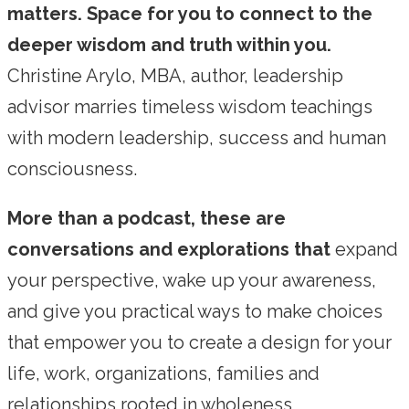
matters. Space for you to connect to the
deeper wisdom and truth within you.
Christine Arylo, MBA, author, leadership
advisor marries timeless wisdom teachings
with modern leadership, success and human
consciousness.
More than a podcast, these are
conversations and explorations that
expand
your perspective, wake up your awareness,
and give you practical ways to make choices
that empower you to create a design for your
life, work, organizations, families and
relationships rooted in wholeness,