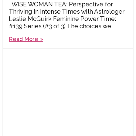
WISE WOMAN TEA: Perspective for
Thriving in Intense Times with Astrologer
Leslie McGuirk Feminine Power Time:
#139 Series (#3 of 3) The choices we
Read More »