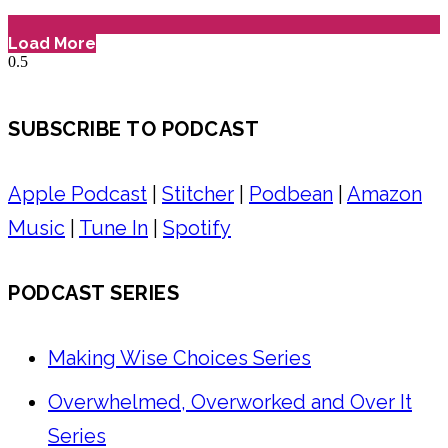
Load More
SUBSCRIBE TO PODCAST
Apple Podcast
|
Stitcher
|
Podbean
|
Amazon
Music
|
Tune In
|
Spotify
PODCAST SERIES
Making Wise Choices Series
Overwhelmed, Overworked and Over It
Series