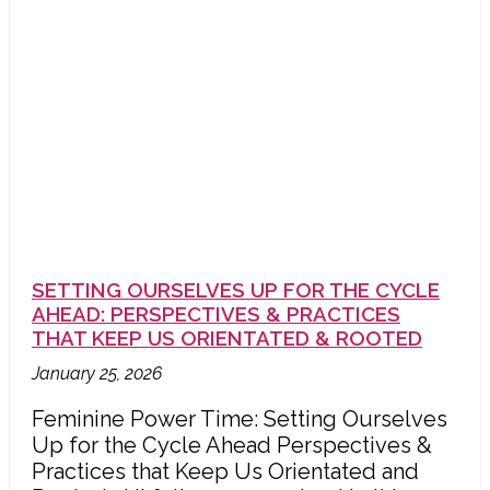
SETTING OURSELVES UP FOR THE CYCLE
AHEAD: PERSPECTIVES & PRACTICES
THAT KEEP US ORIENTATED & ROOTED
January 25, 2026
Feminine Power Time: Setting Ourselves
Up for the Cycle Ahead Perspectives &
Practices that Keep Us Orientated and