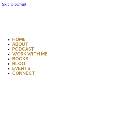
Skip to content
HOME
ABOUT
PODCAST
WORK WITH ME
BOOKS
BLOG
EVENTS
CONNECT