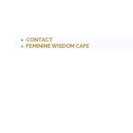
CONTACT
FEMININE WISDOM CAFE