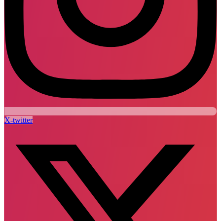
X-twitter