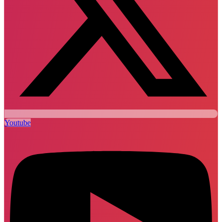
Youtube