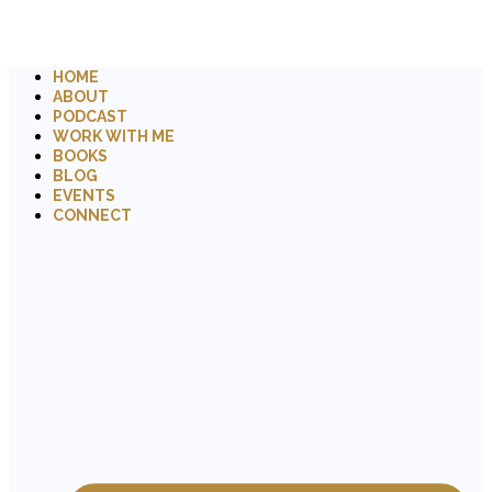
HOME
ABOUT
PODCAST
WORK WITH ME
BOOKS
BLOG
EVENTS
CONNECT