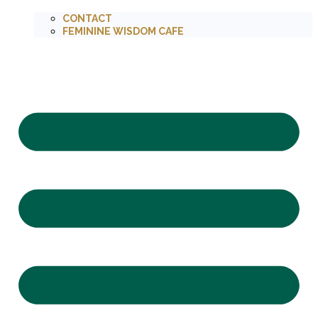
CONTACT
FEMININE WISDOM CAFE