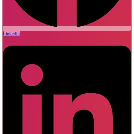
Linkedin