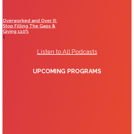
Overworked and Over It:
Stop Filling The Gaps &
Giving 110%
Listen to All Podcasts
UPCOMING PROGRAMS