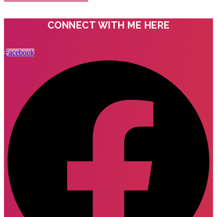
CONNECT WITH ME HERE
Facebook