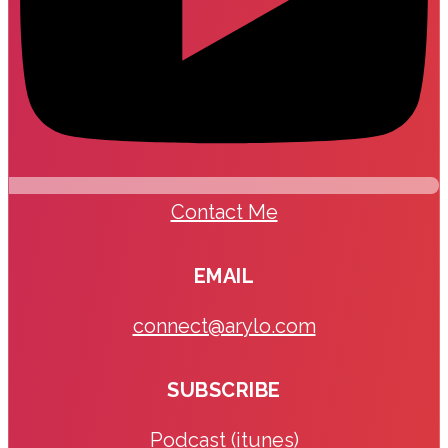
Contact Me
EMAIL
connect@arylo.com
SUBSCRIBE
Podcast (itunes)