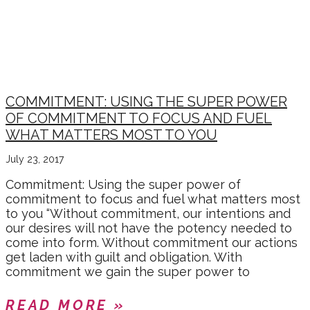
COMMITMENT: USING THE SUPER POWER
OF COMMITMENT TO FOCUS AND FUEL
WHAT MATTERS MOST TO YOU
July 23, 2017
Commitment: Using the super power of
commitment to focus and fuel what matters most
to you “Without commitment, our intentions and
our desires will not have the potency needed to
come into form. Without commitment our actions
get laden with guilt and obligation. With
commitment we gain the super power to
READ MORE »