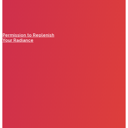
Permission to Replenish
Your Radiance