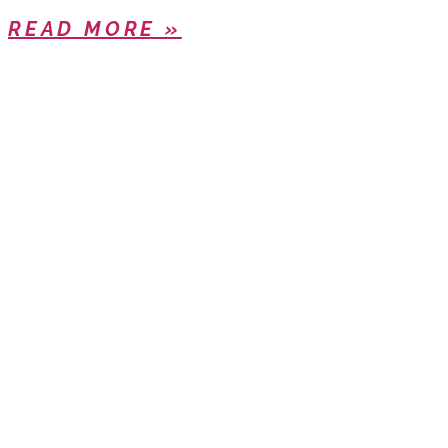
READ MORE »