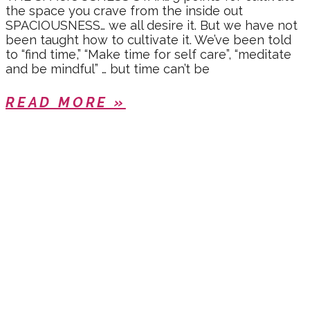
the space you crave from the inside out
SPACIOUSNESS… we all desire it. But we have not
been taught how to cultivate it. We’ve been told
to “find time,” “Make time for self care”, “meditate
and be mindful” … but time can’t be
READ MORE »