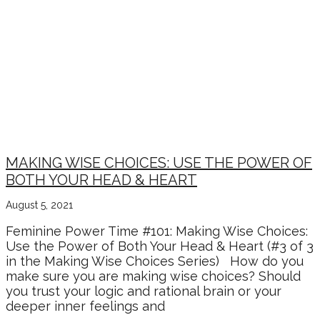
MAKING WISE CHOICES: USE THE POWER OF
BOTH YOUR HEAD & HEART
August 5, 2021
Feminine Power Time #101: Making Wise Choices:
Use the Power of Both Your Head & Heart (#3 of 3
in the Making Wise Choices Series) How do you
make sure you are making wise choices? Should
you trust your logic and rational brain or your
deeper inner feelings and