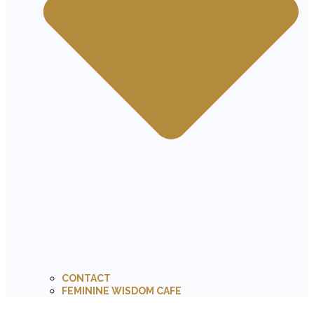
CONTACT
FEMININE WISDOM CAFE