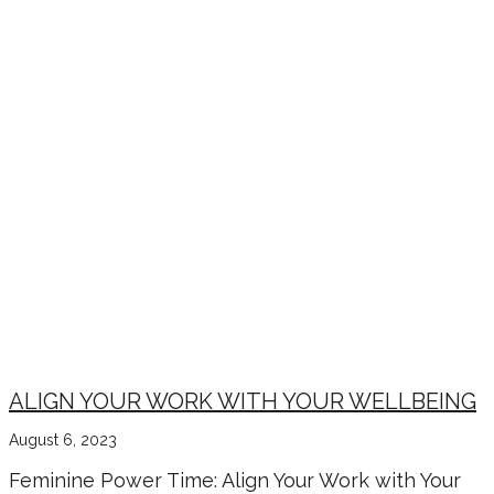
ALIGN YOUR WORK WITH YOUR WELLBEING
August 6, 2023
Feminine Power Time: Align Your Work with Your