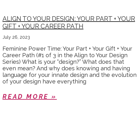
ALIGN TO YOUR DESIGN: YOUR PART + YOUR
GIFT + YOUR CAREER PATH
July 26, 2023
Feminine Power Time: Your Part + Your Gift + Your
Career Path (#1 of 3 in the Align to Your Design
Series) What is your “design?” What does that
even mean? And why does knowing and having
language for your innate design and the evolution
of your design have everything
READ MORE »