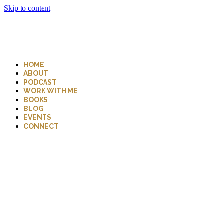
Skip to content
HOME
ABOUT
PODCAST
WORK WITH ME
BOOKS
BLOG
EVENTS
CONNECT