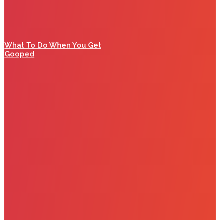
What To Do When You Get
Gooped