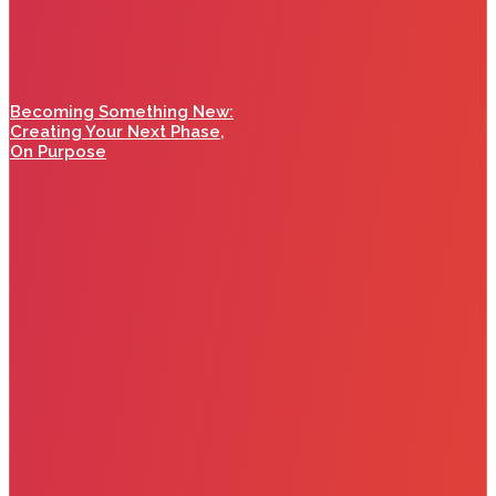
Becoming Something New:
Creating Your Next Phase,
On Purpose