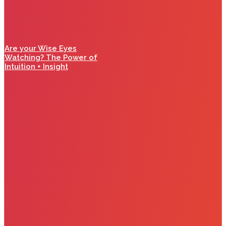
Are your Wise Eyes
Watching? The Power of
Intuition + Insight