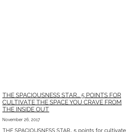
THE SPACIOUSNESS STAR… 5 POINTS FOR
CULTIVATE THE SPACE YOU CRAVE FROM
THE INSIDE OUT
November 26, 2017
THE SPACIOUSNESS STAR… 5 points for cultivate