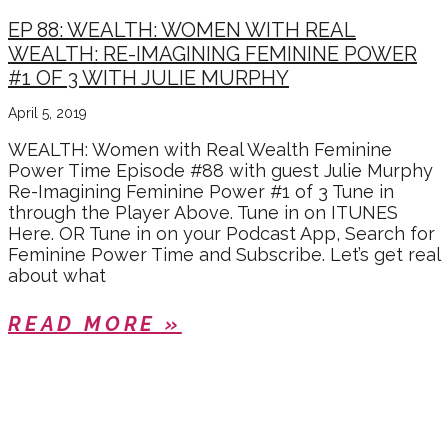
EP 88: WEALTH: WOMEN WITH REAL
WEALTH: RE-IMAGINING FEMININE POWER
#1 OF 3 WITH JULIE MURPHY
April 5, 2019
WEALTH: Women with Real Wealth Feminine
Power Time Episode #88 with guest Julie Murphy
Re-Imagining Feminine Power #1 of 3 Tune in
through the Player Above. Tune in on ITUNES
Here. OR Tune in on your Podcast App, Search for
Feminine Power Time and Subscribe. Let’s get real
about what
READ MORE »