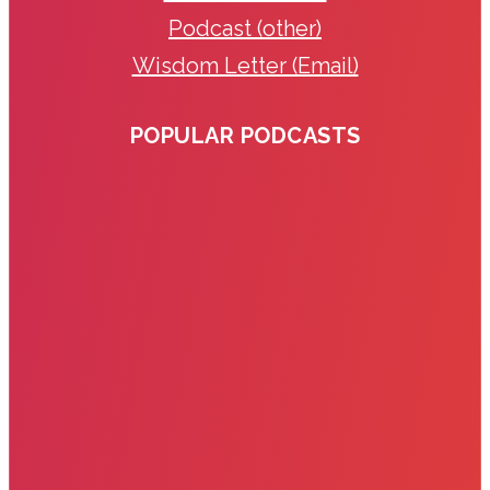
Podcast (other)
Wisdom Letter (Email)
POPULAR PODCASTS