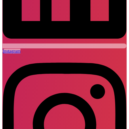
Instagram