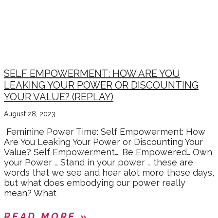
MONEY, WEALTH &
PROSPERITY
SELF EMPOWERMENT: HOW ARE YOU
LEAKING YOUR POWER OR DISCOUNTING
YOUR VALUE? (REPLAY)
August 28, 2023
Feminine Power Time: Self Empowerment: How
Are You Leaking Your Power or Discounting Your
Value? Self Empowerment…. Be Empowered… Own
your Power … Stand in your power … these are
words that we see and hear alot more these days,
but what does embodying our power really
mean? What
READ MORE »