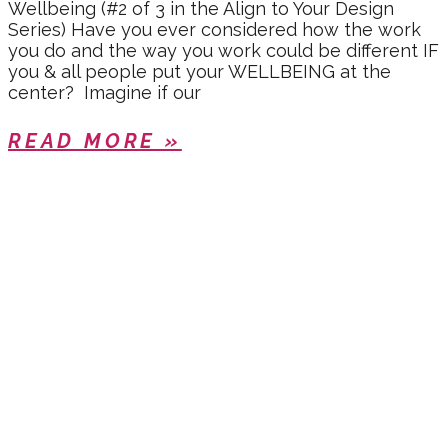
Wellbeing (#2 of 3 in the Align to Your Design
Series) Have you ever considered how the work
you do and the way you work could be different IF
you & all people put your WELLBEING at the
center? Imagine if our
READ MORE »