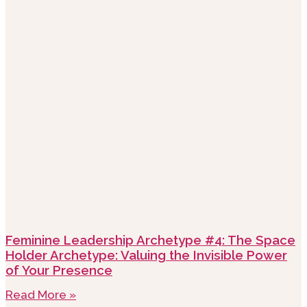
Feminine Leadership Archetype #4: The Space
Holder Archetype: Valuing the Invisible Power
of Your Presence
Read More »