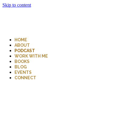
Skip to content
HOME
ABOUT
PODCAST
WORK WITH ME
BOOKS
BLOG
EVENTS
CONNECT