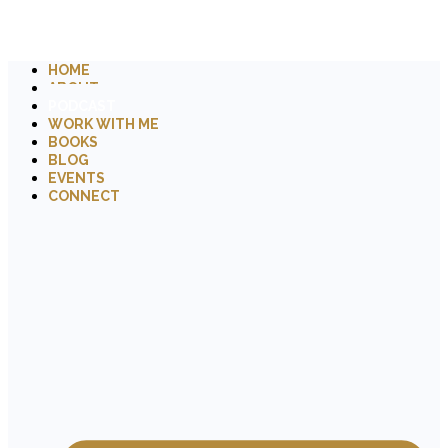
HOME
ABOUT
PODCAST
WORK WITH ME
BOOKS
BLOG
EVENTS
CONNECT