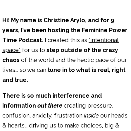
Hi! My name is Christine Arylo, and for 9
years, I’ve been hosting the Feminine Power
Time Podcast.
I created this as
“intentional
space”
for us to
step outside of the crazy
chaos
of the world and the hectic pace of our
lives… so we can
tune in to what is real, right
and true.
There is so much interference and
information
out there
creating pressure,
confusion, anxiety, frustration
inside
our heads
& hearts… driving us to make choices, big &