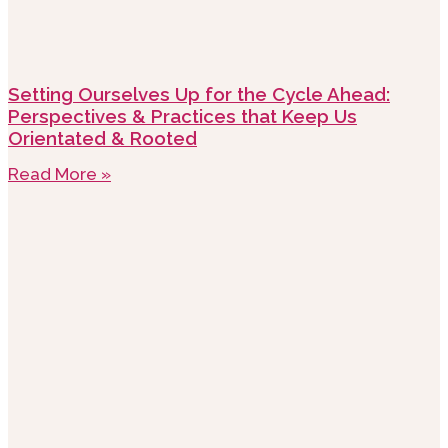
Setting Ourselves Up for the Cycle Ahead:
Perspectives & Practices that Keep Us
Orientated & Rooted
Read More »