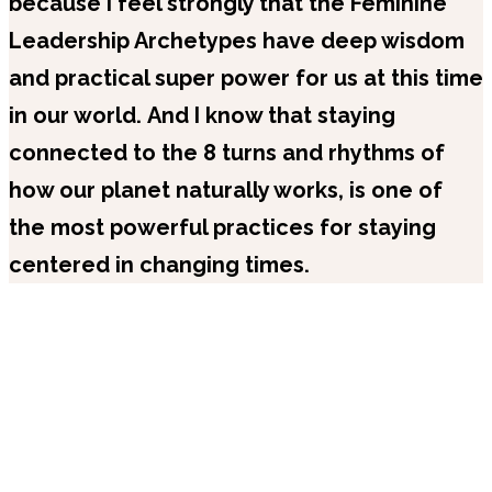
because I feel strongly that the Feminine
Leadership Archetypes have deep wisdom
and practical super power for us at this time
in our world.
And I know that staying
connected to the 8 turns and rhythms of
how our planet naturally works, is one of
the most powerful practices for staying
centered in changing times.
Recent Episodes
Popular Series
Full Library