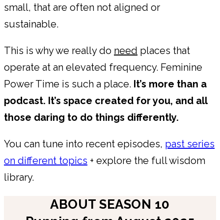
small, that are often not aligned or
sustainable.
This is why we really do
need
places that
operate at an elevated frequency. Feminine
Power Time is such a place.
It’s more than a
podcast. It’s space created for you, and all
those daring to do things differently.
You can tune into recent episodes,
past series
on different topics
+ explore the full wisdom
library.
ABOUT SEASON 10