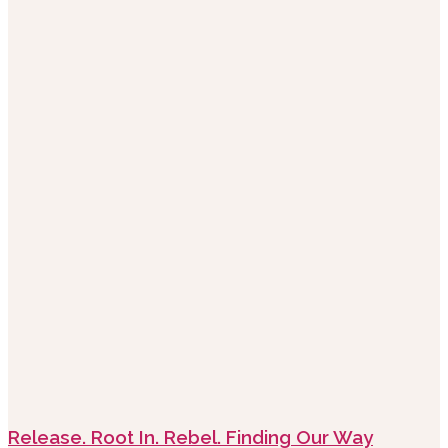
Release. Root In. Rebel. Finding Our Way