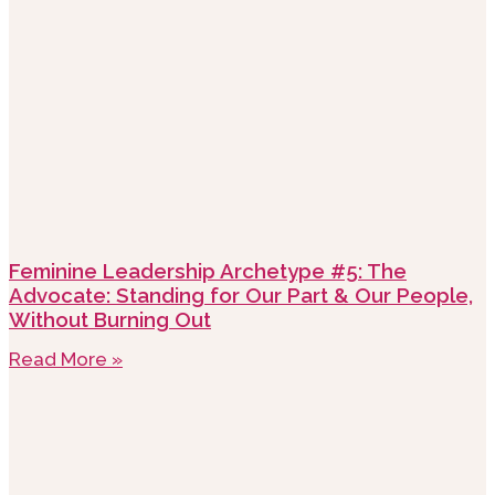
Feminine Leadership Archetype #5: The
Advocate: Standing for Our Part & Our People,
Without Burning Out
Read More »