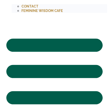
CONTACT
FEMININE WISDOM CAFE