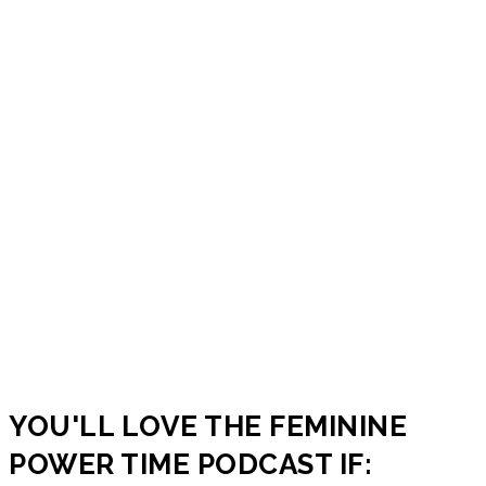
YOU'LL LOVE THE FEMININE
POWER TIME PODCAST IF: