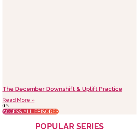
The December Downshift & Uplift Practice
Read More »
ACCESS ALL EPISODES
POPULAR SERIES