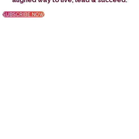
SUBSCRIBE NOW