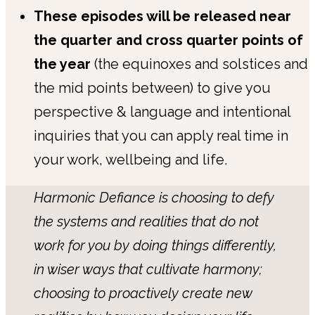
These episodes will be released near
the quarter and cross quarter points of
the year
(the equinoxes and solstices and
the mid points between) to give you
perspective & language and intentional
inquiries that you can apply real time in
your work, wellbeing and life.
Harmonic Defiance is choosing to defy
the systems and realities that do not
work for you by doing things differently,
in wiser ways that cultivate harmony;
choosing to proactively create new