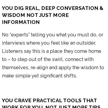
YOU DIG REAL, DEEP CONVERSATION &
WISDOM NOT JUST MORE
INFORMATION
No “experts” telling you what you must do, or
interviews where you feel like an outsider.
Listeners say this is a place they come home
to – to step out of the swirl, connect with
themselves, re-align and apply the wisdom to
make simple yet significant shifts.
YOU CRAVE PRACTICAL TOOLS THAT
WORK FOR YOU, NOT JUST MORE TIPS,