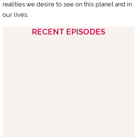
realities we desire to see on this planet and in
our lives.
RECENT EPISODES