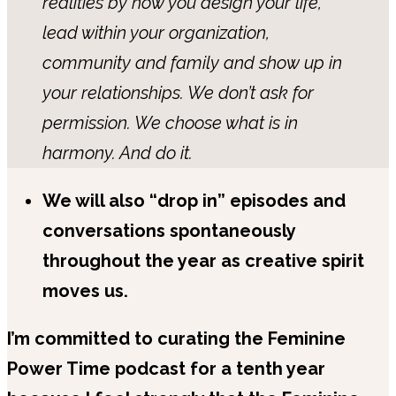
realities by how you design your life,
lead within your organization,
community and family and show up in
your relationships. We don’t ask for
permission. We choose what is in
harmony. And do it.
We will also “drop in” episodes and
conversations spontaneously
throughout the year as creative spirit
moves us.
I’m committed to curating the Feminine
Power Time podcast for a tenth year