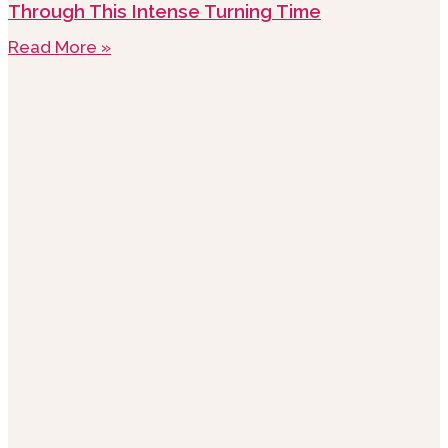
Through This Intense Turning Time
Read More »