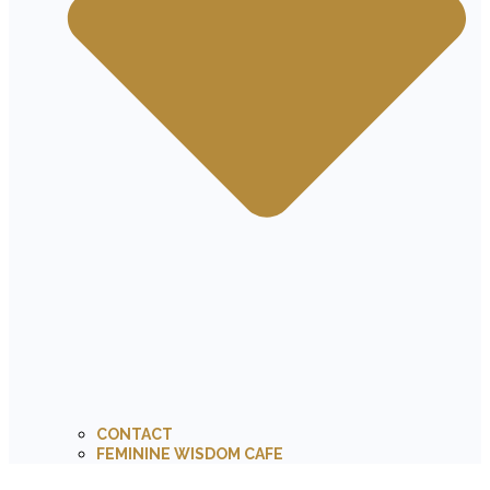
CONTACT
FEMININE WISDOM CAFE