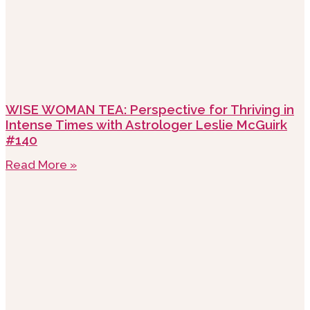
WISE WOMAN TEA: Perspective for Thriving in
Intense Times with Astrologer Leslie McGuirk
#140
Read More »