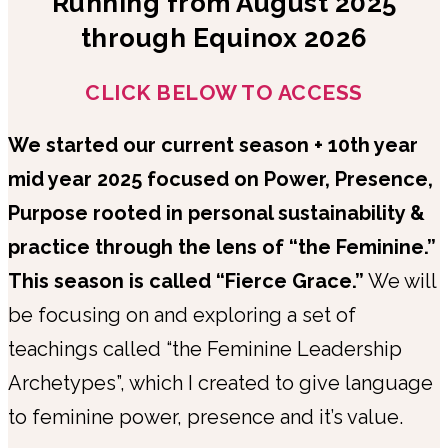
Running from August 2025
through Equinox 2026
CLICK BELOW TO ACCESS
We started our current season + 10th year
mid year 2025 focused on Power, Presence,
Purpose rooted in personal sustainability &
practice through the lens of “the Feminine.”
This season is called “Fierce Grace.”
We will
be focusing on and exploring a set of
teachings called “the Feminine Leadership
Archetypes”, which I created to give language
to feminine power, presence and it’s value.