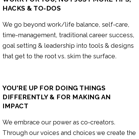
HACKS & TO-DOS
We go beyond work/life balance, self-care,
time-management, traditional career success,
goal setting & leadership into tools & designs
that get to the root vs. skim the surface.
YOU'RE UP FOR DOING THINGS
DIFFERENTLY & FOR MAKING AN
IMPACT
We embrace our power as co-creators.
Through our voices and choices we create the