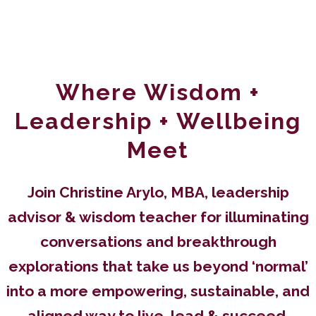
WELCOME TO THE FEMININE POWER TIME
PODCAST
Where Wisdom +
Leadership + Wellbeing
Meet
Join Christine Arylo, MBA, leadership
advisor & wisdom teacher for illuminating
conversations and breakthrough
explorations that take us beyond ‘normal’
into a more empowering, sustainable, and
aligned way to live, lead & succeed.