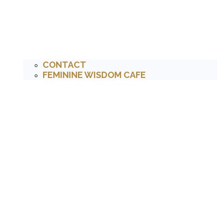
CONTACT
FEMININE WISDOM CAFE