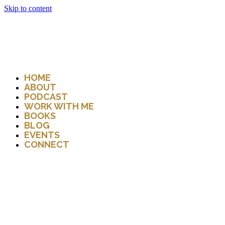
Skip to content
HOME
ABOUT
PODCAST
WORK WITH ME
BOOKS
BLOG
EVENTS
CONNECT