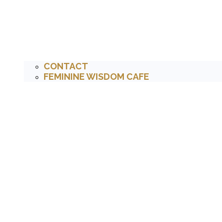
CONTACT
FEMININE WISDOM CAFE