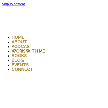
Skip to content
HOME
ABOUT
PODCAST
WORK WITH ME
BOOKS
BLOG
EVENTS
CONNECT