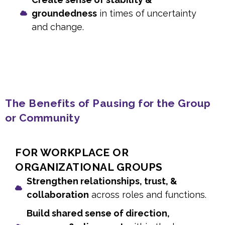
groundedness
in times of uncertainty
and change.
The Benefits of Pausing for the Group
or Community
FOR WORKPLACE OR
ORGANIZATIONAL GROUPS
Strengthen relationships, trust, &
collaboration
across roles and functions.
Build shared sense of direction,