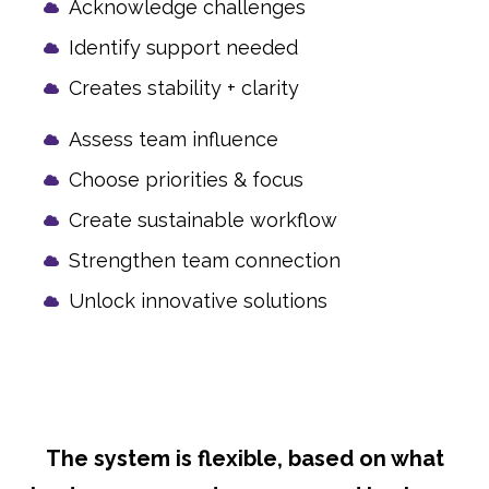
Acknowledge challenges
Identify support needed
Creates stability + clarity
Assess team influence
Choose priorities & focus
Create sustainable workflow
Strengthen team connection
Unlock innovative solutions
The system is flexible, based on what