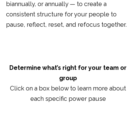
biannually, or annually — to create a
consistent structure for your people to
pause, reflect, reset, and refocus together.
Determine what’s right for your team or
group
Click on a box below to learn more about
each specific power pause