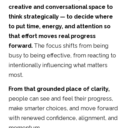
creative and conversational space to
think strategically — to decide where
to put time, energy, and attention so
that effort moves real progress
forward.
The focus shifts from being
busy to being effective, from reacting to
intentionally influencing what matters
most.
From that grounded place of clarity,
people can see and feel their progress,
make smarter choices, and move forward
with renewed confidence, alignment, and
momentum.