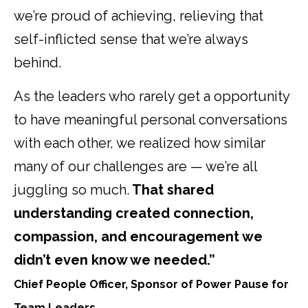
we’re proud of achieving, relieving that
self-inflicted sense that we’re always
behind.
As the leaders who rarely get a opportunity
to have meaningful personal conversations
with each other, we realized how similar
many of our challenges are — we’re all
juggling so much.
That shared
understanding created connection,
compassion, and encouragement we
didn’t even know we needed.”
Chief People Officer, Sponsor of Power Pause for
Team Leaders