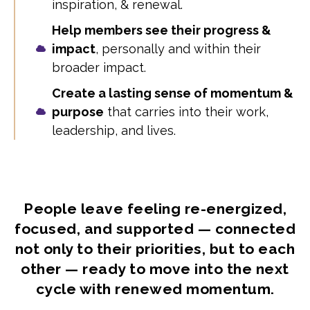
inspiration, & renewal.
Help members see their progress &
impact
, personally and within their
broader impact.
Create a lasting sense of momentum &
purpose
that carries into their work,
leadership, and lives.
People leave feeling re-energized,
focused, and supported — connected
not only to their priorities, but to each
other — ready to move into the next
cycle with renewed momentum.