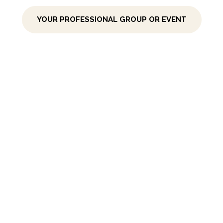
YOUR PROFESSIONAL GROUP OR EVENT
POWER PAUSES
FOR YOUR TEAM
Cyclical Strategic Planning
The Creative
+ Collaborative Way