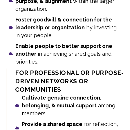
purpose, & alignment
within the larger
organization.
Foster goodwill & connection for the
leadership or organization
by investing
in your people.
Enable people to better support one
another
in achieving shared goals and
priorities.
FOR PROFESSIONAL OR PURPOSE-
DRIVEN NETWORKS OR
COMMUNITIES
Cultivate genuine connection,
belonging, & mutual support
among
members.
Provide a shared space
for reflection,