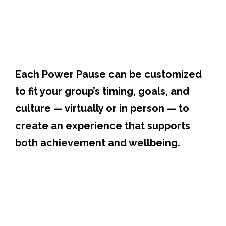
Each Power Pause can be customized
to fit your group’s timing, goals, and
culture — virtually or in person — to
create an experience that supports
both achievement and wellbeing.
Participants experience the