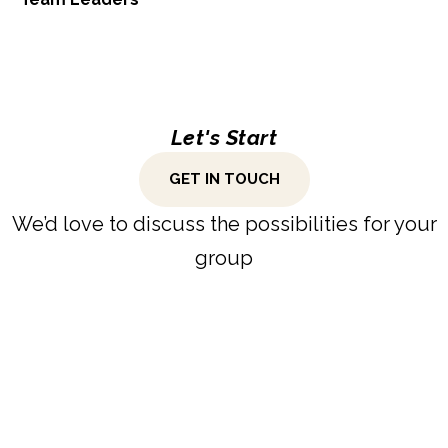
Let's Start
GET IN TOUCH
We’d love to discuss the possibilities for your
group