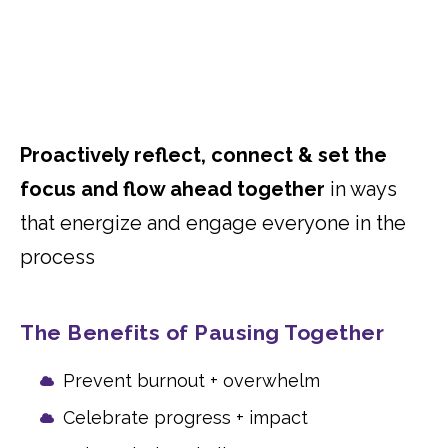
Proactively reflect, connect & set the
focus and flow ahead together
in ways
that energize and engage everyone in the
process
The Benefits of Pausing Together
Prevent burnout + overwhelm
Celebrate progress + impact