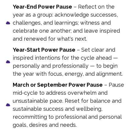
Year-End Power Pause
– Reflect on the
year as a group: acknowledge successes,
challenges, and learnings; witness and
celebrate one another; and leave inspired
and renewed for what's next.
Year-Start Power Pause
– Set clear and
inspired intentions for the cycle ahead —
personally and professionally — to begin
the year with focus, energy, and alignment.
March or September Power Pause
– Pause
mid-cycle to address overwhelm and
unsustainable pace. Reset for balance and
sustainable success and wellbeing,
recommitting to professional and personal
goals, desires and needs.