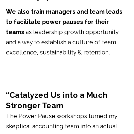
We also train managers and team leads
to facilitate power pauses for their
teams
as leadership growth opportunity
and a way to establish a culture of team
excellence, sustainability & retention.
“Catalyzed Us into a Much
Stronger Team
The Power Pause workshops turned my
skeptical accounting team into an actual