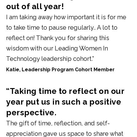
out of all year!
I am taking away how important it is for me
to take time to pause regularly.. A lot to
reflect on! Thank you for sharing this
wisdom with our Leading Women In
Technology leadership cohort.”
Katie, Leadership Program Cohort Member
“Taking time to reflect on our
year put us in such a positive
perspective.
The gift of time, reflection, and self-
appreciation gave us space to share what