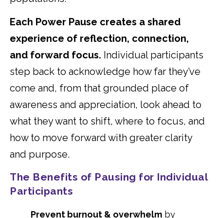
Each Power Pause creates a shared
experience of reflection, connection,
and forward focus.
Individual participants
step back to acknowledge how far they’ve
come and, from that grounded place of
awareness and appreciation, look ahead to
what they want to shift, where to focus, and
how to move forward with greater clarity
and purpose.
The Benefits of Pausing for Individual
Participants
Prevent burnout & overwhelm
by