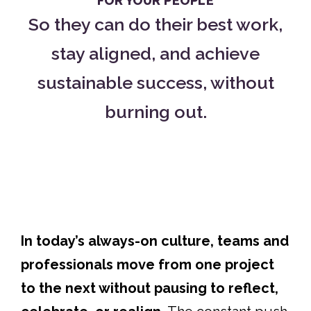
FOR YOUR PEOPLE
So they can do their best work,
stay aligned, and achieve
sustainable success, without
burning out.
In today’s always-on culture, teams and
professionals move from one project
to the next without pausing to reflect,