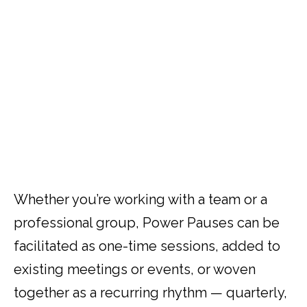
and prioritization that blends creativity with
productivity, intuition with intellect, and
focus with flexibility to bring greater clarity
and alignment to what matters most.
Whether you’re working with a team or a
professional group, Power Pauses can be
facilitated as one-time sessions, added to
existing meetings or events, or woven
together as a recurring rhythm — quarterly,