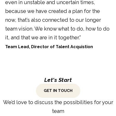
even in unstable and uncertain times,
because we have created a plan for the
now, that’s also connected to our longer
team vision. We know what to do, how to do
it, and that we are in it together.”
Team Lead, Director of Talent Acquistion
Let's Start
GET IN TOUCH
We’d love to discuss the possibilities for your
team