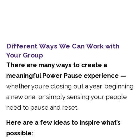
Different Ways We Can Work with
Your Group
There are many ways to create a
meaningful Power Pause experience —
whether you’re closing out a year, beginning
a new one, or simply sensing your people
need to pause and reset.
Here are a few ideas to inspire what’s
possible: