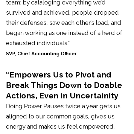
team: by cataloging everything we’d
survived and achieved, people dropped
their defenses, saw each other’s load, and
began working as one instead of a herd of
exhausted individuals.”
SVP, Chief Accounting Officer
“Empowers Us to Pivot and
Break Things Down to Doable
Actions, Even in Uncertainity
Doing Power Pauses twice a year gets us
aligned to our common goals, gives us
energy and makes us feel empowered,