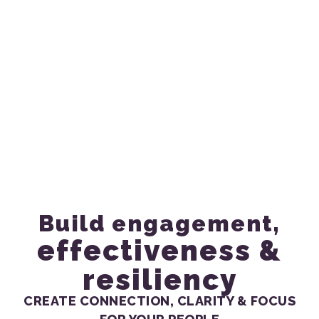
Strategic Power
Pauses for Teams &
Groups
Build engagement,
effectiveness &
resiliency
CREATE CONNECTION, CLARITY & FOCUS