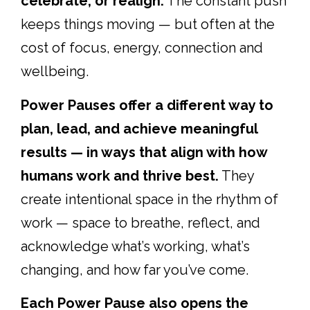
celebrate, or realign.
The constant push
keeps things moving — but often at the
cost of focus, energy, connection and
wellbeing.
Power Pauses offer a different way to
plan, lead, and achieve meaningful
results — in ways that align with how
humans work and thrive best.
They
create intentional space in the rhythm of
work — space to breathe, reflect, and
acknowledge what’s working, what’s
changing, and how far you’ve come.
Each Power Pause also opens the