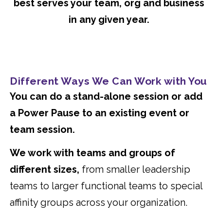
best serves your team, org and business
in any given year.
Different Ways We Can Work with You
You can do a stand-alone session or add
a Power Pause to an existing event or
team session.
We work with teams and groups of
different sizes,
from smaller leadership
teams to larger functional teams to special
affinity groups across your organization.