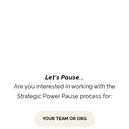
Let's Pause...
Are you interested in working with the
Strategic Power Pause process for:
YOUR TEAM OR ORG