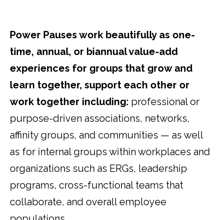
Power Pauses work beautifully as one-
time, annual, or biannual value-add
experiences for groups that grow and
learn together, support each other or
work together including:
professional or
purpose-driven associations, networks,
affinity groups, and communities — as well
as for internal groups within workplaces and
organizations such as ERGs, leadership
programs, cross-functional teams that
collaborate, and overall employee
populations.