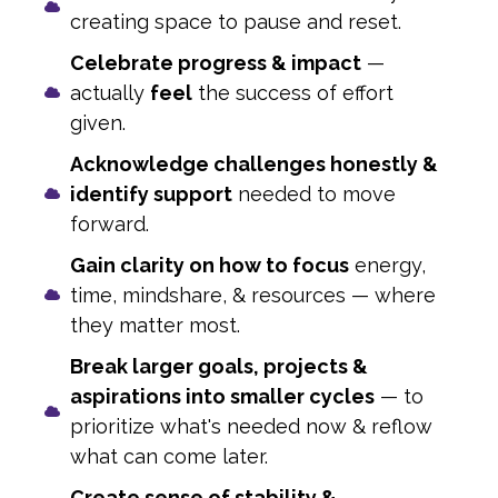
creating space to pause and reset.
Celebrate progress & impact
—
actually
feel
the success of effort
given.
Acknowledge challenges honestly &
identify support
needed to move
forward.
Gain clarity on how to focus
energy,
time, mindshare, & resources — where
they matter most.
Break larger goals, projects &
aspirations into smaller cycles
— to
prioritize what's needed now & reflow
what can come later.
Create sense of stability &