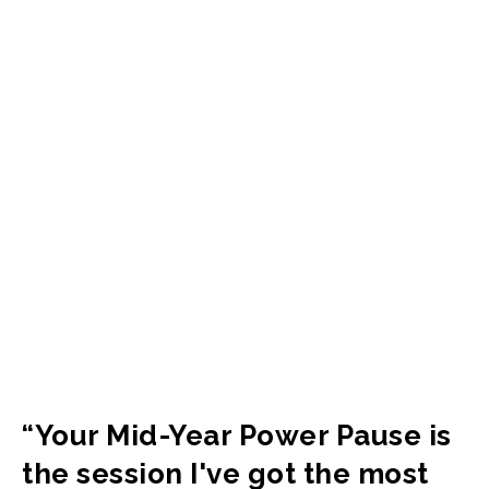
“Your Mid-Year Power Pause is
the session I've got the most