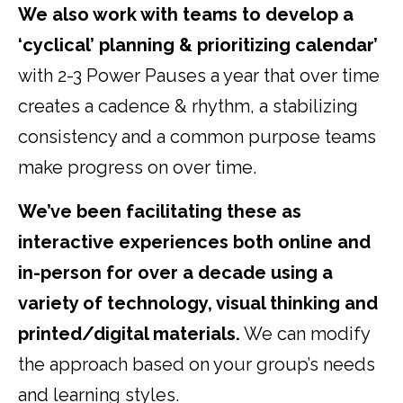
We also work with teams to develop a
‘cyclical’ planning & prioritizing calendar’
with 2-3 Power Pauses a year that over time
creates a cadence & rhythm, a stabilizing
consistency and a common purpose teams
make progress on over time.
We’ve been facilitating these as
interactive experiences both online and
in-person for over a decade using a
variety of technology, visual thinking and
printed/digital materials.
We can modify
the approach based on your group’s needs
and learning styles.