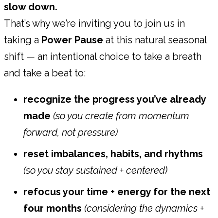
slow down.
That’s why we’re inviting you to join us in
taking a
Power Pause
at this natural seasonal
shift — an intentional choice to take a breath
and take a beat to:
recognize the progress you’ve already
made
(so you create from momentum
forward, not pressure)
reset imbalances, habits, and rhythms
(so you stay sustained + centered)
refocus your time + energy for the next
four months
(considering the dynamics +