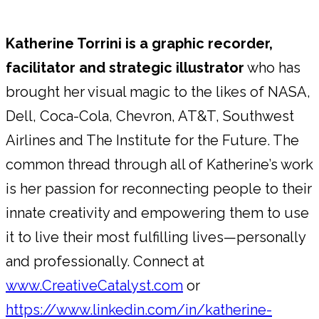
Katherine Torrini is a graphic recorder,
facilitator and strategic illustrator
who has
brought her visual magic to the likes of NASA,
Dell, Coca-Cola, Chevron, AT&T, Southwest
Airlines and The Institute for the Future. The
common thread through all of Katherine’s work
is her passion for reconnecting people to their
innate creativity and empowering them to use
it to live their most fulfilling lives—personally
and professionally. Connect at
www.CreativeCatalyst.com
or
https://www.linkedin.com/in/katherine-