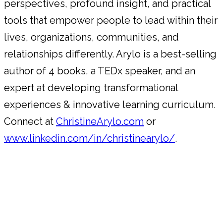
perspectives, profound insight, and practical
tools that empower people to lead within their
lives, organizations, communities, and
relationships differently. Arylo is a best-selling
author of 4 books, a TEDx speaker, and an
expert at developing transformational
experiences & innovative learning curriculum.
Connect at
ChristineArylo.com
or
www.linkedin.com/in/christinearylo/
.