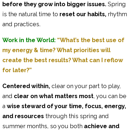
before they grow into bigger issues.
Spring
is the natural time to
reset our habits,
rhythm
and practices.
Work in the World:
“What’s the best use of
my energy & time? What priorities will
create the best results? What can I reflow
for later?”
Centered within,
clear on your part to play,
and
clear on what matters most
, you can be
a
wise steward of your time, focus, energy,
and resources
through this spring and
summer months, so you both
achieve and