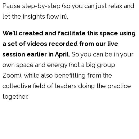
Pause step-by-step (so you can just relax and
let the insights flow in).
We’ll created and facilitate this space using
a set of videos recorded from our live
session earlier in April.
So you can be in your
own space and energy (not a big group
Zoom), while also benefitting from the
collective field of leaders doing the practice
together.
"Without the structure of the quarterly
Power Pauses, I would just keep pushing
through, and miss how much my team