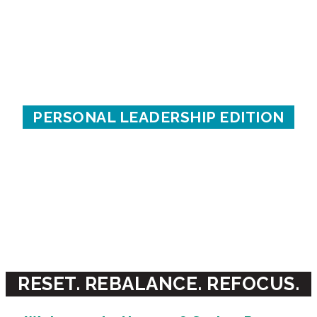
THE SPRING
POWER PAUSE
PERSONAL LEADERSHIP EDITION
A creative re-centering process
for emerging & established leaders
WITH CHRISTINE ARYLO & KATHERINE
TORRINI
RESET. REBALANCE. REFOCUS.