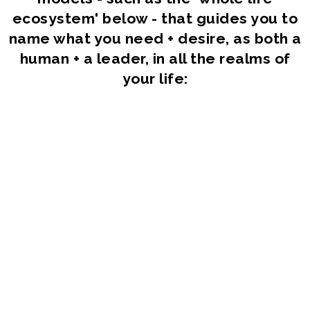
ecosystem' below - that guides you to
name what you need + desire, as both a
human + a leader, in all the realms of
your life: