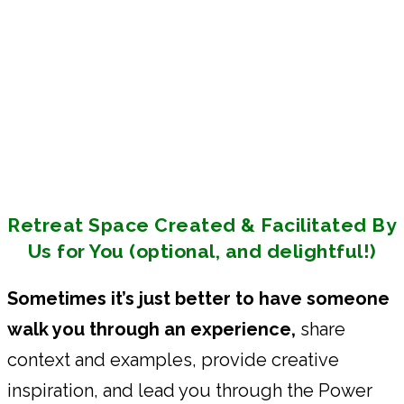
Retreat Space Created & Facilitated By
Us for You (optional, and delightful!)
Sometimes it’s just better to have someone
walk you through an experience,
share
context and examples, provide creative
inspiration, and lead you through the Power