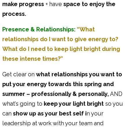
make progress
+ have
space to enjoy the
process.
Presence & Relationships:
“What
relationships do I want to give energy to?
What do I need to keep light bright during
these intense times?”
Get clear on
what relationships you want to
put your energy towards this spring and
summer – professionally & personally,
AND
what’s going to
keep your light bright
so you
can
show up as your best self i
n your
leadership at work with your team and