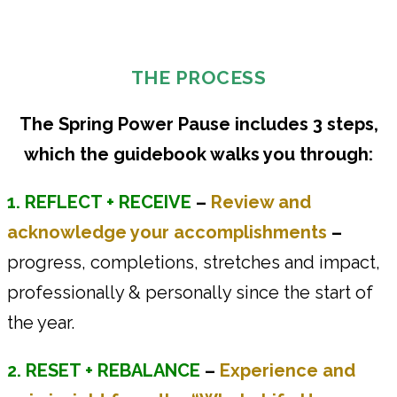
THE PROCESS
The Spring Power Pause includes 3 steps,
which the guidebook walks you through:
1. REFLECT + RECEIVE
–
Review and
acknowledge your accomplishments
–
progress, completions, stretches and impact,
professionally & personally since the start of
the year.
2. RESET + REBALANCE
–
Experience and