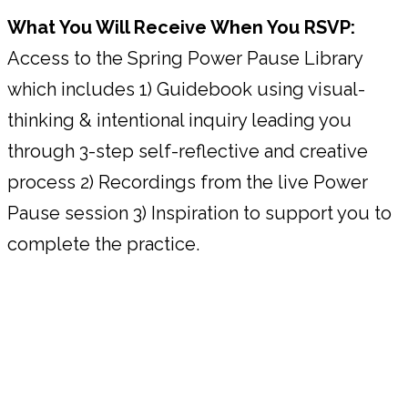
What You Will Receive When You RSVP:
Access to the Spring Power Pause Library
which includes 1) Guidebook using visual-
thinking & intentional inquiry leading you
through 3-step self-reflective and creative
process 2) Recordings from the live Power
Pause session 3) Inspiration to support you to
complete the practice.
HOW THE SPRING POWER PAUSE
WORKS