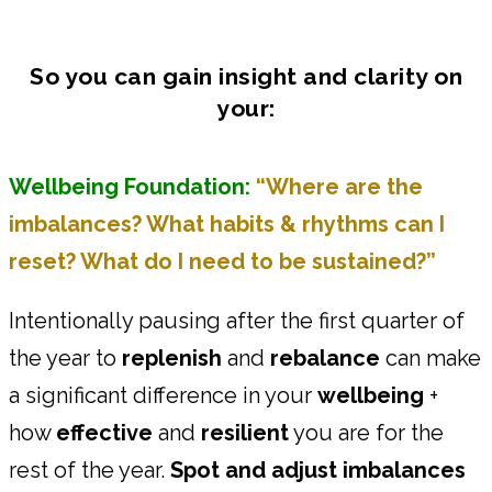
So you can gain insight and clarity on
your:
Wellbeing Foundation:
“Where are the
imbalances? What habits & rhythms can I
reset? What do I need to be sustained?”
Intentionally pausing after the first quarter of
the year to
replenish
and
rebalance
can make
a significant difference in your
wellbeing
+
how
effective
and
resilient
you are for the
rest of the year.
Spot and adjust imbalances