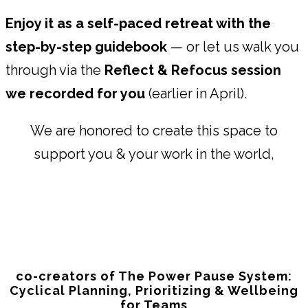
Enjoy it as a self-paced retreat with the
step-by-step guidebook
— or let us walk you
through via the
Reflect & Refocus session
we recorded for you
(earlier in April).
We are honored to create this space to
support you & your work in the world,
co-creators of The Power Pause System:
Cyclical Planning, Prioritizing & Wellbeing
for Teams