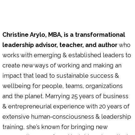
Christine Arylo, MBA, is a transformational
leadership advisor, teacher, and author
who
works with emerging & established leaders to
create new ways of working and making an
impact that lead to sustainable success &
wellbeing for people, teams, organizations
and the planet. Marrying 25 years of business
& entrepreneurial experience with 20 years of
extensive human-consciousness & leadership
training, she’s known for bringing new