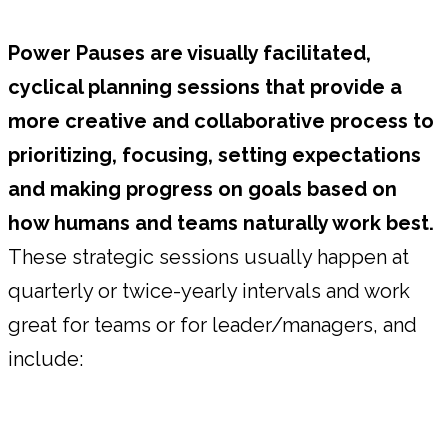
Power Pauses are visually facilitated,
cyclical planning sessions that provide a
more creative and collaborative process to
prioritizing, focusing, setting expectations
and making progress on goals based on
how humans and teams naturally work best.
These strategic sessions usually happen at
quarterly or twice-yearly intervals and work
great for teams or for leader/managers, and
include: