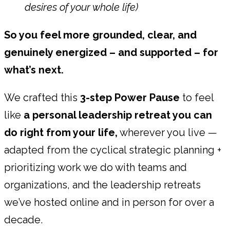
desires of your whole life)
So you feel more grounded, clear, and
genuinely energized – and supported – for
what’s next.
We crafted this
3-step Power Pause
to feel
like
a personal leadership retreat you can
do right from your life,
wherever you live —
adapted from the cyclical strategic planning +
prioritizing work we do with teams and
organizations, and the leadership retreats
we’ve hosted online and in person for over a
decade.