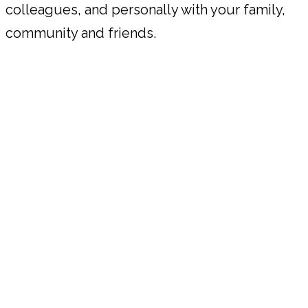
colleagues, and personally with your family,
community and friends.