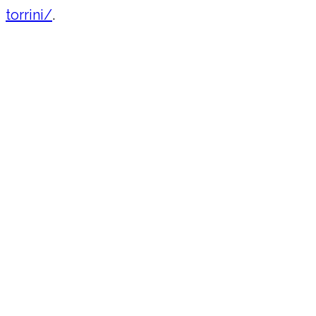
torrini/
.