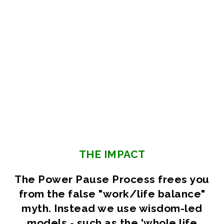
THE IMPACT
The Power Pause Process frees you
from the false "work/life balance"
myth. Instead we use wisdom-led
models - such as the 'whole life