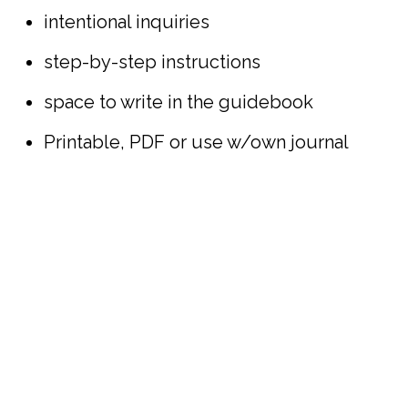
intentional inquiries
step-by-step instructions
space to write in the guidebook
Printable, PDF or use w/own journal