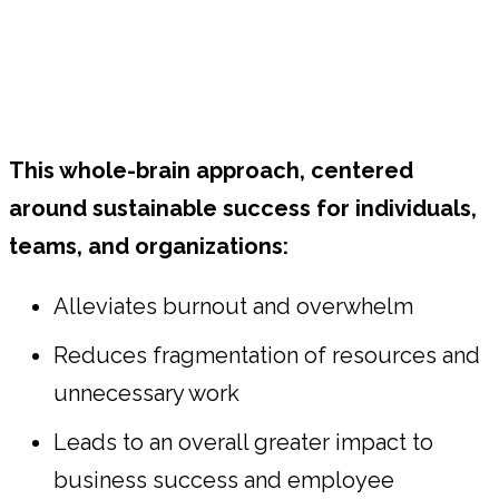
This whole-brain approach, centered
around sustainable success for individuals,
teams, and organizations:
Alleviates burnout and overwhelm
Reduces fragmentation of resources and
unnecessary work
Leads to an overall greater impact to
business success and employee