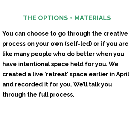
THE OPTIONS + MATERIALS
You can choose to go through the creative
process on your own (self-led) or if you are
like many people who do better when you
have intentional space held for you. We
created a live ‘retreat’ space earlier in April
and recorded it for you. We’ll talk you
through the full process.