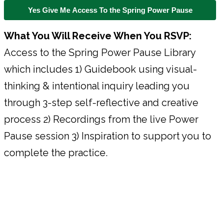
Yes Give Me Access To the Spring Power Pause
What You Will Receive When You RSVP:
Access to the Spring Power Pause Library
which includes 1) Guidebook using visual-
thinking & intentional inquiry leading you
through 3-step self-reflective and creative
process 2) Recordings from the live Power
Pause session 3) Inspiration to support you to
complete the practice.
About Your Facilitators & The
Power Pause System