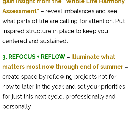
gain insight from the “Whole Life Harmony
Assessment”
– reveal imbalances and see
what parts of life are calling for attention. Put
inspired structure in place to keep you
centered and sustained.
3. REFOCUS + REFLOW
–
Illuminate what
matters most now through end of summer
–
create space by reflowing projects not for
now to later in the year, and set your priorities
for just this next cycle, professionally and
personally.