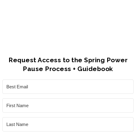
and I had accomplished.
Taking the space to consider what I need
as a human, and what to focus on as a
leader has become an essential part of
my year."
Request Access to the Spring Power
Pause Process + Guidebook