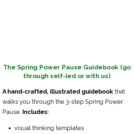
The Spring Power Pause Guidebook (go
through self-led or with us)
A hand-crafted, illustrated guidebook
that
walks you through the 3-step Spring Power
Pause.
Includes:
visual thinking templates