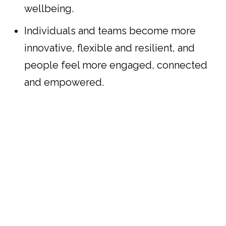
wellbeing.
Individuals and teams become more
innovative, flexible and resilient, and
people feel more engaged, connected
and empowered.