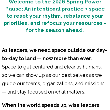
Welcome to the 2026 Spring Power
Pause: An intentional practice + space
to reset your rhythm, rebalance your
priorities, and refocus your resources -
for the season ahead.
As leaders, we need space outside our day-
to-day to land — now more than ever.
Space to get centered and clear as humans,
so we can show up as our best selves as we
guide our teams, organizations, and missions
— and stay focused on what matters.
When the world speeds up, wise leaders