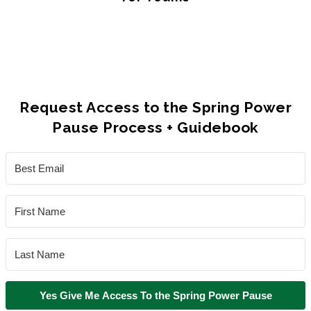
Request Access to the Spring Power
Pause Process + Guidebook
Yes Give Me Access To the Spring Power Pause