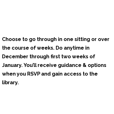
Choose to go through in one sitting or over
the course of weeks. Do anytime in
December through first two weeks of
January. You’ll receive guidance & options
when you RSVP and gain access to the
library.
Bonus : Join Us for Live 2026
Intention Setting Session