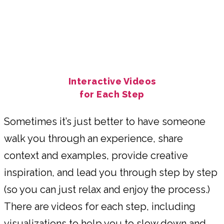
Interactive Videos
for Each Step
Sometimes it’s just better to have someone
walk you through an experience, share
context and examples, provide creative
inspiration, and lead you through step by step
(so you can just relax and enjoy the process.)
There are videos for each step, including
visualizations to help you to slow down and