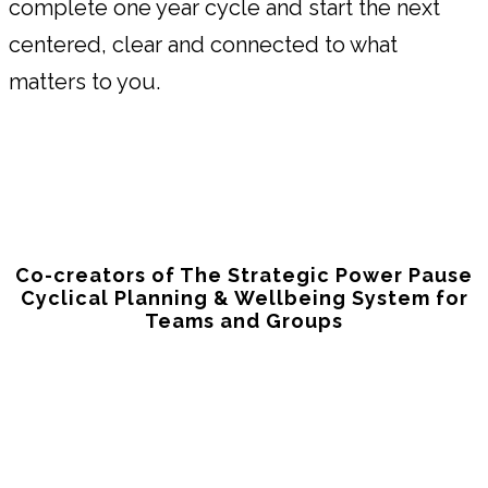
complete one year cycle and start the next
centered, clear and connected to what
matters to you.
Co-creators of The Strategic Power Pause
Cyclical Planning & Wellbeing System for
Teams and Groups