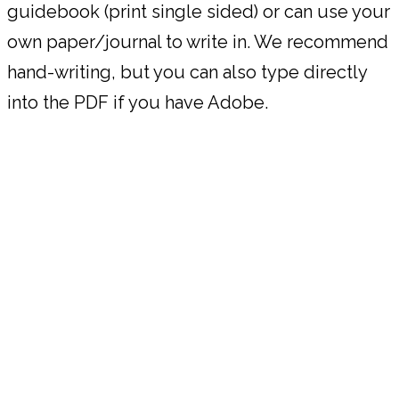
guidebook (print single sided) or can use your
own paper/journal to write in. We recommend
hand-writing, but you can also type directly
into the PDF if you have Adobe.