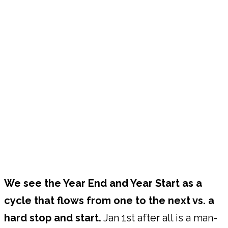
We see the Year End and Year Start as a
cycle that flows from one to the next vs. a
hard stop and start.
Jan 1st after all is a man-