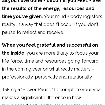
all you have done + become, you FEEL + SEE
the results of the energy, resources and
time you’ve given.
Your mind + body registers
reality in a way that doesn’t occur if you don’t
pause to reflect and receive.
When you feel grateful and successful on
the inside,
you are more likely to focus your
life force, time and resources going forward
in the coming year on what really matters –
professionally, personally and relationally.
Taking a “Power Pause” to complete your year
makes a significant difference in how