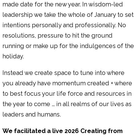
made date for the new year. In wisdom-led
leadership we take the whole of January to set
intentions personally and professionally. No
resolutions, pressure to hit the ground
running or make up for the indulgences of the
holiday.
Instead we create space to tune into where
you already have momentum created + where
to best focus your life force and resources in
the year to come … in all realms of our lives as
leaders and humans.
We facilitated a live 2026 Creating from