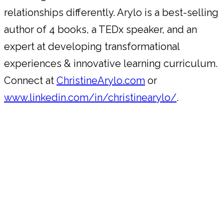
relationships differently. Arylo is a best-selling
author of 4 books, a TEDx speaker, and an
expert at developing transformational
experiences & innovative learning curriculum.
Connect at
ChristineArylo.com
or
www.linkedin.com/in/christinearylo/
.