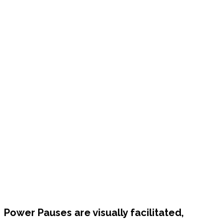
Power Pauses are visually facilitated,