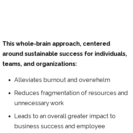
This whole-brain approach, centered
around sustainable success for individuals,
teams, and organizations:
Alleviates burnout and overwhelm
Reduces fragmentation of resources and
unnecessary work
Leads to an overall greater impact to
business success and employee