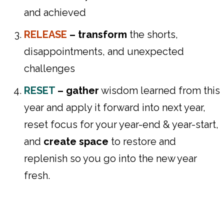
and achieved
RELEASE
– transform
the shorts,
disappointments, and unexpected
challenges
RESET
–
gather
wisdom learned from this
year and apply it forward into next year,
reset focus for your year-end & year-start,
and
create space
to restore and
replenish so you go into the new year
fresh.