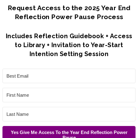
Request Access to the 2025 Year End
Reflection Power Pause Process
Includes Reflection Guidebook + Access
to Library + Invitation to Year-Start
Intention Setting Session
Yes Give Me Access To the Year End Reflection Power
Pause