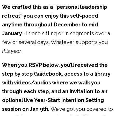
We crafted this as a “personal leadership
retreat” you can enjoy this self-paced
anytime throughout December to mid
January
– in one sitting or in segments over a
few or several days. Whatever supports you
this year.
When you RSVP below, you’ll received the
step by step Guidebook, access to a library
with videos/audios where we walk you
through each step, and an invitation to an
optional live Year-Start Intention Setting
session on Jan 9th.
We’ve got you covered to