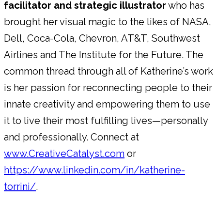
facilitator and strategic illustrator
who has
brought her visual magic to the likes of NASA,
Dell, Coca-Cola, Chevron, AT&T, Southwest
Airlines and The Institute for the Future. The
common thread through all of Katherine’s work
is her passion for reconnecting people to their
innate creativity and empowering them to use
it to live their most fulfilling lives—personally
and professionally. Connect at
www.CreativeCatalyst.com
or
https://www.linkedin.com/in/katherine-
torrini/
.