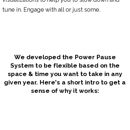
tune in. Engage with all or just some.
We developed the Power Pause
System to be flexible based on the
space & time you want to take in any
given year. Here's a short intro to get a
sense of why it works: