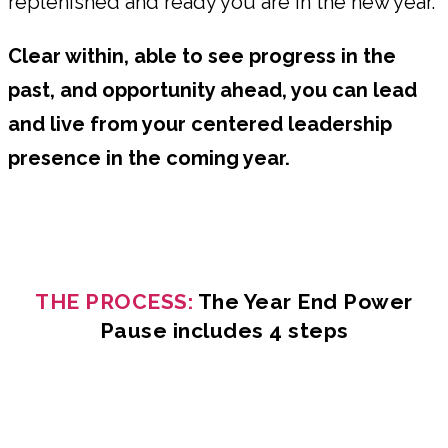
replenished and ready you are in the new year.
Clear within, able to see progress in the
past, and opportunity ahead, you can lead
and live from your centered leadership
presence in the coming year.
THE PROCESS:
The Year End Power
Pause includes 4 steps