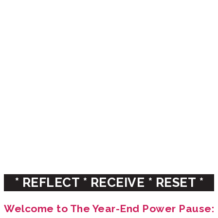
THE YEAR-END
POWER PAUSE
A reflection process for
emerging & established leaders
WITH CHRISTINE ARYLO & KATHERINE
TORRINI
* REFLECT * RECEIVE * RESET *
Welcome to The Year-End Power Pause: