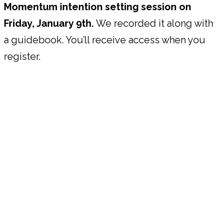
Momentum intention setting session on
Friday, January 9th.
We recorded it along with
a guidebook. You’ll receive access when you
register.
About Your Facilitators & The
Power Pause System