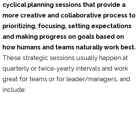
cyclical planning sessions that provide a
more creative and collaborative process to
prioritizing, focusing, setting expectations
and making progress on goals based on
how humans and teams naturally work best.
These strategic sessions usually happen at
quarterly or twice-yearly intervals and work
great for teams or for leader/managers, and
include: