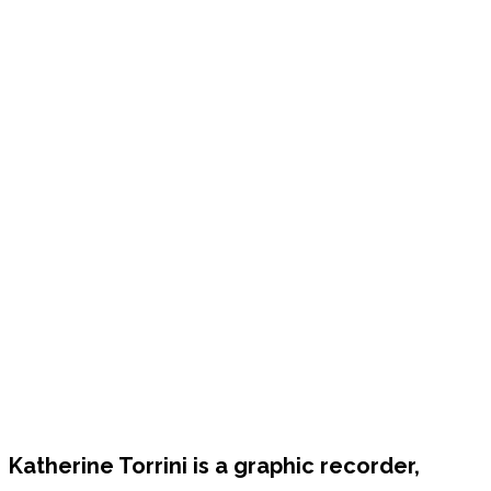
Katherine Torrini is a graphic recorder,