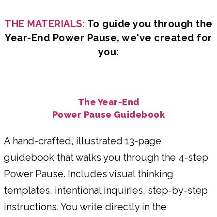
THE MATERIALS:
To guide you through the
Year-End Power Pause, we've created for
you:
The Year-End
Power Pause Guidebook
A hand-crafted, illustrated 13-page
guidebook that walks you through the 4-step
Power Pause. Includes visual thinking
templates, intentional inquiries, step-by-step
instructions. You write directly in the