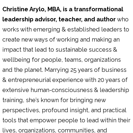
Christine Arylo, MBA, is a transformational
leadership advisor, teacher, and author
who
works with emerging & established leaders to
create new ways of working and making an
impact that lead to sustainable success &
wellbeing for people, teams, organizations
and the planet. Marrying 25 years of business
& entrepreneurial experience with 20 years of
extensive human-consciousness & leadership
training, she’s known for bringing new
perspectives, profound insight, and practical
tools that empower people to lead within their
lives, organizations, communities, and