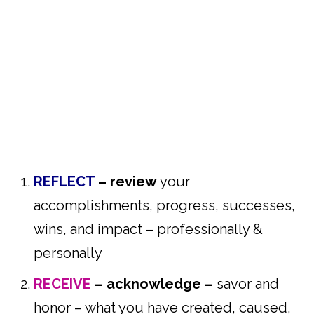
REFLECT
– review
your
accomplishments, progress, successes,
wins, and impact – professionally &
personally
RECEIVE
–
acknowledge –
savor and
honor – what you have created, caused,