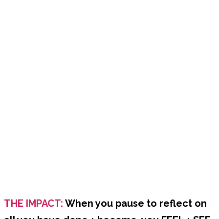
THE IMPACT:
When you pause to reflect on