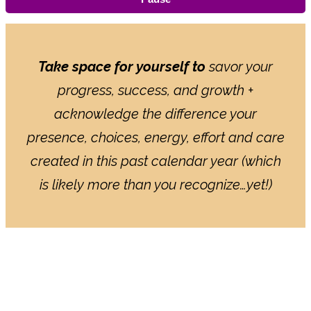
Take space for yourself to
savor your
progress, success, and growth +
acknowledge the difference your
presence, choices, energy, effort and care
created in this past calendar year (which
is likely more than you recognize…yet!)
HOW THE YEAR-END POWER
PAUSE WORKS