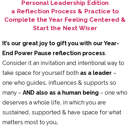
Personal Leadership Edition
a Reflection Process & Practice to
Complete the Year Feeling Centered &
Start the Next Wiser
It’s our great joy to gift you with our Year-
End Power Pause reflection process
.
Consider it an invitation and intentional way to
take space for yourself both
as a leader
–
one who guides, influences & supports so
many –
AND also as a human being
– one who
deserves a whole life, in which you are
sustained, supported & have space for what
matters most to you
.