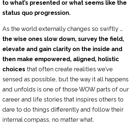
to what’s presented or what seems like the
status quo progression.
As the world externally changes so swiftly …
the wise ones slow down, survey the field,
elevate and gain clarity on the inside and
then make empowered, aligned, holistic
choices
that often create realities we’ve
sensed as possible, but the way it all happens
and unfolds is one of those WOW parts of our
career and life stories that inspires others to
dare to do things differently and follow their
internal compass, no matter what.