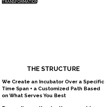
TRANSFORMATION
What took us to one level of success
cannot take us to what’s needed next.
To create a different reality, we need
to expand our expression & elevate our
consciousness.
THE STRUCTURE
We Create an Incubator Over a Specific
Time Span + a Customized Path Based
on What Serves You Best