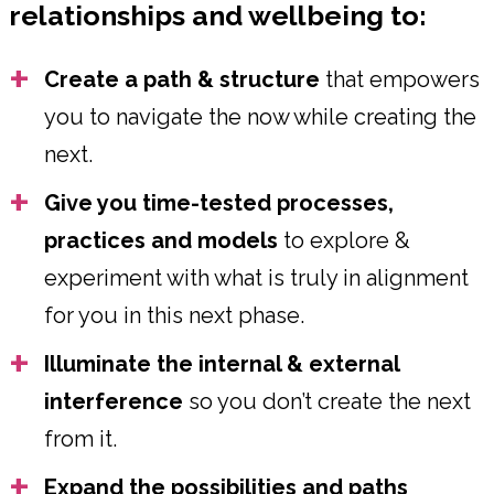
relationships and wellbeing to:
Create a path & structure
that empowers
you to navigate the now while creating the
next.
Give you time-tested processes,
practices and models
to explore &
experiment with what is truly in alignment
for you in this next phase.
Illuminate the internal & external
interference
so you don’t create the next
from it.
Expand the possibilities and paths