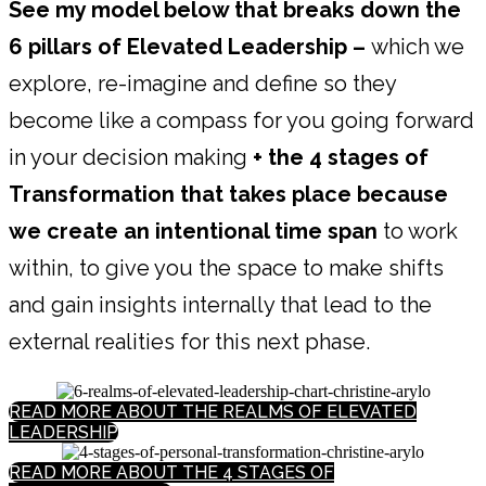
See my model below that breaks down the
6 pillars of Elevated Leadership –
which we
explore, re-imagine and define so they
become like a compass for you going forward
in your decision making
+ the 4 stages of
Transformation that takes place because
we create an intentional time span
to work
within, to give you the space to make shifts
and gain insights internally that lead to the
external realities for this next phase.
READ MORE ABOUT THE REALMS OF ELEVATED
LEADERSHIP
READ MORE ABOUT THE 4 STAGES OF