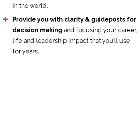
in the world.
Provide you with clarity & guideposts for
decision making
and focusing your career,
life and leadership impact that you’ll use
for years.
Where Your Design & Your
Desires Meet, the Path &
Possibilities for Your Next Phase
Opens.
HOW WE WORK TOGETHER
We’ll work with models I’ve created for