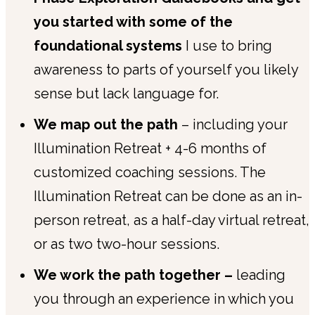
you started with some of the
foundational systems
I use to bring
awareness to parts of yourself you likely
sense but lack language for.
We map out the path
– including your
Illumination Retreat + 4-6 months of
customized coaching sessions. The
Illumination Retreat can be done as an in-
person retreat, as a half-day virtual retreat,
or as two two-hour sessions.
We work the path together –
leading
you through an experience in which you