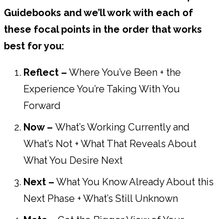
Guidebooks and we’ll work with each of
these focal points in the order that works
best for you:
Reflect –
Where You’ve Been + the
Experience You’re Taking With You
Forward
Now –
What’s Working Currently and
What’s Not + What That Reveals About
What You Desire Next
Next –
What You Know Already About this
Next Phase + What’s Still Unknown