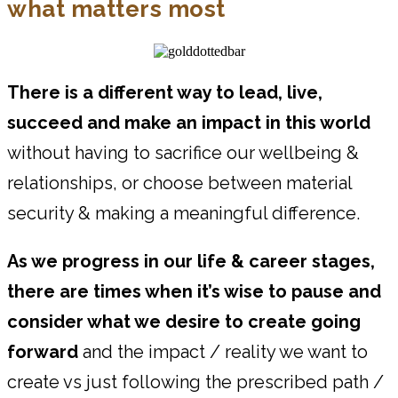
what matters most
There is a different way to lead, live,
succeed and make an impact in this world
without having to sacrifice our wellbeing &
relationships, or choose between material
security & making a meaningful difference.
As we progress in our life & career stages,
there are times when it’s wise to pause and
consider what we desire to create going
forward
and the impact / reality we want to
create vs just following the prescribed path /