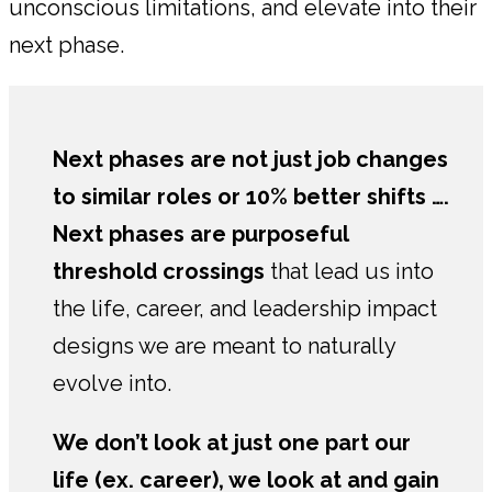
unconscious limitations, and elevate into their
next phase.
Next phases are not just job changes
to similar roles or 10% better shifts ….
Next phases are
purposeful
threshold crossings
that lead us into
the life, career, and leadership impact
designs we are meant to naturally
evolve into.
We don’t look at just one part our
life (ex. career), we look at and gain