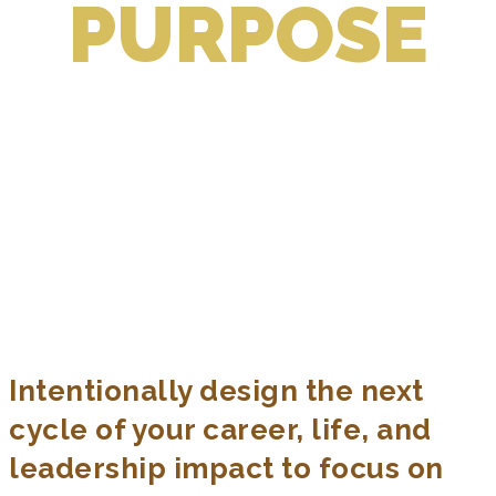
PURPOSE
1:1 CUSTOMIZED COACHING FOR
ESTABLISHED PROFESSIONALS,
SENIOR LEADERS, & FOUNDERS
Intentionally Create the Next Cycle of
Your Career + Life + Leadership Impact,
in a Way that Works for You
Intentionally design the next
cycle of your career, life, and
leadership impact to focus on