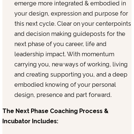
emerge more integrated & embodied in
your design, expression and purpose for
this next cycle. Clear on your centerpoints
and decision making guideposts for the
next phase of you career, life and
leadership impact. With momentum
carrying you, new ways of working, living
and creating supporting you, and a deep
embodied knowing of your personal
design, presence and part forward.
The Next Phase Coaching Process &
Incubator Includes: