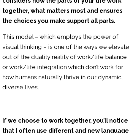
considers how the parts of your life work
together, what matters most and ensures
the choices you make support all parts.
This model – which employs the power of
visual thinking – is one of the ways we elevate
out of the duality reality of work/life balance
or work/life integration which don’t work for
how humans naturally thrive in our dynamic,
diverse lives.
If we choose to work together, you’ll notice
that I often use different and new language