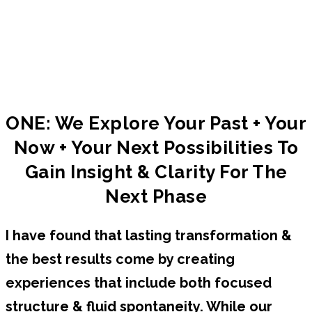
Check out approach and models we’ll work
with to set the path & structure of our work
together.
ONE: We Explore Your Past + Your
Now + Your Next Possibilities To
Gain Insight & Clarity For The
Next Phase
I have found that lasting transformation &
the best results come by creating
experiences that include both focused
structure & fluid spontaneity. While our