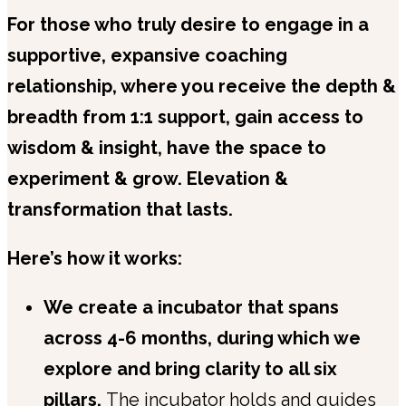
For those who truly desire to engage in a
supportive, expansive coaching
relationship, where you receive the depth &
breadth from 1:1 support, gain access to
wisdom & insight, have the space to
experiment & grow. Elevation &
transformation that lasts.
Here’s how it works:
We create a incubator that spans
across 4-6 months, during which we
explore and bring clarity to all six
pillars.
The incubator holds and guides