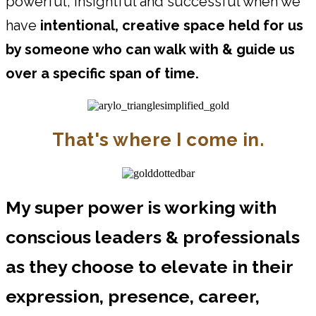
powerful, insightful and successful when we
have
intentional, creative space held for us
by someone who can walk with & guide us
over a specific span of time.
That's where I come in.
My super power is working with
conscious leaders & professionals
as they choose to elevate in their
expression, presence, career,