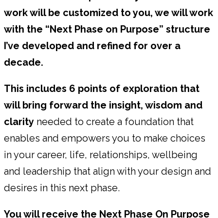
work will be customized to you, we will work
with the “Next Phase on Purpose” structure
I’ve developed and refined for over a
decade.
This includes 6 points of exploration that
will bring forward the insight, wisdom and
clarity
needed to create a foundation that
enables and empowers you to make choices
in your career, life, relationships, wellbeing
and leadership that align with your design and
desires in this next phase.
You will receive the Next Phase On Purpose