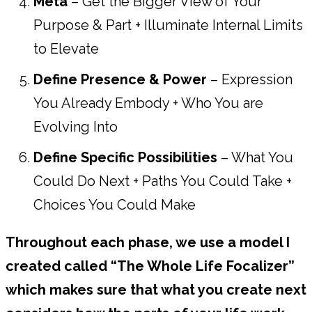
Meta
– Get the Bigger View of Your
Purpose & Part + Illuminate Internal Limits
to Elevate
Define Presence & Power
– Expression
You Already Embody + Who You are
Evolving Into
Define Specific Possibilities
– What You
Could Do Next + Paths You Could Take +
Choices You Could Make
Throughout each phase, we use a model I
created called “The Whole Life Focalizer”
which makes sure that what you create next