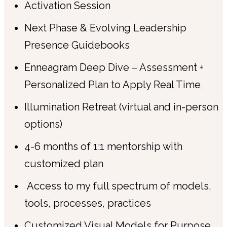
Activation Session
Next Phase & Evolving Leadership
Presence Guidebooks
Enneagram Deep Dive – Assessment +
Personalized Plan to Apply Real Time
Illumination Retreat (virtual and in-person
options)
4-6 months of 1:1 mentorship with
customized plan
Access to my full spectrum of models,
tools, processes, practices
Customized Visual Models for Purpose,