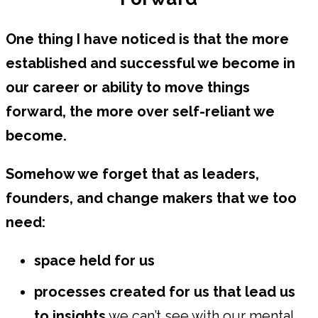
One thing I have noticed is that the more
established and successful we become in
our career or ability to move things
forward, the more over self-reliant we
become.
Somehow we forget that as leaders,
founders, and change makers that we too
need:
space held for us
processes created for us that lead us
to insights
we can’t see with our mental