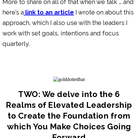
More to share on all of that when we talk … and
here’s a
link to an article
I wrote on about this
approach, which I also use with the leaders I
work with set goals, intentions and focus
quarterly.
TWO: We delve into the 6
Realms of Elevated Leadership
to Create the Foundation from
which You Make Choices Going
Forward