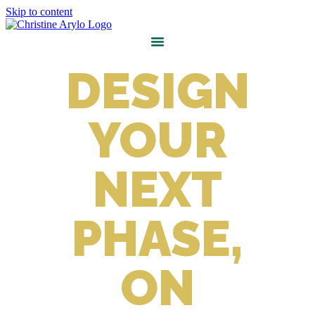
Skip to content
DESIGN
YOUR
NEXT
PHASE,
ON