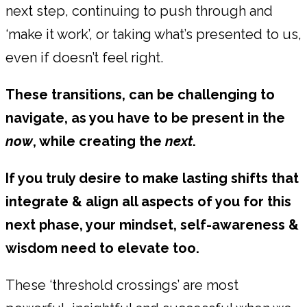
next step, continuing to push through and
‘make it work’, or taking what’s presented to us,
even if doesn’t feel right.
These transitions, can be challenging to
navigate, as you have to be present in the
now
, while creating the
next
.
If you truly desire to make lasting shifts that
integrate & align all aspects of you for this
next phase, your mindset, self-awareness &
wisdom need to elevate too.
These ‘threshold crossings’ are most