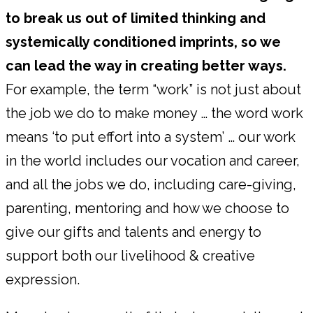
to break us out of limited thinking and
systemically conditioned imprints, so we
can lead the way in creating better ways.
For example, the term “work” is not just about
the job we do to make money … the word work
means ‘to put effort into a system’ … our work
in the world includes our vocation and career,
and all the jobs we do, including care-giving,
parenting, mentoring and how we choose to
give our gifts and talents and energy to
support both our livelihood & creative
expression.