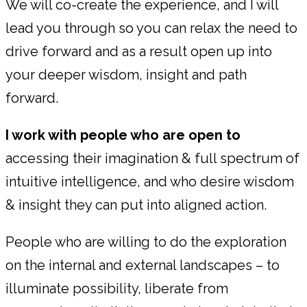
We will co-create the experience, and I will
lead you through so you can relax the need to
drive forward and as a result open up into
your deeper wisdom, insight and path
forward.
I work with people who are open to
accessing their imagination & full spectrum of
intuitive intelligence, and who desire wisdom
& insight they can put into aligned action.
People who are willing to do the exploration
on the internal and external landscapes – to
illuminate possibility, liberate from