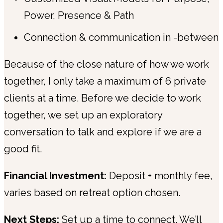
Power, Presence & Path
Connection & communication in -between
Because of the close nature of how we work
together, I only take a maximum of 6 private
clients at a time. Before we decide to work
together, we set up an exploratory
conversation to talk and explore if we are a
good fit.
Financial Investment:
Deposit + monthly fee,
varies based on retreat option chosen.
Next Steps:
Set up a time to connect. We’ll