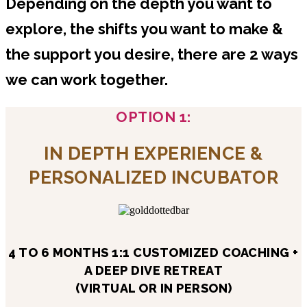
Depending on the depth you want to
explore, the shifts you want to make &
the support you desire, there are 2 ways
we can work together.
OPTION 1:
IN DEPTH EXPERIENCE &
PERSONALIZED INCUBATOR
4 TO 6 MONTHS 1:1 CUSTOMIZED COACHING +
A DEEP DIVE RETREAT
(VIRTUAL OR IN PERSON)