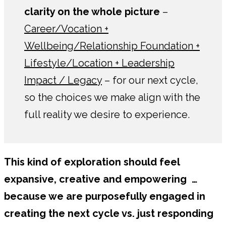
clarity on the whole picture
–
Career/Vocation +
Wellbeing/Relationship Foundation +
Lifestyle/Location + Leadership
Impact / Legacy
– for our next cycle,
so the choices we make align with the
full reality we desire to experience.
This kind of exploration should feel
expansive, creative and empowering …
because we are purposefully engaged in
creating the next cycle vs. just responding