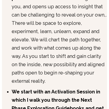
you, and opens up access to insight that
can be challenging to reveal on your own,.
There will be space to explore,
experiment, learn, unlearn, expand and
elevate. We will chart the path together,
and work with what comes up along the
way. As you start to shift and gain clarity
on the inside, new possibility and aligned
paths open to begin re-shaping your
external reality.
We start with an Activation Session in
which I walk you through the Next
Phase Exploration Guidebooks and get