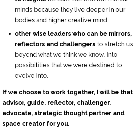
minds because they live deeper in our
bodies and higher creative mind
other wise leaders who can be mirrors,
reflectors and challengers
to stretch us
beyond what we think we know, into
possibilities that we were destined to
evolve into.
If we choose to work together, I will be that
advisor, guide, reflector, challenger,
advocate, strategic thought partner and
space creator for you.