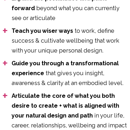
forward
beyond what you can currently
see or articulate
Teach you wiser ways
to work, define
success & cultivate wellbeing that work
with your unique personal design.
Guide you through a transformational
experience
that gives you insight,
awareness & clarity at an embodied level.
Articulate the core of what you both
desire to create + what is aligned with
your natural design and path
in your life,
career, relationships, wellbeing and impact