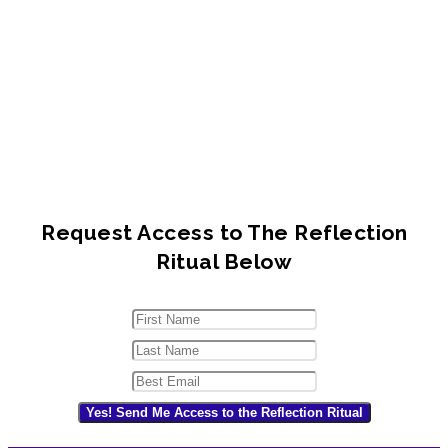
Request Access to The Reflection
Ritual Below
Yes! Send Me Access to the Reflection Ritual