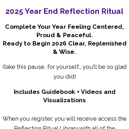
2025 Year End Reflection Ritual
Complete Your Year Feeling Centered,
Proud & Peaceful.
Ready to Begin 2026 Clear, Replenished
& Wise.
(take this pause, for yourself… you’ll be so glad
you did)
Includes Guidebook + Videos and
Visualizations
When you register, you will receive access the
Reflection Ritual Library with all of the