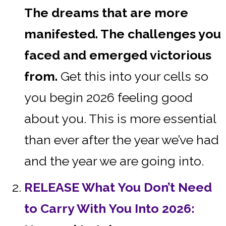
The dreams that are more
manifested. The challenges you
faced and emerged victorious
from.
Get this into your cells so
you begin 2026 feeling good
about you. This is more essential
than ever after the year we’ve had
and the year we are going into.
RELEASE What You Don’t Need
to Carry With You Into 2026: