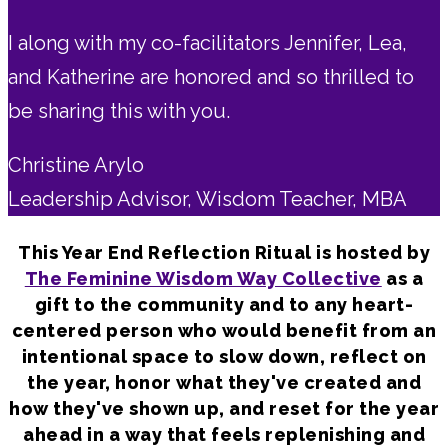
I along with my co-facilitators Jennifer, Lea,
and Katherine are honored and so thrilled to
be sharing this with you.
Christine Arylo
Leadership Advisor, Wisdom Teacher, MBA
This Year End Reflection Ritual is hosted by
The Feminine Wisdom Way Collective
as a
gift to the community and to any heart-
centered person who would benefit from an
intentional space to slow down, reflect on
the year, honor what they've created and
how they've shown up, and reset for the year
ahead in a way that feels replenishing and