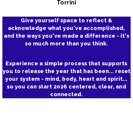
Torrini
Give yourself space to reflect &
acknowledge what you've accomplished,
and the ways you've made a difference - it's
so much more than you think.
Experience a simple process that supports
you to release the year that has been... reset
your system - mind, body, heart and spirit...
so you can start 2026 centered, clear, and
connected.