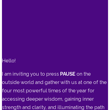
Hello!
I am inviting you to press
PAUSE
on the
outside world and gather with us at one of the
four most powerful times of the year for
accessing deeper wisdom, gaining inner
strength and clarity, and illuminating the path