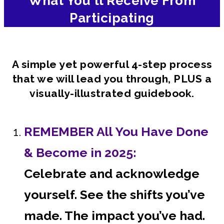
What You'll Receive From
Participating
A simple yet powerful 4-step process
that we will lead you through, PLUS a
visually-illustrated guidebook.
REMEMBER All You Have Done
& Become in 2025:
Celebrate and acknowledge
yourself. See the shifts you’ve
made. The impact you’ve had.