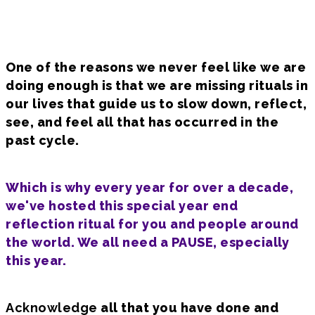
One of the reasons we never feel like we are
doing enough is that we are missing rituals in
our lives that guide us to slow down, reflect,
see, and feel all that has occurred in the
past cycle.
Which is why every year for over a decade,
we've hosted this special year end
reflection ritual for you and people around
the world. We all need a PAUSE, especially
this year.
Acknowledge
all that you have done and