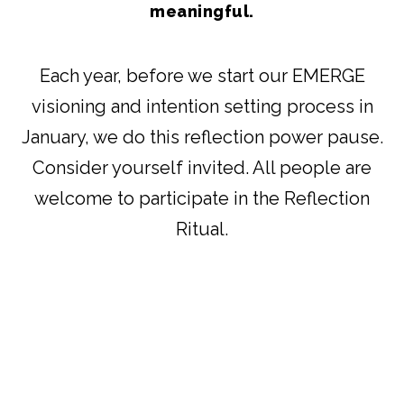
meaningful.
Each year, before we start our EMERGE
visioning and intention setting process in
January, we do this reflection power pause.
Consider yourself invited. All people are
welcome to participate in the Reflection
Ritual.