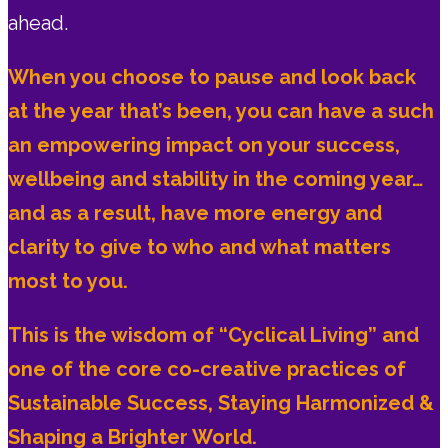
ahead.
When you choose to pause and look back
at the year that’s been, you can have a such
an empowering impact on your success,
wellbeing and stability in the coming year…
and as a result, have more energy and
clarity to give to who and what matters
most to you.
This is the wisdom of “Cyclical Living” and
one of the core co-creative practices of
Sustainable Success, Staying Harmonized &
Shaping a Brighter World.