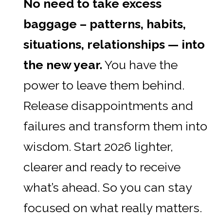
No need to take excess
baggage – patterns, habits,
situations, relationships — into
the new year.
You have the
power to leave them behind.
Release disappointments and
failures and transform them into
wisdom. Start 2026 lighter,
clearer and ready to receive
what’s ahead. So you can stay
focused on what really matters.