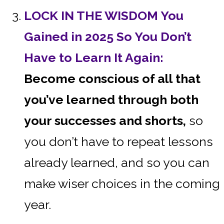
LOCK IN THE WISDOM You
Gained in 2025 So You Don’t
Have to Learn It Again:
Become conscious of all that
you’ve learned through both
your successes and shorts,
so
you don’t have to repeat lessons
already learned, and so you can
make wiser choices in the coming
year.