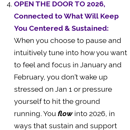
OPEN THE DOOR TO 2026,
Connected to What Will Keep
You Centered & Sustained:
When you choose to pause and
intuitively tune into how you want
to feel and focus in January and
February, you don’t wake up
stressed on Jan 1 or pressure
yourself to hit the ground
running. You
flow
into 2026, in
ways that sustain and support