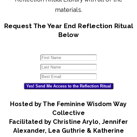
materials.
Request The Year End Reflection Ritual
Below
Yes! Send Me Access to the Reflection Ritual
Hosted by The Feminine Wisdom Way
Collective
Facilitated by Christine Arylo, Jennifer
Alexander, Lea Guthrie & Katherine