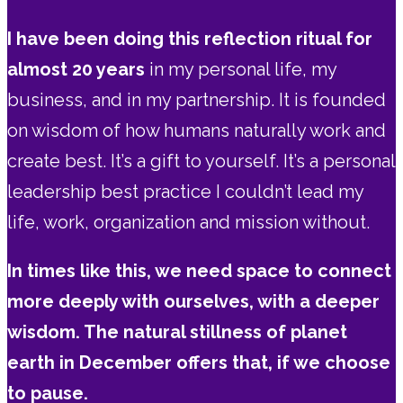
I have been doing this reflection ritual for
almost 20 years
in my personal life, my
business, and in my partnership. It is founded
on wisdom of how humans naturally work and
create best. It’s a gift to yourself. It’s a personal
leadership best practice I couldn’t lead my
life, work, organization and mission without.
In times like this, we need space to connect
more deeply with ourselves, with a deeper
wisdom. The natural stillness of planet
earth in December offers that, if we choose
to pause.