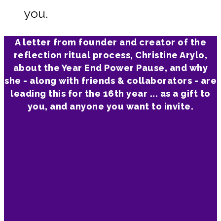
you.
A letter from founder and creator of the
reflection ritual process, Christine Arylo,
about the Year End Power Pause, and why
she - along with friends & collaborators - are
leading this for the 16th year ... as a gift to
you, and anyone you want to invite.