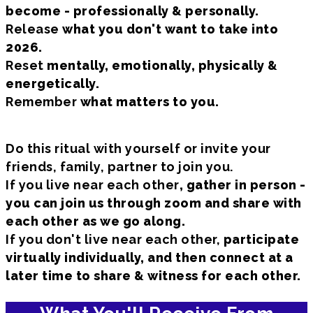
become - professionally & personally.
Release
what you don't want to take into
2026.
Reset
mentally, emotionally, physically &
energetically.
Remember
what matters to you.
Do this ritual with yourself or invite your
friends, family, partner to join you.
If you live near each other
, gather in person -
you can join us through zoom and share with
each other as we go along.
If you don't live near each other,
participate
virtually individually, and then connect at a
later time to share & witness for each other.