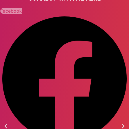
Facebook