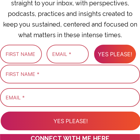
straight to your inbox, with perspectives,
podcasts, practices and insights created to
keep you sustained, centered and focused on
what matters in these intense times.
YES PLEASE!
YES PLEASE!
CONNECT WITH ME HERE