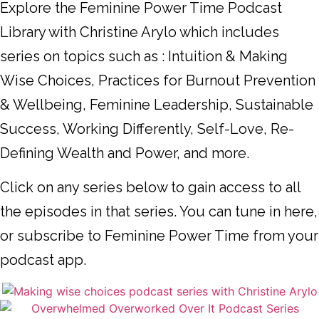
Explore the Feminine Power Time Podcast
Library with Christine Arylo which includes
series on topics such as : Intuition & Making
Wise Choices, Practices for Burnout Prevention
& Wellbeing, Feminine Leadership, Sustainable
Success, Working Differently, Self-Love, Re-
Defining Wealth and Power, and more.
Click on any series below to gain access to all
the episodes in that series. You can tune in here,
or subscribe to Feminine Power Time from your
podcast app.