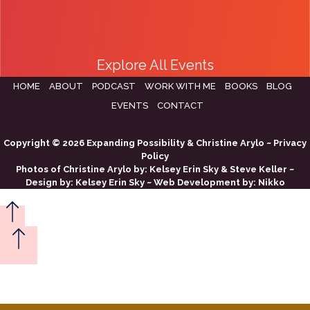
Explore All Events
HOME
ABOUT
PODCAST
WORK WITH ME
BOOKS
BLOG
EVENTS
CONTACT
Copyright © 2026 Expanding Possibility & Christine Arylo ~
Privacy
Policy
Photos of Christine Arylo by:
Kelsey Erin Sky
&
Steve Keller
~
Design by:
Kelsey Erin Sky
~ Web Development by:
Nikko