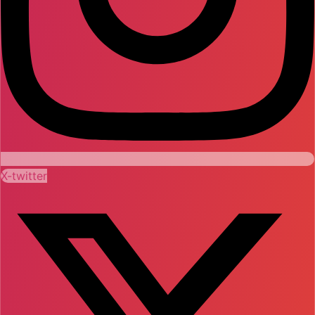
X-twitter