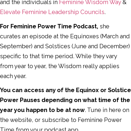
and the individuals in
Feminine Wisdom Way
&
Elevate Feminine Leadership Councils
.
For Feminine Power Time Podcast,
she
curates an episode at the Equinoxes (March and
September) and Solstices (June and December)
specific to that time period. While they vary
from year to year, the Wisdom really applies
each year.
You can access any of the Equinox or Solstice
Power Pauses depending on what time of the
year you happen to be at now
. Tune in here on
the website, or subscribe to Feminine Power
Time from your podcast app.