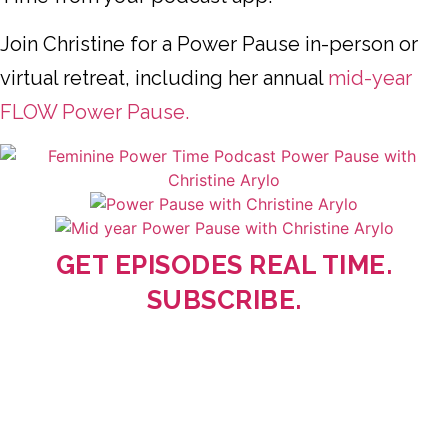
Join Christine for a Power Pause in-person or
virtual retreat, including her annual
mid-year
FLOW Power Pause.
GET EPISODES REAL TIME.
SUBSCRIBE.
Deep, Real, and Wise! Christine