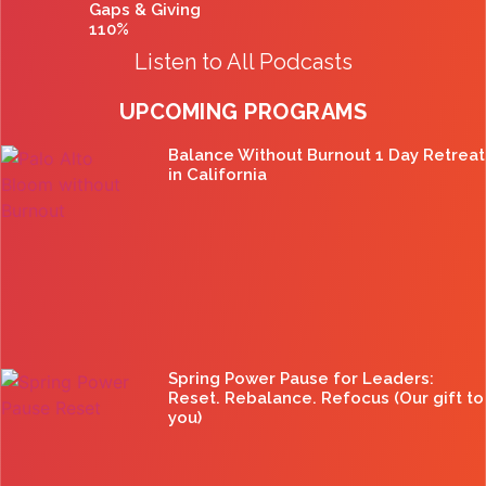
Gaps & Giving
110%
Listen to All Podcasts
UPCOMING PROGRAMS
Balance Without Burnout 1 Day Retreat
in California
Spring Power Pause for Leaders:
Reset. Rebalance. Refocus (Our gift to
you)