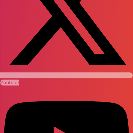
Youtube