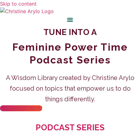
Skip to content
TUNE INTO A
Feminine Power Time
Podcast Series
A Wisdom Library created by Christine Arylo
focused on topics that empower us to do
things differently.
SUBSCRIBE NOW
PODCAST SERIES