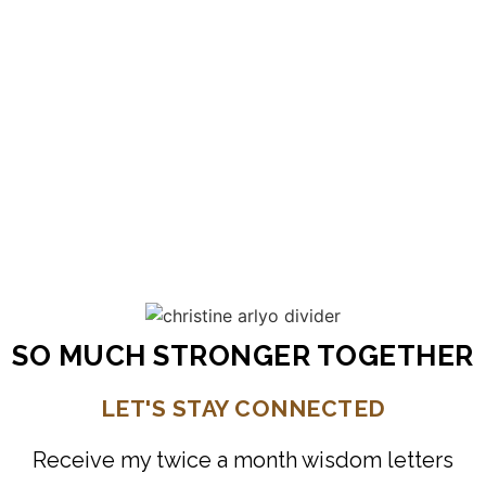
speaks directly from her heart to ours.
Wisdom bites show up just in time to
shake me up, or wake me up to what is
showing up in the moment. So much
light.
Laura
New York
SO MUCH STRONGER TOGETHER
LET'S STAY CONNECTED
Receive my twice a month wisdom letters