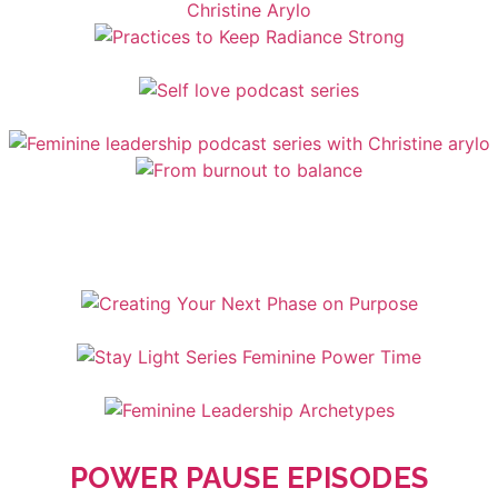
POWER PAUSE EPISODES