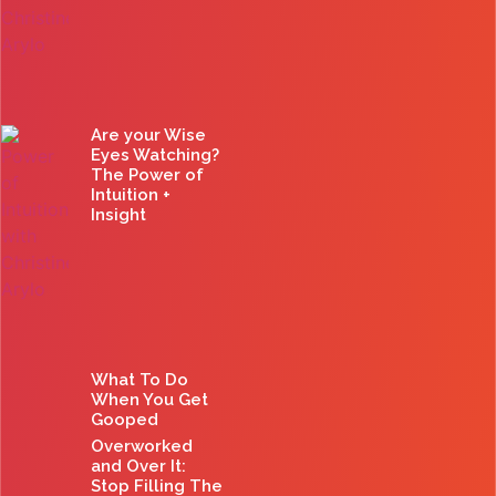
Are your Wise
Eyes Watching?
The Power of
Intuition +
Insight
What To Do
When You Get
Gooped
Overworked
and Over It:
Stop Filling The