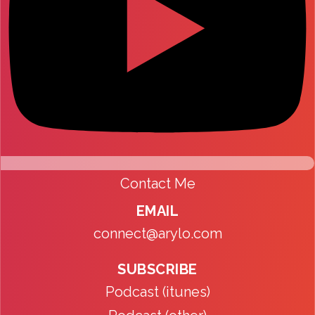
Contact Me
EMAIL
connect@arylo.com
SUBSCRIBE
Podcast (itunes)