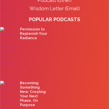
Podcast (other)
Wisdom Letter (Email)
POPULAR PODCASTS
Permission to
Replenish Your
Radiance
Becoming
Something
New: Creating
Your Next
Phase, On
Purpose