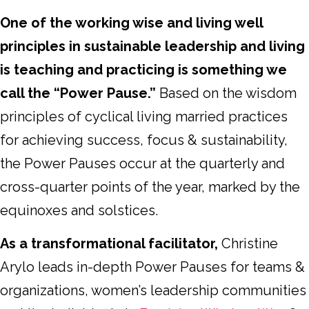
One of the working wise and living well
principles in sustainable leadership and living
is teaching and practicing is something we
call the “Power Pause.”
Based on the wisdom
principles of cyclical living married practices
for achieving success, focus & sustainability,
the Power Pauses occur at the quarterly and
cross-quarter points of the year, marked by the
equinoxes and solstices.
As a transformational facilitator,
Christine
Arylo leads in-depth Power Pauses for teams &
organizations, women’s leadership communities