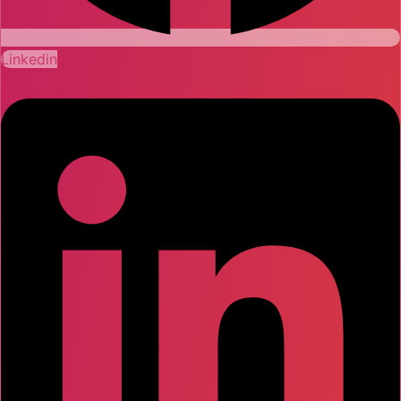
Linkedin