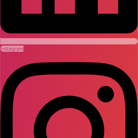
Instagram