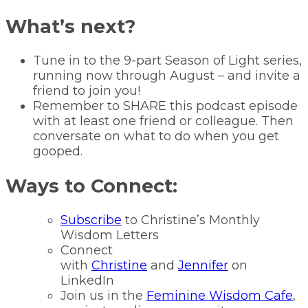
What’s next?
Tune in to the 9-part Season of Light series,
running now through August – and invite a
friend to join you!
Remember to SHARE this podcast episode
with at least one friend or colleague. Then
conversate on what to do when you get
gooped.
Ways to Connect:
Subscribe
to Christine’s Monthly
Wisdom Letters
Connect
with
Christine
and
Jennifer
on
LinkedIn
Join us in the
Feminine Wisdom Cafe
,