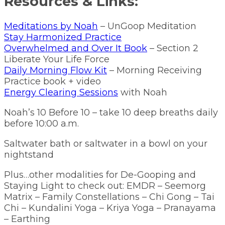
Resources & Links:
Meditations by Noah
– UnGoop Meditation
Stay Harmonized Practice
Overwhelmed and Over It Book
– Section 2
Liberate Your Life Force
Daily Morning Flow Kit
– Morning Receiving
Practice book + video
Energy Clearing Sessions
with Noah
Noah’s 10 Before 10 – take 10 deep breaths daily
before 10:00 a.m.
Saltwater bath or saltwater in a bowl on your
nightstand
Plus…other modalities for De-Gooping and
Staying Light to check out: EMDR – Seemorg
Matrix – Family Constellations – Chi Gong – Tai
Chi – Kundalini Yoga – Kriya Yoga – Pranayama
– Earthing