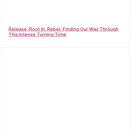
Release. Root In. Rebel. Finding Our Way Through
This Intense Turning Time