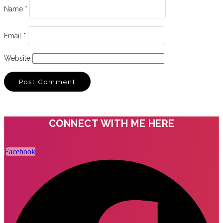
Name
*
Email
*
Website
CONNECT WITH ME HERE
Facebook