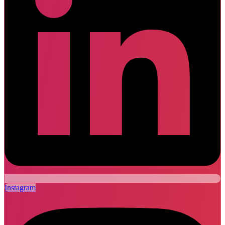
Instagram