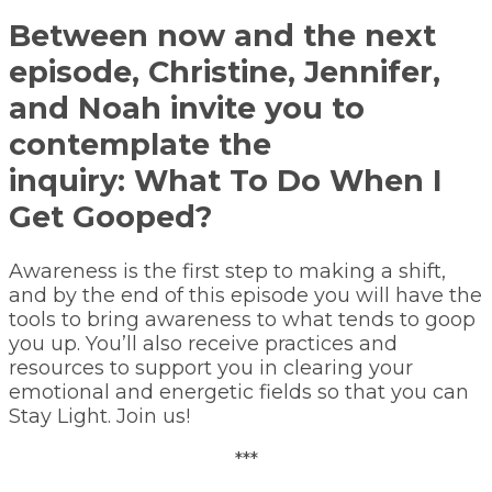
Between now and the next
episode, Christine, Jennifer,
and Noah invite you to
contemplate the
inquiry:
What To Do When I
Get Gooped?
Awareness is the first step to making a shift,
and by the end of this episode you will have the
tools to bring awareness to what tends to goop
you up. You’ll also receive practices and
resources to support you in clearing your
emotional and energetic fields so that you can
Stay Light. Join us!
***