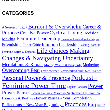
CATEGORIES
Burnout & Overwhelm
Career &
A Season of Light
Purpose
Cyclical Living
Creative Power
Decision
Feminine Leadership
Making
Feminine Leadership Archetypes
Intuition
Leadership
Friendships
Inner Critic
Leading From the
Life choices
Making
Feminine: Series & Episodes
Changes & Navigating Uncertainty
Meditations & Rituals
Mothering
Money, Wealth & Prosperity
Overcoming Fear
Overwhelmed, Overworked and Over It Series
Podcast -
Personal Power & Presence
Feminine Power Time
Power
Popular Podcasts
Power Pauses
Power Pauses - March & September Equinox Re-
Power Pauses - Year Completion
Harmonize & Re-Focus
Practices
Purpose
Reflections + New Year Beginnings