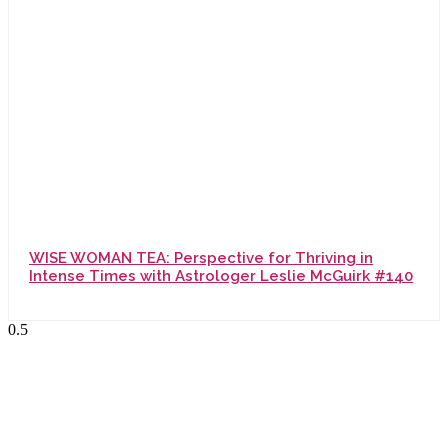
WISE WOMAN TEA: Perspective for Thriving in
Intense Times with Astrologer Leslie McGuirk #140