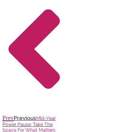
Prev
Previous
Mid-Year
Power Pause: Take The
Space For What Matters