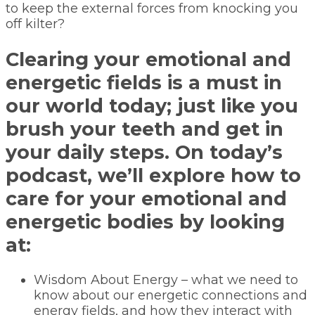
to keep the external forces from knocking you
off kilter?
Clearing your emotional and
energetic fields is a must in
our world today; just like you
brush your teeth and get in
your daily steps. On today’s
podcast, we’ll explore how to
care for your emotional and
energetic bodies by looking
at:
Wisdom About Energy – what we need to
know about our energetic connections and
energy fields, and how they interact with