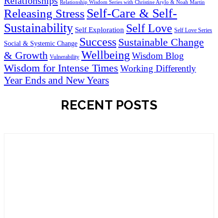
Relationships
Relationship Wisdom Series with Christine Arylo & Noah Martin
Self-Care & Self-
Releasing Stress
Sustainability
Self Love
Self Exploration
Self Love Series
Success
Sustainable Change
Social & Systemic Change
Wellbeing
& Growth
Wisdom Blog
Vulnerability
Wisdom for Intense Times
Working Differently
Year Ends and New Years
RECENT POSTS