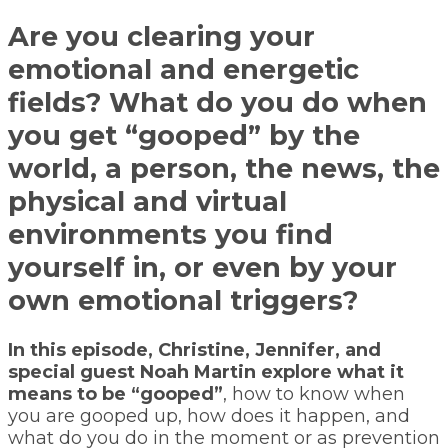
Are you clearing your
emotional and energetic
fields? What do you do when
you get “gooped” by the
world, a person, the news, the
physical and virtual
environments you find
yourself in, or even by your
own emotional triggers?
In this episode, Christine, Jennifer, and
special guest Noah Martin explore what it
means to be “gooped”
, how to know when
you are gooped up, how does it happen, and
what do you do in the moment or as prevention