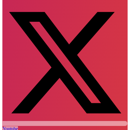
Youtube