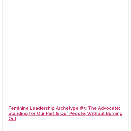
Feminine Leadership Archetype #5: The Advocate:
Standing for Our Part & Our People, Without Burning
Out