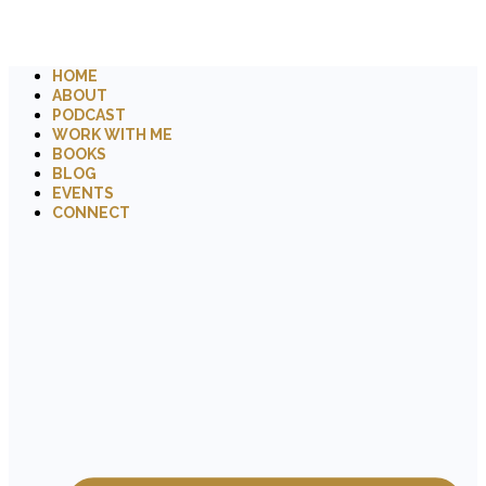
HOME
ABOUT
PODCAST
WORK WITH ME
BOOKS
BLOG
EVENTS
CONNECT