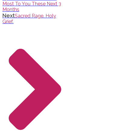
Most To You These Next 3
Months
Next
Sacred Rage. Holy
Grief.