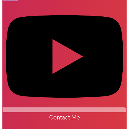
Contact Me