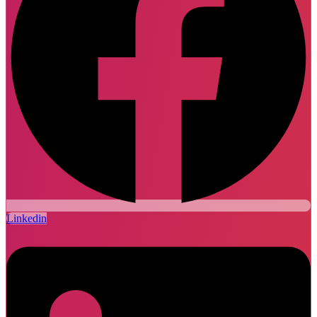
Linkedin