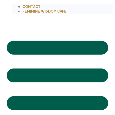
CONTACT
FEMININE WISDOM CAFE