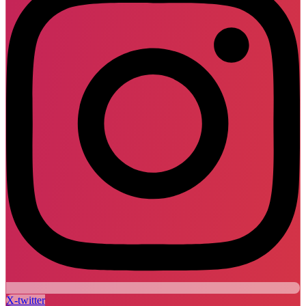
X-twitter