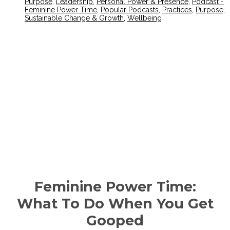
Purpose
,
Leadership
,
Personal Power & Presence
,
Podcast -
Feminine Power Time
,
Popular Podcasts
,
Practices
,
Purpose
,
Sustainable Change & Growth
,
Wellbeing
Feminine Power Time:
What To Do When You Get
Gooped