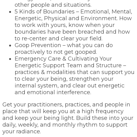
other people and situations.
5 Kinds of Boundaries – Emotional, Mental,
Energetic, Physical and Environment. How
to work with yours, know when your
boundaries have been breached and how
to re-center and clear your field.
Goop Prevention – what you can do
proactively to not get gooped.
Emergency Care & Cultivating Your
Energetic Support Team and Structure –
practices & modalities that can support you
to clear your being, strengthen your
internal system, and clear out energetic
and emotional interference.
Get your practitioners, practices, and people in
place that will keep you at a high frequency
and keep your being light. Build these into your
daily, weekly, and monthly rhythm to support
your radiance.