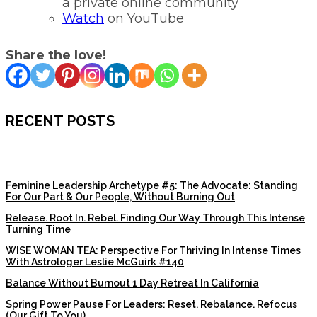
a private online community
Watch
on YouTube
Share the love!
RECENT POSTS
Feminine Leadership Archetype #5: The Advocate: Standing
For Our Part & Our People, Without Burning Out
Release. Root In. Rebel. Finding Our Way Through This Intense
Turning Time
WISE WOMAN TEA: Perspective For Thriving In Intense Times
With Astrologer Leslie McGuirk #140
Balance Without Burnout 1 Day Retreat In California
Spring Power Pause For Leaders: Reset. Rebalance. Refocus
(Our Gift To You)