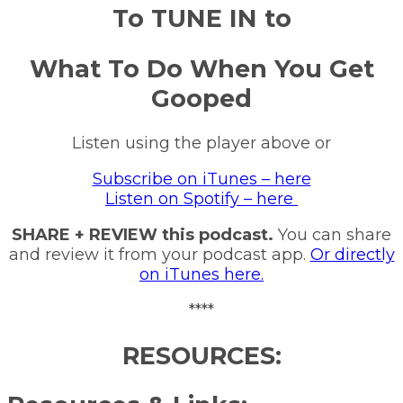
To TUNE IN to
What To Do When You Get
Gooped
Listen using the player above or
Subscribe on iTunes – here
Listen on Spotify – here
SHARE + REVIEW this podcast.
You can share
and review it from your podcast app.
Or directly
on iTunes here.
****
RESOURCES: