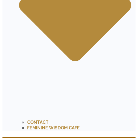
CONTACT
FEMININE WISDOM CAFE