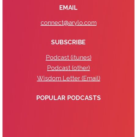
EMAIL
connect@arylo.com
SUBSCRIBE
Podcast (itunes)
Podcast (other)
Wisdom Letter (Email)
POPULAR PODCASTS