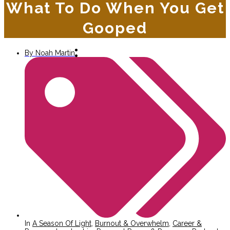
What To Do When You Get
Gooped
By
Noah Martin
In
A Season Of Light
,
Burnout & Overwhelm
,
Career &