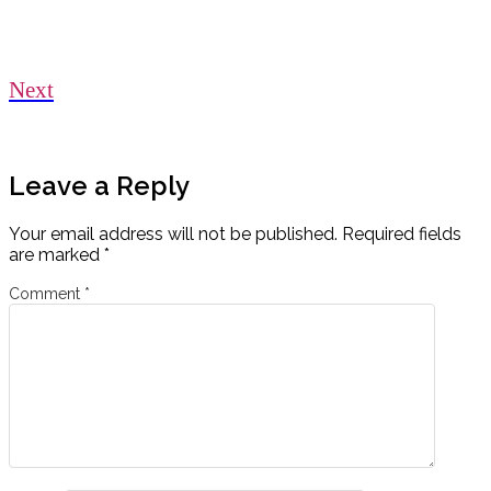
Next
Leave a Reply
Your email address will not be published.
Required fields
are marked
*
Comment
*