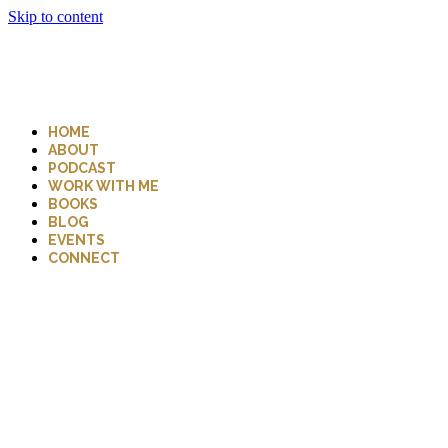
Skip to content
HOME
ABOUT
PODCAST
WORK WITH ME
BOOKS
BLOG
EVENTS
CONNECT