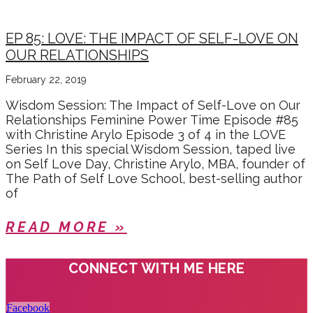
EP 85: LOVE: THE IMPACT OF SELF-LOVE ON
OUR RELATIONSHIPS
February 22, 2019
Wisdom Session: The Impact of Self-Love on Our
Relationships Feminine Power Time Episode #85
with Christine Arylo Episode 3 of 4 in the LOVE
Series In this special Wisdom Session, taped live
on Self Love Day, Christine Arylo, MBA, founder of
The Path of Self Love School, best-selling author
of
READ MORE »
CONNECT WITH ME HERE
Facebook