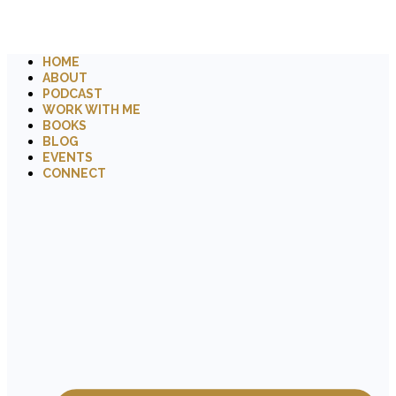
HOME
ABOUT
PODCAST
WORK WITH ME
BOOKS
BLOG
EVENTS
CONNECT