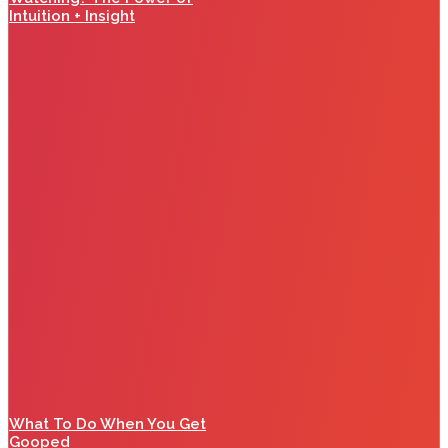
Intuition + Insight
What To Do When You Get
Gooped