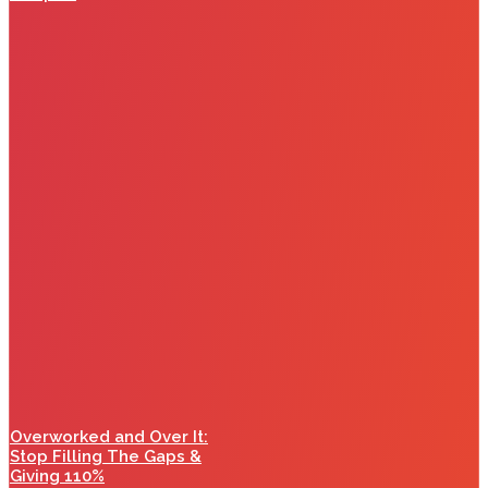
Overworked and Over It:
Stop Filling The Gaps &
Giving 110%