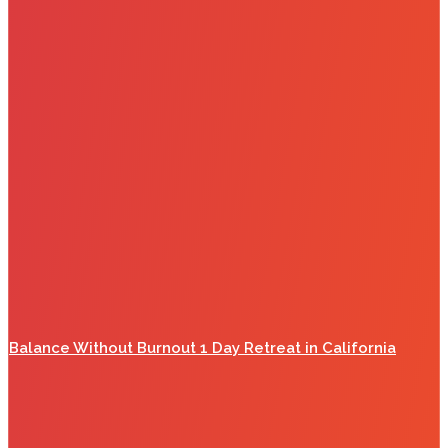
Balance Without Burnout 1 Day Retreat in California