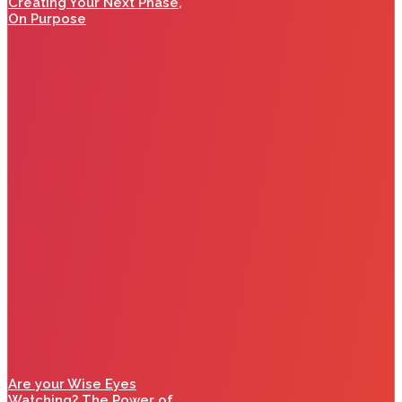
Creating Your Next Phase,
On Purpose
Are your Wise Eyes
Watching? The Power of