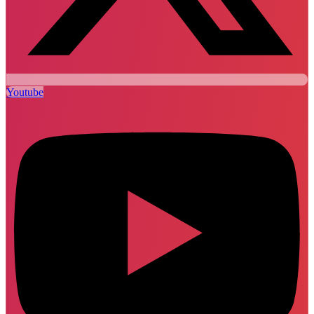
Youtube