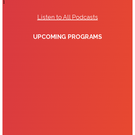
Listen to All Podcasts
UPCOMING PROGRAMS