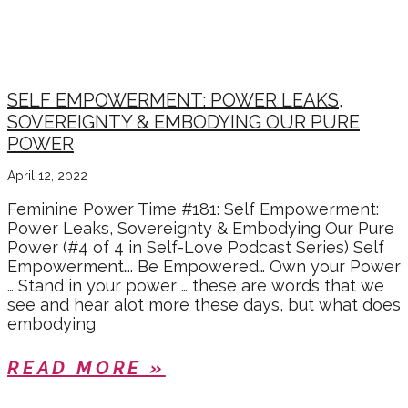
SELF LOVE SERIES
SELF EMPOWERMENT: POWER LEAKS,
SOVEREIGNTY & EMBODYING OUR PURE
POWER
April 12, 2022
Feminine Power Time #181: Self Empowerment:
Power Leaks, Sovereignty & Embodying Our Pure
Power (#4 of 4 in Self-Love Podcast Series) Self
Empowerment…. Be Empowered… Own your Power
… Stand in your power … these are words that we
see and hear alot more these days, but what does
embodying
READ MORE »