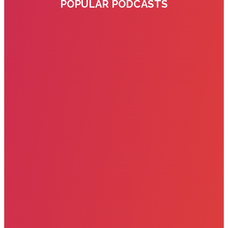
POPULAR PODCASTS