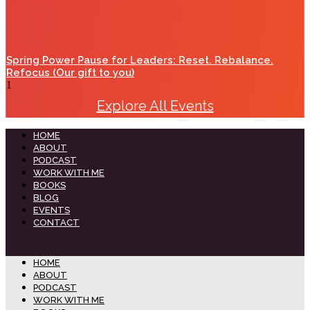
Spring Power Pause for Leaders: Reset. Rebalance.
Refocus (Our gift to you)
Explore All Events
HOME
ABOUT
PODCAST
WORK WITH ME
BOOKS
BLOG
EVENTS
CONTACT
HOME
ABOUT
PODCAST
WORK WITH ME