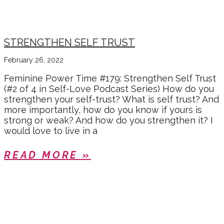
STRENGTHEN SELF TRUST
February 26, 2022
Feminine Power Time #179: Strengthen Self Trust
(#2 of 4 in Self-Love Podcast Series) How do you
strengthen your self-trust? What is self trust? And
more importantly, how do you know if yours is
strong or weak? And how do you strengthen it? I
would love to live in a
READ MORE »