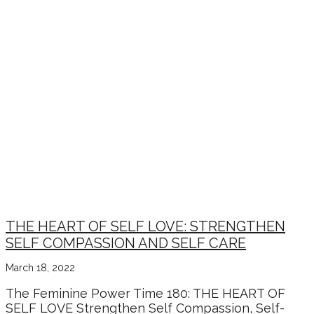
THE HEART OF SELF LOVE: STRENGTHEN
SELF COMPASSION AND SELF CARE
March 18, 2022
The Feminine Power Time 180: THE HEART OF
SELF LOVE Strengthen Self Compassion, Self-