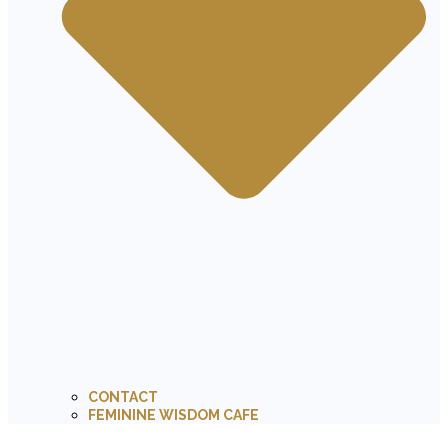
CONTACT
FEMININE WISDOM CAFE