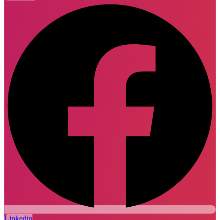
Linkedin