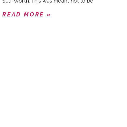
Self-Worth. This was meant not to be
READ MORE »