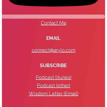
Contact Me
EMAIL
connect@arylo.com
SUBSCRIBE
Podcast (itunes)
Podcast (other)
Wisdom Letter (Email)