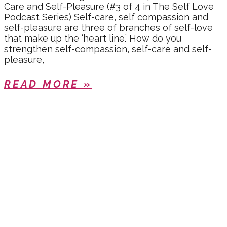
Care and Self-Pleasure (#3 of 4 in The Self Love
Podcast Series) Self-care, self compassion and
self-pleasure are three of branches of self-love
that make up the ‘heart line.’ How do you
strengthen self-compassion, self-care and self-
pleasure,
READ MORE »