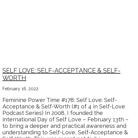
SELF LOVE: SELF-ACCEPTANCE & SELF-
WORTH
February 16, 2022
Feminine Power Time #178: Self Love: Self-
Acceptance & Self-Worth (#1 of 4 in Self-Love
Podcast Series) In 2008, I founded the
international Day of Self Love – February 13th –
to bring a deeper and practical awareness and
understanding to Self-Love, Self-Acceptance &