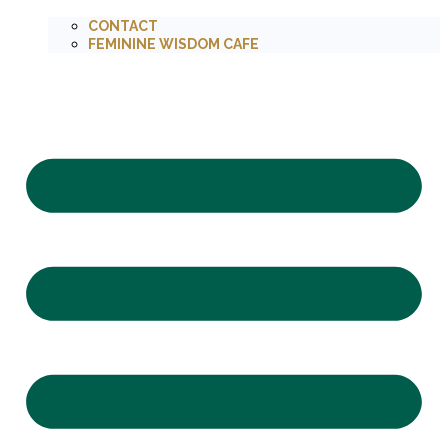
CONTACT
FEMININE WISDOM CAFE