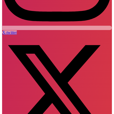
X-twitter