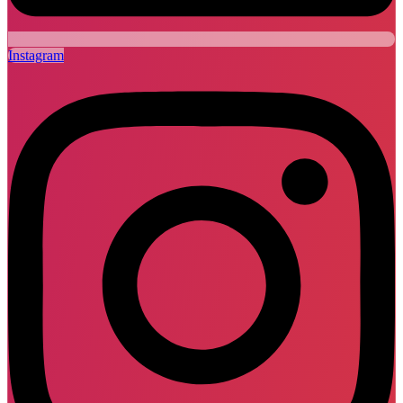
Instagram