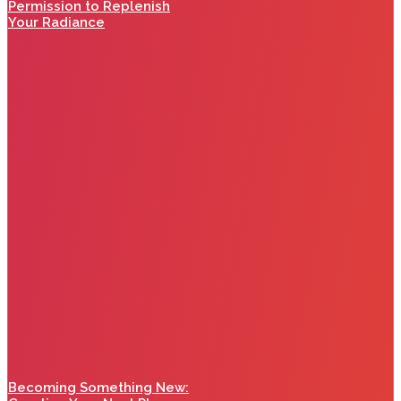
Permission to Replenish
Your Radiance
Becoming Something New: