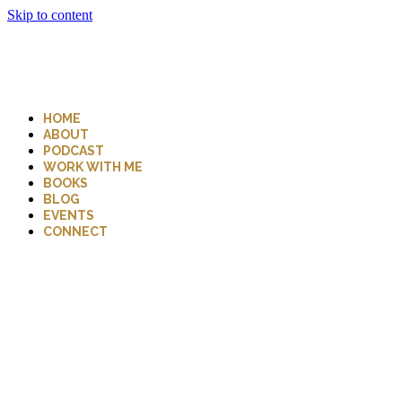
Skip to content
HOME
ABOUT
PODCAST
WORK WITH ME
BOOKS
BLOG
EVENTS
CONNECT