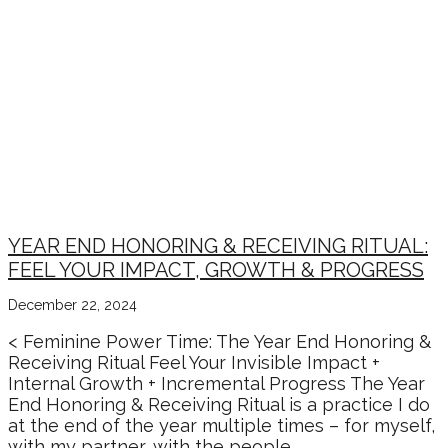
YEAR END HONORING & RECEIVING RITUAL:
FEEL YOUR IMPACT, GROWTH & PROGRESS
December 22, 2024
< Feminine Power Time: The Year End Honoring &
Receiving Ritual Feel Your Invisible Impact +
Internal Growth + Incremental Progress The Year
End Honoring & Receiving Ritual is a practice I do
at the end of the year multiple times – for myself,
with my partner, with the people