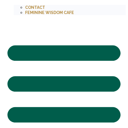
CONTACT
FEMININE WISDOM CAFE