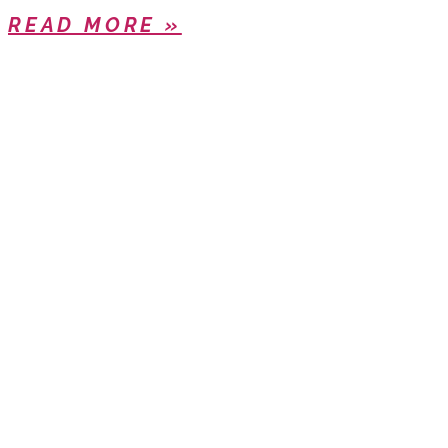
READ MORE »