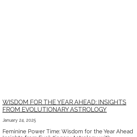
WISDOM FOR THE YEAR AHEAD: INSIGHTS
FROM EVOLUTIONARY ASTROLOGY
January 24, 2025
Feminine Power Time: Wisdom for the Year Ahead