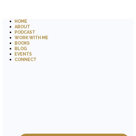
HOME
ABOUT
PODCAST
WORK WITH ME
BOOKS
BLOG
EVENTS
CONNECT