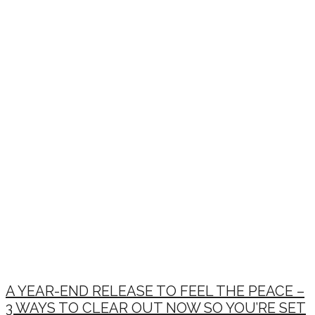
A YEAR-END RELEASE TO FEEL THE PEACE –
3 WAYS TO CLEAR OUT NOW SO YOU’RE SET