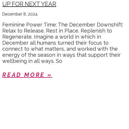
UP FOR NEXT YEAR
December 8, 2024
Feminine Power Time: The December Downshift:
Relax to Release. Rest in Place. Replenish to
Regenerate. Imagine a world in which in
December all humans turned their focus to
connect to what matters, and worked with the
energy of the season in ways that support their
wellbeing in all ways. So
READ MORE »