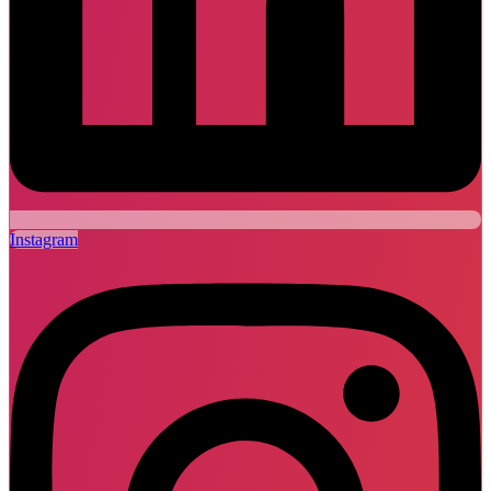
Instagram