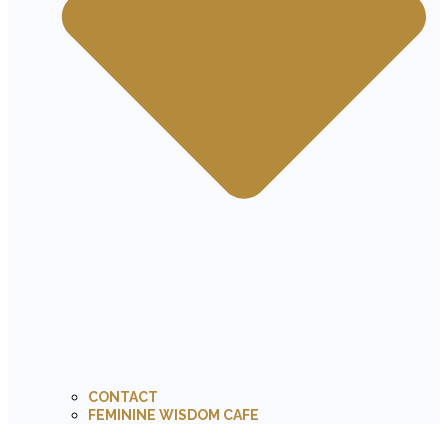
CONTACT
FEMININE WISDOM CAFE