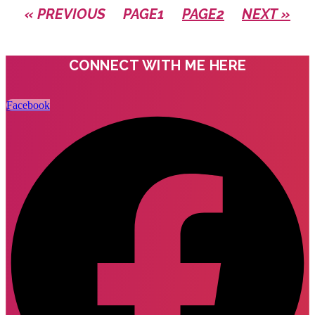
« PREVIOUS
PAGE
1
PAGE
2
NEXT »
CONNECT WITH ME HERE
Facebook