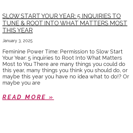
SLOW START YOUR YEAR: 5 INQUIRIES TO
TUNE & ROOT INTO WHAT MATTERS MOST
THIS YEAR
January 3, 2025
Feminine Power Time: Permission to Slow Start
Your Year: 5 inquiries to Root Into What Matters
Most to You There are many things you could do
this year, many things you think you should do, or
maybe this year you have no idea what to do!? Or
maybe you are
READ MORE »