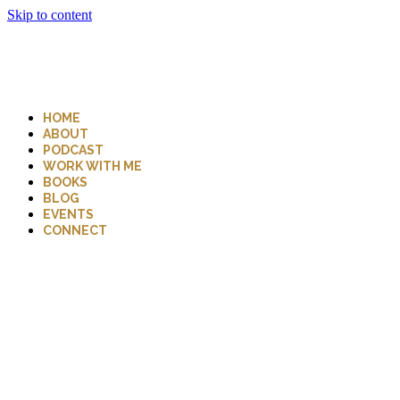
Skip to content
HOME
ABOUT
PODCAST
WORK WITH ME
BOOKS
BLOG
EVENTS
CONNECT