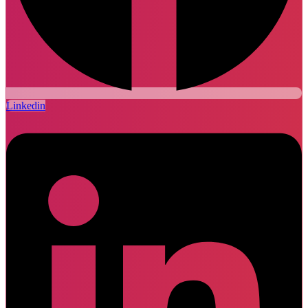
Linkedin