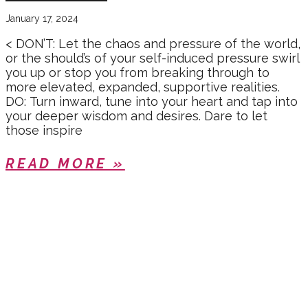
January 17, 2024
< DON’T: Let the chaos and pressure of the world,
or the should’s of your self-induced pressure swirl
you up or stop you from breaking through to
more elevated, expanded, supportive realities.
DO: Turn inward, tune into your heart and tap into
your deeper wisdom and desires. Dare to let
those inspire
READ MORE »