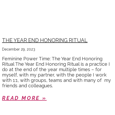
THE YEAR END HONORING RITUAL
December 29, 2023
Feminine Power Time: The Year End Honoring
Ritual The Year End Honoring Ritual is a practice I
do at the end of the year multiple times – for
myself, with my partner, with the people I work
with 1:1, with groups, teams and with many of my
friends and colleagues.
READ MORE »