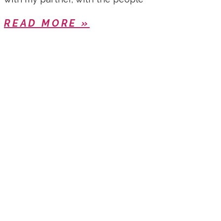
READ MORE »