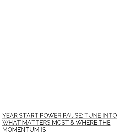
YEAR START POWER PAUSE: TUNE INTO
WHAT MATTERS MOST & WHERE THE
MOMENTUM IS