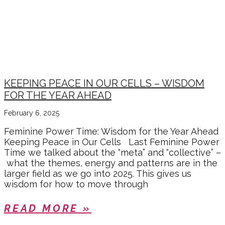
KEEPING PEACE IN OUR CELLS – WISDOM
FOR THE YEAR AHEAD
February 6, 2025
Feminine Power Time: Wisdom for the Year Ahead
Keeping Peace in Our Cells Last Feminine Power
Time we talked about the “meta” and “collective” –
what the themes, energy and patterns are in the
larger field as we go into 2025. This gives us
wisdom for how to move through
READ MORE »