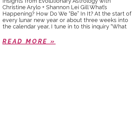
Insights from Evolutionary Astrology with
Christine Arylo + Shannon Lei Gill What’s
Happening? How Do We “Be” In It? At the start of
every lunar new year or about three weeks into
the calendar year, I tune in to this inquiry “What
READ MORE »