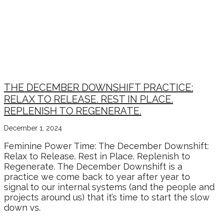
THE DECEMBER DOWNSHIFT PRACTICE:
RELAX TO RELEASE. REST IN PLACE.
REPLENISH TO REGENERATE.
December 1, 2024
Feminine Power Time: The December Downshift:
Relax to Release. Rest in Place. Replenish to
Regenerate. The December Downshift is a
practice we come back to year after year to
signal to our internal systems (and the people and
projects around us) that it’s time to start the slow
down vs.