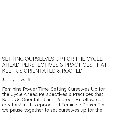
POWER PAUSES – YEAR
COMPLETION
REFLECTIONS + NEW
YEAR BEGINNINGS
SETTING OURSELVES UP FOR THE CYCLE
AHEAD: PERSPECTIVES & PRACTICES THAT
KEEP US ORIENTATED & ROOTED
January 25, 2026
Feminine Power Time: Setting Ourselves Up for
the Cycle Ahead Perspectives & Practices that
Keep Us Orientated and Rooted Hi fellow co-
creators! In this episode of Feminine Power Time,
we pause together to set ourselves up for the