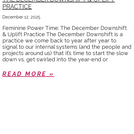
PRACTICE
December 12, 2025
Feminine Power Time: The December Downshift
& Uplift Practice The December Downshift is a
practice we come back to year after year to
signal to our internal systems (and the people and
projects around us) that it’s time to start the slow
down vs. get swirled into the year-end or
READ MORE »