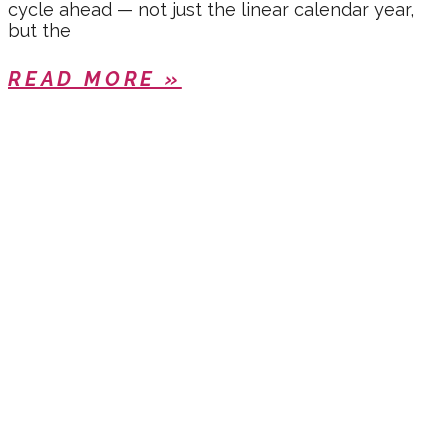
cycle ahead — not just the linear calendar year,
but the
READ MORE »