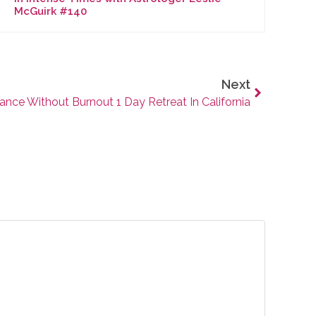
McGuirk #140
Next
ance Without Burnout 1 Day Retreat In California