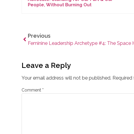
People, Without Burning Out
Previous
Leave a Reply
Your email address will not be published.
Required 
Comment
*