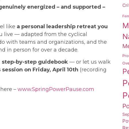
Cri
genuinely energized – and supported –
Femi
M
el like
a personal leadership retreat you
 live — adapted from the cyclical
N
 do with teams and organizations, and the
Me
nd in person for over a decade.
Pro
he step-by-step guidebook
— or let us walk
Ove
 session on Friday, April 10th
(recording
P
P
 here –
www.SpringPowerPause.com
P
P
Sep
Po
Re