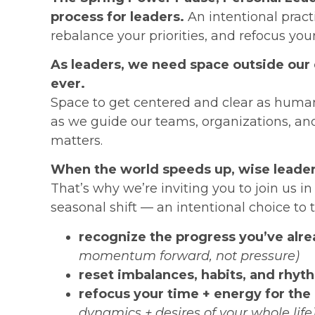
process for leaders.
An intentional pract
rebalance your priorities, and refocus you
As leaders, we need space outside our
ever.
Space to get centered and clear as human
as we guide our teams, organizations, a
matters.
When the world speeds up, wise leade
That’s why we’re inviting you to join us i
seasonal shift — an intentional choice to 
recognize the progress you’ve alr
momentum forward, not pressure)
reset imbalances, habits, and rhyt
refocus your time + energy for the
dynamics + desires of your whole life