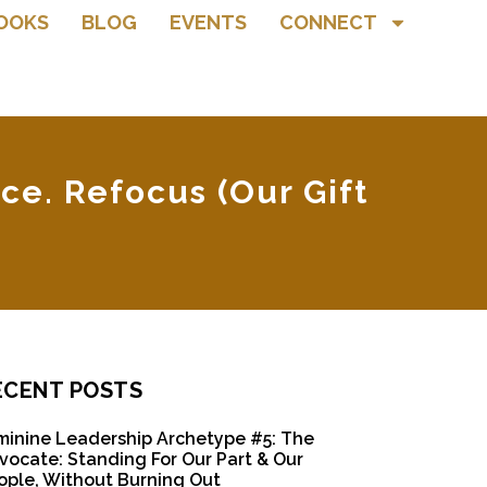
OOKS
BLOG
EVENTS
CONNECT
ce. Refocus (Our Gift
ECENT POSTS
minine Leadership Archetype #5: The
vocate: Standing For Our Part & Our
ople, Without Burning Out