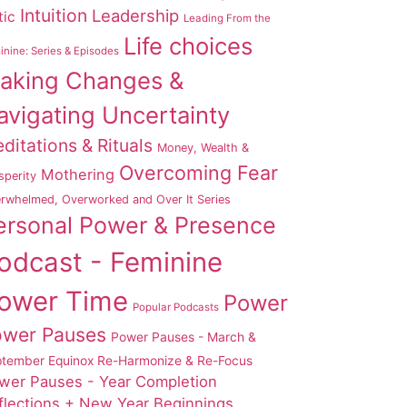
Intuition
Leadership
tic
Leading From the
Life choices
nine: Series & Episodes
aking Changes &
avigating Uncertainty
ditations & Rituals
Money, Wealth &
Overcoming Fear
Mothering
sperity
rwhelmed, Overworked and Over It Series
ersonal Power & Presence
odcast - Feminine
ower Time
Power
Popular Podcasts
ower Pauses
Power Pauses - March &
tember Equinox Re-Harmonize & Re-Focus
wer Pauses - Year Completion
flections + New Year Beginnings