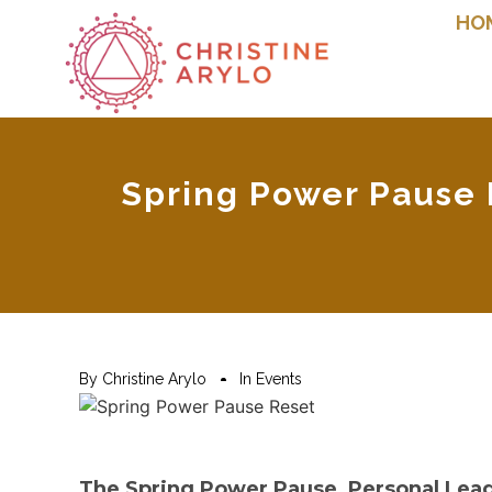
HO
Spring Power Pause F
By
Christine Arylo
In
Events
The Spring Power Pause, Personal Leade