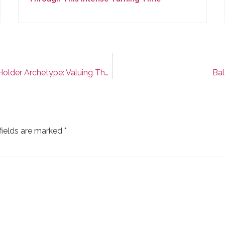
Feminine Leadership Archetype #4: The Space Holder Archetype: Valuing The Invisible Power Of Your Presence
Bal
fields are marked
*