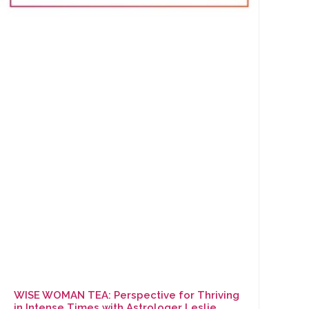
WISE WOMAN TEA: Perspective for Thriving
in Intense Times with Astrologer Leslie