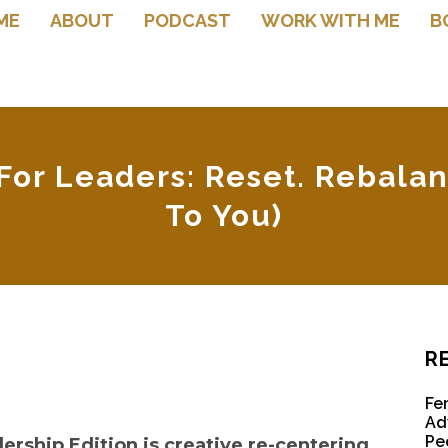
ME
ABOUT
PODCAST
WORK WITH ME
B
or Leaders: Reset. Rebalan
To You)
R
Fe
Ad
Pe
rship Edition is creative re-centering