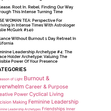
lease. Root In. Rebel. Finding Our Way
rough This Intense Turning Time
SE WOMAN TEA: Perspective For
riving In Intense Times With Astrologer
slie McGuirk #140
lance Without Burnout 1 Day Retreat In
lifornia
minine Leadership Archetype #4: The
ace Holder Archetype: Valuing The
visible Power Of Your Presence
ATEGORIES
Burnout &
eason of Light
verwhelm
Career & Purpose
Cyclical Living
eative Power
Feminine Leadership
cision Making
Friendships
Inner
inine Leadership Archetypes