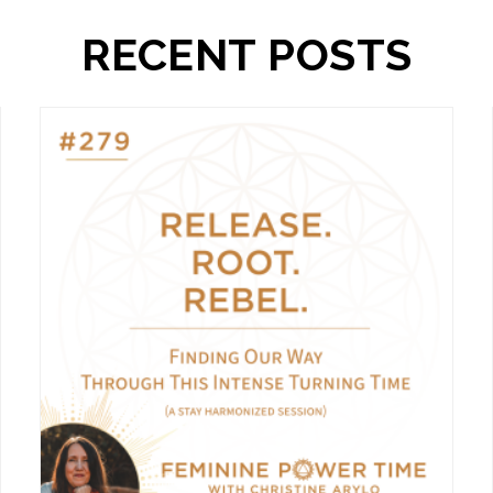
RECENT POSTS