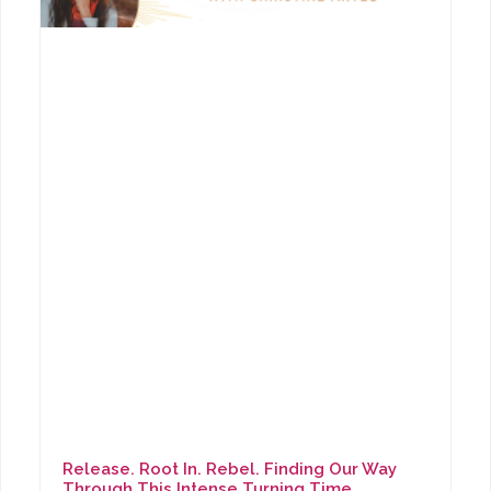
Release. Root In. Rebel. Finding Our Way
Through This Intense Turning Time