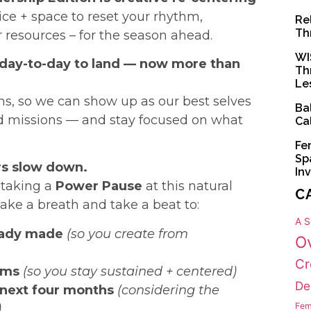
ice + space to reset your rhythm,
Re
Th
r resources – for the season ahead.
WI
 day-to-day to land — now more than
Th
Le
s, so we can show up as our best selves
Ba
nd missions — and stay focused on what
Ca
Fe
Sp
rs slow down.
In
n taking a
Power Pause
at this natural
C
take a breath and take a beat to:
A S
eady made
(so you create from
O
Cr
hms
(so you stay sustained + centered)
De
 next four months
(considering the
Fem
)