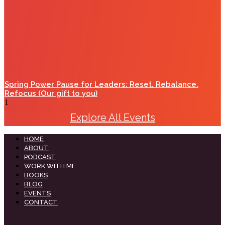
Spring Power Pause for Leaders: Reset. Rebalance.
Refocus (Our gift to you)
Explore All Events
HOME
ABOUT
PODCAST
WORK WITH ME
BOOKS
BLOG
EVENTS
CONTACT