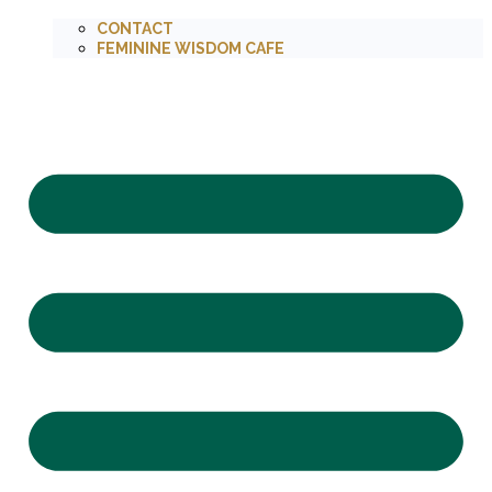
CONTACT
FEMININE WISDOM CAFE