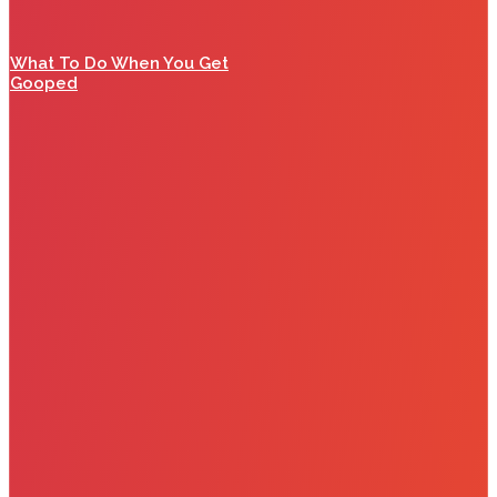
What To Do When You Get
Gooped