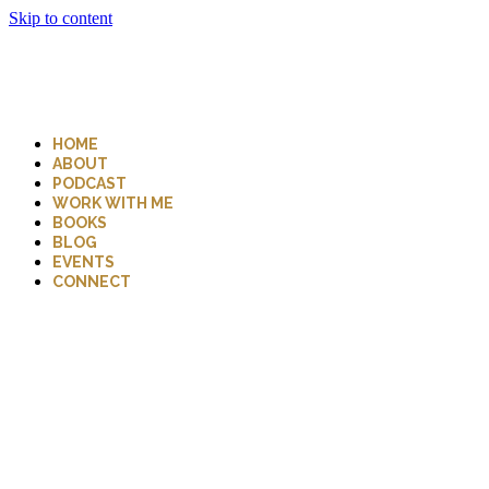
Skip to content
HOME
ABOUT
PODCAST
WORK WITH ME
BOOKS
BLOG
EVENTS
CONNECT