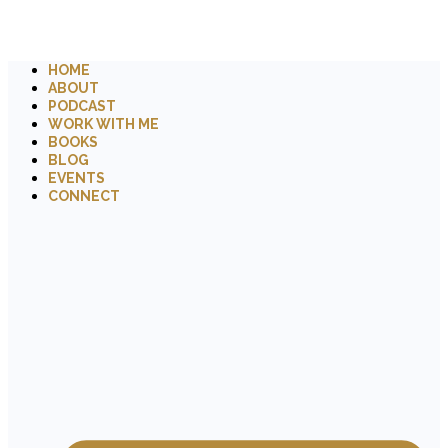
HOME
ABOUT
PODCAST
WORK WITH ME
BOOKS
BLOG
EVENTS
CONNECT