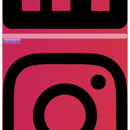
Instagram