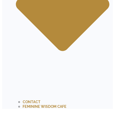
CONTACT
FEMININE WISDOM CAFE