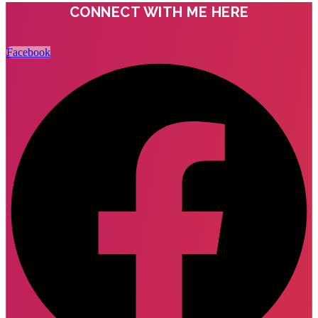
CONNECT WITH ME HERE
Facebook