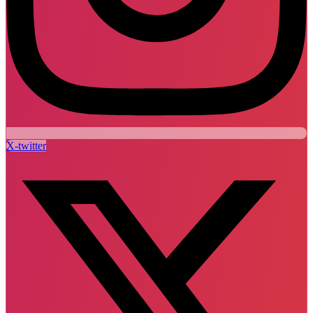
X-twitter