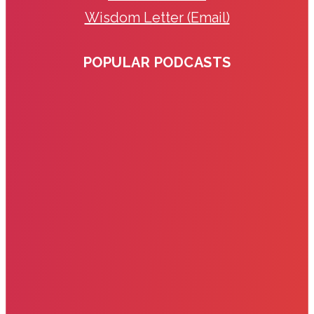
Wisdom Letter (Email)
POPULAR PODCASTS