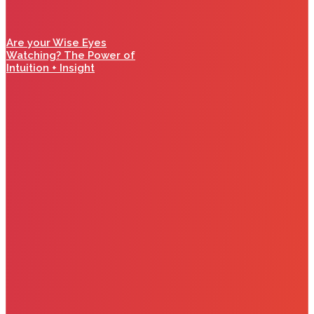
Are your Wise Eyes
Watching? The Power of
Intuition + Insight