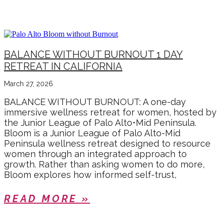
EVENTS
BALANCE WITHOUT BURNOUT 1 DAY
RETREAT IN CALIFORNIA
March 27, 2026
BALANCE WITHOUT BURNOUT: A one-day
immersive wellness retreat for women, hosted by
the Junior League of Palo Alto•Mid Peninsula.
Bloom is a Junior League of Palo Alto-Mid
Peninsula wellness retreat designed to resource
women through an integrated approach to
growth. Rather than asking women to do more,
Bloom explores how informed self-trust,
READ MORE »