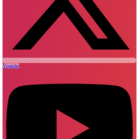
Youtube