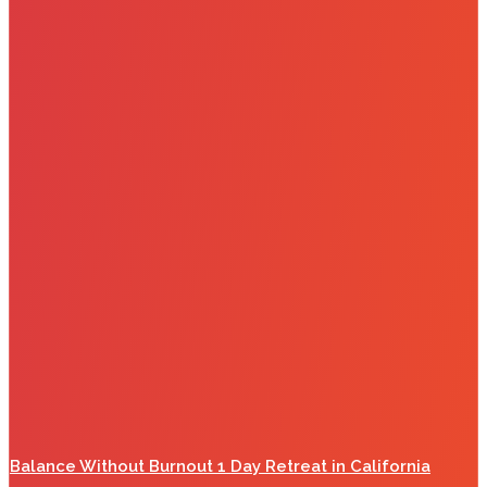
Balance Without Burnout 1 Day Retreat in California