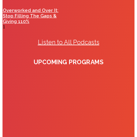
Overworked and Over It:
Stop Filling The Gaps &
Giving 110%
Listen to All Podcasts
UPCOMING PROGRAMS