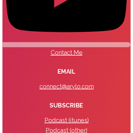
Contact Me
EMAIL
connect@arylo.com
SUBSCRIBE
Podcast (itunes)
Podcast (other)