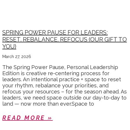
SPRING POWER PAUSE FOR LEADERS:
RESET. REBALANCE. REFOCUS (OUR GIFT TO
YOU)
March 27, 2026
The Spring Power Pause, Personal Leadership
Edition is creative re-centering process for
leaders. An intentional practice + space to reset
your rhythm, rebalance your priorities, and
refocus your resources – for the season ahead. As
leaders, we need space outside our day-to-day to
land — now more than ever.Space to
READ MORE »