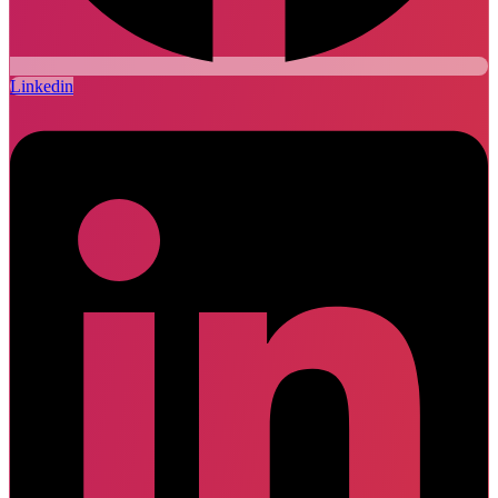
Linkedin