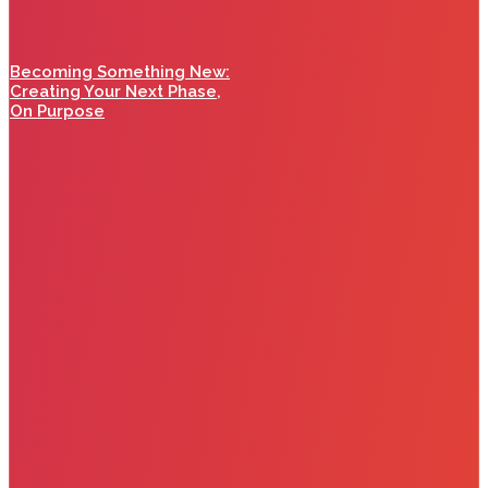
Becoming Something New:
Creating Your Next Phase,
On Purpose