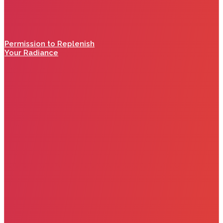
Permission to Replenish
Your Radiance