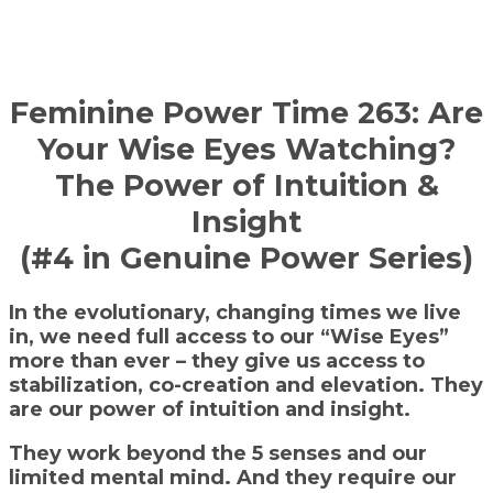
Feminine Power Time 263: Are
Your Wise Eyes Watching?
The Power of Intuition &
Insight
(#4 in Genuine Power Series)
In the evolutionary, changing times we live
in, we need full access to our “Wise Eyes”
more than ever – they give us access to
stabilization, co-creation and elevation. They
are our power of intuition and insight.
They work beyond the 5 senses and our
limited mental mind. And they require our