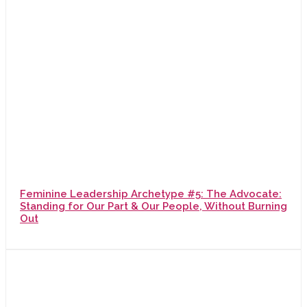
Feminine Leadership Archetype #5: The Advocate:
Standing for Our Part & Our People, Without Burning
Out