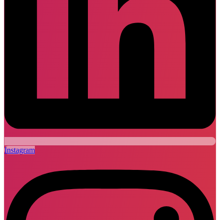
Instagram