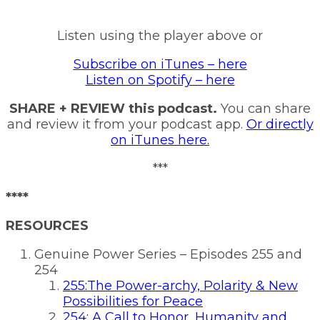
Listen using the player above or
Subscribe on iTunes – here
Listen on Spotify – here
SHARE + REVIEW this podcast.
You can share
and review it from your podcast app.
Or directly
on iTunes here.
***
****
RESOURCES
Genuine Power Series – Episodes 255 and
254
255:The Power-archy, Polarity & New
Possibilities for Peace
254: A Call to Honor, Humanity and