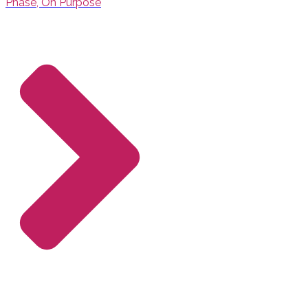
Phase, On Purpose