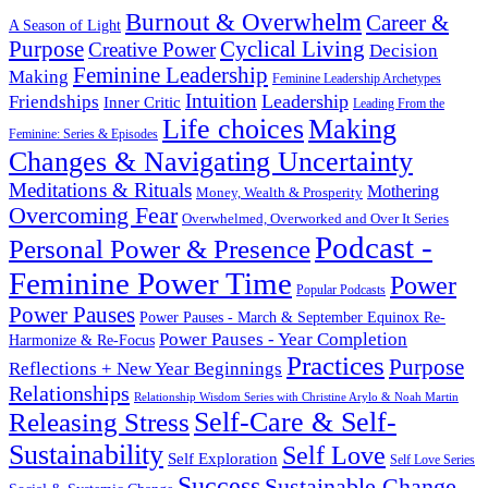
Burnout & Overwhelm
Career &
A Season of Light
Purpose
Cyclical Living
Creative Power
Decision
Feminine Leadership
Making
Feminine Leadership Archetypes
Intuition
Leadership
Friendships
Inner Critic
Leading From the
Life choices
Making
Feminine: Series & Episodes
Changes & Navigating Uncertainty
Meditations & Rituals
Mothering
Money, Wealth & Prosperity
Overcoming Fear
Overwhelmed, Overworked and Over It Series
Podcast -
Personal Power & Presence
Feminine Power Time
Power
Popular Podcasts
Power Pauses
Power Pauses - March & September Equinox Re-
Power Pauses - Year Completion
Harmonize & Re-Focus
Practices
Purpose
Reflections + New Year Beginnings
Relationships
Relationship Wisdom Series with Christine Arylo & Noah Martin
Self-Care & Self-
Releasing Stress
Sustainability
Self Love
Self Exploration
Self Love Series
Success
Sustainable Change