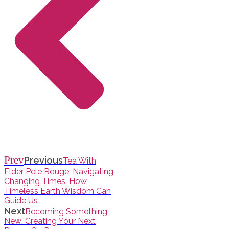
Prev
Previous
Tea With
Elder Pele Rouge: Navigating
Changing Times, How
Timeless Earth Wisdom Can
Guide Us
Next
Becoming Something
New: Creating Your Next