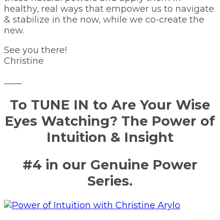
healthy, real ways that empower us to navigate
& stabilize in the now, while we co-create the
new.
See you there!
Christine
____
To TUNE IN to Are Your Wise
Eyes Watching? The Power of
Intuition & Insight
#4 in our Genuine Power
Series.