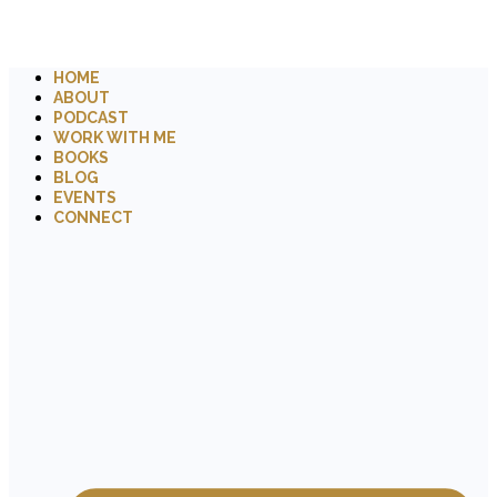
HOME
ABOUT
PODCAST
WORK WITH ME
BOOKS
BLOG
EVENTS
CONNECT