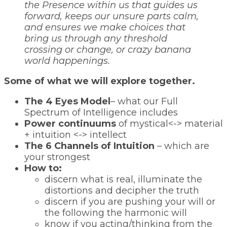
the Presence within us that guides us
forward, keeps our unsure parts calm,
and ensures we make choices that
bring us through any threshold
crossing or change, or crazy banana
world happenings.
Some of what we will explore together.
The 4 Eyes Model
– what our Full
Spectrum of Intelligence includes
Power continuums
of mystical<-> material
+ intuition <-> intellect
The 6 Channels of Intuition
– which are
your strongest
How to:
discern what is real, illuminate the
distortions and decipher the truth
discern if you are pushing your will or
the following the harmonic will
know if you acting/thinking from the