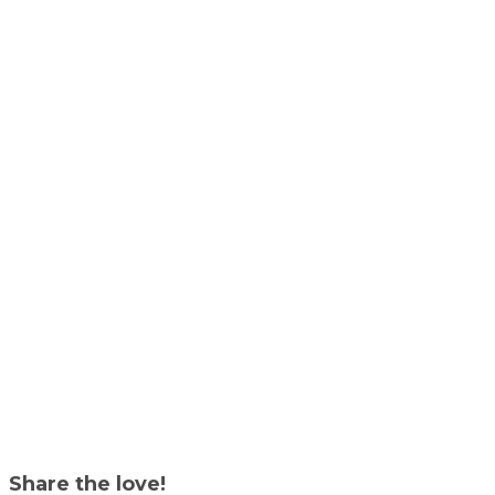
Share the love!