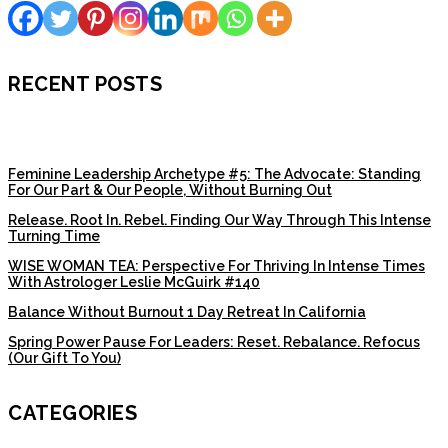
RECENT POSTS
Feminine Leadership Archetype #5: The Advocate: Standing
For Our Part & Our People, Without Burning Out
Release. Root In. Rebel. Finding Our Way Through This Intense
Turning Time
WISE WOMAN TEA: Perspective For Thriving In Intense Times
With Astrologer Leslie McGuirk #140
Balance Without Burnout 1 Day Retreat In California
Spring Power Pause For Leaders: Reset. Rebalance. Refocus
(Our Gift To You)
CATEGORIES