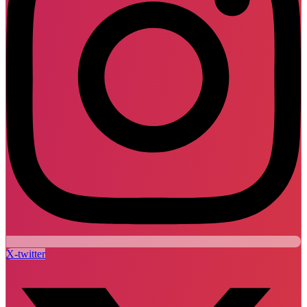
X-twitter