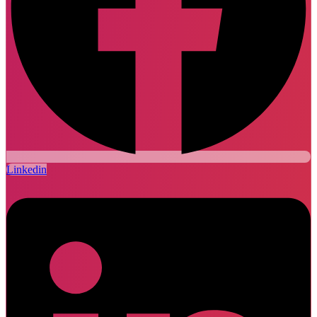
Linkedin