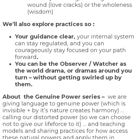
wound (love cracks) or the wholeness
(wisdom)
We’ll also explore practices so :
Your guidance clear,
your internal system
can stay regulated, and you can
courageously stay focused on your path
forward
.
You can be the Observer / Watcher as
the world drama, or dramas around you
turn – without getting swirled up by
them.
About the Genuine Power series –
we are
giving language to genuine power (which is
invisible + by it’s nature creates harmony) …
calling our distorted power (so we can choose
not to give our lifeforce to it) … and teaching
models and sharing practices for how access
these natural powers and apply them in