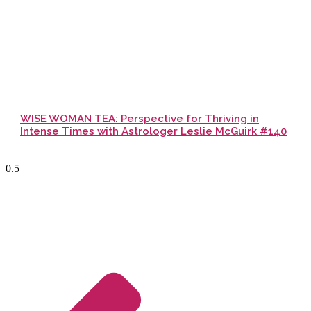
WISE WOMAN TEA: Perspective for Thriving in
Intense Times with Astrologer Leslie McGuirk #140