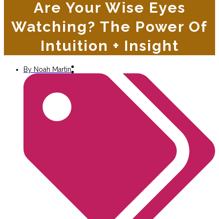
Are Your Wise Eyes
Watching? The Power Of
Intuition + Insight
By
Noah Martin