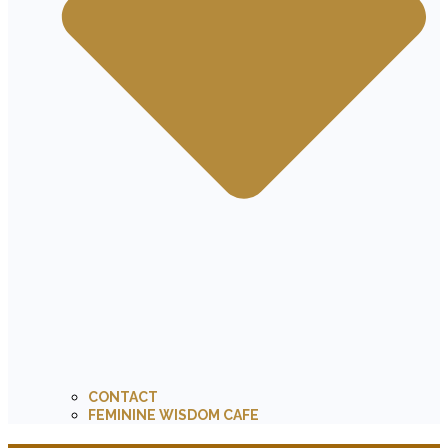
CONTACT
FEMININE WISDOM CAFE