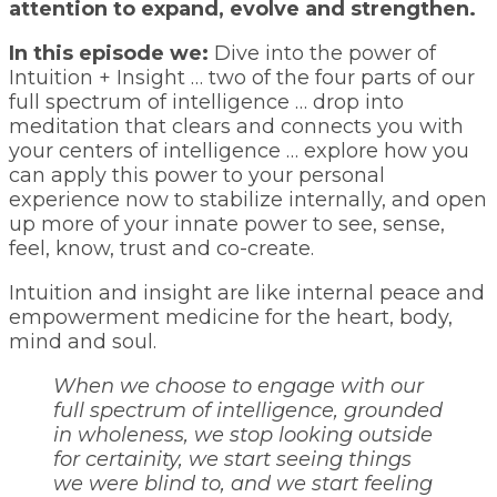
attention to expand, evolve and strengthen.
In this episode we:
Dive into the power of
Intuition + Insight … two of the four parts of our
full spectrum of intelligence … drop into
meditation that clears and connects you with
your centers of intelligence … explore how you
can apply this power to your personal
experience now to stabilize internally, and open
up more of your innate power to see, sense,
feel, know, trust and co-create.
Intuition and insight are like internal peace and
empowerment medicine for the heart, body,
mind and soul.
When we choose to engage with our
full spectrum of intelligence, grounded
in wholeness, we stop looking outside
for certainity, we start seeing things
we were blind to, and we start feeling