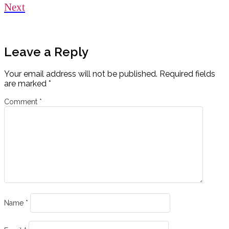
Next
Leave a Reply
Your email address will not be published.
Required fields
are marked
*
Comment
*
Name
*