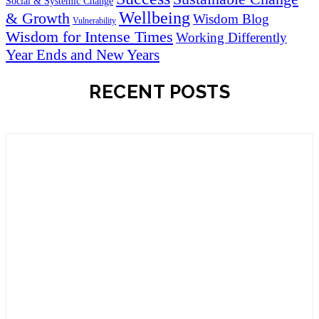
Social & Systemic Change
Wellbeing
& Growth
Wisdom Blog
Vulnerability
Wisdom for Intense Times
Working Differently
Year Ends and New Years
RECENT POSTS