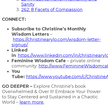
Sanity
262: 8 Facets of Compassion
CONNECT:
Subscribe to Christine’s Monthly
Wisdom Letters
–
https://christinearylo.com/wisdom-letter-
signup/
Linked
in
:
https://www.linkedin.com/in/christinearyl
Feminine Wisdom Cafe
– private online
community:
http://www.FeminineWIsdomca
You
Tube:
https://www.youtube.com/c/ChristineA
GO DEEPER –
Explore Christine’s book
Overwhelmed & Over It! Embrace Your Power
to Stay Centered and Sustained in a Chaotic
World –
learn more.