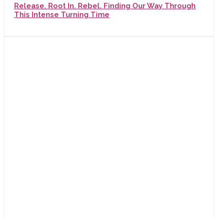
Release. Root In. Rebel. Finding Our Way Through
This Intense Turning Time