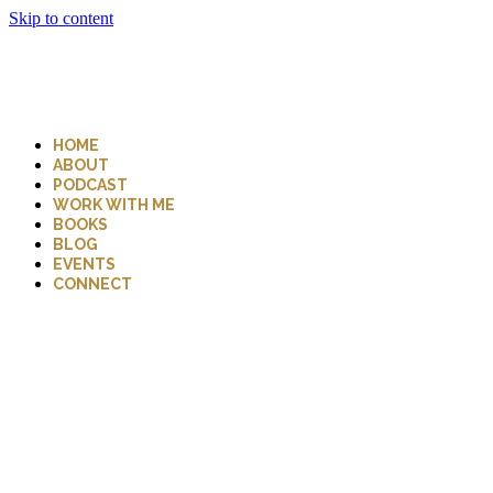
Skip to content
HOME
ABOUT
PODCAST
WORK WITH ME
BOOKS
BLOG
EVENTS
CONNECT