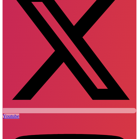
Youtube