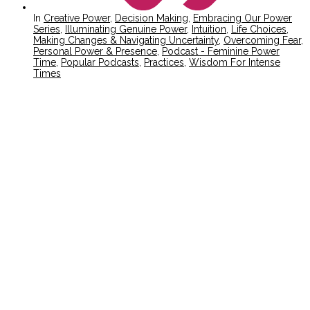
In
Creative Power
,
Decision Making
,
Embracing Our Power
Series
,
Illuminating Genuine Power
,
Intuition
,
Life Choices
,
Making Changes & Navigating Uncertainty
,
Overcoming Fear
,
Personal Power & Presence
,
Podcast - Feminine Power
Time
,
Popular Podcasts
,
Practices
,
Wisdom For Intense
Times