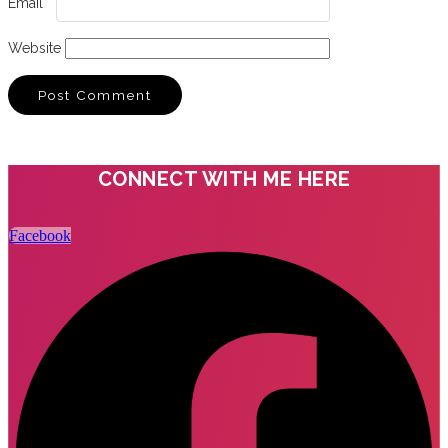
Email
*
Website
CONNECT WITH ME HERE
Facebook