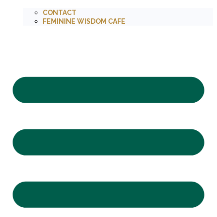
CONTACT
FEMININE WISDOM CAFE