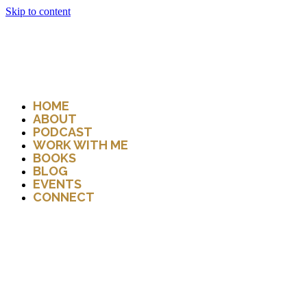
Skip to content
HOME
ABOUT
PODCAST
WORK WITH ME
BOOKS
BLOG
EVENTS
CONNECT