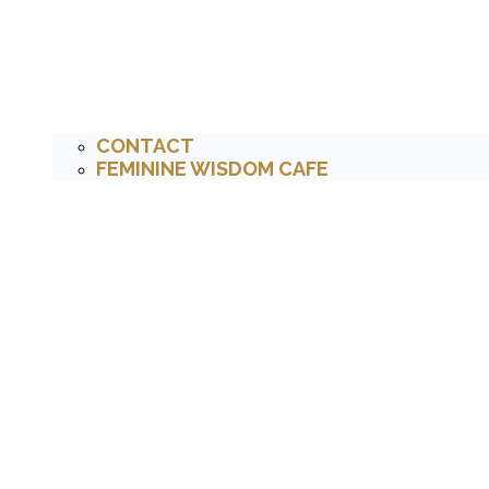
CONTACT
FEMININE WISDOM CAFE