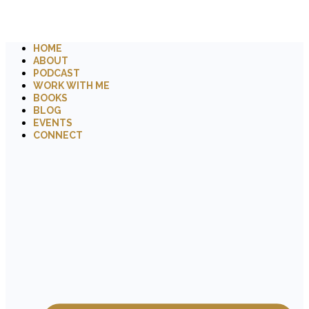
HOME
ABOUT
PODCAST
WORK WITH ME
BOOKS
BLOG
EVENTS
CONNECT