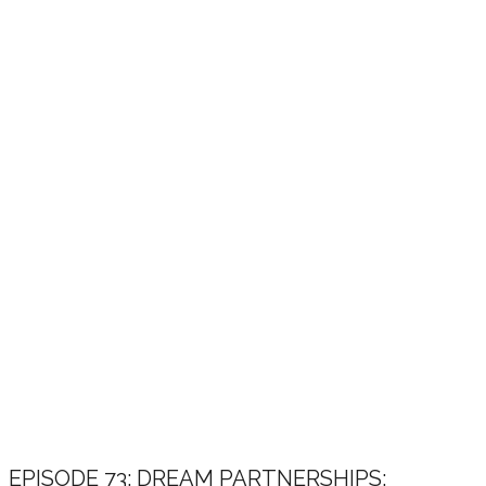
EPISODE 73: DREAM PARTNERSHIPS: