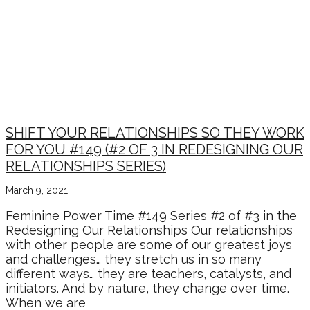
RELATIONSHIP WISDOM
SERIES WITH CHRISTINE
ARYLO & NOAH MARTIN
SHIFT YOUR RELATIONSHIPS SO THEY WORK
FOR YOU #149 (#2 OF 3 IN REDESIGNING OUR
RELATIONSHIPS SERIES)
March 9, 2021
Feminine Power Time #149 Series #2 of #3 in the
Redesigning Our Relationships Our relationships
with other people are some of our greatest joys
and challenges… they stretch us in so many
different ways… they are teachers, catalysts, and
initiators. And by nature, they change over time.
When we are