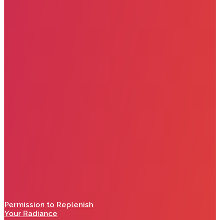
Permission to Replenish
Your Radiance