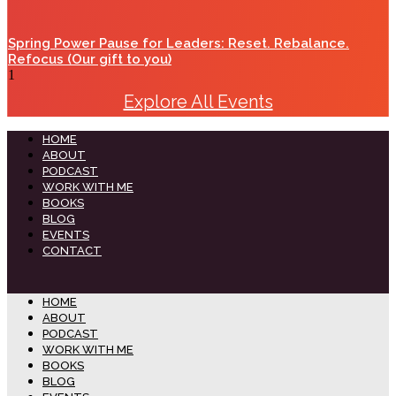
Spring Power Pause for Leaders: Reset. Rebalance.
Refocus (Our gift to you)
Explore All Events
HOME
ABOUT
PODCAST
WORK WITH ME
BOOKS
BLOG
EVENTS
CONTACT
HOME
ABOUT
PODCAST
WORK WITH ME
BOOKS
BLOG