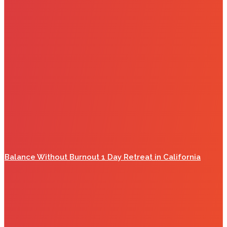
Balance Without Burnout 1 Day Retreat in California