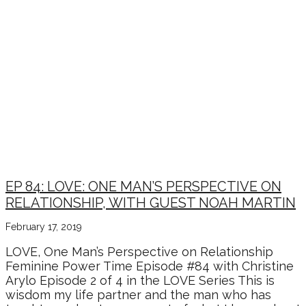
EP 84: LOVE: ONE MAN’S PERSPECTIVE ON
RELATIONSHIP, WITH GUEST NOAH MARTIN
February 17, 2019
LOVE, One Man’s Perspective on Relationship
Feminine Power Time Episode #84 with Christine
Arylo Episode 2 of 4 in the LOVE Series This is
wisdom my life partner and the man who has