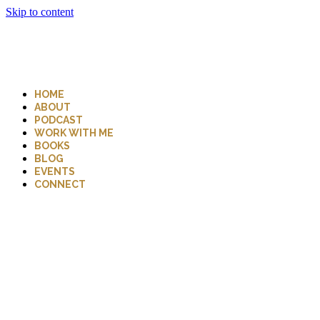
Skip to content
HOME
ABOUT
PODCAST
WORK WITH ME
BOOKS
BLOG
EVENTS
CONNECT