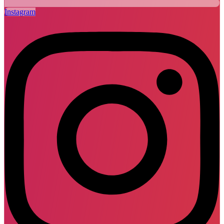
Instagram