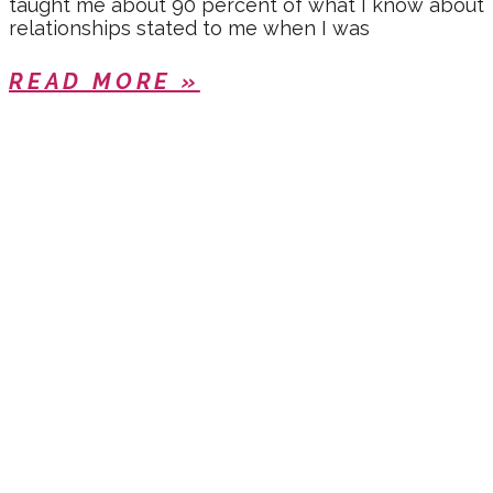
taught me about 90 percent of what I know about
relationships stated to me when I was
READ MORE »