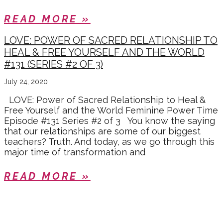
READ MORE »
LOVE: POWER OF SACRED RELATIONSHIP TO
HEAL & FREE YOURSELF AND THE WORLD
#131 (SERIES #2 OF 3)
July 24, 2020
LOVE: Power of Sacred Relationship to Heal &
Free Yourself and the World Feminine Power Time
Episode #131 Series #2 of 3 You know the saying
that our relationships are some of our biggest
teachers? Truth. And today, as we go through this
major time of transformation and
READ MORE »