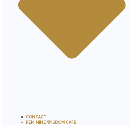
CONTACT
FEMININE WISDOM CAFE