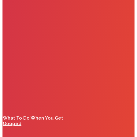
What To Do When You Get
Gooped