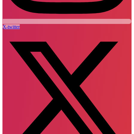
X-twitter