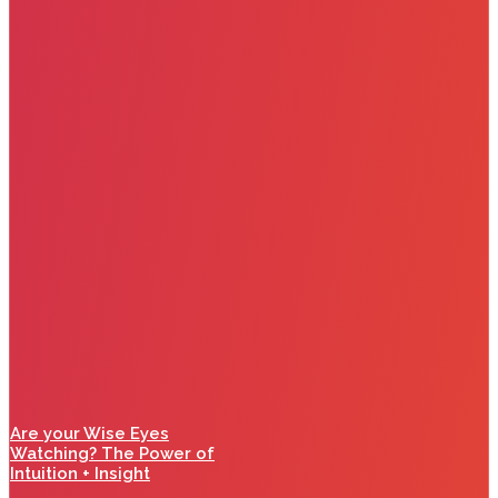
Are your Wise Eyes
Watching? The Power of
Intuition + Insight