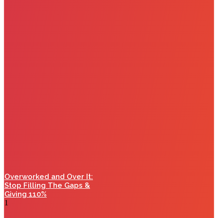
Overworked and Over It:
Stop Filling The Gaps &
Giving 110%