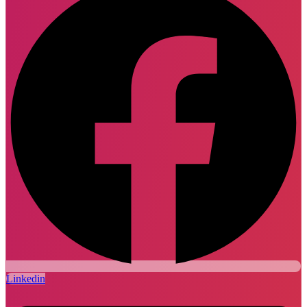
Linkedin