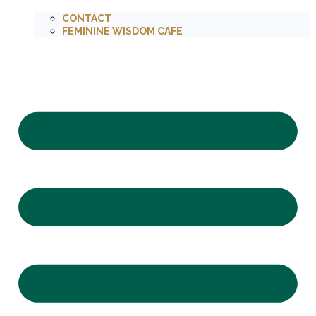
CONTACT
FEMININE WISDOM CAFE