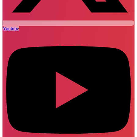
Youtube