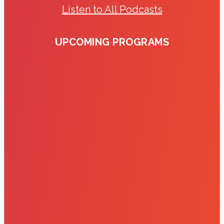
Listen to All Podcasts
UPCOMING PROGRAMS