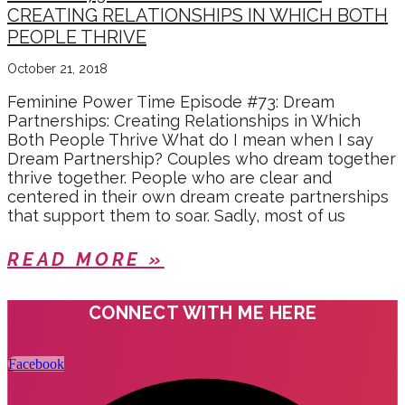
CREATING RELATIONSHIPS IN WHICH BOTH
PEOPLE THRIVE
October 21, 2018
Feminine Power Time Episode #73: Dream
Partnerships: Creating Relationships in Which
Both People Thrive What do I mean when I say
Dream Partnership? Couples who dream together
thrive together. People who are clear and
centered in their own dream create partnerships
that support them to soar. Sadly, most of us
READ MORE »
CONNECT WITH ME HERE
Facebook