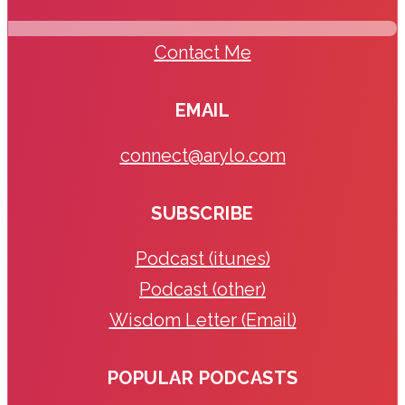
Contact Me
EMAIL
connect@arylo.com
SUBSCRIBE
Podcast (itunes)
Podcast (other)
Wisdom Letter (Email)
POPULAR PODCASTS