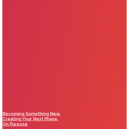
Becoming Something New:
Creating Your Next Phase,
On Purpose