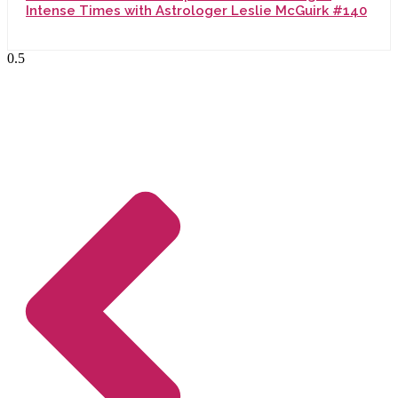
Intense Times with Astrologer Leslie McGuirk #140