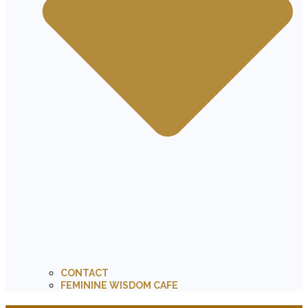
CONTACT
FEMININE WISDOM CAFE