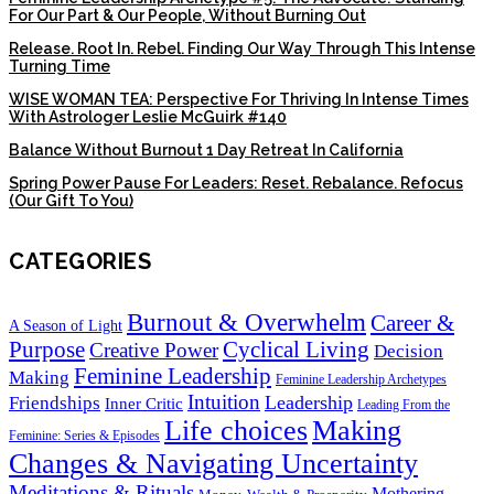
For Our Part & Our People, Without Burning Out
Release. Root In. Rebel. Finding Our Way Through This Intense
Turning Time
WISE WOMAN TEA: Perspective For Thriving In Intense Times
With Astrologer Leslie McGuirk #140
Balance Without Burnout 1 Day Retreat In California
Spring Power Pause For Leaders: Reset. Rebalance. Refocus
(Our Gift To You)
CATEGORIES
Burnout & Overwhelm
Career &
A Season of Light
Purpose
Cyclical Living
Creative Power
Decision
Feminine Leadership
Making
Feminine Leadership Archetypes
Intuition
Leadership
Friendships
Inner Critic
Leading From the
Life choices
Making
Feminine: Series & Episodes
Changes & Navigating Uncertainty
Meditations & Rituals
Mothering