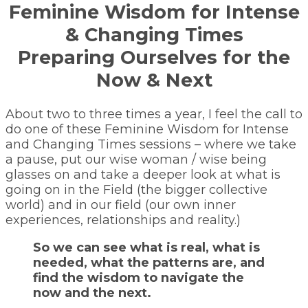
Feminine Wisdom for Intense
& Changing Times
Preparing Ourselves for the
Now & Next
About two to three times a year, I feel the call to
do one of these Feminine Wisdom for Intense
and Changing Times sessions – where we take
a pause, put our wise woman / wise being
glasses on and take a deeper look at what is
going on in the Field (the bigger collective
world) and in our field (our own inner
experiences, relationships and reality.)
So we can see what is real, what is
needed, what the patterns are, and
find the wisdom to navigate the
now and the next.