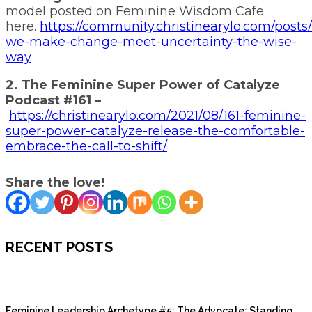
model posted on Feminine Wisdom Cafe
here.
https://community.christinearylo.com/posts
we-make-change-meet-uncertainty-the-wise-
way
2. The Feminine Super Power of Catalyze
Podcast #161 –
https://christinearylo.com/2021/08/161-feminine-
super-power-catalyze-release-the-comfortable-
embrace-the-call-to-shift/
Share the love!
RECENT POSTS
Feminine Leadership Archetype #5: The Advocate: Standing