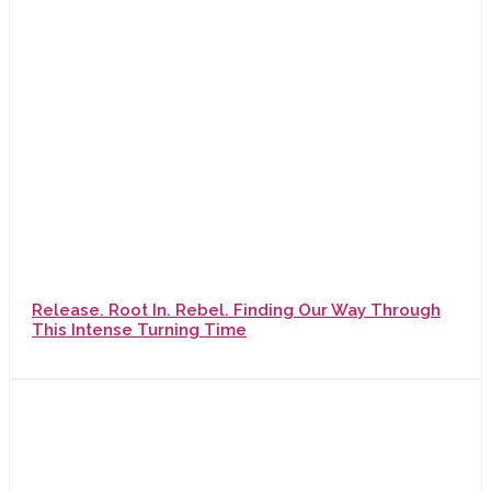
Release. Root In. Rebel. Finding Our Way Through
This Intense Turning Time