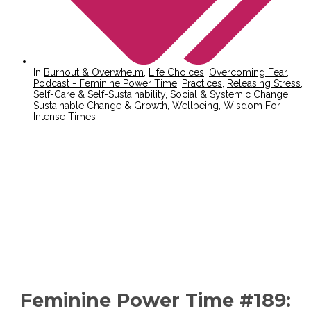
In
Burnout & Overwhelm
,
Life Choices
,
Overcoming Fear
,
Podcast - Feminine Power Time
,
Practices
,
Releasing Stress
,
Self-Care & Self-Sustainability
,
Social & Systemic Change
,
Sustainable Change & Growth
,
Wellbeing
,
Wisdom For
Intense Times
Feminine Power Time #189: