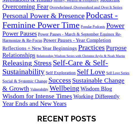
Money, Wealth & Prosperity
Overcoming Fear
Overwhelmed, Overworked and Over It Series
Podcast -
Personal Power & Presence
Feminine Power Time
Power
Popular Podcasts
Power Pauses
Power Pauses - March & September Equinox Re-
Power Pauses - Year Completion
Harmonize & Re-Focus
Practices
Purpose
Reflections + New Year Beginnings
Relationships
Relationship Wisdom Series with Christine Arylo & Noah Martin
Self-Care & Self-
Releasing Stress
Sustainability
Self Love
Self Exploration
Self Love Series
Success
Sustainable Change
Social & Systemic Change
Wellbeing
& Growth
Wisdom Blog
Vulnerability
Wisdom for Intense Times
Working Differently
Year Ends and New Years
RECENT POSTS