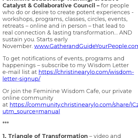
Catalyst & Collaborative Council –
for people
who do or desire to create potent experiences -
workshops, programs, classes, circles, events,
retreats – online and in person – that lead to
real connection & lasting transformation… AND
sustain you. Starts early
November.
www.GatherandGuideYourPeople.co
To get notifications of events, programs and
happenings – subscribe to my Wisdom Letter
e-mail list at
https://christinearylo.com/wisdom-
letter-signup/
Or join the Feminine Wisdom Cafe, our private
online community
at
https://community.christinearylo.com/share
utm_source=manual
***
1. Triangle of Transformation
– video and