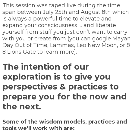
This session was taped live during the time
span between July 25th and August 8th which
is always a powerful time to elevate and
expand your consciousness … and liberate
yourself from stuff you just don’t want to carry
with you or create from (you can google Mayan
Day Out of Time, Lammas, Leo New Moon, or 8
8 Lions Gate to learn more).
The intention of our
exploration is to give you
perspectives & practices to
prepare you for the now and
the next.
Some of the wisdom models, practices and
tools we’ll work with are: