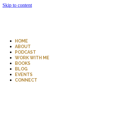
Skip to content
HOME
ABOUT
PODCAST
WORK WITH ME
BOOKS
BLOG
EVENTS
CONNECT