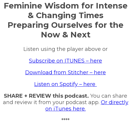
Feminine Wisdom for Intense
& Changing Times
Preparing Ourselves for the
Now & Next
Listen using the player above or
Subscribe on ITUNES – here
Download from Stitcher – here
Listen on Spotify – here
SHARE + REVIEW this podcast.
You can share
and review it from your podcast app.
Or directly
on iTunes here.
****