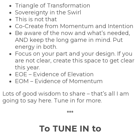
Triangle of Transformation
Sovereignty in the Swirl
This is not that
Co-Create from Momentum and Intention
Be aware of the now and what’s needed,
AND keep the long game in mind. Put
energy in both.
Focus on your part and your design. If you
are not clear, create this space to get clear
this year.
EOE – Evidence of Elevation
EOM – Evidence of Momentum
Lots of good wisdom to share – that’s all I am
going to say here. Tune in for more.
***
To TUNE IN to