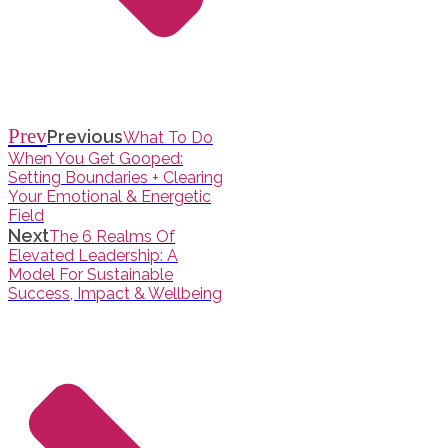
Prev
Previous
What To Do
When You Get Gooped:
Setting Boundaries + Clearing
Your Emotional & Energetic
Field
Next
The 6 Realms Of
Elevated Leadership: A
Model For Sustainable
Success, Impact & Wellbeing