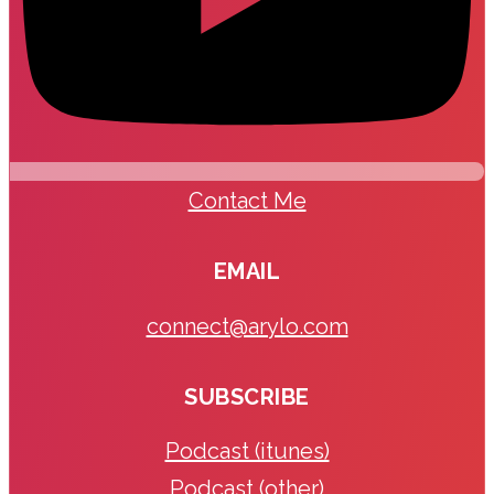
Contact Me
EMAIL
connect@arylo.com
SUBSCRIBE
Podcast (itunes)
Podcast (other)