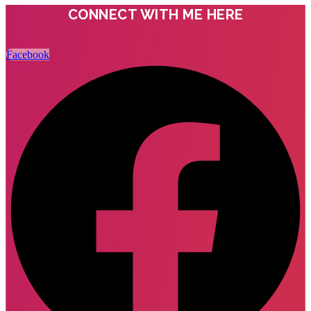
CONNECT WITH ME HERE
Facebook