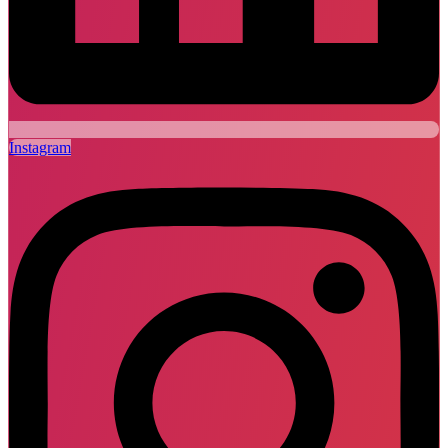
Instagram