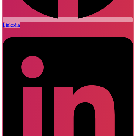
Linkedin