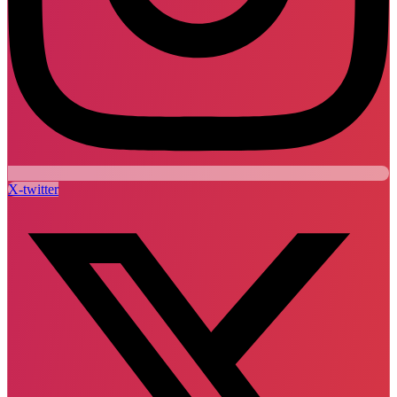
X-twitter