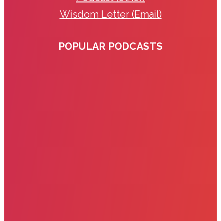
Wisdom Letter (Email)
POPULAR PODCASTS