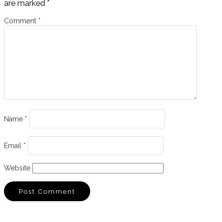
are marked
*
Comment
*
Name
*
Email
*
Website