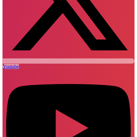
Youtube