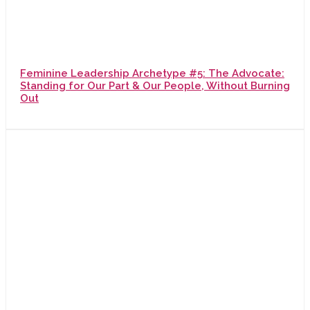
Feminine Leadership Archetype #5: The Advocate:
Standing for Our Part & Our People, Without Burning
Out