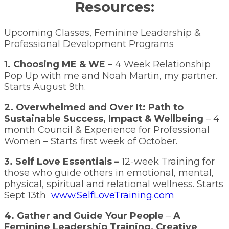
Resources:
Upcoming Classes, Feminine Leadership &
Professional Development Programs
1. Choosing ME & WE
– 4 Week Relationship
Pop Up with me and Noah Martin, my partner.
Starts August 9th.
2. Overwhelmed and Over It: Path to
Sustainable Success, Impact & Wellbeing
– 4
month Council & Experience for Professional
Women – Starts first week of October.
3. Self Love Essentials –
12-week Training for
those who guide others in emotional, mental,
physical, spiritual and relational wellness. Starts
Sept 13th
www.SelfLoveTraining.com
4. Gather and Guide Your People
–
A
Feminine Leadership Training, Creative