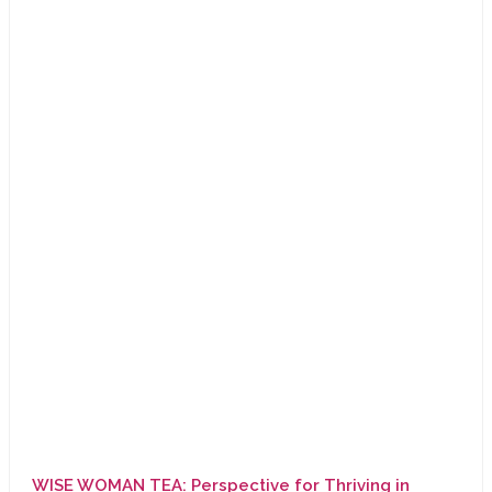
WISE WOMAN TEA: Perspective for Thriving in