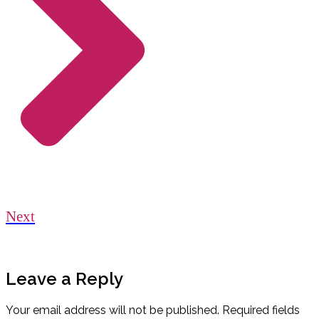
Next
Leave a Reply
Your email address will not be published.
Required fields