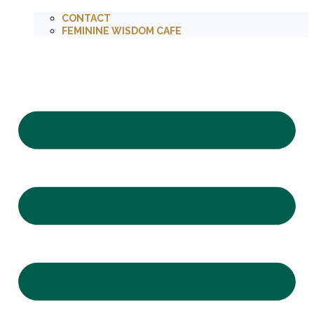
CONTACT
FEMININE WISDOM CAFE