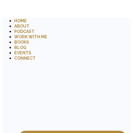
HOME
ABOUT
PODCAST
WORK WITH ME
BOOKS
BLOG
EVENTS
CONNECT