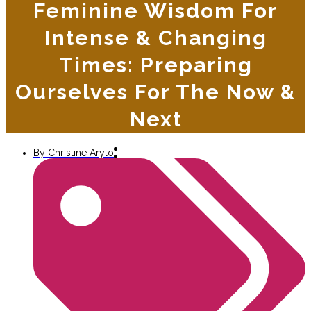
Feminine Wisdom For
Intense & Changing
Times: Preparing
Ourselves For The Now &
Next
By
Christine Arylo