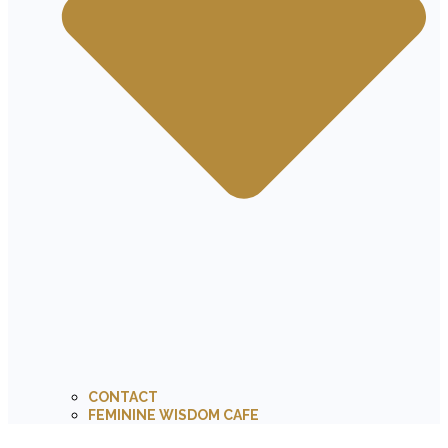
CONTACT
FEMININE WISDOM CAFE