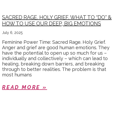
SACRED RAGE. HOLY GRIEF. WHAT TO “DO” &
HOW TO USE OUR DEEP, BIG EMOTIONS
July 6, 2025
Feminine Power Time: Sacred Rage. Holy Grief.
Anger and grief are good human emotions. They
have the potential to open up so much for us –
individually and collectively – which can lead to
healing, breaking down barriers, and breaking
through to better realities. The problem is that
most humans
READ MORE »