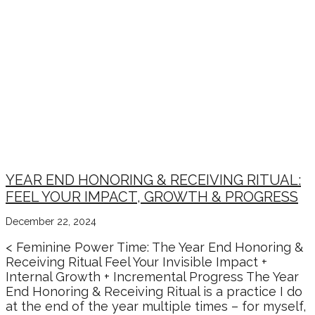
YEAR END HONORING & RECEIVING RITUAL:
FEEL YOUR IMPACT, GROWTH & PROGRESS
December 22, 2024
< Feminine Power Time: The Year End Honoring &
Receiving Ritual Feel Your Invisible Impact +
Internal Growth + Incremental Progress The Year
End Honoring & Receiving Ritual is a practice I do
at the end of the year multiple times – for myself,