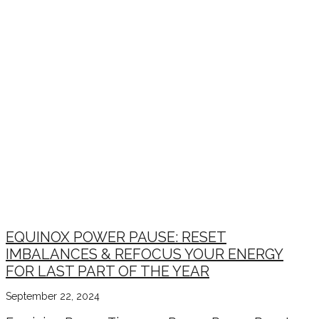
EQUINOX POWER PAUSE: RESET
IMBALANCES & REFOCUS YOUR ENERGY
FOR LAST PART OF THE YEAR
September 22, 2024