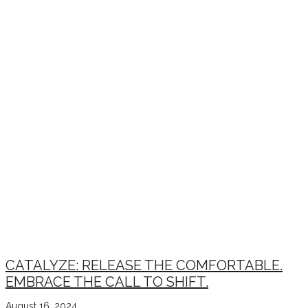
CATALYZE: RELEASE THE COMFORTABLE.
EMBRACE THE CALL TO SHIFT.
August 16, 2024