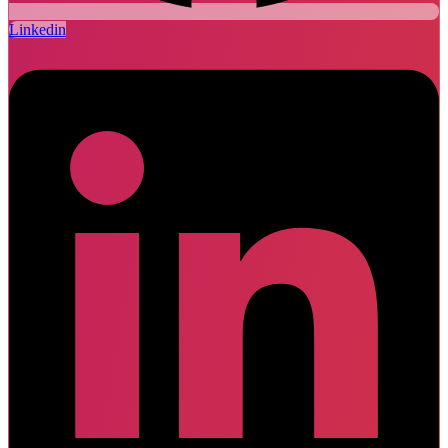
Linkedin