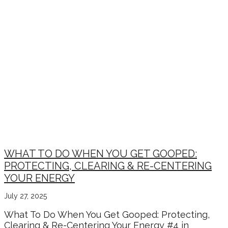
WHAT TO DO WHEN YOU GET GOOPED:
PROTECTING, CLEARING & RE-CENTERING
YOUR ENERGY
July 27, 2025
What To Do When You Get Gooped: Protecting,
Clearing & Re-Centering Your Energy #4 in