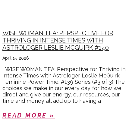
INNER WISDOM
WISE WOMAN TEA: PERSPECTIVE FOR
THRIVING IN INTENSE TIMES WITH
ASTROLOGER LESLIE MCGUIRK #140
April 15, 2026
WISE WOMAN TEA: Perspective for Thriving in
Intense Times with Astrologer Leslie McGuirk
Feminine Power Time: #139 Series (#3 of 3) The
choices we make in our every day for how we
direct and give our energy, our resources, our
time and money all add up to having a
READ MORE »