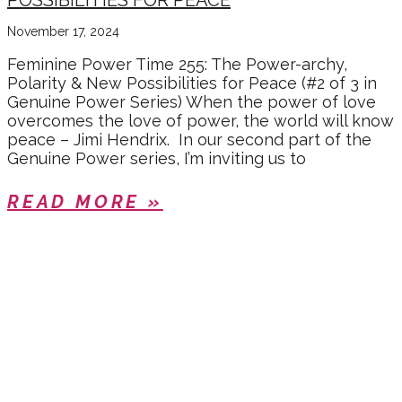
POSSIBILITIES FOR PEACE
November 17, 2024
Feminine Power Time 255: The Power-archy,
Polarity & New Possibilities for Peace (#2 of 3 in
Genuine Power Series) When the power of love
overcomes the love of power, the world will know
peace – Jimi Hendrix. In our second part of the
Genuine Power series, I’m inviting us to
READ MORE »