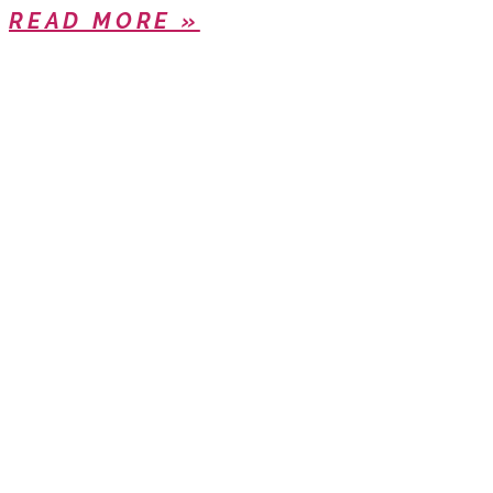
READ MORE »