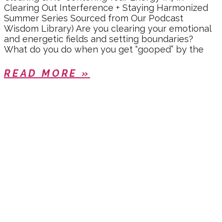
Clearing Out Interference + Staying Harmonized
Summer Series Sourced from Our Podcast
Wisdom Library) Are you clearing your emotional
and energetic fields and setting boundaries?
What do you do when you get “gooped” by the
READ MORE »