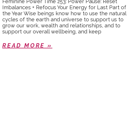
Feminine Power Time 253: Power Pause: Reset
Imbalances + Refocus Your Energy for Last Part of
the Year Wise beings know how to use the natural
cycles of the earth and universe to support us to
grow our work, wealth and relationships, and to
support our overall wellbeing, and keep
READ MORE »