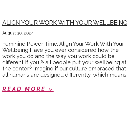
ALIGN YOUR WORK WITH YOUR WELLBEING
August 30, 2024
Feminine Power Time: Align Your Work With Your
Wellbeing Have you ever considered how the
work you do and the way you work could be
different if you & all people put your wellbeing at
the center? Imagine if our culture embraced that
all humans are designed differently, which means
READ MORE »