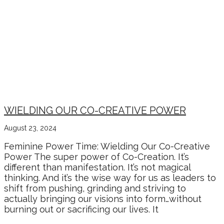
WIELDING OUR CO-CREATIVE POWER
August 23, 2024
Feminine Power Time: Wielding Our Co-Creative
Power The super power of Co-Creation. It’s
different than manifestation. It’s not magical
thinking. And it’s the wise way for us as leaders to
shift from pushing, grinding and striving to
actually bringing our visions into form…without
burning out or sacrificing our lives. It