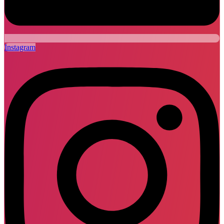
Instagram