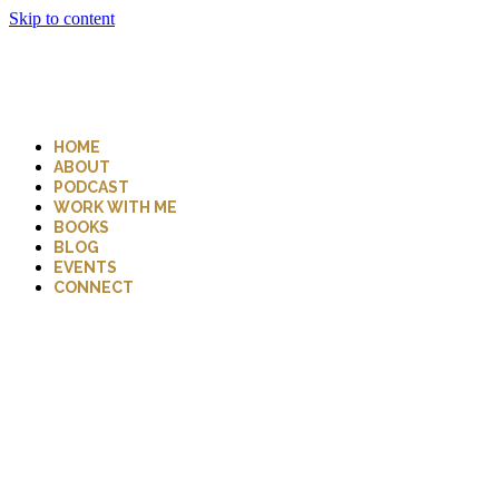
Skip to content
HOME
ABOUT
PODCAST
WORK WITH ME
BOOKS
BLOG
EVENTS
CONNECT