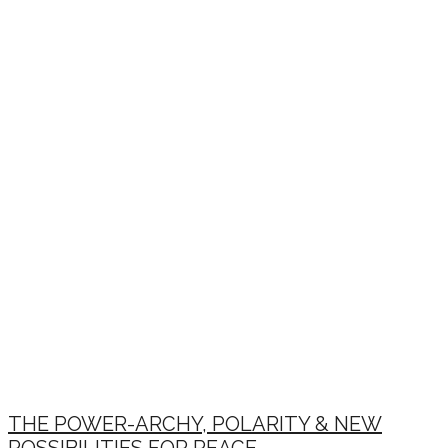
THE POWER-ARCHY, POLARITY & NEW