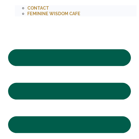
CONTACT
FEMININE WISDOM CAFE