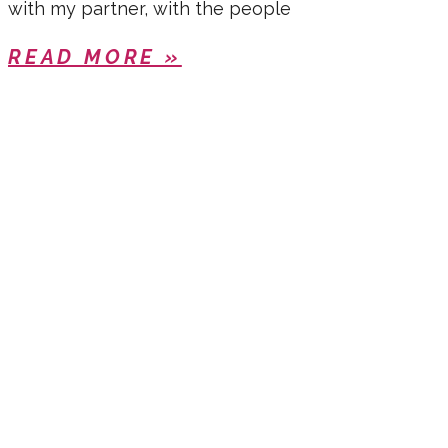
with my partner, with the people
READ MORE »