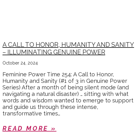
A CALL TO HONOR, HUMANITY AND SANITY
– ILLUMINATING GENUINE POWER
October 24, 2024
Feminine Power Time 254: A Call to Honor,
Humanity and Sanity (#1 of 3 in Genuine Power
Series) After a month of being silent mode (and
navigating a natural disaster) … sitting with what
words and wisdom wanted to emerge to support
and guide us through these intense,
transformative times…
READ MORE »