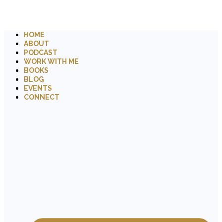
HOME
ABOUT
PODCAST
WORK WITH ME
BOOKS
BLOG
EVENTS
CONNECT