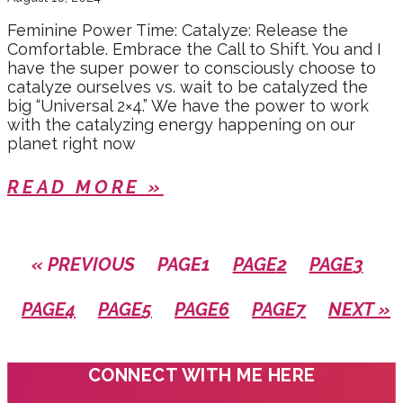
Feminine Power Time: Catalyze: Release the
Comfortable. Embrace the Call to Shift. You and I
have the super power to consciously choose to
catalyze ourselves vs. wait to be catalyzed the
big “Universal 2×4.” We have the power to work
with the catalyzing energy happening on our
planet right now
READ MORE »
« PREVIOUS
PAGE
1
PAGE
2
PAGE
3
PAGE
4
PAGE
5
PAGE
6
PAGE
7
NEXT »
CONNECT WITH ME HERE