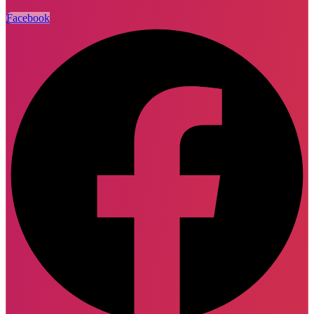
Facebook