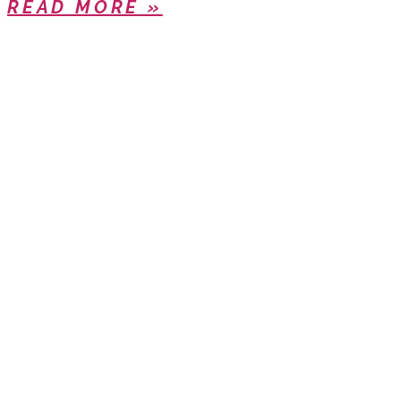
READ MORE »