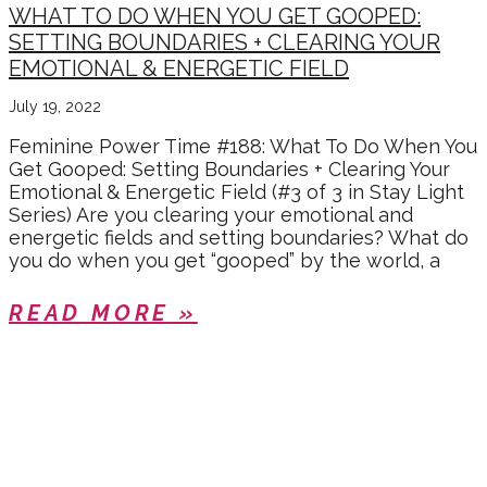
WHAT TO DO WHEN YOU GET GOOPED:
SETTING BOUNDARIES + CLEARING YOUR
EMOTIONAL & ENERGETIC FIELD
July 19, 2022
Feminine Power Time #188: What To Do When You
Get Gooped: Setting Boundaries + Clearing Your
Emotional & Energetic Field (#3 of 3 in Stay Light
Series) Are you clearing your emotional and
energetic fields and setting boundaries? What do
you do when you get “gooped” by the world, a
READ MORE »