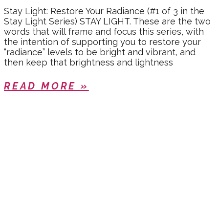
Stay Light: Restore Your Radiance (#1 of 3 in the
Stay Light Series) STAY LIGHT. These are the two
words that will frame and focus this series, with
the intention of supporting you to restore your
“radiance” levels to be bright and vibrant, and
then keep that brightness and lightness
READ MORE »