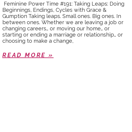
Feminine Power Time #191: Taking Leaps: Doing
Beginnings, Endings, Cycles with Grace &
Gumption Taking leaps. Small ones. Big ones. In
between ones. Whether we are leaving a job or
changing careers… or moving our home… or
starting or ending a marriage or relationship… or
choosing to make a change,
READ MORE »