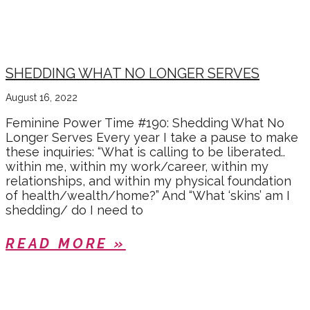
SHEDDING WHAT NO LONGER SERVES
August 16, 2022
Feminine Power Time #190: Shedding What No
Longer Serves Every year I take a pause to make
these inquiries: “What is calling to be liberated..
within me, within my work/career, within my
relationships, and within my physical foundation
of health/wealth/home?” And “What ‘skins’ am I
shedding/ do I need to
READ MORE »