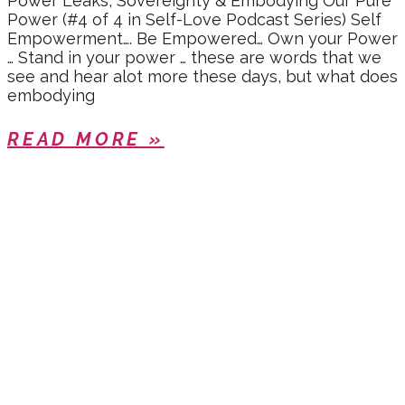
Power Leaks, Sovereignty & Embodying Our Pure
Power (#4 of 4 in Self-Love Podcast Series) Self
Empowerment…. Be Empowered… Own your Power
… Stand in your power … these are words that we
see and hear alot more these days, but what does
embodying
READ MORE »