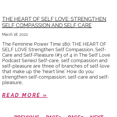
THE HEART OF SELF LOVE: STRENGTHEN
SELF COMPASSION AND SELF CARE
March 18, 2022
The Feminine Power Time 180: THE HEART OF
SELF LOVE Strengthen Self Compassion, Self-
Care and Self-Pleasure (#3 of 4 in The Self Love
Podcast Series) Self-care, self compassion and
self-pleasure are three of branches of self-love
that make up the ‘heart line.’ How do you
strengthen self-compassion, self-care and self-
pleasure,
READ MORE »