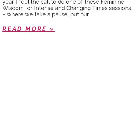
year, I feel the call to do one of these Feminine
Wisdom for Intense and Changing Times sessions
– where we take a pause, put our
READ MORE »