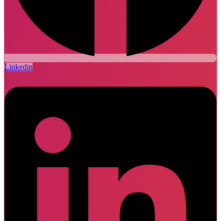
Linkedin