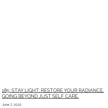
185: STAY LIGHT: RESTORE YOUR RADIANCE.
GOING BEYOND JUST SELF CARE.
June 7, 2022