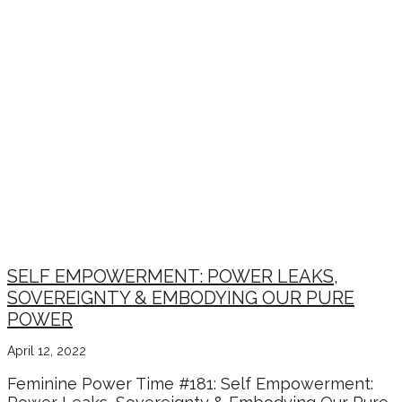
SELF EMPOWERMENT: POWER LEAKS,
SOVEREIGNTY & EMBODYING OUR PURE
POWER
April 12, 2022
Feminine Power Time #181: Self Empowerment: