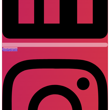
Instagram