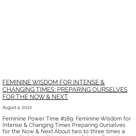
FEMININE WISDOM FOR INTENSE &
CHANGING TIMES: PREPARING OURSELVES
FOR THE NOW & NEXT
August 4, 2022
Feminine Power Time #189: Feminine Wisdom for
Intense & Changing Times Preparing Ourselves
for the Now & Next About two to three times a