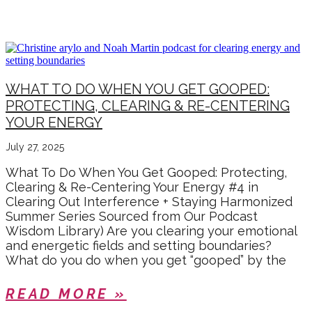
SELF CARE
WHAT TO DO WHEN YOU GET GOOPED:
PROTECTING, CLEARING & RE-CENTERING
YOUR ENERGY
July 27, 2025
What To Do When You Get Gooped: Protecting,
Clearing & Re-Centering Your Energy #4 in
Clearing Out Interference + Staying Harmonized
Summer Series Sourced from Our Podcast
Wisdom Library) Are you clearing your emotional
and energetic fields and setting boundaries?
What do you do when you get “gooped” by the
READ MORE »