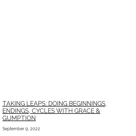
TAKING LEAPS: DOING BEGINNINGS,
ENDINGS, CYCLES WITH GRACE &
GUMPTION
September 9, 2022