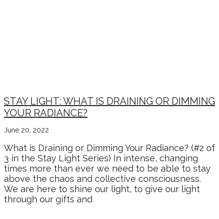
STAY LIGHT: WHAT IS DRAINING OR DIMMING
YOUR RADIANCE?
June 20, 2022
What is Draining or Dimming Your Radiance? (#2 of
3 in the Stay Light Series) In intense, changing
times more than ever we need to be able to stay
above the chaos and collective consciousness.
We are here to shine our light, to give our light
through our gifts and