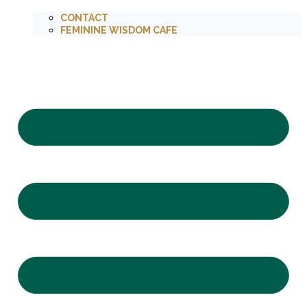
CONTACT
FEMININE WISDOM CAFE