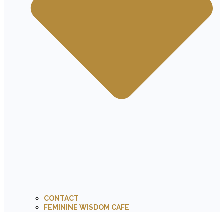
CONTACT
FEMININE WISDOM CAFE