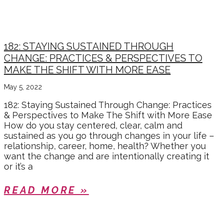
182: STAYING SUSTAINED THROUGH
CHANGE: PRACTICES & PERSPECTIVES TO
MAKE THE SHIFT WITH MORE EASE
May 5, 2022
182: Staying Sustained Through Change: Practices
& Perspectives to Make The Shift with More Ease
How do you stay centered, clear, calm and
sustained as you go through changes in your life –
relationship, career, home, health? Whether you
want the change and are intentionally creating it
or it’s a
READ MORE »