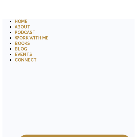
HOME
ABOUT
PODCAST
WORK WITH ME
BOOKS
BLOG
EVENTS
CONNECT