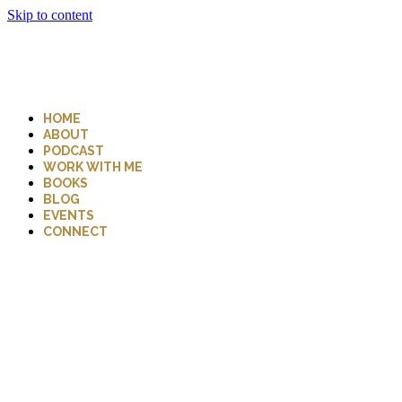
Skip to content
HOME
ABOUT
PODCAST
WORK WITH ME
BOOKS
BLOG
EVENTS
CONNECT