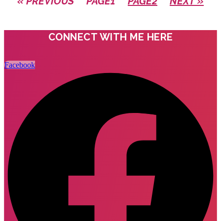
« PREVIOUS
PAGE
1
PAGE
2
NEXT »
CONNECT WITH ME HERE
Facebook