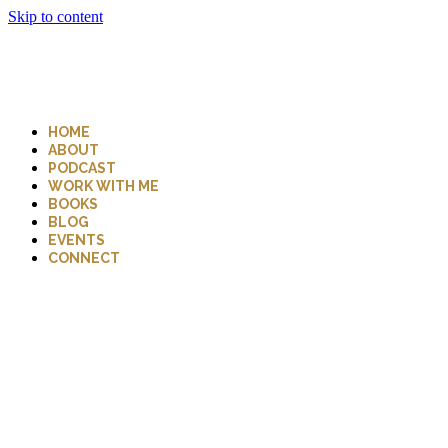
Skip to content
HOME
ABOUT
PODCAST
WORK WITH ME
BOOKS
BLOG
EVENTS
CONNECT