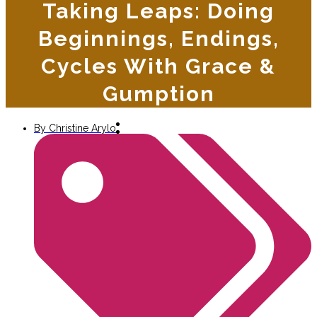
Taking Leaps: Doing
Beginnings, Endings,
Cycles With Grace &
Gumption
By
Christine Arylo