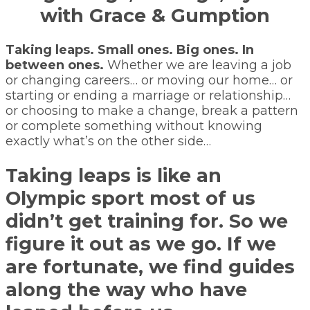
with Grace & Gumption
Taking leaps. Small ones. Big ones. In
between ones.
Whether we are leaving a job
or changing careers… or moving our home… or
starting or ending a marriage or relationship…
or choosing to make a change, break a pattern
or complete something without knowing
exactly what’s on the other side…
Taking leaps is like an
Olympic sport most of us
didn’t get training for. So we
figure it out as we go. If we
are fortunate, we find guides
along the way who have