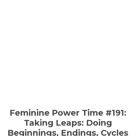
Feminine Power Time #191:
Taking Leaps: Doing
Beginnings, Endings, Cycles