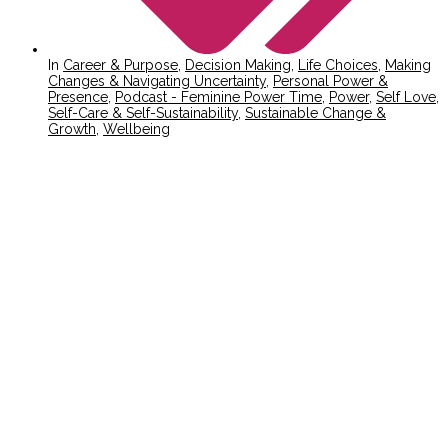
In
Career & Purpose
,
Decision Making
,
Life Choices
,
Making
Changes & Navigating Uncertainty
,
Personal Power &
Presence
,
Podcast - Feminine Power Time
,
Power
,
Self Love
,
Self-Care & Self-Sustainability
,
Sustainable Change &
Growth
,
Wellbeing