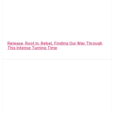
Release. Root In. Rebel. Finding Our Way Through
This Intense Turning Time