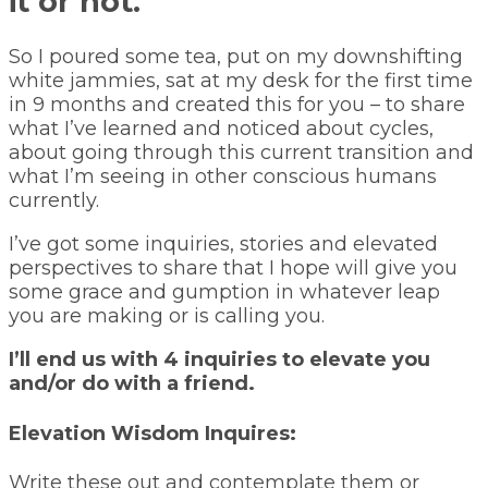
it or not.
So I poured some tea, put on my downshifting
white jammies, sat at my desk for the first time
in 9 months and created this for you – to share
what I’ve learned and noticed about cycles,
about going through this current transition and
what I’m seeing in other conscious humans
currently.
I’ve got some inquiries, stories and elevated
perspectives to share that I hope will give you
some grace and gumption in whatever leap
you are making or is calling you.
I’ll end us with 4 inquiries to elevate you
and/or do with a friend.
Elevation Wisdom Inquires:
Write these out and contemplate them or