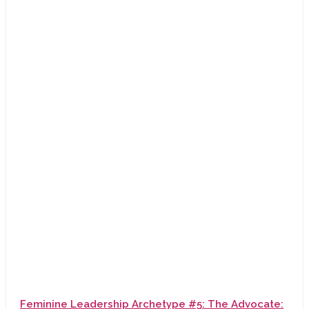
Feminine Leadership Archetype #5: The Advocate: