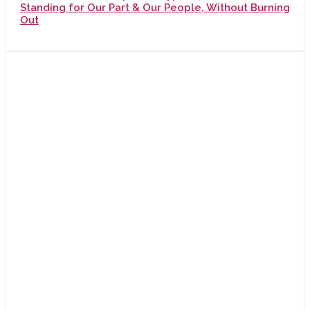
Standing for Our Part & Our People, Without Burning
Out