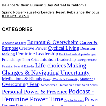
Balance Without Burnout 1 Day Retreat In California
Spring Power Pause For Leaders: Reset. Rebalance. Refocus
(Our Gift To You)
CATEGORIES
Burnout & Overwhelm
Career &
A Season of Light
Purpose
Cyclical Living
Creative Power
Decision
Feminine Leadership
Making
Feminine Leadership Archetypes
Intuition
Leadership
Friendships
Inner Critic
Leading From the
Life choices
Making
Feminine: Series & Episodes
Changes & Navigating Uncertainty
Meditations & Rituals
Mothering
Money, Wealth & Prosperity
Overcoming Fear
Overwhelmed, Overworked and Over It Series
Podcast -
Personal Power & Presence
Feminine Power Time
Power
Popular Podcasts
Power Pauses