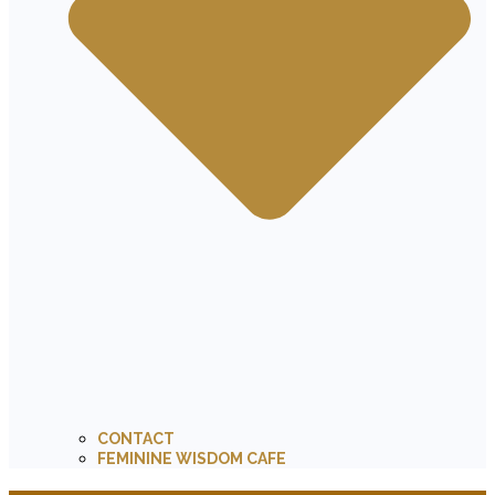
CONTACT
FEMININE WISDOM CAFE