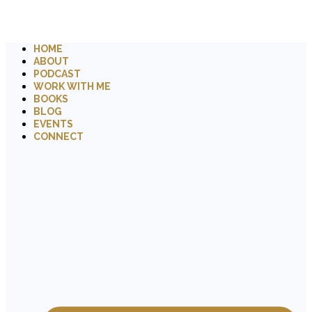
HOME
ABOUT
PODCAST
WORK WITH ME
BOOKS
BLOG
EVENTS
CONNECT