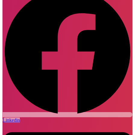
Linkedin