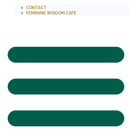
CONTACT
FEMININE WISDOM CAFE