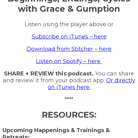
with Grace & Gumption
Listen using the player above or
Subscribe on iTunes – here
Download from Stitcher – here
Listen on Spotify – here
SHARE + REVIEW this podcast.
You can share
and review it from your podcast app.
Or directly
on iTunes here.
****
RESOURCES:
Upcoming Happenings & Trainings &
Retreats: