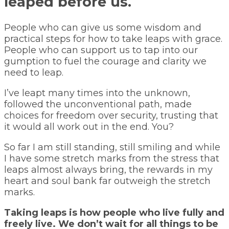
leaped before us.
People who can give us some wisdom and
practical steps for how to take leaps with grace.
People who can support us to tap into our
gumption to fuel the courage and clarity we
need to leap.
I’ve leapt many times into the unknown,
followed the unconventional path, made
choices for freedom over security, trusting that
it would all work out in the end. You?
So far I am still standing, still smiling and while
I have some stretch marks from the stress that
leaps almost always bring, the rewards in my
heart and soul bank far outweigh the stretch
marks.
Taking leaps is how people who live fully and
freely live. We don’t wait for all things to be