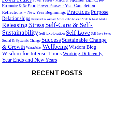
Power Pauses - March & September Equinox Re-
Power Pauses - Year Completion
Harmonize & Re-Focus
Practices
Purpose
Reflections + New Year Beginnings
Relationships
Relationship Wisdom Series with Christine Arylo & Noah Martin
Self-Care & Self-
Releasing Stress
Sustainability
Self Love
Self Exploration
Self Love Series
Success
Sustainable Change
Social & Systemic Change
Wellbeing
& Growth
Wisdom Blog
Vulnerability
Wisdom for Intense Times
Working Differently
Year Ends and New Years
RECENT POSTS