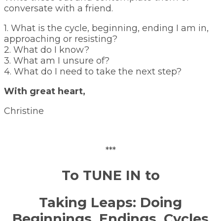
conversate with a friend.
1. What is the cycle, beginning, ending I am in,
approaching or resisting?
2. What do I know?
3. What am I unsure of?
4. What do I need to take the next step?
With great heart,
Christine
***
To TUNE IN to
Taking Leaps: Doing
Beginnings, Endings, Cycles