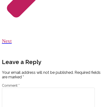
Next
Leave a Reply
Your email address will not be published.
Required fields
are marked
*
Comment
*