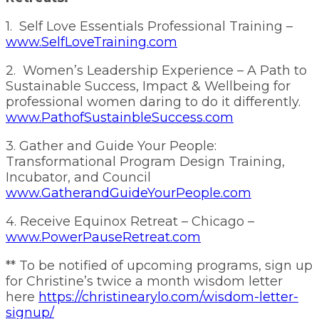
1. Self Love Essentials Professional Training –
www.SelfLoveTraining.com
2. Women’s Leadership Experience – A Path to
Sustainable Success, Impact & Wellbeing for
professional women daring to do it differently.
www.PathofSustainbleSuccess.com
3. Gather and Guide Your People:
Transformational Program Design Training,
Incubator, and Council
www.GatherandGuideYourPeople.com
4. Receive Equinox Retreat – Chicago –
www.PowerPauseRetreat.com
** To be notified of upcoming programs, sign up
for Christine’s twice a month wisdom letter
here
https://christinearylo.com/wisdom-letter-
signup/