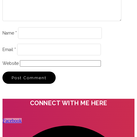
Name
*
Email
*
Website
CONNECT WITH ME HERE
Facebook