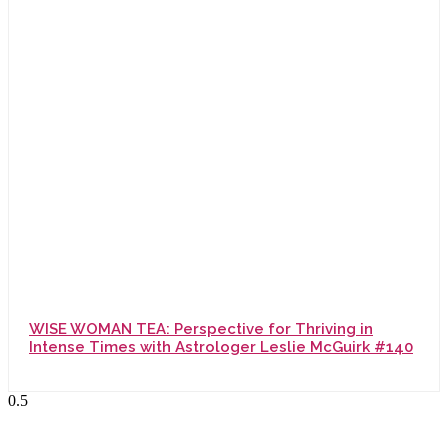
WISE WOMAN TEA: Perspective for Thriving in
Intense Times with Astrologer Leslie McGuirk #140