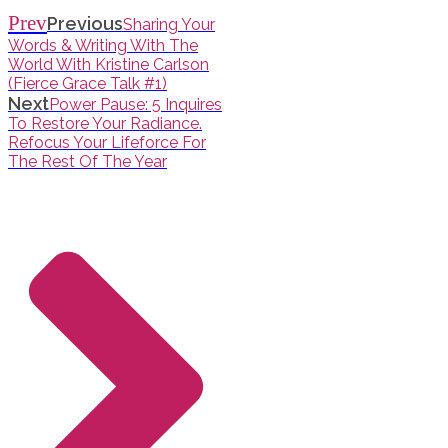
Prev
Previous
Sharing Your
Words & Writing With The
World With Kristine Carlson
(Fierce Grace Talk #1)
Next
Power Pause: 5 Inquires
To Restore Your Radiance.
Refocus Your Lifeforce For
The Rest Of The Year