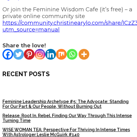
Or join the Feminine Wisdom Cafe (it’s free) – a
private online community site
https://community.christinearylo.com/share/I
utm_source=manual
Share the love!
RECENT POSTS
Feminine Leadership Archetype #5: The Advocate: Standing
For Our Part & Our People, Without Burning Out
Release. Root In. Rebel. Finding Our Way Through This Intense
Turning Time
WISE WOMAN TEA: Perspective For Thriving In Intense Times
With Astrologer Leslie McGuirk #140