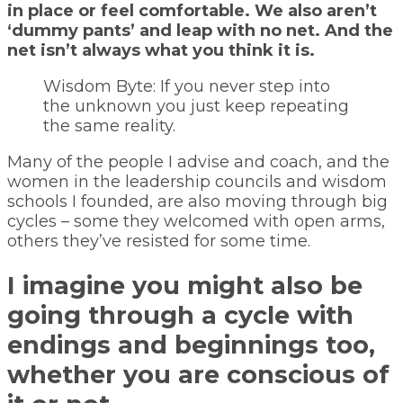
in place or feel comfortable. We also aren’t
‘dummy pants’ and leap with no net. And the
net isn’t always what you think it is.
Wisdom Byte: If you never step into
the unknown you just keep repeating
the same reality.
Many of the people I advise and coach, and the
women in the leadership councils and wisdom
schools I founded, are also moving through big
cycles – some they welcomed with open arms,
others they’ve resisted for some time.
I imagine you might also be
going through a cycle with
endings and beginnings too,
whether you are conscious of