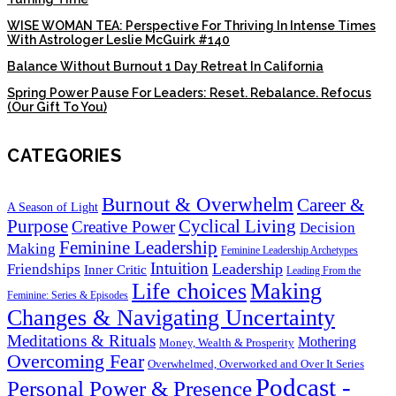
WISE WOMAN TEA: Perspective For Thriving In Intense Times
With Astrologer Leslie McGuirk #140
Balance Without Burnout 1 Day Retreat In California
Spring Power Pause For Leaders: Reset. Rebalance. Refocus
(Our Gift To You)
CATEGORIES
Burnout & Overwhelm
Career &
A Season of Light
Purpose
Cyclical Living
Creative Power
Decision
Feminine Leadership
Making
Feminine Leadership Archetypes
Intuition
Leadership
Friendships
Inner Critic
Leading From the
Life choices
Making
Feminine: Series & Episodes
Changes & Navigating Uncertainty
Meditations & Rituals
Mothering
Money, Wealth & Prosperity
Overcoming Fear
Overwhelmed, Overworked and Over It Series
Podcast -
Personal Power & Presence