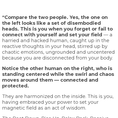
“Compare the two people. Yes, the one on
the left looks like a set of disembodied
heads. This is you when you forget or fail to
connect with yourself and set your field
— a
harried and hacked human, caught up in the
reactive thoughts in your head, stirred up by
chaotic emotions, ungrounded and uncentered
because you are disconnected from your body.
Notice the other human on the right, who is
standing centered while the swirl and chaos
moves around them — connected and
protected.
They are harmonized on the inside. This is you,
having embraced your power to set your
magnetic field as an act of wisdom.