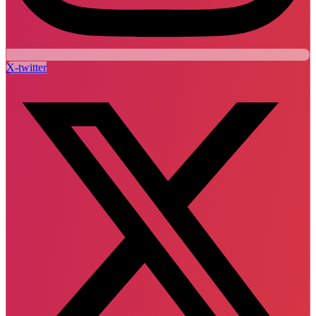
X-twitter