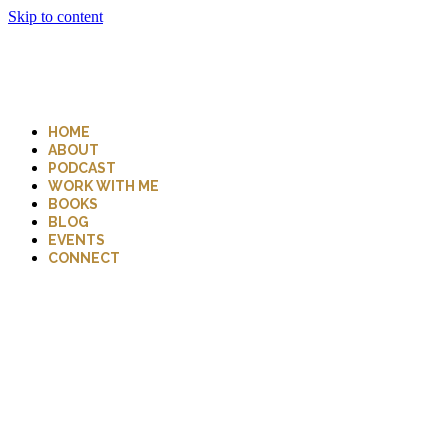
Skip to content
HOME
ABOUT
PODCAST
WORK WITH ME
BOOKS
BLOG
EVENTS
CONNECT