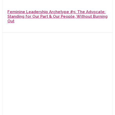
Feminine Leadership Archetype #5: The Advocate:
Standing for Our Part & Our People, Without Burning
Out