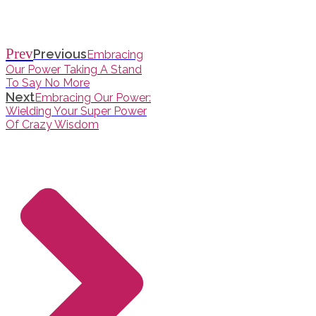
Prev
Previous
Embracing
Our Power Taking A Stand
To Say No More
Next
Embracing Our Power:
Wielding Your Super Power
Of Crazy Wisdom