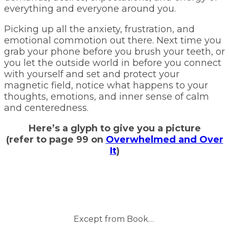
everything and everyone around you.
Picking up all the anxiety, frustration, and
emotional commotion out there. Next time you
grab your phone before you brush your teeth, or
you let the outside world in before you connect
with yourself and set and protect your
magnetic field, notice what happens to your
thoughts, emotions, and inner sense of calm
and centeredness.
Here’s a glyph to give you a picture
(refer to page 99 on
Overwhelmed and Over
It
)
Except from Book…