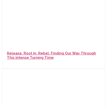
Release. Root In. Rebel. Finding Our Way Through
This Intense Turning Time