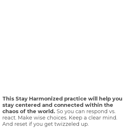
This Stay Harmonized practice will help you
stay centered and connected within the
chaos of the world.
So you can respond vs.
react. Make wise choices. Keep a clear mind.
And reset if you get twizzeled up.