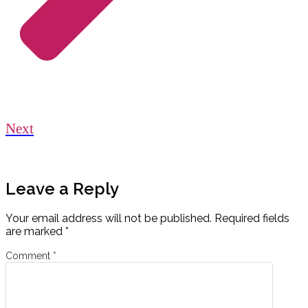
Next
Leave a Reply
Your email address will not be published.
Required fields
are marked
*
Comment
*