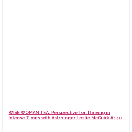
WISE WOMAN TEA: Perspective for Thriving in
Intense Times with Astrologer Leslie McGuirk #140