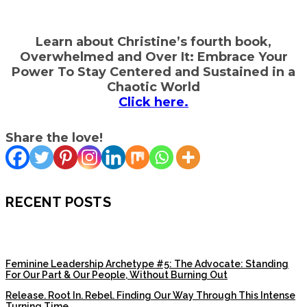
Learn about Christine’s fourth book,
Overwhelmed and Over It: Embrace Your
Power To Stay Centered and Sustained in a
Chaotic World
Click here.
Share the love!
RECENT POSTS
Feminine Leadership Archetype #5: The Advocate: Standing
For Our Part & Our People, Without Burning Out
Release. Root In. Rebel. Finding Our Way Through This Intense
Turning Time