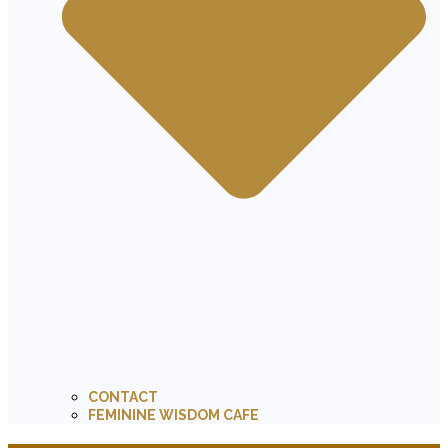
CONTACT
FEMININE WISDOM CAFE