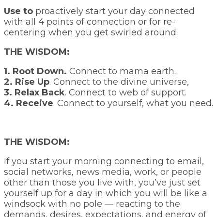
Use to
proactively start your day connected
with all 4 points of connection or for re-
centering when you get swirled around.
THE WISDOM:
1. Root Down.
Connect to mama earth.
2. Rise Up
. Connect to the divine universe,
3. Relax Back
. Connect to web of support.
4. Receive
. Connect to yourself, what you need.
THE WISDOM:
If you start your morning connecting to email,
social networks, news media, work, or people
other than those you live with, you’ve just set
yourself up for a day in which you will be like a
windsock with no pole —
reacting
to the
demands, desires, expectations, and energy of