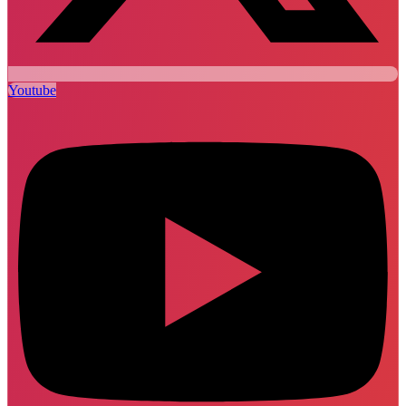
Youtube