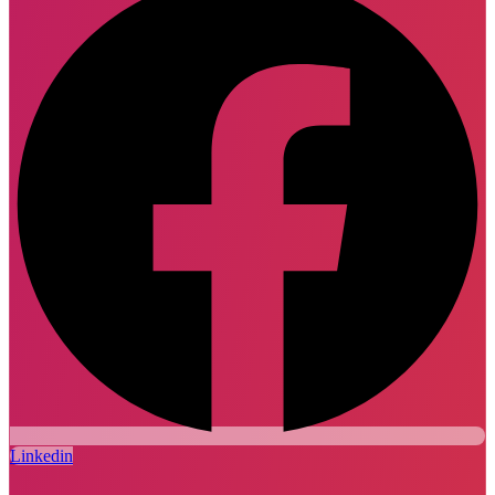
Linkedin