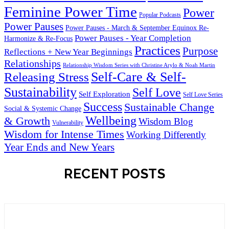
Feminine Power Time
Power
Popular Podcasts
Power Pauses
Power Pauses - March & September Equinox Re-
Power Pauses - Year Completion
Harmonize & Re-Focus
Practices
Purpose
Reflections + New Year Beginnings
Relationships
Relationship Wisdom Series with Christine Arylo & Noah Martin
Self-Care & Self-
Releasing Stress
Sustainability
Self Love
Self Exploration
Self Love Series
Success
Sustainable Change
Social & Systemic Change
Wellbeing
& Growth
Wisdom Blog
Vulnerability
Wisdom for Intense Times
Working Differently
Year Ends and New Years
RECENT POSTS