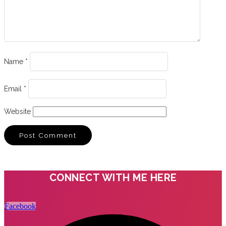
Name
*
Email
*
Website
CONNECT WITH ME HERE
Facebook