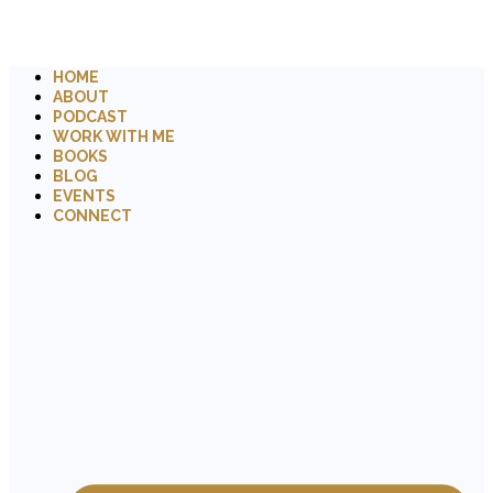
HOME
ABOUT
PODCAST
WORK WITH ME
BOOKS
BLOG
EVENTS
CONNECT