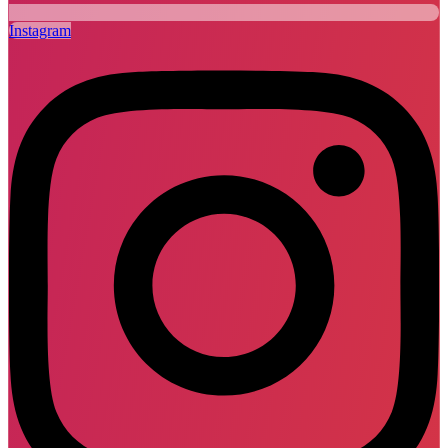
Instagram