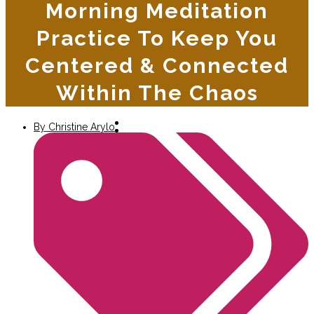
Morning Meditation
Practice To Keep You
Centered & Connected
Within The Chaos
By
Christine Arylo