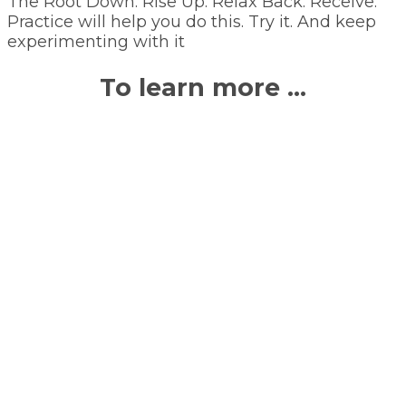
The Root Down. Rise Up. Relax Back. Receive.
Practice will help you do this. Try it. And keep
experimenting with it
To learn more …