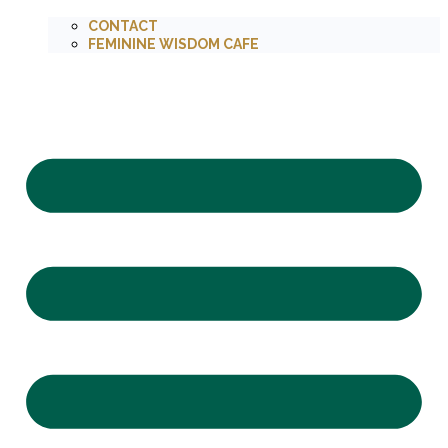
CONTACT
FEMININE WISDOM CAFE