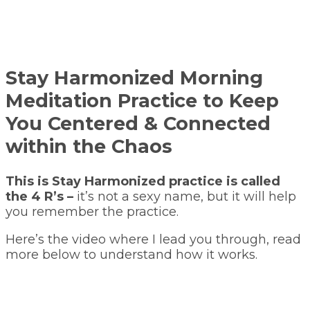
Stay Harmonized Morning
Meditation Practice to Keep
You Centered & Connected
within the Chaos
This is Stay Harmonized practice is called
the 4 R’s –
it’s not a sexy name, but it will help
you remember the practice.
Here’s the video where I lead you through, read
more below to understand how it works.