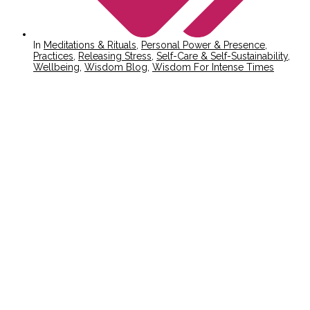
In
Meditations & Rituals
,
Personal Power & Presence
,
Practices
,
Releasing Stress
,
Self-Care & Self-Sustainability
,
Wellbeing
,
Wisdom Blog
,
Wisdom For Intense Times