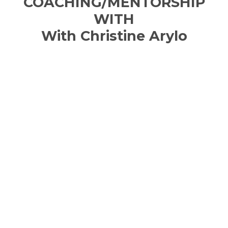
COACHING/MENTORSHIP
WITH
With Christine Arylo