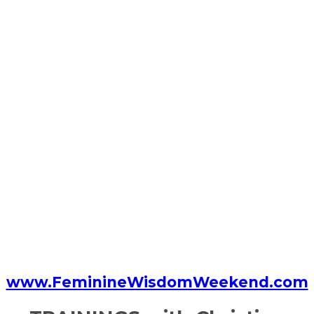
www.FeminineWisdomWeekend.com