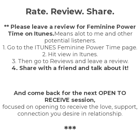
Rate. Review. Share.
** Please leave a review for Feminine Power
Time on Itunes.
Means alot to me and other
potential listeners.
1. Go to the ITUNES Feminine Power Time page.
2. Hit view in Itunes.
3. Then go to Reviews and leave a review.
4. Share with a friend and talk about it!
And come back for the next OPEN TO
RECEIVE session,
focused on opening to receive the love, support,
connection you desire in relationship.
***