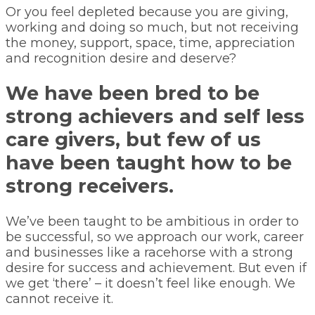
Or you feel depleted because you are giving,
working and doing so much, but not receiving
the money, support, space, time, appreciation
and recognition desire and deserve?
We have been bred to be
strong achievers and self less
care givers, but few of us
have been taught how to be
strong receivers.
We’ve been taught to be ambitious in order to
be successful, so we approach our work, career
and businesses like a racehorse with a strong
desire for success and achievement. But even if
we get ‘there’ – it doesn’t feel like enough. We
cannot receive it.