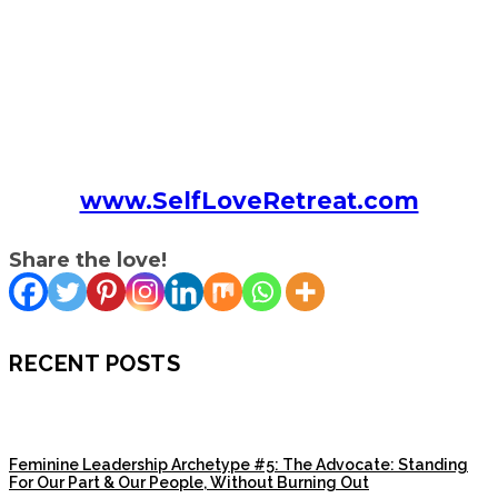
www.SelfLoveRetreat.com
Share the love!
RECENT POSTS
Feminine Leadership Archetype #5: The Advocate: Standing
For Our Part & Our People, Without Burning Out