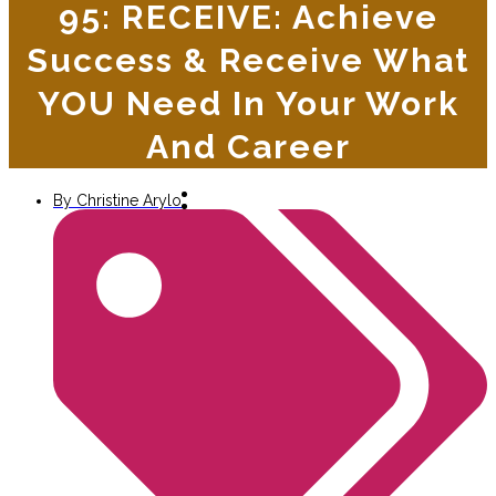
95: RECEIVE: Achieve
Success & Receive What
YOU Need In Your Work
And Career
By
Christine Arylo