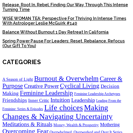
Release. Root In. Rebel. Finding Our Way Through This Intense
Turning Time
WISE WOMAN TEA: Perspective For Thriving In Intense Times
With Astrologer Leslie McGuirk #140
Balance Without Burnout 1 Day Retreat In California
Spring Power Pause For Leaders: Reset. Rebalance. Refocus
(Our Gift To You)
CATEGORIES
Burnout & Overwhelm
Career &
A Season of Light
Purpose
Cyclical Living
Creative Power
Decision
Feminine Leadership
Making
Feminine Leadership Archetypes
Intuition
Leadership
Friendships
Inner Critic
Leading From the
Life choices
Making
Feminine: Series & Episodes
Changes & Navigating Uncertainty
Meditations & Rituals
Mothering
Money, Wealth & Prosperity
Overcoming Fear
Overwhelmed, Overworked and Over It Series