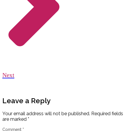
Next
Leave a Reply
Your email address will not be published.
Required fields
are marked
*
Comment
*