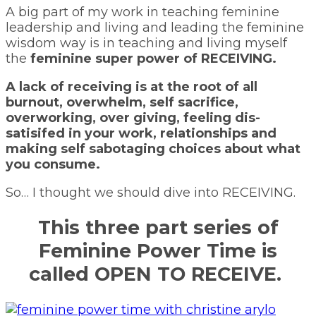
A big part of my work in teaching feminine
leadership and living and leading the feminine
wisdom way is in teaching and living myself
the
feminine super power of RECEIVING.
A lack of receiving is at the root of all
burnout, overwhelm, self sacrifice,
overworking, over giving, feeling dis-
satisifed in your work, relationships and
making self sabotaging choices about what
you consume.
So… I thought we should dive into RECEIVING.
This three part series of
Feminine Power Time is
called
OPEN TO RECEIVE.