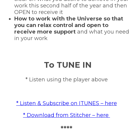
work this second half of the year and then
OPEN to receive it
How to work with the Universe so that
you can relax control and open to
receive more support
and what you need
in your work
To TUNE IN
* Listen using the player above
* Listen & Subscribe on ITUNES – here
* Download from Stitcher – here
****