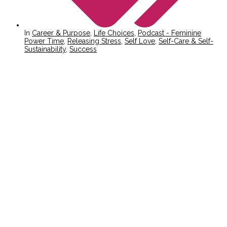
In
Career & Purpose
,
Life Choices
,
Podcast - Feminine
Power Time
,
Releasing Stress
,
Self Love
,
Self-Care & Self-
Sustainability
,
Success