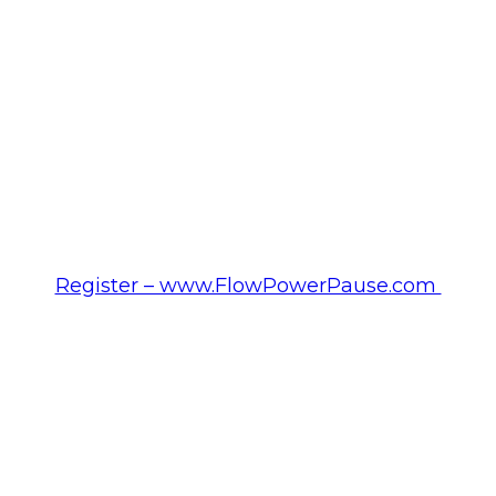
Register – www.FlowPowerPause.com