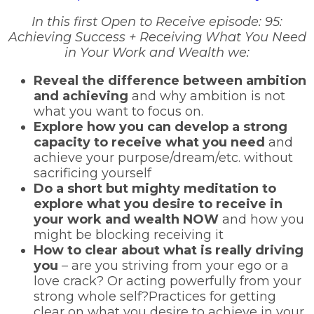
In this first Open to Receive episode: 95:
Achieving Success + Receiving What You Need
in Your Work and Wealth we:
Reveal the difference between ambition
and achieving
and why ambition is not
what you want to focus on.
Explore how you can develop a strong
capacity to receive what you need
and
achieve your purpose/dream/etc. without
sacrificing yourself
Do a short but mighty meditation to
explore what you desire to receive in
your work and wealth NOW
and how you
might be blocking receiving it
How to clear about what is really driving
you
– are you striving from your ego or a
love crack? Or acting powerfully from your
strong whole self?Practices for getting
clear on what you desire to achieve in your