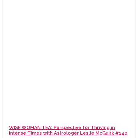
WISE WOMAN TEA: Perspective for Thriving in
Intense Times with Astrologer Leslie McGuirk #140