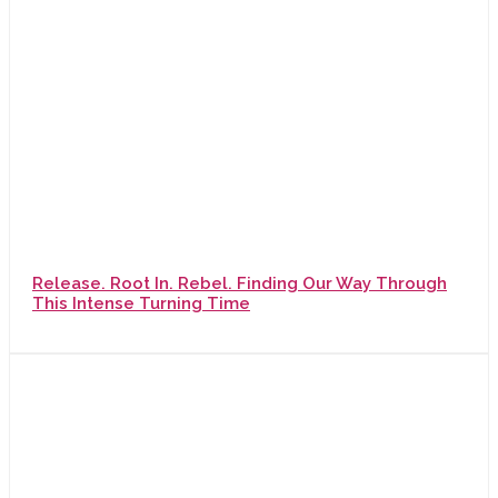
Release. Root In. Rebel. Finding Our Way Through
This Intense Turning Time