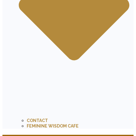
CONTACT
FEMININE WISDOM CAFE