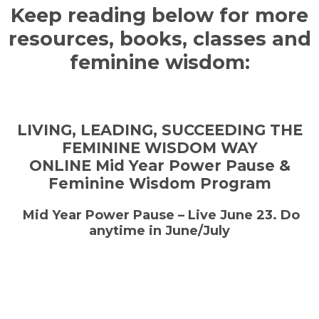
Keep reading below for more
resources, books, classes and
feminine wisdom:
LIVING, LEADING, SUCCEEDING THE
FEMININE WISDOM WAY
ONLINE Mid Year Power Pause &
Feminine Wisdom Program
Mid Year Power Pause – Live June 23. Do
anytime in June/July