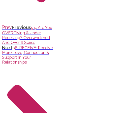
Prev
Previous
94: Are You
OVERGiving & Under
Receiving? Overwhelmed
And Over It Series
Next
96: RECEIVE: Receive
More Love, Connection &
Support In Your
Relationships