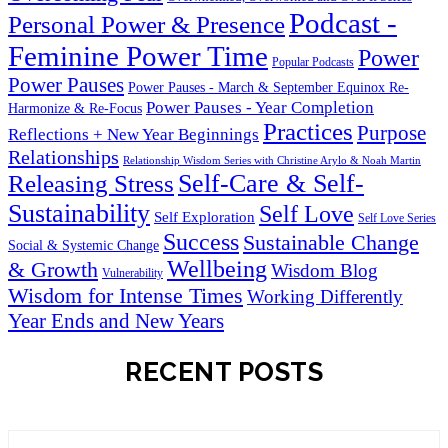
Podcast -
Personal Power & Presence
Feminine Power Time
Power
Popular Podcasts
Power Pauses
Power Pauses - March & September Equinox Re-
Power Pauses - Year Completion
Harmonize & Re-Focus
Practices
Purpose
Reflections + New Year Beginnings
Relationships
Relationship Wisdom Series with Christine Arylo & Noah Martin
Self-Care & Self-
Releasing Stress
Sustainability
Self Love
Self Exploration
Self Love Series
Success
Sustainable Change
Social & Systemic Change
Wellbeing
& Growth
Wisdom Blog
Vulnerability
Wisdom for Intense Times
Working Differently
Year Ends and New Years
RECENT POSTS