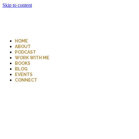
Skip to content
HOME
ABOUT
PODCAST
WORK WITH ME
BOOKS
BLOG
EVENTS
CONNECT