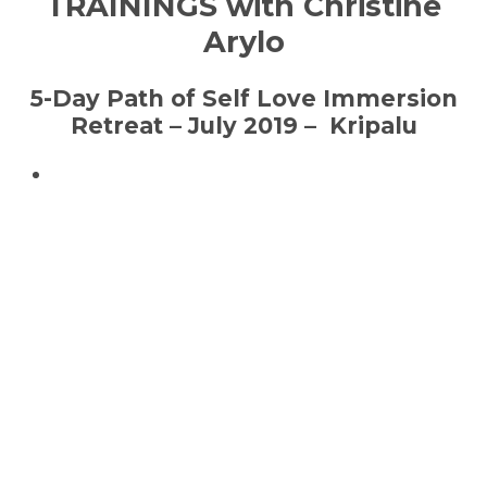
TRAININGS with Christine
Arylo
5-Day Path of Self Love Immersion
Retreat – July 2019 – Kripalu