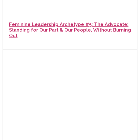
Feminine Leadership Archetype #5: The Advocate:
Standing for Our Part & Our People, Without Burning
Out