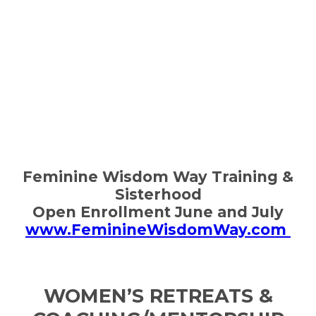
Feminine Wisdom Way Training &
Sisterhood
Open Enrollment June and July
www.FeminineWisdomWay.com
WOMEN’S RETREATS &