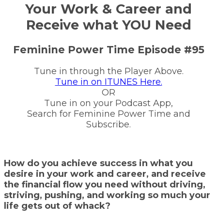
Your Work & Career and
Receive what YOU Need
Feminine Power Time Episode #95
Tune in through the Player Above.
Tune in on ITUNES Here.
OR
Tune in on your Podcast App,
Search for Feminine Power Time and
Subscribe.
How do you achieve success in what you
desire in your work and career, and receive
the financial flow you need without driving,
striving, pushing, and working so much your
life gets out of whack?