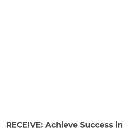
RECEIVE: Achieve Success in