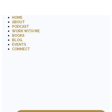
HOME
ABOUT
PODCAST
WORK WITH ME
BOOKS
BLOG
EVENTS
CONNECT