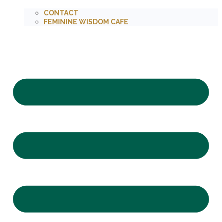
CONTACT
FEMININE WISDOM CAFE