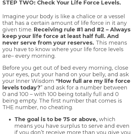
STEP TWO: Check Your Life Force Levels.
Imagine your body is like a chalice or a vessel
that has a certain amount of life force in it any
given time.
Receiving rule #1 and #2 – Always
keep your life force at least half full. And
never serve from your reserves.
This means
you have to know where your life force levels
are– every morning.
Before you get out of bed every morning, close
your eyes, put your hand on your belly, and ask
your Inner Wisdom
“How full are my life force
levels today?
” and ask for a number between
0 and 100 – with 100 being totally full and 0
being empty. The first number that comes is
THE number, no cheating.
The goal is to be 75 or above,
which
means you have surplus to serve and even
if you don’t receive more than you give you