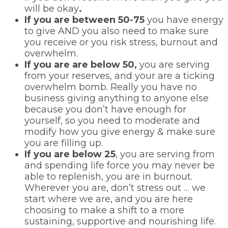
will be okay
.
If you are between 50-75
you have energy
to give AND you also need to make sure
you receive or you risk stress, burnout and
overwhelm.
If you are are below 50,
you are serving
from your reserves, and your are a ticking
overwhelm bomb. Really you have no
business giving anything to anyone else
because you don’t have enough for
yourself, so you need to moderate and
modify how you give energy & make sure
you are filling up.
If you are below 25
, you are serving from
and spending life force you may never be
able to replenish, you are in burnout.
Wherever you are, don’t stress out … we
start where we are, and you are here
choosing to make a shift to a more
sustaining, supportive and nourishing life.