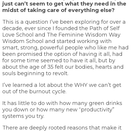
just can’t seem to get what they need in the
midst of taking care of everything else?
This is a question I’ve been exploring for over a
decade, ever since I founded the Path of Self
Love School and The Feminine Wisdom Way
Wisdom School and started working with
smart, strong, powerful people who like me had
been promised the option of having it all, had
for some time seemed to have it all, but by
about the age of 35 felt our bodies, hearts and
souls beginning to revolt.
I’ve learned a lot about the WHY we can’t get
out of the burnout cycle.
It has little to do with how many green drinks
you down or how many new “productivity”
systems you try.
There are deeply rooted reasons that make it