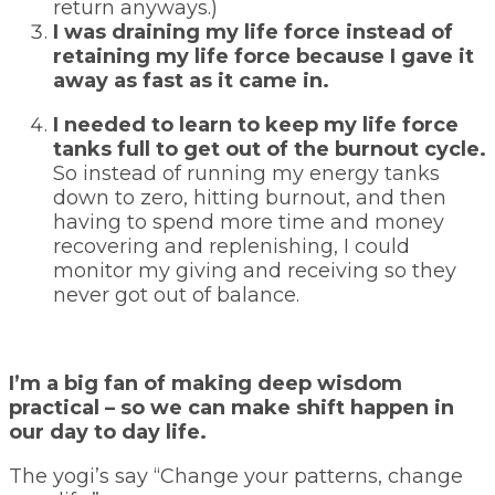
return anyways.)
I was draining my life force instead of
retaining my life force because I gave it
away as fast as it came in.
I needed to learn to keep my life force
tanks full to get out of the burnout cycle.
So instead of running my energy tanks
down to zero, hitting burnout, and then
having to spend more time and money
recovering and replenishing, I could
monitor my giving and receiving so they
never got out of balance.
I’m a big fan of making deep wisdom
practical – so we can make shift happen in
our day to day life.
The yogi’s say “Change your patterns, change