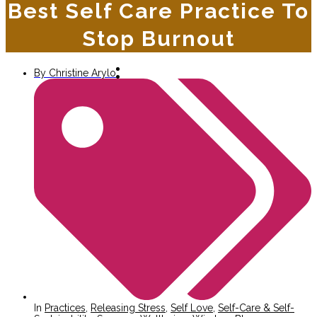
Best Self Care Practice To
Stop Burnout
By
Christine Arylo
In
Practices
,
Releasing Stress
,
Self Love
,
Self-Care & Self-