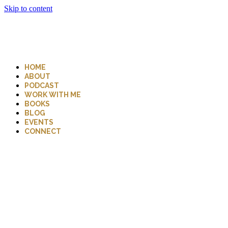
Skip to content
HOME
ABOUT
PODCAST
WORK WITH ME
BOOKS
BLOG
EVENTS
CONNECT