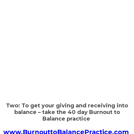
Two: To get your giving and receiving into
balance – take the 40 day Burnout to
Balance practice
www.BurnouttoBalancePractice.com