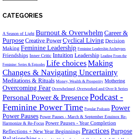
CATEGORIES
Burnout & Overwhelm
Career &
A Season of Light
Purpose
Cyclical Living
Creative Power
Decision
Feminine Leadership
Making
Feminine Leadership Archetypes
Intuition
Leadership
Friendships
Inner Critic
Leading From the
Life choices
Making
Feminine: Series & Episodes
Changes & Navigating Uncertainty
Meditations & Rituals
Mothering
Money, Wealth & Prosperity
Overcoming Fear
Overwhelmed, Overworked and Over It Series
Podcast -
Personal Power & Presence
Feminine Power Time
Power
Popular Podcasts
Power Pauses
Power Pauses - March & September Equinox Re-
Power Pauses - Year Completion
Harmonize & Re-Focus
Practices
Purpose
Reflections + New Year Beginnings
Relationships