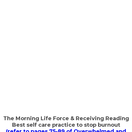
The Morning Life Force & Receiving Reading
Best self care practice to stop burnout
(refer to pages 75-89 of Overwhelmed and