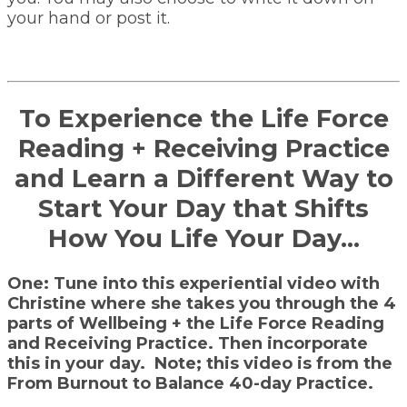
your hand or post it.
To Experience the Life Force
Reading + Receiving Practice
and Learn a Different Way to
Start Your Day that Shifts
How You Life Your Day…
One: Tune into this experiential video with
Christine where she takes you through the 4
parts of Wellbeing + the Life Force Reading
and Receiving Practice. Then incorporate
this in your day. Note; this video is from the
From Burnout to Balance 40-day Practice.