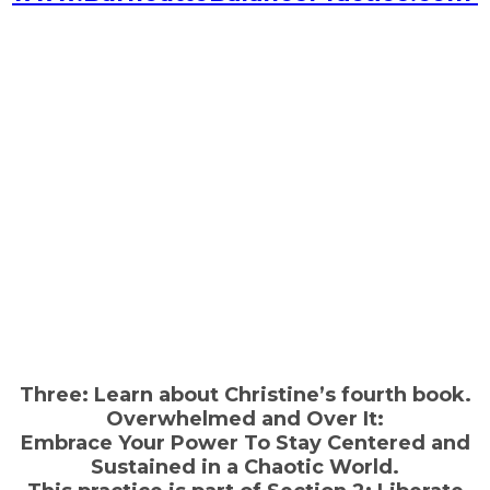
Three: Learn about Christine’s fourth book.
Overwhelmed and Over It:
Embrace Your Power To Stay Centered and
Sustained in a Chaotic World.