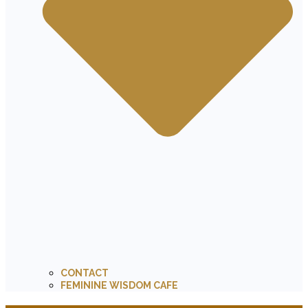
CONTACT
FEMININE WISDOM CAFE