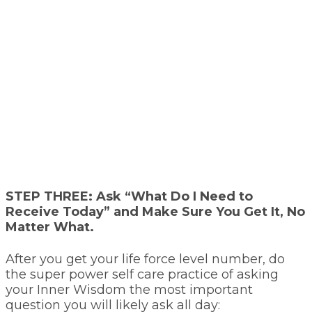
STEP THREE:
Ask “What Do I Need to
Receive Today” and Make Sure You Get It, No
Matter What.
After you get your life force level number, do
the super power self care practice of asking
your Inner Wisdom the most important
question you will likely ask all day: