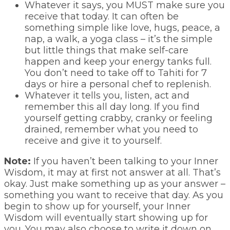
Whatever it says, you MUST make sure you
receive that today. It can often be
something simple like love, hugs, peace, a
nap, a walk, a yoga class – it’s the simple
but little things that make self-care
happen and keep your energy tanks full.
You don’t need to take off to Tahiti for 7
days or hire a personal chef to replenish.
Whatever it tells you, listen, act and
remember this all day long. If you find
yourself getting crabby, cranky or feeling
drained, remember what you need to
receive and give it to yourself.
Note:
If you haven’t been talking to your Inner
Wisdom, it may at first not answer at all. That’s
okay. Just make something up as your answer –
something you want to receive that day. As you
begin to show up for yourself, your Inner
Wisdom will eventually start showing up for
you. You may also choose to write it down on