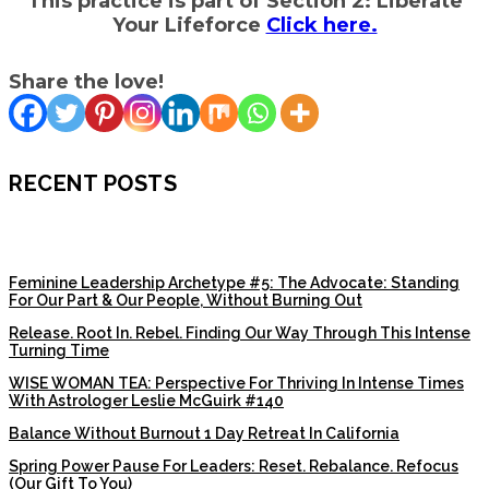
This practice is part of Section 2: Liberate
Your Lifeforce
Click here.
Share the love!
RECENT POSTS
Feminine Leadership Archetype #5: The Advocate: Standing
For Our Part & Our People, Without Burning Out
Release. Root In. Rebel. Finding Our Way Through This Intense
Turning Time
WISE WOMAN TEA: Perspective For Thriving In Intense Times
With Astrologer Leslie McGuirk #140
Balance Without Burnout 1 Day Retreat In California
Spring Power Pause For Leaders: Reset. Rebalance. Refocus
(Our Gift To You)