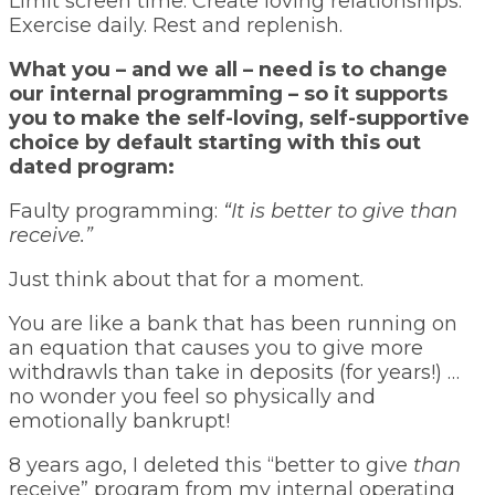
Limit screen time. Create loving relationships.
Exercise daily. Rest and replenish.
What you – and we all – need is to change
our internal programming – so it supports
you to make the self-loving, self-supportive
choice by default starting with this out
dated program:
Faulty programming:
“It is better to give than
receive.”
Just think about that for a moment.
You are like a bank that has been running on
an equation that causes you to give more
withdrawls than take in deposits (for years!) …
no wonder you feel so physically and
emotionally bankrupt!
8 years ago, I deleted this “better to give
than
receive” program from my internal operating