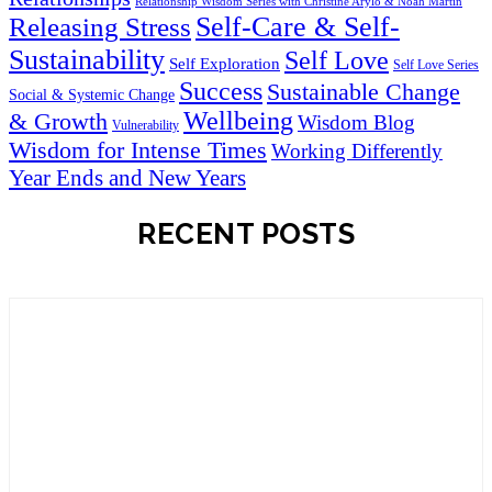
Relationship Wisdom Series with Christine Arylo & Noah Martin
Self-Care & Self-
Releasing Stress
Sustainability
Self Love
Self Exploration
Self Love Series
Success
Sustainable Change
Social & Systemic Change
Wellbeing
& Growth
Wisdom Blog
Vulnerability
Wisdom for Intense Times
Working Differently
Year Ends and New Years
RECENT POSTS