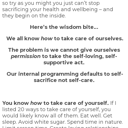
so try as you might you just can’t stop
sacrificing your health and wellbeing – and
they begin on the inside.
Here’s the wisdom bite…
We all know
how
to take care of ourselves.
The problem is we cannot give ourselves
permission
to take the self-loving, self-
supportive act.
Our internal programming defaults to self-
sacrifice not self-care.
You know
how
to take care of yourself.
If I
listed 20 ways to take care of yourself, you
would likely know all of them. Eat well. Get
sleep. Avoid white sugar. Spend time in nature.