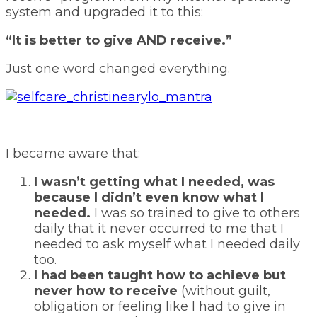
system and upgraded it to this:
“It is better to give AND receive.”
Just one word changed everything.
I became aware that:
I wasn’t getting what I needed, was
because I didn’t even know what I
needed.
I was so trained to give to others
daily that it never occurred to me that I
needed to ask myself what I needed daily
too.
I had been taught how to achieve but
never how to receive
(without guilt,
obligation or feeling like I had to give in