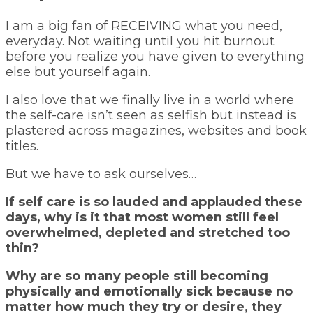
I am a big fan of RECEIVING what you need,
everyday. Not waiting until you hit burnout
before you realize you have given to everything
else but yourself again.
I also love that we finally live in a world where
the self-care isn’t seen as selfish but instead is
plastered across magazines, websites and book
titles.
But we have to ask ourselves…
If self care is so lauded and applauded these
days, why is it that most women still feel
overwhelmed, depleted and stretched too
thin?
Why are so many people still becoming
physically and emotionally sick because no
matter how much they try or desire, they