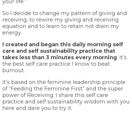
your life.”
So I decide to change my pattern of giving and
receiving, to rewire my giving and receiving
equation and to learn to retain not drain my
energy.
I created and began this daily morning self
care and self sustainability practice that
takes less than 3 minutes every morning
. It’s
the best self care practice I know to beat
burnout.
It’s based on the feminine leadership principle
of “Feeding the Feminine First” and the super
power of Receiving. I share this self care
practice and self sustainability wisdom with you
here and dare you to try it.