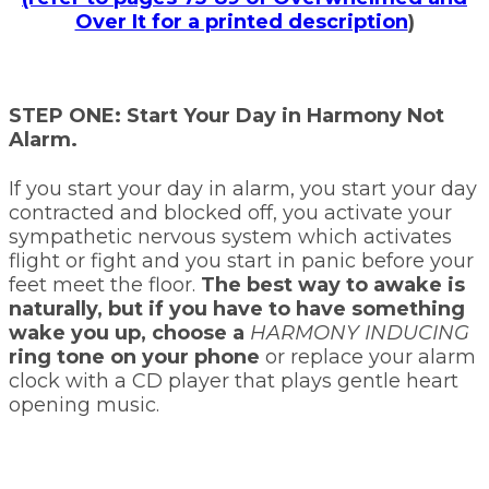
Over It for a printed description
)
STEP ONE: Start Your Day in Harmony Not
Alarm.
If you start your day in alarm, you start your day
contracted and blocked off, you activate your
sympathetic nervous system which activates
flight or fight and you start in panic before your
feet meet the floor.
The best way to awake is
naturally, but if you have to have something
wake you up, choose a
HARMONY INDUCING
ring tone on your phone
or replace your alarm
clock with a CD player that plays gentle heart
opening music.