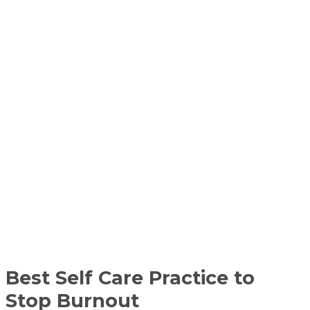
Best Self Care Practice to
Stop Burnout