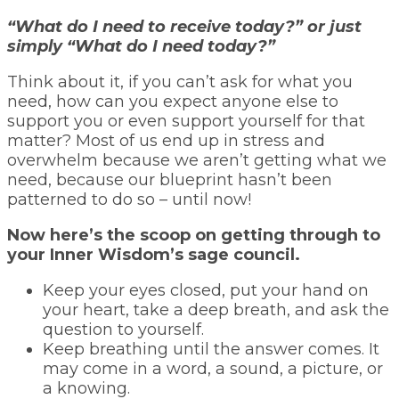
“What do I need to receive today?” or just
simply “What do I need today?”
Think about it, if you can’t ask for what you
need, how can you expect anyone else to
support you or even support yourself for that
matter? Most of us end up in stress and
overwhelm because we aren’t getting what we
need, because our blueprint hasn’t been
patterned to do so – until now!
Now here’s the scoop on getting through to
your Inner Wisdom’s sage council.
Keep your eyes closed, put your hand on
your heart, take a deep breath, and ask the
question to yourself.
Keep breathing until the answer comes. It
may come in a word, a sound, a picture, or
a knowing.