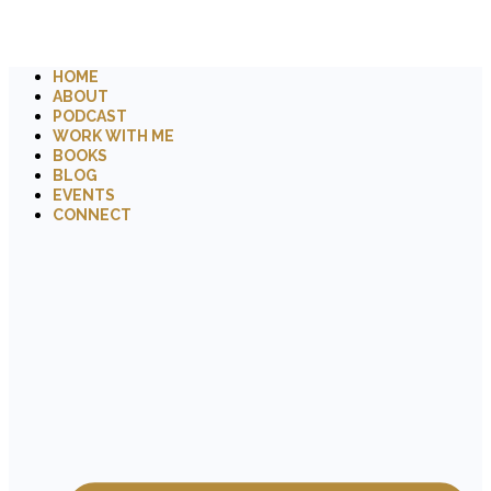
HOME
ABOUT
PODCAST
WORK WITH ME
BOOKS
BLOG
EVENTS
CONNECT