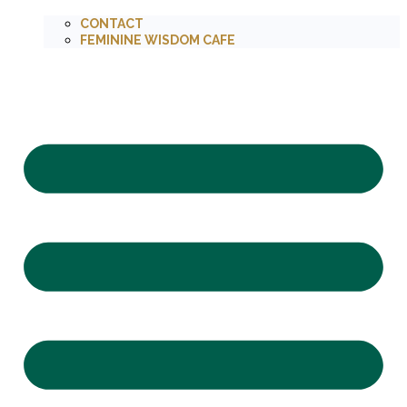
CONTACT
FEMININE WISDOM CAFE