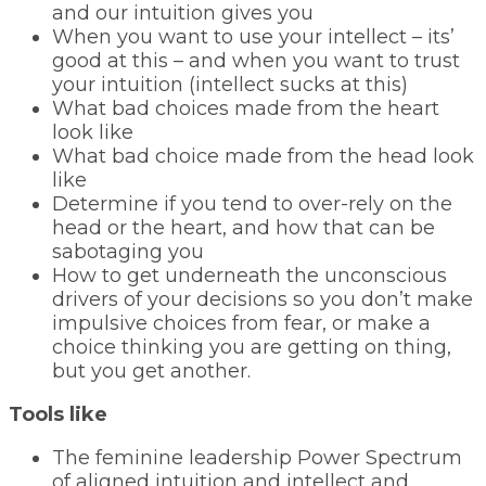
and our intuition gives you
When you want to use your intellect – its’
good at this – and when you want to trust
your intuition (intellect sucks at this)
What bad choices made from the heart
look like
What bad choice made from the head look
like
Determine if you tend to over-rely on the
head or the heart, and how that can be
sabotaging you
How to get underneath the unconscious
drivers of your decisions so you don’t make
impulsive choices from fear, or make a
choice thinking you are getting on thing,
but you get another.
Tools like
The feminine leadership Power Spectrum
of aligned intuition and intellect and