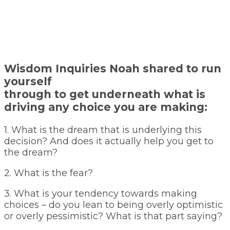
Wisdom Inquiries Noah shared to run
yourself
through to get underneath what is
driving any choice you are making:
1. What is the dream that is underlying this
decision? And does it actually help you get to
the dream?
2. What is the fear?
3. What is your tendency towards making
choices – do you lean to being overly optimistic
or overly pessimistic? What is that part saying?