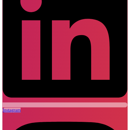
Instagram