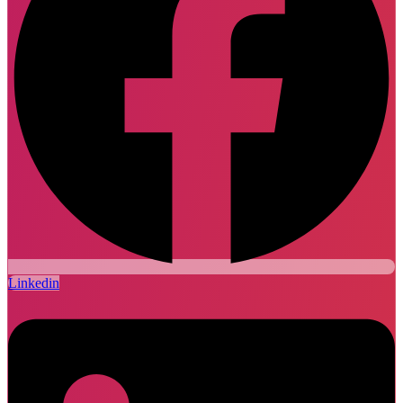
Linkedin