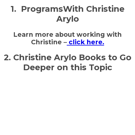
1. ProgramsWith Christine
Arylo
Learn more about working with
Christine –
click here.
2. Christine Arylo Books to Go
Deeper on this Topic