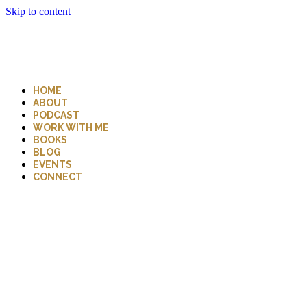
Skip to content
HOME
ABOUT
PODCAST
WORK WITH ME
BOOKS
BLOG
EVENTS
CONNECT