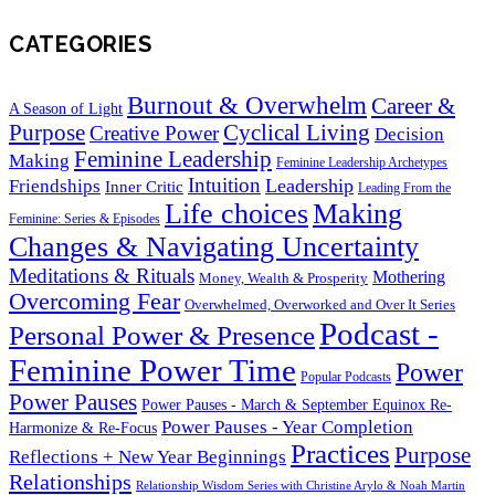
CATEGORIES
Burnout & Overwhelm
Career &
A Season of Light
Purpose
Cyclical Living
Creative Power
Decision
Feminine Leadership
Making
Feminine Leadership Archetypes
Intuition
Leadership
Friendships
Inner Critic
Leading From the
Life choices
Making
Feminine: Series & Episodes
Changes & Navigating Uncertainty
Meditations & Rituals
Mothering
Money, Wealth & Prosperity
Overcoming Fear
Overwhelmed, Overworked and Over It Series
Podcast -
Personal Power & Presence
Feminine Power Time
Power
Popular Podcasts
Power Pauses
Power Pauses - March & September Equinox Re-
Power Pauses - Year Completion
Harmonize & Re-Focus
Practices
Purpose
Reflections + New Year Beginnings
Relationships
Relationship Wisdom Series with Christine Arylo & Noah Martin