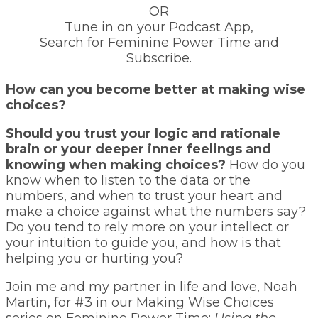
OR
Tune in on your Podcast App,
Search for Feminine Power Time and
Subscribe.
How can you become better at making wise
choices?
Should you trust your logic and rationale
brain or your deeper inner feelings and
knowing when making choices?
How do you
know when to listen to the data or the
numbers, and when to trust your heart and
make a choice against what the numbers say?
Do you tend to rely more on your intellect or
your intuition to guide you, and how is that
helping you or hurting you?
Join me and my partner in life and love, Noah
Martin, for #3 in our Making Wise Choices