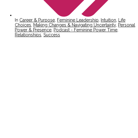
In
Career & Purpose
,
Feminine Leadership
,
Intuition
,
Life
Choices
,
Making Changes & Navigating Uncertainty
,
Personal
Power & Presence
,
Podcast - Feminine Power Time
,
Relationships
,
Success