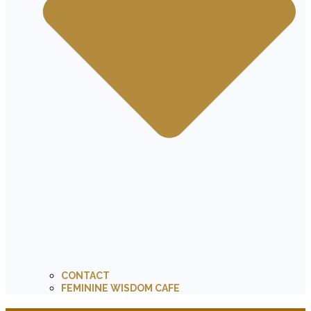
CONTACT
FEMININE WISDOM CAFE