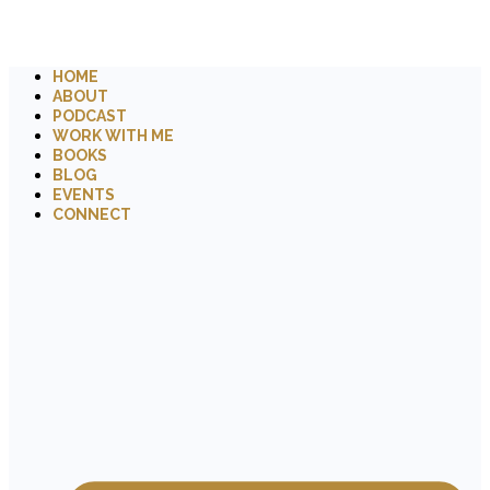
HOME
ABOUT
PODCAST
WORK WITH ME
BOOKS
BLOG
EVENTS
CONNECT