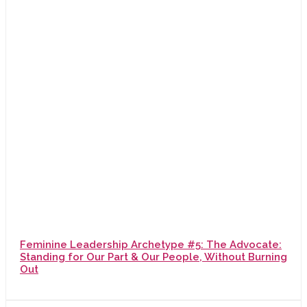
Feminine Leadership Archetype #5: The Advocate:
Standing for Our Part & Our People, Without Burning
Out