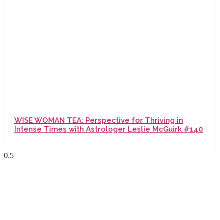
WISE WOMAN TEA: Perspective for Thriving in
Intense Times with Astrologer Leslie McGuirk #140