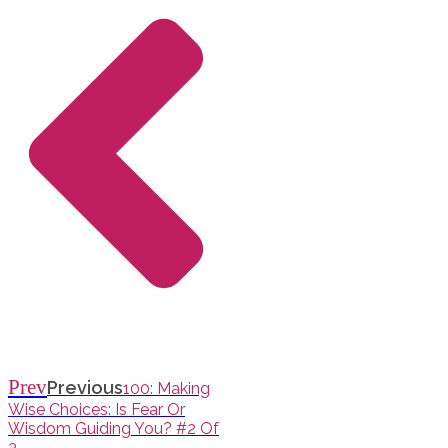
Prev
Previous
100: Making
Wise Choices: Is Fear Or
Wisdom Guiding You? #2 Of
3