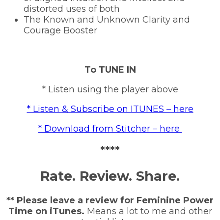
distorted uses of both
The Known and Unknown Clarity and
Courage Booster
To TUNE IN
* Listen using the player above
* Listen & Subscribe on ITUNES – here
* Download from Stitcher – here
****
Rate. Review. Share.
** Please leave a review for Feminine Power
Time on iTunes.
Means a lot to me and other