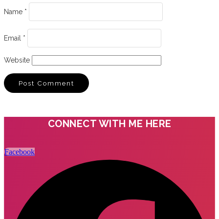
Name
*
Email
*
Website
CONNECT WITH ME HERE
Facebook