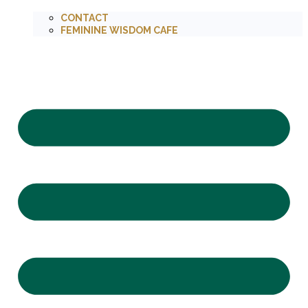
CONTACT
FEMININE WISDOM CAFE