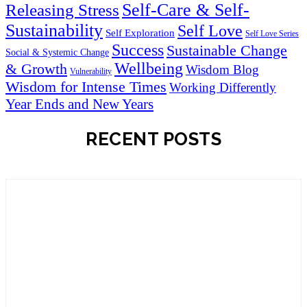
Self-Care & Self-
Releasing Stress
Sustainability
Self Love
Self Exploration
Self Love Series
Success
Sustainable Change
Social & Systemic Change
Wellbeing
& Growth
Wisdom Blog
Vulnerability
Wisdom for Intense Times
Working Differently
Year Ends and New Years
RECENT POSTS