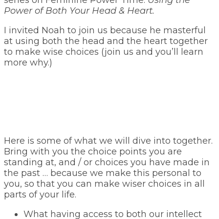
series on Feminine Power Time:
Using the
Power of Both Your Head & Heart.
I invited Noah to join us because he masterful
at using both the head and the heart together
to make wise choices (join us and you’ll learn
more why.)
Here is some of what we will dive into together.
Bring with you the choice points you are
standing at, and / or choices you have made in
the past … because we make this personal to
you, so that you can make wiser choices in all
parts of your life.
What having access to both our intellect