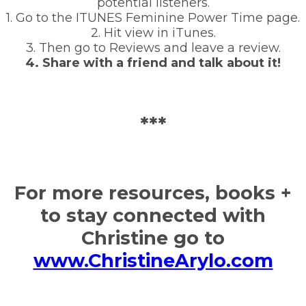
potential listeners.
1. Go to the ITUNES Feminine Power Time page.
2. Hit view in iTunes.
3. Then go to Reviews and leave a review.
4. Share with a friend and talk about it!
***
For more resources, books +
to stay connected with
Christine go to
www.ChristineArylo.com