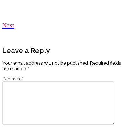
Next
Leave a Reply
Your email address will not be published.
Required fields
are marked
*
Comment
*