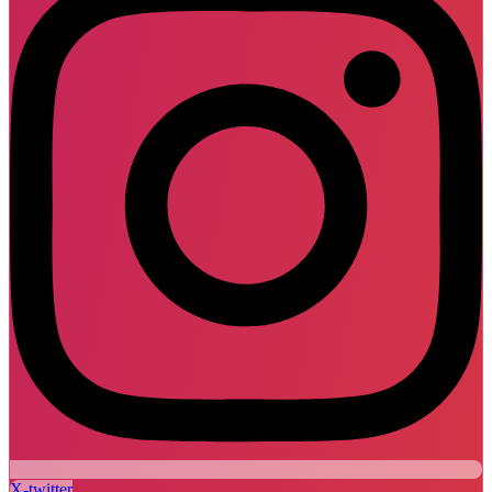
X-twitter