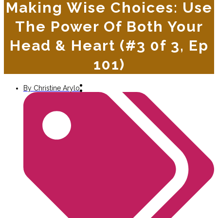
Making Wise Choices: Use
The Power Of Both Your
Head & Heart (#3 0f 3, Ep
101)
By
Christine Arylo