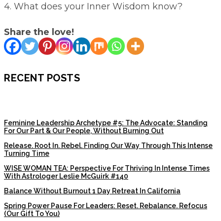
4. What does your Inner Wisdom know?
Share the love!
RECENT POSTS
Feminine Leadership Archetype #5: The Advocate: Standing
For Our Part & Our People, Without Burning Out
Release. Root In. Rebel. Finding Our Way Through This Intense
Turning Time
WISE WOMAN TEA: Perspective For Thriving In Intense Times
With Astrologer Leslie McGuirk #140
Balance Without Burnout 1 Day Retreat In California
Spring Power Pause For Leaders: Reset. Rebalance. Refocus
(Our Gift To You)