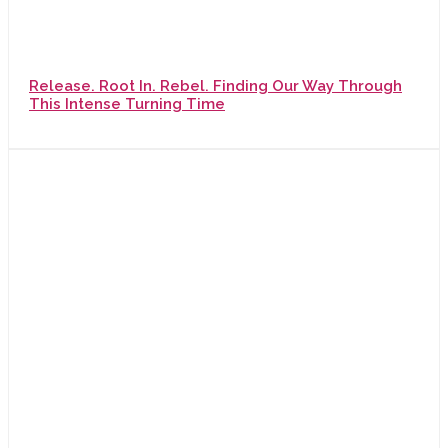
Release. Root In. Rebel. Finding Our Way Through
This Intense Turning Time