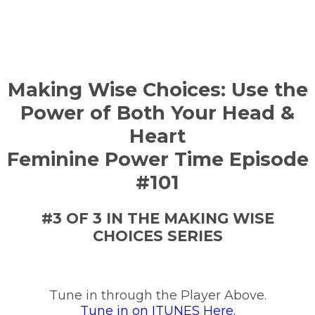
Making Wise Choices: Use the
Power of Both Your Head &
Heart
Feminine Power Time Episode
#101
#3 OF 3 IN THE MAKING WISE
CHOICES SERIES
Tune in through the Player Above.
Tune in on ITUNES Here.