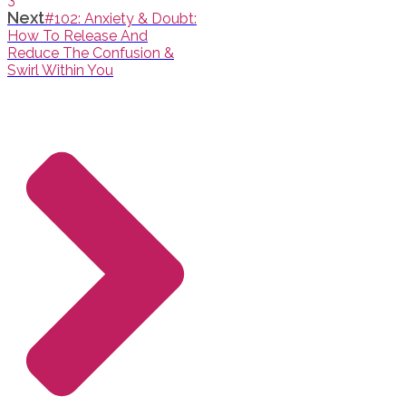
Next
#102: Anxiety & Doubt:
How To Release And
Reduce The Confusion &
Swirl Within You