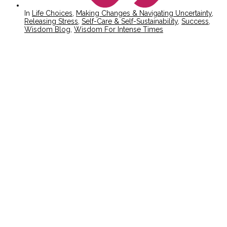
In
Life Choices
,
Making Changes & Navigating Uncertainty
,
Releasing Stress
,
Self-Care & Self-Sustainability
,
Success
,
Wisdom Blog
,
Wisdom For Intense Times