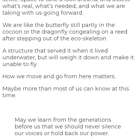
what’s real, what’s needed, and what we are
taking with us going forward.
We are like the butterfly still partly in the
cocoon or the dragonfly congealing on a reed
after stepping out of the eco-skeleton.
A structure that served it when it lived
underwater, but will weigh it down and make it
unable to fly.
How we move and go from here matters.
Maybe more than most of us can know at this
time.
May we learn from the generations
before us that we should never silence
our voices or hold back our power.