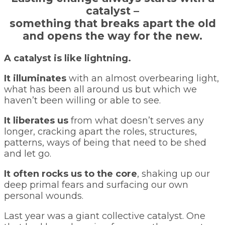
catalyst –
something that breaks apart the old
and opens the way for the new.
A catalyst is like lightning.
It illuminates
with an almost overbearing light,
what has been all around us but which we
haven’t been willing or able to see.
It liberates us
from what doesn’t serves any
longer, cracking apart the roles, structures,
patterns, ways of being that need to be shed
and let go.
It often rocks us to the core
, shaking up our
deep primal fears and surfacing our own
personal wounds.
Last year was a giant collective catalyst. One