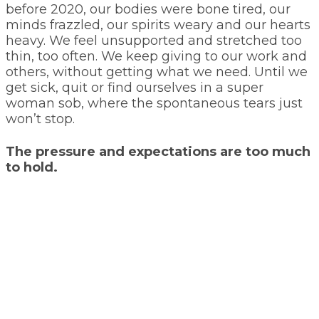
before 2020, our bodies were bone tired, our
minds frazzled, our spirits weary and our hearts
heavy. We feel unsupported and stretched too
thin, too often. We keep giving to our work and
others, without getting what we need. Until we
get sick, quit or find ourselves in a super
woman sob, where the spontaneous tears just
won’t stop.
The pressure and expectations are too much
to hold.