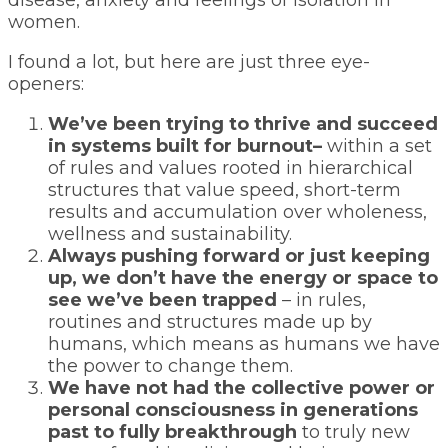
disease, anxiety and feelings of isolation in
women.
I found a lot, but here are just three eye-
openers:
We’ve been trying to thrive and succeed
in systems built for burnout–
within a set
of rules and values rooted in hierarchical
structures that value speed, short-term
results and accumulation over wholeness,
wellness and sustainability.
Always pushing forward or just keeping
up, we don’t have the energy or space to
see we’ve been trapped
– in rules,
routines and structures made up by
humans, which means as humans we have
the power to change them.
We have not had the collective power or
personal consciousness in generations
past to fully breakthrough
to truly new