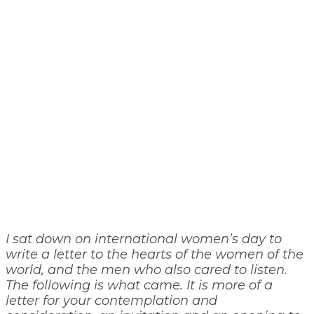
I sat down on international women’s day to
write a letter to the hearts of the women of the
world, and the men who also cared to listen.
The following is what came. It is more of a
letter for your contemplation and