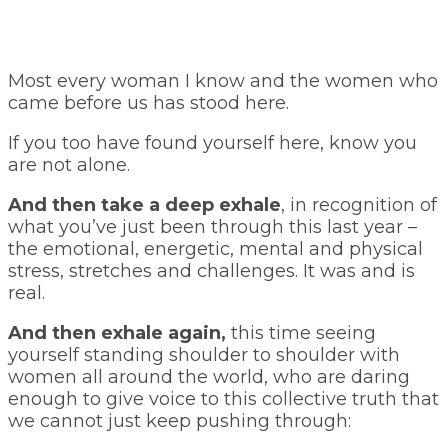
Most every woman I know and the women who
came before us has stood here.
If you too have found yourself here, know you
are not alone.
And then take a deep exhale
, in recognition of
what you’ve just been through this last year –
the emotional, energetic, mental and physical
stress, stretches and challenges. It was and is
real.
And then exhale again,
this time seeing
yourself standing shoulder to shoulder with
women all around the world, who are daring
enough to give voice to this collective truth that
we cannot just keep pushing through: