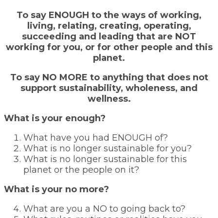
To say ENOUGH to the ways of working,
living, relating, creating, operating,
succeeding and leading that are NOT
working for you, or for other people and this
planet.
To say NO MORE to anything that does not
support sustainability, wholeness, and
wellness.
What is your enough?
What have you had ENOUGH of?
What is no longer sustainable for you?
What is no longer sustainable for this
planet or the people on it?
What is your no more?
What are you a NO to going back to?