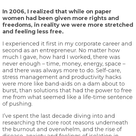
In 2006, I realized that while on paper
women had been given more rights and
freedoms, in reality we were more stretched
and feeling less free.
I experienced it first in my corporate career and
second as an entrepreneur. No matter how
much I gave, how hard I worked, there was
never enough – time, money, energy, space –
and there was always more to do. Self-care,
stress management and productivity hacks
were more like band-aids on a dam about to
burst, than solutions that had the power to free
me from what seemed like a life-time sentence
of pushing.
I’ve spent the last decade diving into and
researching the core root reasons underneath
the burnout and overwhelm, and the rise of