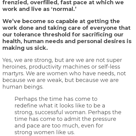
frenzied, overfilled, fast pace at which we
work and live as ‘normal.’
We’ve become so capable at getting the
work done and taking care of everyone that
our tolerance threshold for sacrificing our
health, human needs and personal desires is
making us sick.
Yes, we are strong, but are we are not super
heroines, productivity machines or self-less
martyrs. We are women who have needs, not
because we are weak, but because we are
human beings.
Perhaps the time has come to
redefine what it looks like to be a
strong, successful woman. Perhaps the
time has come to admit the pressure
and pace are too much, even for
strong women like us.