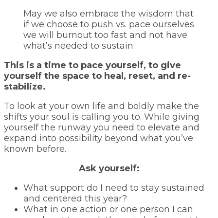
May we also embrace the wisdom that
if we choose to push vs. pace ourselves
we will burnout too fast and not have
what’s needed to sustain.
This is a time to pace yourself, to give
yourself the space to heal, reset, and re-
stabilize.
To look at your own life and boldly make the
shifts your soul is calling you to. While giving
yourself the runway you need to elevate and
expand into possibility beyond what you’ve
known before.
Ask yourself:
What support do I need to stay sustained
and centered this year?
What in one action or one person I can