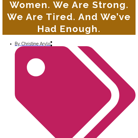
Women. We Are Strong.
We Are Tired. And We’ve
Had Enough.
By
Christine Arylo