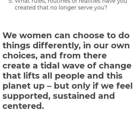
What rules, routines or realities have you
created that no longer serve you?
We women can choose to do
things differently, in our own
choices, and from there
create a tidal wave of change
that lifts all people and this
planet up – but only if we feel
supported, sustained and
centered.