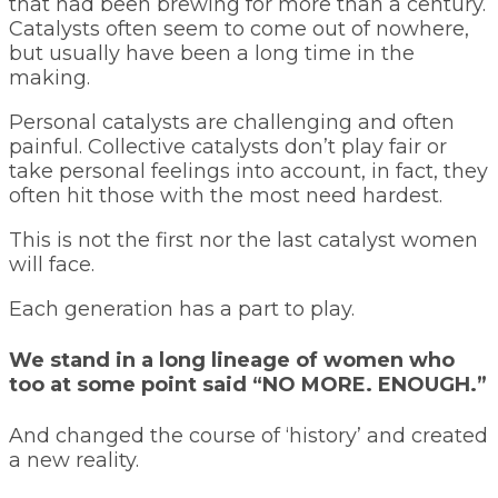
that had been brewing for more than a century.
Catalysts often seem to come out of nowhere,
but usually have been a long time in the
making.
Personal catalysts are challenging and often
painful. Collective catalysts don’t play fair or
take personal feelings into account, in fact, they
often hit those with the most need hardest.
This is not the first nor the last catalyst women
will face.
Each generation has a part to play.
We stand in a long lineage of women who
too at some point said “NO MORE. ENOUGH.”
And changed the course of ‘history’ and created
a new reality.