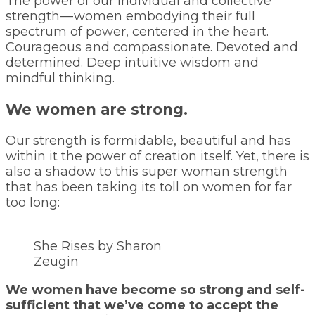
The power of our individual and collective
strength — women embodying their full
spectrum of power, centered in the heart.
Courageous and compassionate. Devoted and
determined. Deep intuitive wisdom and
mindful thinking.
We women are strong.
Our strength is formidable, beautiful and has
within it the power of creation itself. Yet, there is
also a shadow to this super woman strength
that has been taking its toll on women for far
too long:
She Rises by Sharon
Zeugin
We women have become so strong and self-
sufficient that we’ve come to accept the