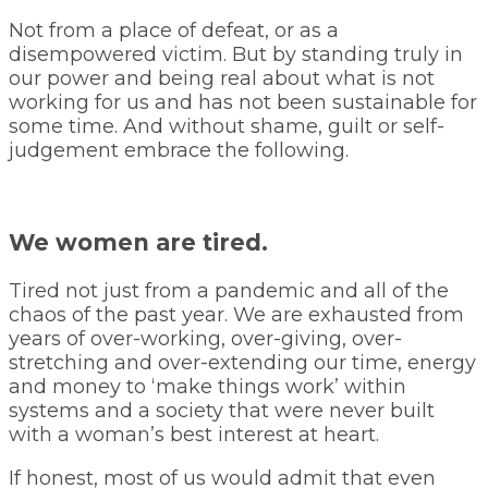
Not from a place of defeat, or as a
disempowered victim. But by standing truly in
our power and being real about what is not
working for us and has not been sustainable for
some time. And without shame, guilt or self-
judgement embrace the following.
We women are tired.
Tired not just from a pandemic and all of the
chaos of the past year. We are exhausted from
years of over-working, over-giving, over-
stretching and over-extending our time, energy
and money to ‘make things work’ within
systems and a society that were never built
with a woman’s best interest at heart.
If honest, most of us would admit that even