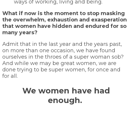
ways of working, living and being.
What if now is the moment to stop masking
the overwhelm, exhaustion and exasperation
that women have hidden and endured for so
many years?
Admit that in the last year and the years past,
on more than one occasion, we have found
ourselves in the throes of a super woman sob?
And while we may be great women, we are
done trying to be super women, for once and
for all.
We women have had
enough.