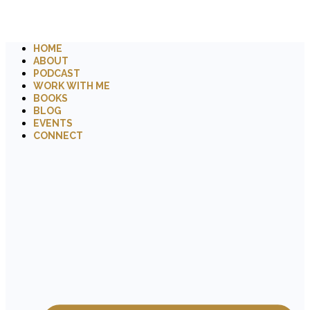
HOME
ABOUT
PODCAST
WORK WITH ME
BOOKS
BLOG
EVENTS
CONNECT