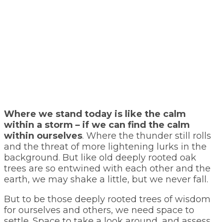
Where we stand today is like the calm
within a storm – if we can find the calm
within ourselves
. Where the thunder still rolls
and the threat of more lightening lurks in the
background. But like old deeply rooted oak
trees are so entwined with each other and the
earth, we may shake a little, but we never fall.
But to be those deeply rooted trees of wisdom
for ourselves and others, we need space to
settle. Space to take a look around, and assess