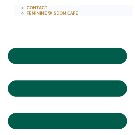
CONTACT
FEMININE WISDOM CAFE