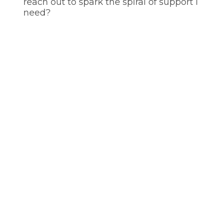
reach out to spark the spiral of support I
need?