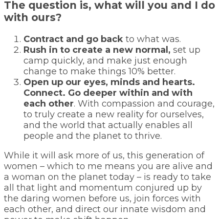
The question is, what will you and I do
with ours?
Contract and go back
to what was.
Rush in to create a new normal,
set up
camp quickly, and make just enough
change to make things 10% better.
Open up our eyes, minds and hearts.
Connect. Go deeper within and with
each other
. With compassion and courage,
to truly create a new reality for ourselves,
and the world that actually enables all
people and the planet to thrive.
While it will ask more of us, this generation of
women – which to me means you are alive and
a woman on the planet today – is ready to take
all that light and momentum conjured up by
the daring women before us, join forces with
each other, and direct our innate wisdom and