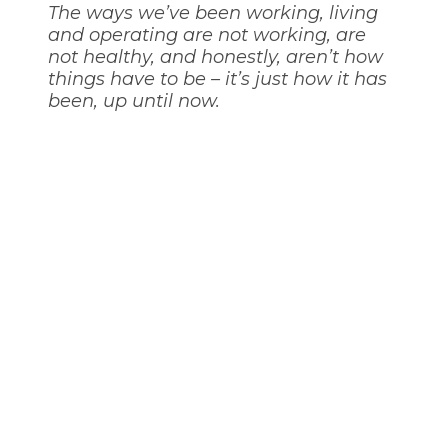
The ways we’ve been working, living
and operating are not working, are
not healthy, and honestly, aren’t how
things have to be – it’s just how it has
been, up until now.