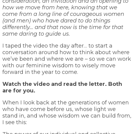
consideration, an invitation and an opening to
how we move from here, knowing that we
come from a long line of courageous women
(and men) who have dared to do things
differently… and that now is the time for that
same daring to guide us.
I taped the video the day after… to start a
conversation around how to think about where
we’ve been and where we are – so we can work
with our feminine wisdom to wisely move
forward in the year to come.
Watch the video and read the letter. Both
are for you.
When I look back at the generations of women
who have come before us, whose light we
stand in, and whose wisdom we can build from,
I see this: