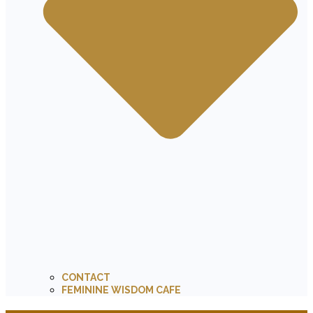
CONTACT
FEMININE WISDOM CAFE