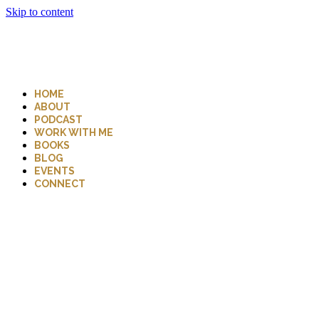
Skip to content
HOME
ABOUT
PODCAST
WORK WITH ME
BOOKS
BLOG
EVENTS
CONNECT