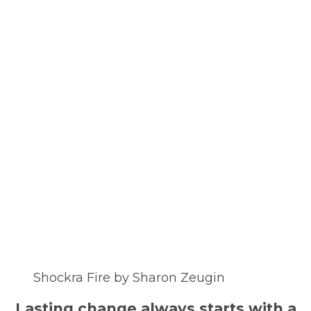
Shockra Fire by Sharon Zeugin
Lasting change always starts with a