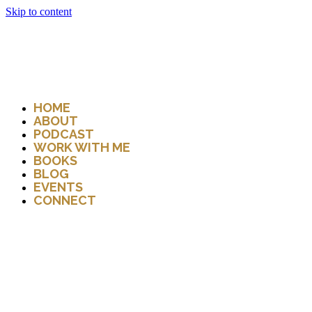
Skip to content
HOME
ABOUT
PODCAST
WORK WITH ME
BOOKS
BLOG
EVENTS
CONNECT