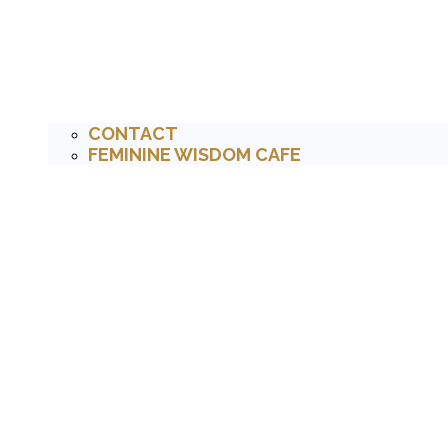
CONTACT
FEMININE WISDOM CAFE