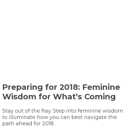
Preparing for 2018: Feminine
Wisdom for What’s Coming
Stay out of the fray. Step into feminine wisdom
to illuminate how you can best navigate the
path ahead for 2018.