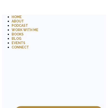
HOME
ABOUT
PODCAST
WORK WITH ME
BOOKS
BLOG
EVENTS
CONNECT