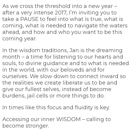
As we cross the threshold into a new year –
after a very intense 2017, I’m inviting you to
take a PAUSE to feel into what is true, what is
coming, what is needed to navigate the waters
ahead, and how and who you want to be this
coming year.
In the wisdom traditions, Jan is the dreaming
month – a time for listening to our hearts and
souls, to divine guidance and to what is needed
in the world, with our beloveds and for
ourselves. We slow down to connect inward so
the realities we create liberate us to be and
give our fullest selves, instead of become
burdens, jail cells or more things to do.
In times like this focus and fluidity is key.
Accessing our inner WISDOM – calling to
become stronger.