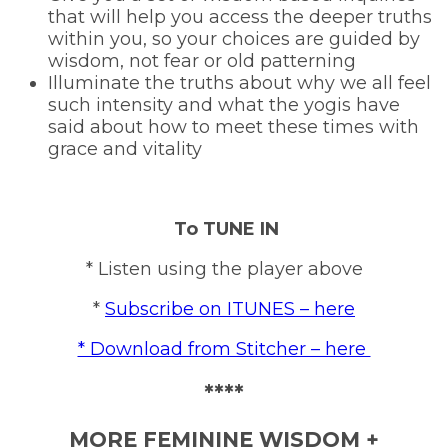
that will help you access the deeper truths
within you, so your choices are guided by
wisdom, not fear or old patterning
Illuminate the truths about why we all feel
such intensity and what the yogis have
said about how to meet these times with
grace and vitality
To TUNE IN
* Listen using the player above
*
Subscribe on ITUNES – here
* Download from Stitcher – here
****
MORE FEMININE WISDOM +