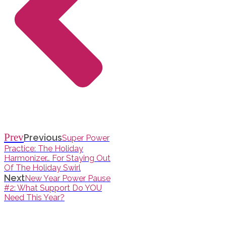
Prev
Previous
Super Power
Practice: The Holiday
Harmonizer… For Staying Out
Of The Holiday Swirl
Next
New Year Power Pause
#2: What Support Do YOU
Need This Year?