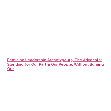
Feminine Leadership Archetype #5: The Advocate:
Standing for Our Part & Our People, Without Burning
Out