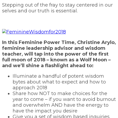
Stepping out of the fray to stay centered in our
selves and our truth is essential.
In this Feminine Power Time, Christine Arylo,
feminine leadership advisor and wisdom
teacher, will tap into the power of the first
full moon of 2018 – known as a Wolf Moon –
and we’ll shine a flashlight ahead to:
Illuminate a handful of potent wisdom
bytes about what to expect and how to
approach 2018
Share how NOT to make choices for the
year to come – if you want to avoid burnout
and overwhelm AND have the energy to
have the impact you desire
Give you a set of wisdom based inquiries