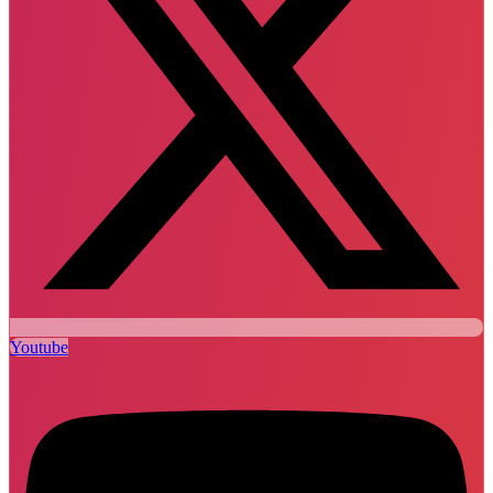
Youtube