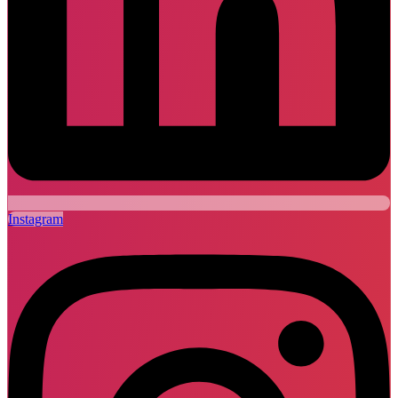
Instagram