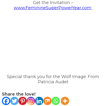
Get the Invitation –
www.FeminineSuperPowerYear.com
Special thank you for the Wolf Image: From
Patricia Audet
Share the love!