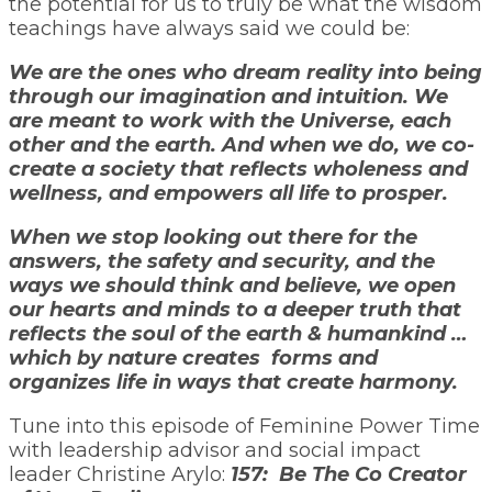
the potential for us to truly be what the wisdom
teachings have always said we could be:
We are the ones who dream reality into being
through our imagination and intuition. We
are meant to work with the Universe, each
other and the earth. And when we do, we co-
create a society that reflects wholeness and
wellness, and empowers all life to prosper.
When we stop looking out there for the
answers, the safety and security, and the
ways we should think and believe, we open
our hearts and minds to a deeper truth that
reflects the soul of the earth & humankind …
which by nature creates forms and
organizes life in ways that create harmony.
Tune into this episode of Feminine Power Time
with leadership advisor and social impact
leader Christine Arylo:
157: Be The Co Creator