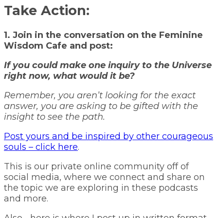
Take Action:
1. Join in the conversation on the Feminine
Wisdom Cafe and post:
If you could make one inquiry to the Universe
right now, what would it be?
Remember, you aren’t looking for the exact
answer, you are asking to be gifted with the
insight to see the path.
Post yours and be inspired by other courageous
souls – click here
.
This is our private online community off of
social media, where we connect and share on
the topic we are exploring in these podcasts
and more.
Also… here is where I post up in written format