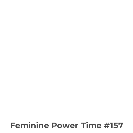
Feminine Power Time #157