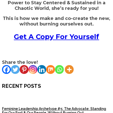
Power to Stay Centered
& Sustained in a
Chaotic World, she’s ready for you!
This is how we make and co-create the new,
without burning ourselves out.
Get A Copy For Yourself
Share the love!
RECENT POSTS
Feminine Leadership Archetype #5: The Advocate: Standing
For Our Part & Our People, Without Burning Out