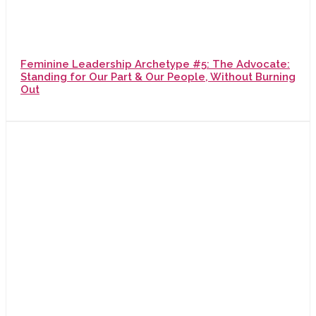
Feminine Leadership Archetype #5: The Advocate:
Standing for Our Part & Our People, Without Burning
Out