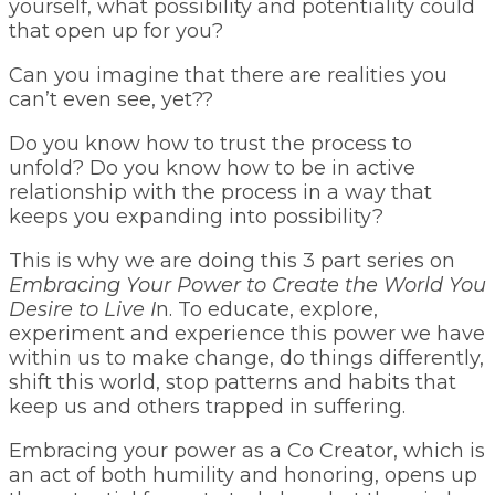
yourself, what possibility and potentiality could
that open up for you?
Can you imagine that there are realities you
can’t even see, yet??
Do you know how to trust the process to
unfold? Do you know how to be in active
relationship with the process in a way that
keeps you expanding into possibility?
This is why we are doing this 3 part series on
Embracing Your Power to Create the World You
Desire to Live I
n. To educate, explore,
experiment and experience this power we have
within us to make change, do things differently,
shift this world, stop patterns and habits that
keep us and others trapped in suffering.
Embracing your power as a Co Creator, which is
an act of both humility and honoring, opens up