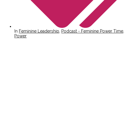
In
Feminine Leadership
,
Podcast - Feminine Power Time
,
Power