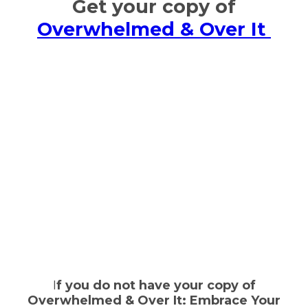
Get your copy of
Overwhelmed & Over It
I
f you do not have your copy of
Overwhelmed & Over It: Embrace Your