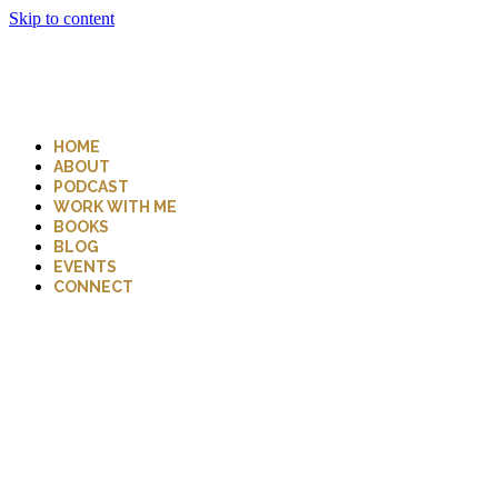
Skip to content
HOME
ABOUT
PODCAST
WORK WITH ME
BOOKS
BLOG
EVENTS
CONNECT