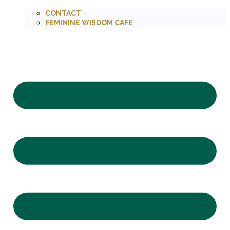
CONTACT
FEMININE WISDOM CAFE