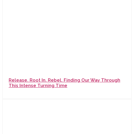
Release. Root In. Rebel. Finding Our Way Through
This Intense Turning Time