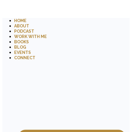
HOME
ABOUT
PODCAST
WORK WITH ME
BOOKS
BLOG
EVENTS
CONNECT