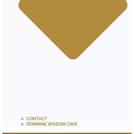
CONTACT
FEMININE WISDOM CAFE