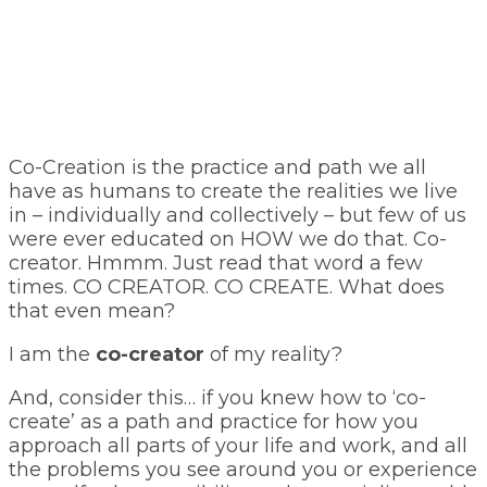
Co-Creation is the practice and path we all
have as humans to create the realities we live
in – individually and collectively – but few of us
were ever educated on HOW we do that. Co-
creator. Hmmm. Just read that word a few
times. CO CREATOR. CO CREATE. What does
that even mean?
I am the
co-creator
of my reality?
And, consider this… if you knew how to ‘co-
create’ as a path and practice for how you
approach all parts of your life and work, and all
the problems you see around you or experience