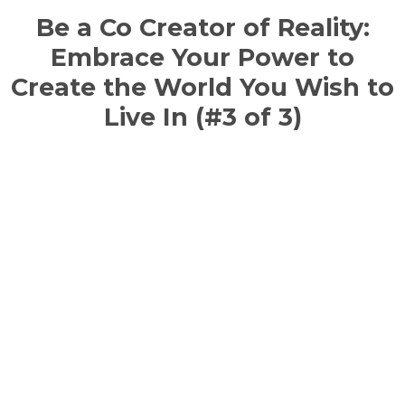
Be a Co Creator of Reality:
Embrace Your Power to
Create the World You Wish to
Live In (#3 of 3)