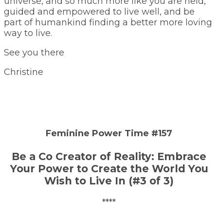
universe, and so much more like you are held,
guided and empowered to live well, and be
part of humankind finding a better more loving
way to live.
See you there
Christine
Feminine Power Time #157
Be a Co Creator of Reality: Embrace
Your Power to Create the World You
Wish to Live In (#3 of 3)
****