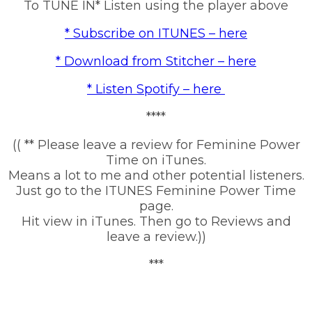
To TUNE IN* Listen using the player above
* Subscribe on ITUNES – here
* Download from Stitcher – here
* Listen Spotify – here
****
(( ** Please leave a review for Feminine Power
Time on iTunes.
Means a lot to me and other potential listeners.
Just go to the ITUNES Feminine Power Time
page.
Hit view in iTunes. Then go to Reviews and
leave a review.))
***