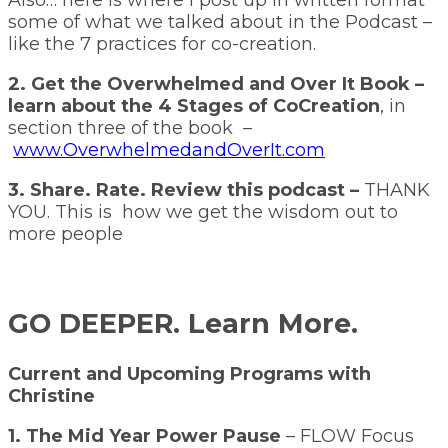
some of what we talked about in the Podcast –
like the 7 practices for co-creation.
2. Get the Overwhelmed and Over It Book –
learn about the 4 Stages of CoCreation
, in
section three of the book –
www.OverwhelmedandOverIt.com
3. Share. Rate. Review this podcast –
THANK
YOU. This is how we get the wisdom out to
more people
GO DEEPER. Learn More.
Current and Upcoming Programs with
Christine
1. The Mid Year Power Pause
– FLOW Focus