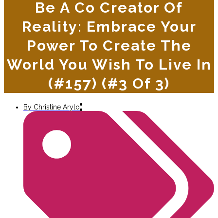
Be A Co Creator Of
Reality: Embrace Your
Power To Create The
World You Wish To Live In
(#157) (#3 Of 3)
By
Christine Arylo