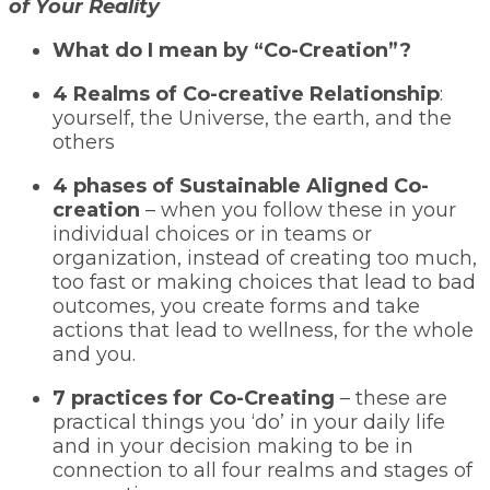
of Your Reality
What do I mean by “Co-Creation”?
4 Realms of Co-creative Relationship
:
yourself, the Universe, the earth, and the
others
4 phases of Sustainable Aligned Co-
creation
– when you follow these in your
individual choices or in teams or
organization, instead of creating too much,
too fast or making choices that lead to bad
outcomes, you create forms and take
actions that lead to wellness, for the whole
and you.
7 practices for Co-Creating
– these are
practical things you ‘do’ in your daily life
and in your decision making to be in
connection to all four realms and stages of