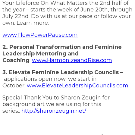
Your Lifeforce On What Matters the 2nd half of
the year – starts the week of June 20th, through
July 22nd. Do with us at our pace or follow your
own. Learn more:
www.FlowPowerPause.com
2. Personal Transformation and Feminine
Leadership Mentoring and
Coaching
:
www.HarmonizeandRise.com
3. Elevate Feminine Leadership Councils –
applications open now, we start in
October.
www.ElevateLeadershipCouncils.com
Special Thank You to Sharon Zeugin for
background art we are using for this
series..
http://sharonzeugin.net/