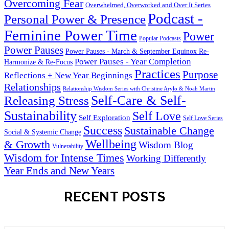
Overcoming Fear
Overwhelmed, Overworked and Over It Series
Podcast -
Personal Power & Presence
Feminine Power Time
Power
Popular Podcasts
Power Pauses
Power Pauses - March & September Equinox Re-
Power Pauses - Year Completion
Harmonize & Re-Focus
Practices
Purpose
Reflections + New Year Beginnings
Relationships
Relationship Wisdom Series with Christine Arylo & Noah Martin
Self-Care & Self-
Releasing Stress
Sustainability
Self Love
Self Exploration
Self Love Series
Success
Sustainable Change
Social & Systemic Change
Wellbeing
& Growth
Wisdom Blog
Vulnerability
Wisdom for Intense Times
Working Differently
Year Ends and New Years
RECENT POSTS