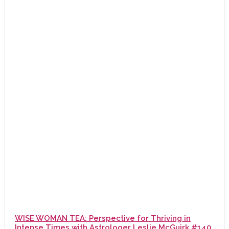
WISE WOMAN TEA: Perspective for Thriving in
Intense Times with Astrologer Leslie McGuirk #140