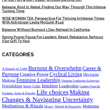
Release. Root In. Rebel. Finding Our Way Through This Intense
Turning Time
WISE WOMAN TEA: Perspective For Thriving In Intense Times
With Astrologer Leslie McGuirk #140
Balance Without Burnout 1 Day Retreat In California
Spring Power Pause For Leaders: Reset. Rebalance. Refocus
(Our Gift To You)
CATEGORIES
Burnout & Overwhelm
Career &
A Season of Light
Purpose
Cyclical Living
Creative Power
Decision
Feminine Leadership
Making
Feminine Leadership Archetypes
Intuition
Leadership
Friendships
Inner Critic
Leading From the
Life choices
Making
Feminine: Series & Episodes
Changes & Navigating Uncertainty
Meditations & Rituals
Mothering
Money, Wealth & Prosperity