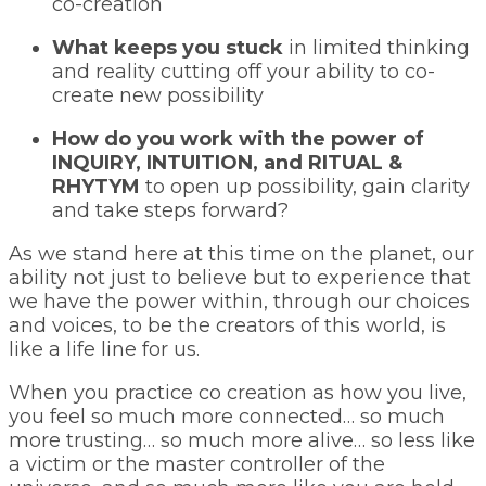
co-creation
What keeps you stuck
in limited thinking
and reality cutting off your ability to co-
create new possibility
How do you work with the power of
INQUIRY, INTUITION, and RITUAL &
RHYTYM
to open up possibility, gain clarity
and take steps forward?
As we stand here at this time on the planet, our
ability not just to believe but to experience that
we have the power within, through our choices
and voices, to be the creators of this world, is
like a life line for us.
When you practice co creation as how you live,
you feel so much more connected… so much
more trusting… so much more alive… so less like
a victim or the master controller of the