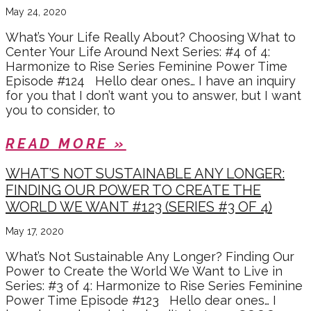
May 24, 2020
What’s Your Life Really About? Choosing What to
Center Your Life Around Next Series: #4 of 4:
Harmonize to Rise Series Feminine Power Time
Episode #124 Hello dear ones… I have an inquiry
for you that I don’t want you to answer, but I want
you to consider, to
READ MORE »
WHAT’S NOT SUSTAINABLE ANY LONGER:
FINDING OUR POWER TO CREATE THE
WORLD WE WANT #123 (SERIES #3 OF 4)
May 17, 2020
What’s Not Sustainable Any Longer? Finding Our
Power to Create the World We Want to Live in
Series: #3 of 4: Harmonize to Rise Series Feminine
Power Time Episode #123 Hello dear ones… I