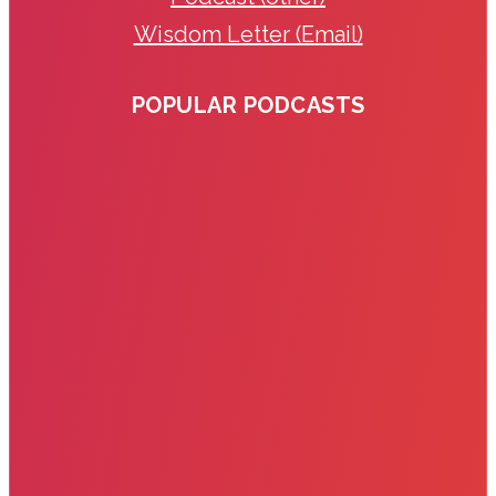
Wisdom Letter (Email)
POPULAR PODCASTS