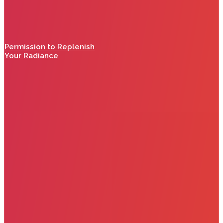
Permission to Replenish
Your Radiance