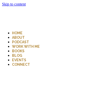
Skip to content
HOME
ABOUT
PODCAST
WORK WITH ME
BOOKS
BLOG
EVENTS
CONNECT