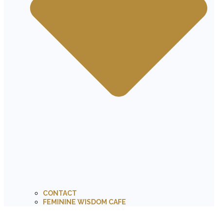
CONTACT
FEMININE WISDOM CAFE