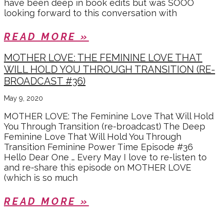
have been deep in book edits but was SOOO
looking forward to this conversation with
READ MORE »
MOTHER LOVE: THE FEMININE LOVE THAT
WILL HOLD YOU THROUGH TRANSITION (RE-
BROADCAST #36)
May 9, 2020
MOTHER LOVE: The Feminine Love That Will Hold
You Through Transition (re-broadcast) The Deep
Feminine Love That Will Hold You Through
Transition Feminine Power Time Episode #36
Hello Dear One … Every May I love to re-listen to
and re-share this episode on MOTHER LOVE
(which is so much
READ MORE »