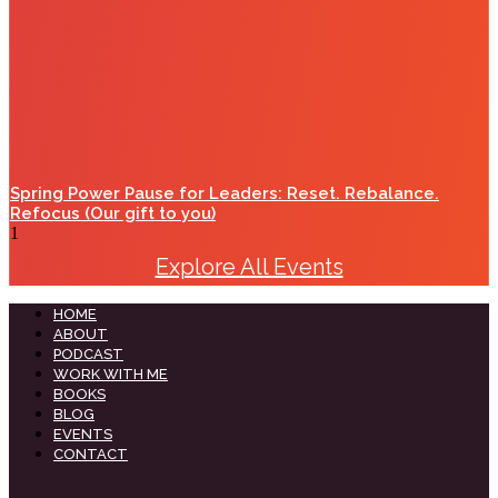
Spring Power Pause for Leaders: Reset. Rebalance.
Refocus (Our gift to you)
Explore All Events
HOME
ABOUT
PODCAST
WORK WITH ME
BOOKS
BLOG
EVENTS
CONTACT