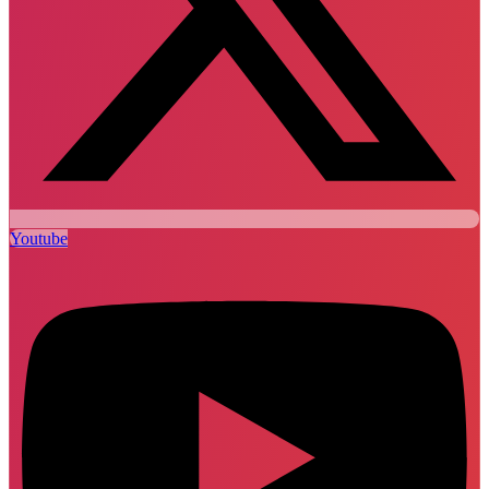
Youtube