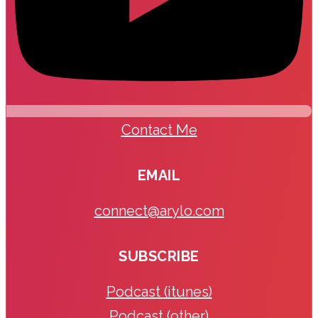
Contact Me
EMAIL
connect@arylo.com
SUBSCRIBE
Podcast (itunes)
Podcast (other)