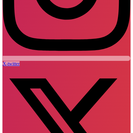
X-twitter