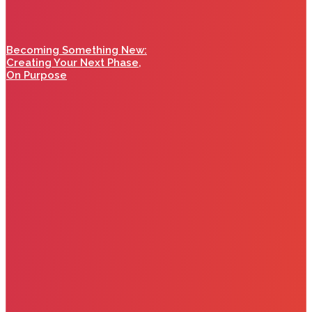
Becoming Something New:
Creating Your Next Phase,
On Purpose