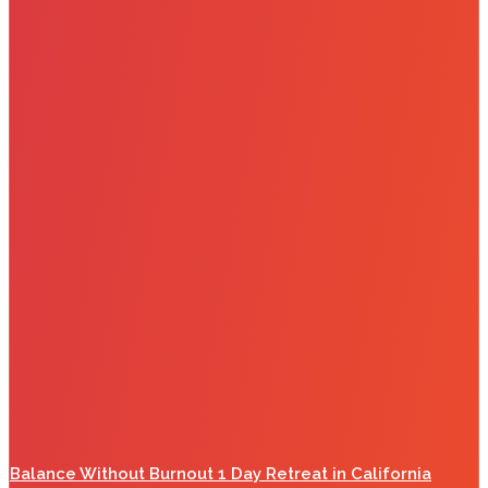
Balance Without Burnout 1 Day Retreat in California