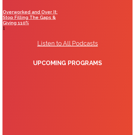
Overworked and Over It:
Stop Filling The Gaps &
Giving 110%
Listen to All Podcasts
UPCOMING PROGRAMS