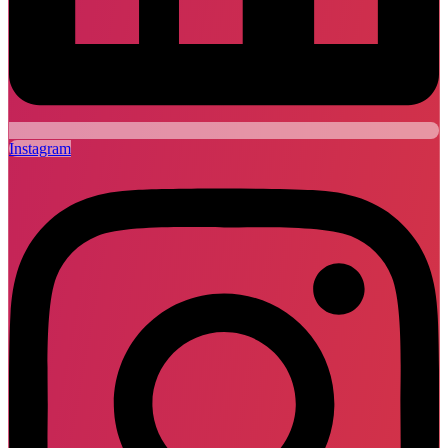
Instagram