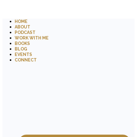
HOME
ABOUT
PODCAST
WORK WITH ME
BOOKS
BLOG
EVENTS
CONNECT