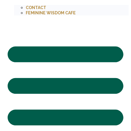
CONTACT
FEMININE WISDOM CAFE