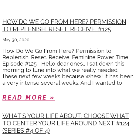
MAY 2020
HOW DO WE GO FROM HERE? PERMISSION
TO REPLENISH. RESET. RECEIVE. #125
May 30, 2020
How Do We Go From Here? Permission to
Replenish. Reset. Receive. Feminine Power Time
Episode #125 Hello dear ones… I sat down this
morning to tune into what we really needed
these next few weeks because whew! it has been
a very intense several weeks. And I wanted to
READ MORE »
WHAT’S YOUR LIFE ABOUT: CHOOSE WHAT
TO CENTER YOUR LIFE AROUND NEXT #124
(SERIES #4 OF 4)