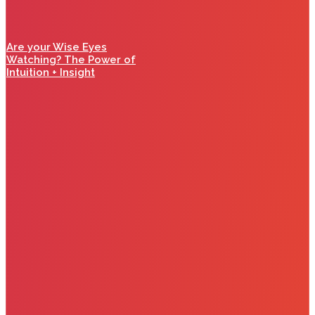
Are your Wise Eyes
Watching? The Power of
Intuition + Insight