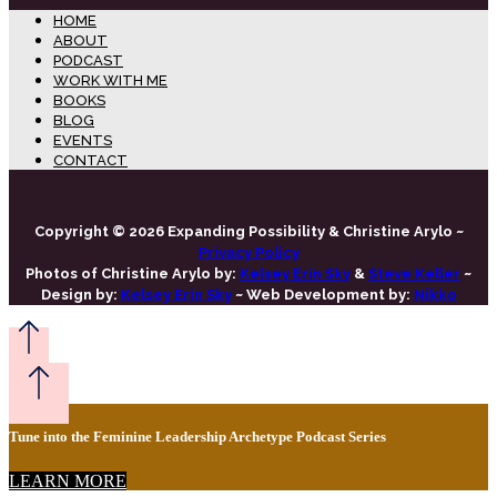
HOME
ABOUT
PODCAST
WORK WITH ME
BOOKS
BLOG
EVENTS
CONTACT
Copyright © 2026 Expanding Possibility & Christine Arylo ~
Privacy Policy
Photos of Christine Arylo by:
Kelsey Erin Sky
&
Steve Keller
~
Design by:
Kelsey Erin Sky
~ Web Development by:
Nikko
Tune into the Feminine Leadership Archetype Podcast Series
LEARN MORE