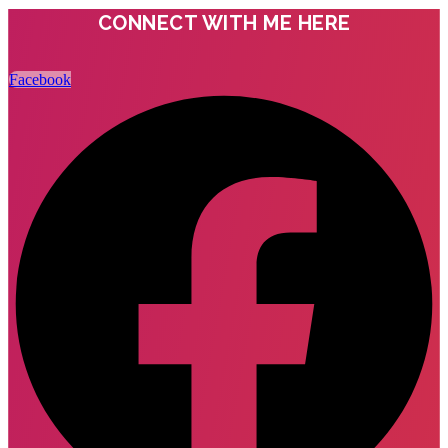
CONNECT WITH ME HERE
Facebook