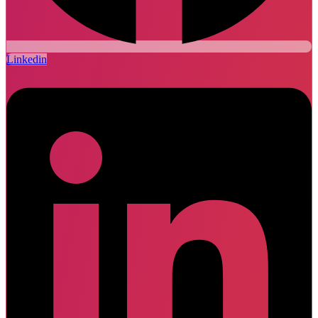
Linkedin