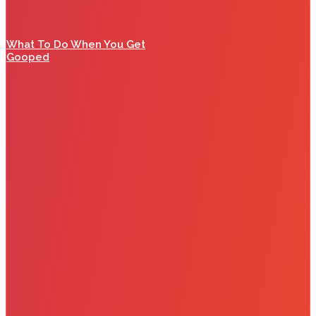
What To Do When You Get
Gooped