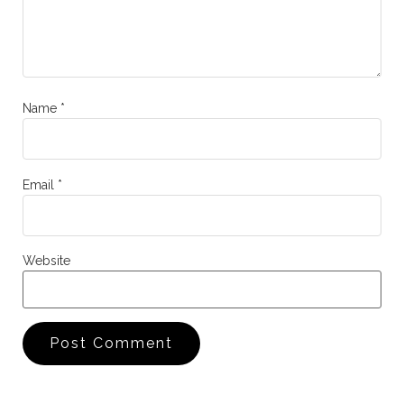
Name
*
Email
*
Website