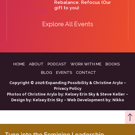
Rebalance. Refocus (Our
gift to you)
Explore All Events
HOME
ABOUT
PODCAST
WORK WITH ME
BOOKS
BLOG
EVENTS
CONTACT
Copyright © 2026 Expanding Possibility & Christine Arylo ~
Privacy Policy
Photos of Christine Arylo by:
Kelsey Erin Sky
&
Steve Keller
~
Design by:
Kelsey Erin Sky
~ Web Development by:
Nikko
Tune into the Feminine Leadership