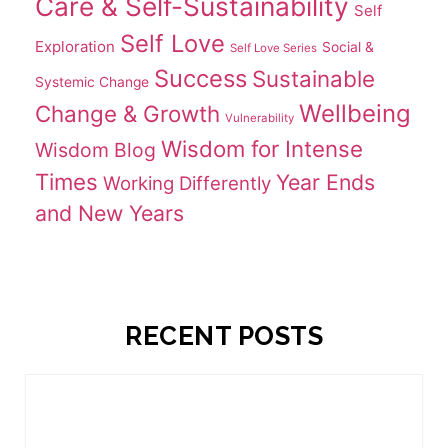
Care & Self-Sustainability
Self
Self Love
Exploration
Social &
Self Love Series
Success
Sustainable
Systemic Change
Wellbeing
Change & Growth
Vulnerability
Wisdom for Intense
Wisdom Blog
Times
Year Ends
Working Differently
and New Years
RECENT POSTS