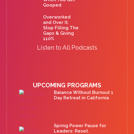
Gooped
Overworked
and Over It:
Stop Filling The
Gaps & Giving
110%
Listen to All Podcasts
UPCOMING PROGRAMS
Balance Without Burnout 1
Day Retreat in California
Spring Power Pause for
Leaders: Reset.