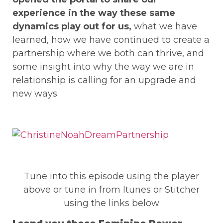
experience in the way these same
dynamics play out for us,
what we have
learned, how we have continued to create a
partnership where we both can thrive, and
some insight into why the way we are in
relationship is calling for an upgrade and
new ways.
Tune into this episode using the player
above or tune in from Itunes or Stitcher
using the links below