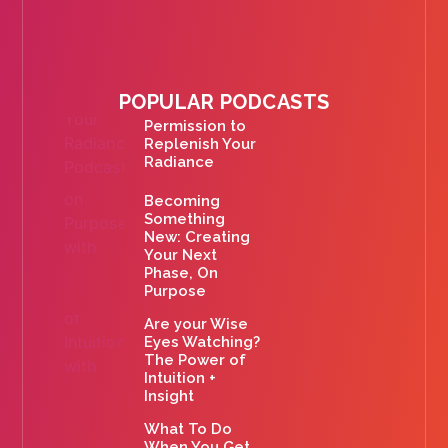
POPULAR PODCASTS
Permission to
Replenish Your
Radiance
Becoming
Something
New: Creating
Your Next
Phase, On
Purpose
Are your Wise
Eyes Watching?
The Power of
Intuition +
Insight
What To Do
When You Get