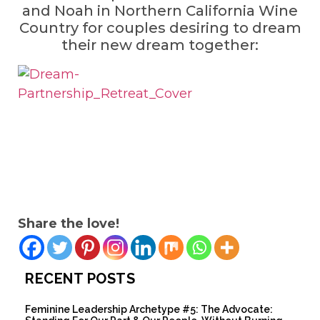
and Noah in Northern California Wine
Country for couples desiring to dream
their new dream together:
Share the love!
RECENT POSTS
Feminine Leadership Archetype #5: The Advocate: