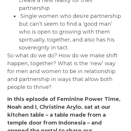
create a new reality for their
partnership
Single women who desire partnership
but can’t seem to find a ‘good man’
who is open to growing with them
spiritually, together, and also has his
sovereignty in tact.
So what do we do? How do we make shift
happen, together? What is the ‘new’ way
for men and women to be in relationship
and partnership in ways that allow both
people to thrive?
In this episode of Feminine Power Time,
Noah and I, Christine Arylo. sat at our
kitchen table – a table made from a
temple door from Indonesia – and
opened the portal to share our