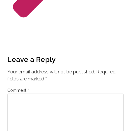
Leave a Reply
Your email address will not be published.
Required
fields are marked
*
Comment
*