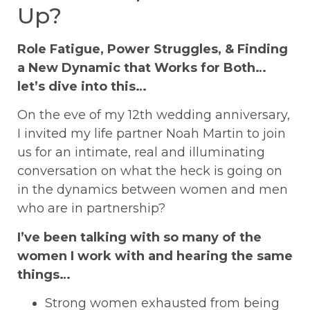
Up?
Role Fatigue, Power Struggles, & Finding
a New Dynamic that Works for Both…
let’s dive into this…
On the eve of my 12th wedding anniversary,
I invited my life partner Noah Martin to join
us for an intimate, real and illuminating
conversation on what the heck is going on
in the dynamics between women and men
who are in partnership?
I’ve been talking with so many of the
women I work with and hearing the same
things…
Strong women exhausted from being