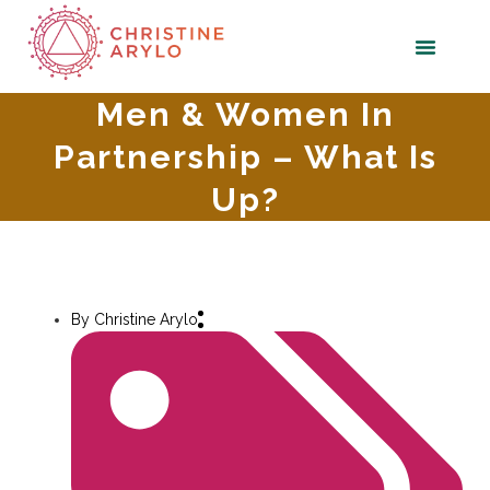
Men & Women In
Partnership – What Is
Up?
By
Christine Arylo