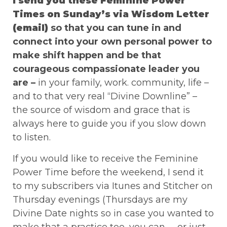
I send you these Feminine Power
Times on Sunday’s via Wisdom Letter
(email)
so that you can tune in and
connect into your own personal power to
make shift happen and be that
courageous compassionate leader you
are –
in your family, work. community, life –
and to that very real “Divine Downline” –
the source of wisdom and grace that is
always here to guide you if you slow down
to listen.
If you would like to receive the Feminine
Power Time before the weekend, I send it
to my subscribers via Itunes and Stitcher on
Thursday evenings (Thursdays are my
Divine Date nights so in case you wanted to
make that a practice too, you can …. or just