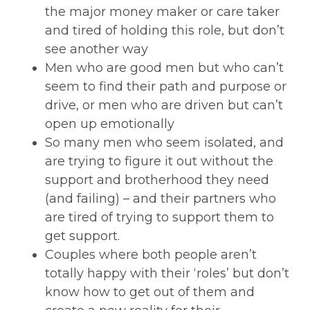
the major money maker or care taker
and tired of holding this role, but don’t
see another way
Men who are good men but who can’t
seem to find their path and purpose or
drive, or men who are driven but can’t
open up emotionally
So many men who seem isolated, and
are trying to figure it out without the
support and brotherhood they need
(and failing) – and their partners who
are tired of trying to support them to
get support.
Couples where both people aren’t
totally happy with their ‘roles’ but don’t
know how to get out of them and