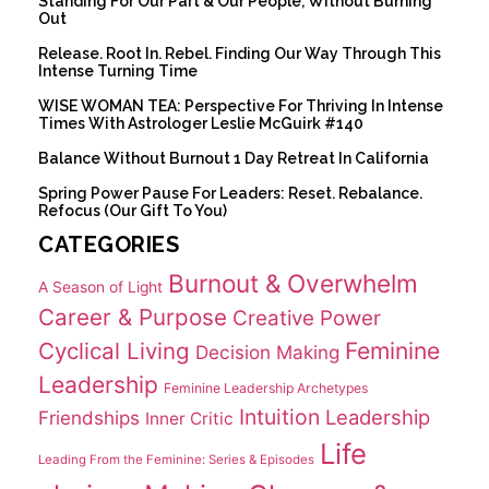
Standing For Our Part & Our People, Without Burning
Out
Release. Root In. Rebel. Finding Our Way Through This
Intense Turning Time
WISE WOMAN TEA: Perspective For Thriving In Intense
Times With Astrologer Leslie McGuirk #140
Balance Without Burnout 1 Day Retreat In California
Spring Power Pause For Leaders: Reset. Rebalance.
Refocus (Our Gift To You)
CATEGORIES
Burnout & Overwhelm
A Season of Light
Career & Purpose
Creative Power
Cyclical Living
Feminine
Decision Making
Leadership
Feminine Leadership Archetypes
Intuition
Leadership
Friendships
Inner Critic
Life
Leading From the Feminine: Series & Episodes