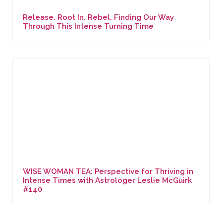
Release. Root In. Rebel. Finding Our Way
Through This Intense Turning Time
WISE WOMAN TEA: Perspective for Thriving in
Intense Times with Astrologer Leslie McGuirk
#140