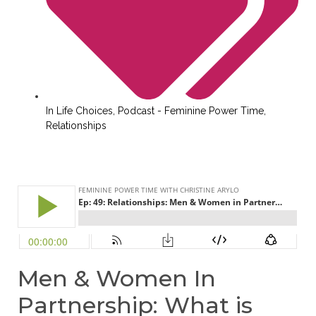
In
Life Choices
,
Podcast - Feminine Power Time
,
Relationships
Men & Women In
Partnership: What is