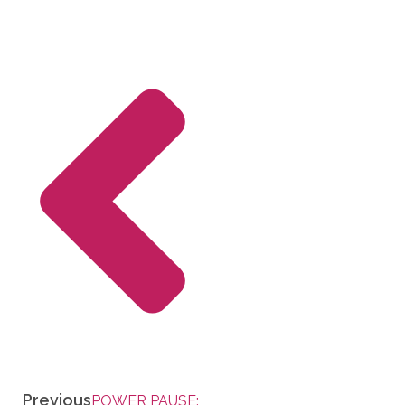
Previous
POWER PAUSE: