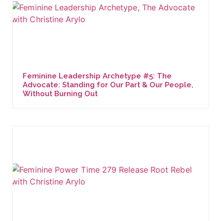
Feminine Leadership Archetype #5: The
Advocate: Standing for Our Part & Our People,
Without Burning Out