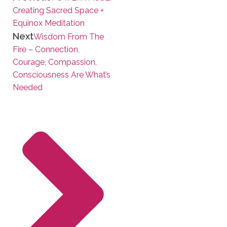
Creating Sacred Space +
Equinox Meditation
Next
Wisdom From The
Fire – Connection,
Courage, Compassion,
Consciousness Are What’s
Needed