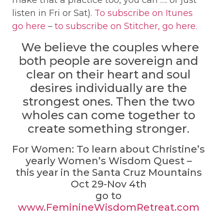
listen in Fri or Sat).
To subscribe on Itunes
go here
–
to subscribe on Stitcher, go here.
We believe the couples where
both people are sovereign and
clear on their heart and soul
desires individually are the
strongest ones. Then the two
wholes can come together to
create something stronger.
For Women: To learn about Christine’s
yearly Women’s Wisdom Quest –
this year in the Santa Cruz Mountains
Oct 29-Nov 4th
go to
www.FeminineWisdomRetreat.com