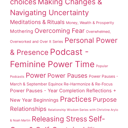
choices
Making Changes &
Navigating Uncertainty
Meditations & Rituals
Money, Wealth & Prosperity
Overcoming Fear
Mothering
Overwhelmed,
Personal Power
Overworked and Over It Series
Podcast -
& Presence
Feminine Power Time
Popular
Power
Power Pauses
Power Pauses -
Podcasts
March & September Equinox Re-Harmonize & Re-Focus
Power Pauses - Year Completion Reflections +
Practices
Purpose
New Year Beginnings
Relationships
Relationship Wisdom Series with Christine Arylo
Self-
Releasing Stress
& Noah Martin