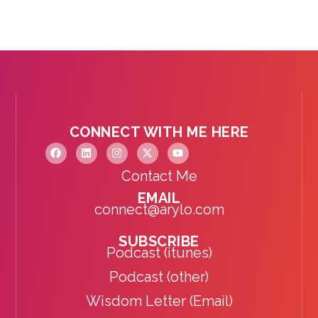
CONNECT WITH ME HERE
Contact Me
EMAIL
connect@arylo.com
SUBSCRIBE
Podcast (itunes)
Podcast (other)
Wisdom Letter (Email)