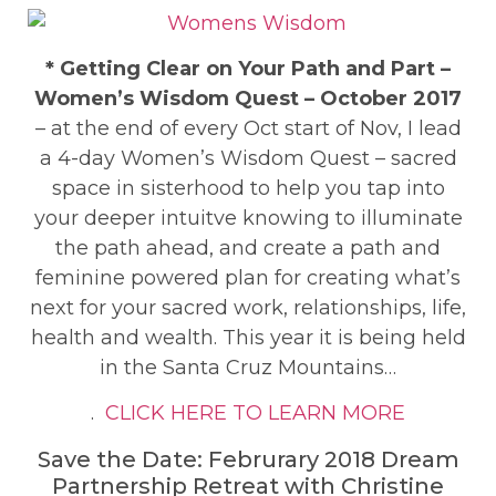
* Getting Clear on Your Path and Part –
Women’s Wisdom Quest – October 2017
– at the end of every Oct start of Nov, I lead
a 4-day Women’s Wisdom Quest – sacred
space in sisterhood to help you tap into
your deeper intuitve knowing to illuminate
the path ahead, and create a path and
feminine powered plan for creating what’s
next for your sacred work, relationships, life,
health and wealth. This year it is being held
in the Santa Cruz Mountains…
.
CLICK HERE TO LEARN MORE
Save the Date: Februrary 2018 Dream
Partnership Retreat with Christine