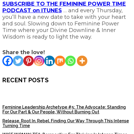
SUBSCRIBE TO THE FEMININE POWER TIME
PODCAST on ITUNES
… and every Thursday,
you’ll have a new date to take with your heart
and soul. Slowing down to Feminine Power
Time where your Divine Downline & Inner
Wisdom is ready to light the way.
Share the love!
RECENT POSTS
Feminine Leadership Archetype #5: The Advocate: Standing
For Our Part & Our People, Without Burning Out
Release. Root In. Rebel. Finding Our Way Through This Intense
Turning Time