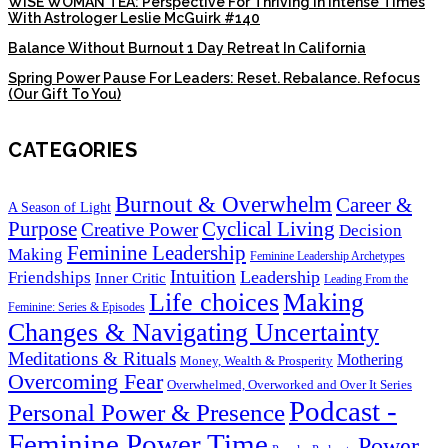
WISE WOMAN TEA: Perspective For Thriving In Intense Times
With Astrologer Leslie McGuirk #140
Balance Without Burnout 1 Day Retreat In California
Spring Power Pause For Leaders: Reset. Rebalance. Refocus
(Our Gift To You)
CATEGORIES
Burnout & Overwhelm
Career &
A Season of Light
Purpose
Cyclical Living
Creative Power
Decision
Feminine Leadership
Making
Feminine Leadership Archetypes
Intuition
Leadership
Friendships
Inner Critic
Leading From the
Life choices
Making
Feminine: Series & Episodes
Changes & Navigating Uncertainty
Meditations & Rituals
Mothering
Money, Wealth & Prosperity
Overcoming Fear
Overwhelmed, Overworked and Over It Series
Podcast -
Personal Power & Presence
Feminine Power Time
Power