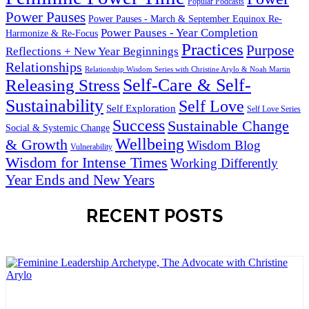
Popular Podcasts
Power Pauses
Power Pauses - March & September Equinox Re-
Power Pauses - Year Completion
Harmonize & Re-Focus
Practices
Purpose
Reflections + New Year Beginnings
Relationships
Relationship Wisdom Series with Christine Arylo & Noah Martin
Self-Care & Self-
Releasing Stress
Sustainability
Self Love
Self Exploration
Self Love Series
Success
Sustainable Change
Social & Systemic Change
Wellbeing
& Growth
Wisdom Blog
Vulnerability
Wisdom for Intense Times
Working Differently
Year Ends and New Years
RECENT POSTS