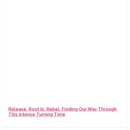
Release. Root In. Rebel. Finding Our Way Through
This Intense Turning Time