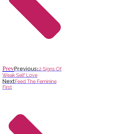
Prev
Previous
12 Signs Of
Weak Self Love
Next
Feed The Feminine
First