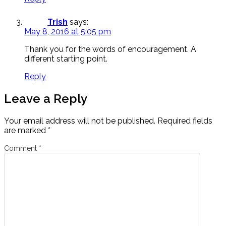
Trish
says:
May 8, 2016 at 5:05 pm
Thank you for the words of encouragement. A
different starting point.
Reply
Leave a Reply
Your email address will not be published.
Required fields
are marked
*
Comment
*