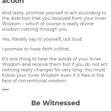
action
And lastly, promise yourself to act according to
the direction that you received from your Inner
Wisdom – which of course is really divine
wisdom coming through you.
Yes, literally say to yourself, out loud
I promise to have faith in/that…
It’s one thing to hear the words of your Inner
Wisdom and receive them but if you do not act
nothing really changes for very long. You must
follow your Inner Wisdom even if it flies in the
face of conventional wisdom.
****
Be Witnessed