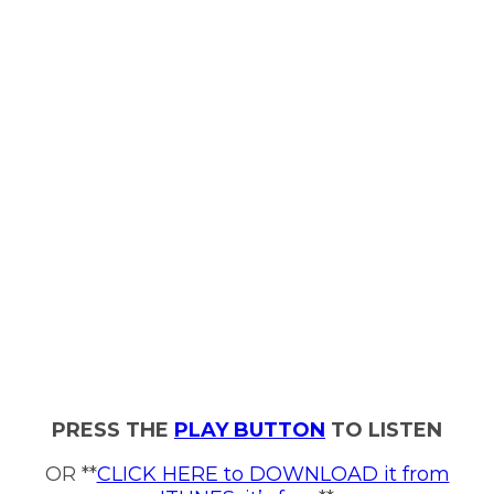
PRESS THE
PLAY BUTTON
TO LISTEN
OR **
CLICK HERE to DOWNLOAD it from