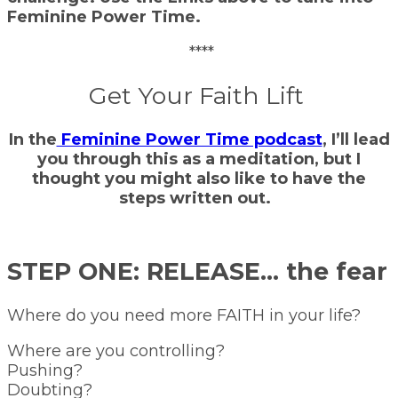
Feminine Power Time.
****
Get Your Faith Lift
In the
Feminine Power Time podcast
, I’ll lead
you through this as a meditation, but I
thought you might also like to have the
steps written out.
STEP ONE: RELEASE… the fear
Where do you need more FAITH in your life?
Where are you controlling?
Pushing?
Doubting?