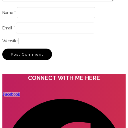
Name
*
Email
*
Website
CONNECT WITH ME HERE
Facebook