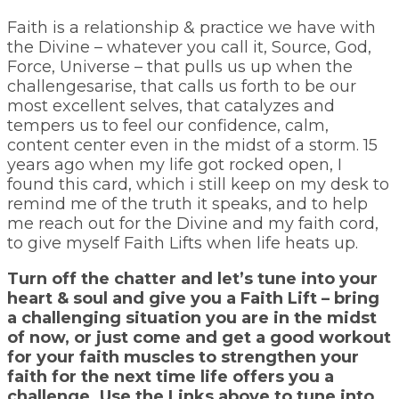
Faith is a relationship & practice we have with
the Divine – whatever you call it, Source, God,
Force, Universe – that pulls us up when the
challengesarise, that calls us forth to be our
most excellent selves, that catalyzes and
tempers us to feel our confidence, calm,
content center even in the midst of a storm. 15
years ago when my life got rocked open, I
found this card, which i still keep on my desk to
remind me of the truth it speaks, and to help
me reach out for the Divine and my faith cord,
to give myself Faith Lifts when life heats up.
Turn off the chatter and let’s tune into your
heart & soul and give you a Faith Lift – bring
a challenging situation you are in the midst
of now, or just come and get a good workout
for your faith muscles to strengthen your
faith for the next time life offers you a
challenge. Use the Links above to tune into