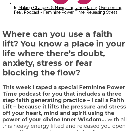
In
Making Changes & Navigating Uncertainty
,
Overcoming
Fear
,
Podcast - Feminine Power Time
,
Releasing Stress
Where can you use a faith
lift? You know a place in your
life where there’s doubt,
anxiety, stress or fear
blocking the flow?
This week I taped a special Feminine Power
Time podcast for you that includes a three
step faith generating practice – I call a Faith
Lift – because it lifts the pressure and stress
off your heart, mind and spirit using the
power of your divine Inner Wisdom…
with all
this heavy energy lifted and released you open