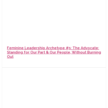
Feminine Leadership Archetype #5: The Advocate:
Standing for Our Part & Our People, Without Burning
Out