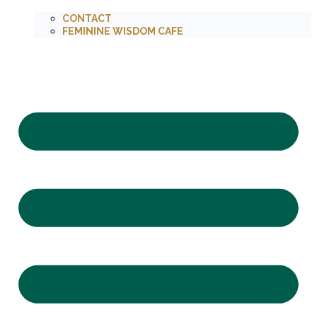
CONTACT
FEMININE WISDOM CAFE