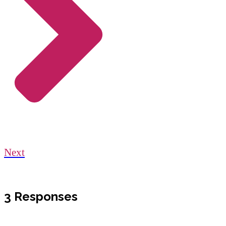
Next
3 Responses