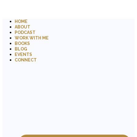
HOME
ABOUT
PODCAST
WORK WITH ME
BOOKS
BLOG
EVENTS
CONNECT