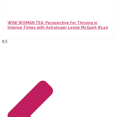
WISE WOMAN TEA: Perspective for Thriving in
Intense Times with Astrologer Leslie McGuirk #140