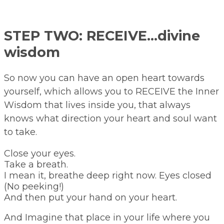
STEP TWO: RECEIVE…divine
wisdom
So now you can have an open heart towards
yourself, which allows you to RECEIVE the Inner
Wisdom that lives inside you, that always
knows what direction your heart and soul want
to take.
Close your eyes.
Take a breath.
I mean it, breathe deep right now. Eyes closed
(No peeking!)
And then put your hand on your heart.
And Imagine that place in your life where you