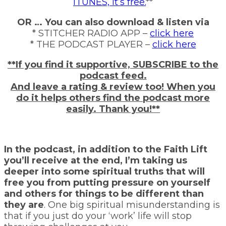
ITUNES, it’s free.
**
OR … You can also download & listen via
* STITCHER RADIO APP –
click here
* THE PODCAST PLAYER –
click here
**If you find it supportive, SUBSCRIBE to the
podcast feed.
And leave a rating & review too! When you
do it helps others find the podcast more
easily. Thank you!**
In the podcast, in addition to the Faith Lift
you’ll receive at the end, I’m taking us
deeper into some spiritual truths that will
free you from putting pressure on yourself
and others for things to be different than
they are
. One big spiritual misunderstanding is
that if you just do your ‘work’ life will stop