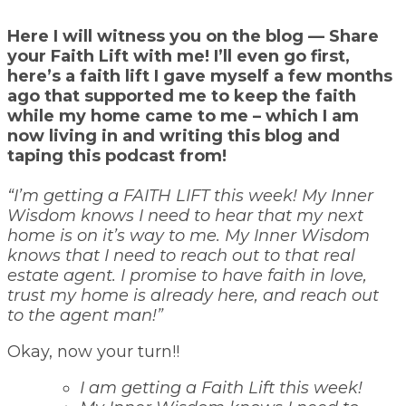
Here I will witness you on the blog — Share
your Faith Lift with me! I’ll even go first,
here’s a faith lift I gave myself a few months
ago that supported me to keep the faith
while my home came to me – which I am
now living in and writing this blog and
taping this podcast from!
“I’m getting a FAITH LIFT this week! My Inner
Wisdom knows I need to hear that my next
home is on it’s way to me. My Inner Wisdom
knows that I need to reach out to that real
estate agent. I promise to have faith in love,
trust my home is already here, and reach out
to the agent man!”
Okay, now your turn!!
I am getting a Faith Lift this week!