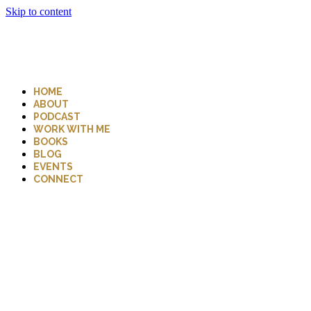
Skip to content
HOME
ABOUT
PODCAST
WORK WITH ME
BOOKS
BLOG
EVENTS
CONNECT