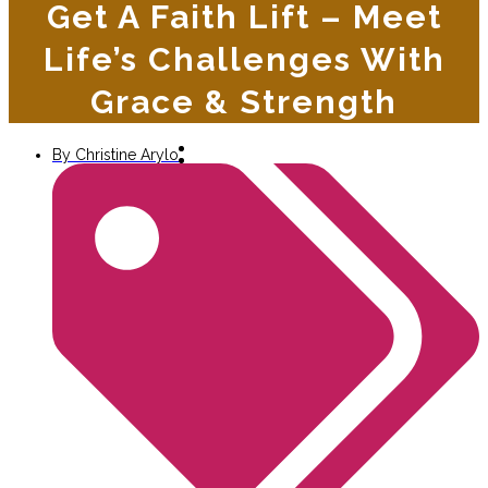
Get A Faith Lift – Meet
Life’s Challenges With
Grace & Strength
By
Christine Arylo