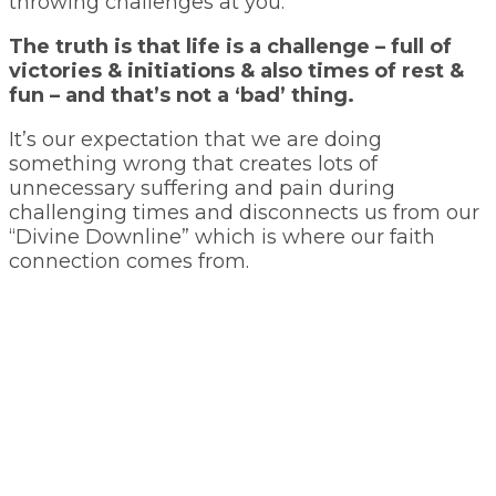
throwing challenges at you.
The truth is that life is a challenge – full of
victories & initiations & also times of rest &
fun – and that’s not a ‘bad’ thing.
It’s our expectation that we are doing
something wrong that creates lots of
unnecessary suffering and pain during
challenging times and disconnects us from our
“Divine Downline” which is where our faith
connection comes from.