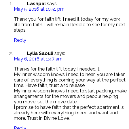
Lashpal
says:
May 5, 2016 at 10:51 pm
Thank you for faith lift. I need it today for my work
life from faith. I will remain flexible to see for my next
steps.
Reply
Lylia Saouli
says:
May 6, 2016 at 1:47 am
Thanks for the faith lift today, i needed it.
My inner wisdom knows i need to hear: you are taken
care of, everything is coming your way at the perfect
time. Have faith, trust and release.
My inner wisdom knows i need to:start packing, make
arrangements for the movers and people helping
you move, set the move date.
I promise to have faith that the perfect apartment is
already here with everything i need and want and
more. Trust in Divine Love.
Reply