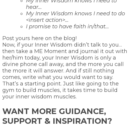
My Inner Wisdom knows I need to
hear…
My Inner Wisdom knows I need to do
<insert action>…
I promise to have faith in/that…
Post yours here on the blog!
Now, if your Inner Wisdom didn’t talk to you…
then take a ME Moment and journal it out with
her/him today, your Inner Wisdom is only a
divine phone call away, and the more you call
the more it will answer. And if still nothing
comes, write what you would want to say.
That’s a starting point. Just like going to the
gym to build muscles, it takes time to build
your inner wisdom muscles.
WANT MORE GUIDANCE,
SUPPORT & INSPIRATION?