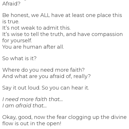
Afraid?
Be honest, we ALL have at least one place this
is true.
It’s not weak to admit this.
It’s wise to tell the truth, and have compassion
for yourself.
You are human after all.
So what is it?
Where do you need more faith?
And what are you afraid of, really?
Say it out loud. So you can hear it.
I need more faith that…
I am afraid that…
Okay, good, now the fear clogging up the divine
flow is out in the open!