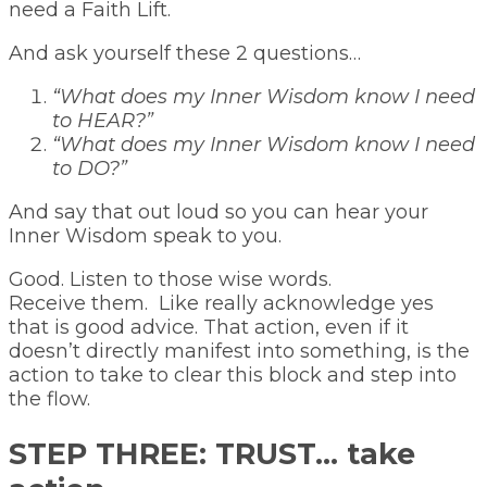
need a Faith Lift.
And ask yourself these 2 questions…
“What does my Inner Wisdom know I need
to HEAR?”
“What does my Inner Wisdom know I need
to DO?”
And say that out loud so you can hear your
Inner Wisdom speak to you.
Good. Listen to those wise words.
Receive them. Like really acknowledge yes
that is good advice. That action, even if it
doesn’t directly manifest into something, is the
action to take to clear this block and step into
the flow.
STEP THREE: TRUST… take