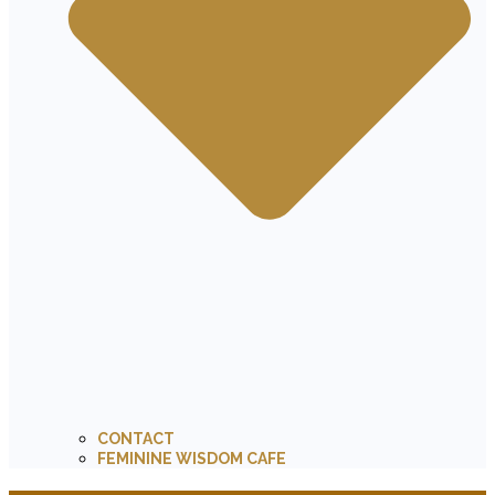
CONTACT
FEMININE WISDOM CAFE