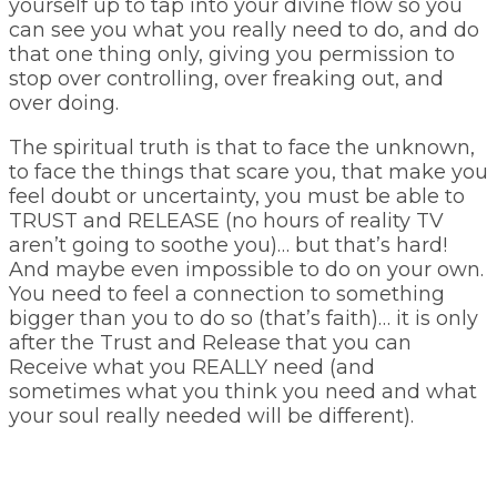
yourself up to tap into your divine flow so you
can see you what you really need to do, and do
that one thing only, giving you permission to
stop over controlling, over freaking out, and
over doing.
The spiritual truth is that to face the unknown,
to face the things that scare you, that make you
feel doubt or uncertainty, you must be able to
TRUST and RELEASE (no hours of reality TV
aren’t going to soothe you)… but that’s hard!
And maybe even impossible to do on your own.
You need to feel a connection to something
bigger than you to do so (that’s faith)… it is only
after the Trust and Release that you can
Receive what you REALLY need (and
sometimes what you think you need and what
your soul really needed will be different).