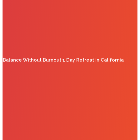
Balance Without Burnout 1 Day Retreat in California