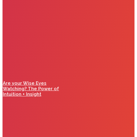
Are your Wise Eyes
Watching? The Power of
Intuition + Insight