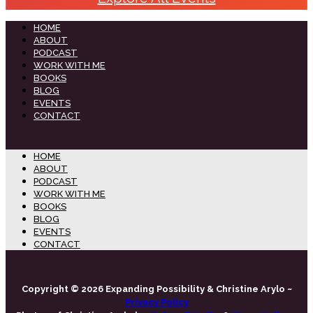
HOME
ABOUT
PODCAST
WORK WITH ME
BOOKS
BLOG
EVENTS
CONTACT
HOME
ABOUT
PODCAST
WORK WITH ME
BOOKS
BLOG
EVENTS
CONTACT
Copyright © 2026 Expanding Possibility & Christine Arylo ~
Privacy Policy