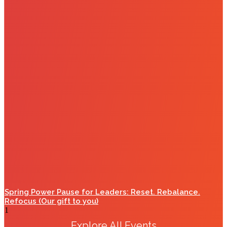
Spring Power Pause for Leaders: Reset. Rebalance.
Refocus (Our gift to you)
Explore All Events