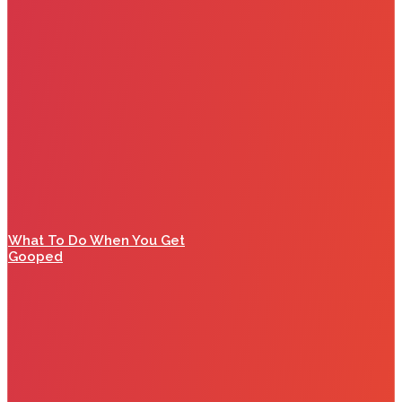
What To Do When You Get
Gooped