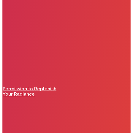
Permission to Replenish
Your Radiance