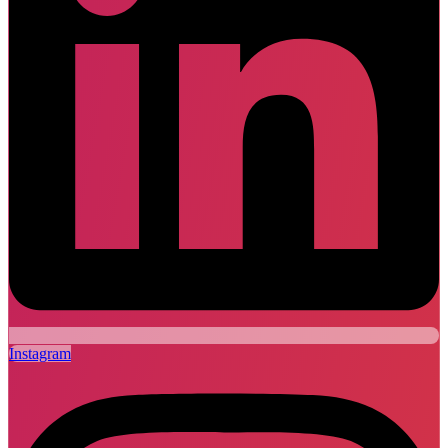
Instagram