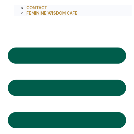
CONTACT
FEMININE WISDOM CAFE