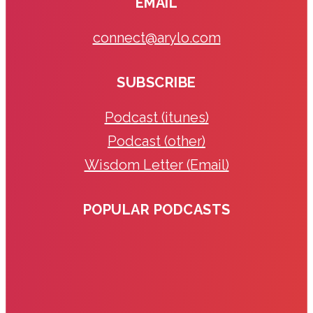
EMAIL
connect@arylo.com
SUBSCRIBE
Podcast (itunes)
Podcast (other)
Wisdom Letter (Email)
POPULAR PODCASTS