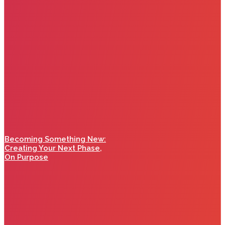
Becoming Something New:
Creating Your Next Phase,
On Purpose