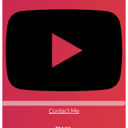
Contact Me