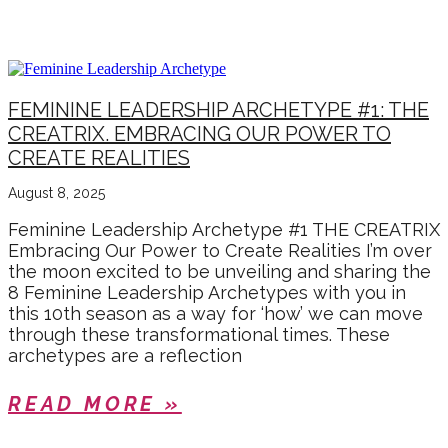
AUGUST 2025
FEMININE LEADERSHIP ARCHETYPE #1: THE
CREATRIX. EMBRACING OUR POWER TO
CREATE REALITIES
August 8, 2025
Feminine Leadership Archetype #1 THE CREATRIX
Embracing Our Power to Create Realities I’m over
the moon excited to be unveiling and sharing the
8 Feminine Leadership Archetypes with you in
this 10th season as a way for ‘how’ we can move
through these transformational times. These
archetypes are a reflection
READ MORE »