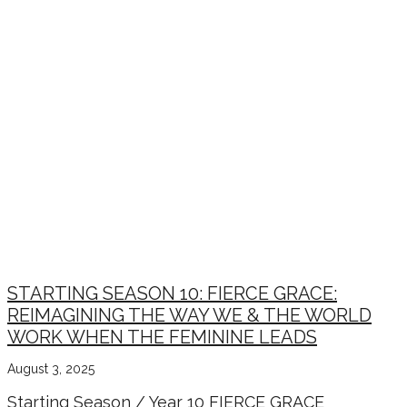
STARTING SEASON 10: FIERCE GRACE:
REIMAGINING THE WAY WE & THE WORLD
WORK WHEN THE FEMININE LEADS
August 3, 2025
Starting Season / Year 10 FIERCE GRACE