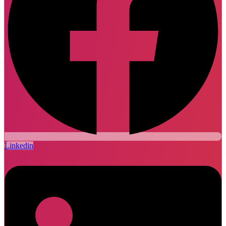
Linkedin