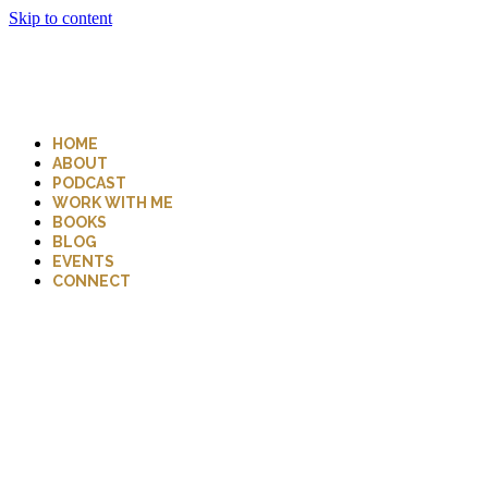
Skip to content
HOME
ABOUT
PODCAST
WORK WITH ME
BOOKS
BLOG
EVENTS
CONNECT