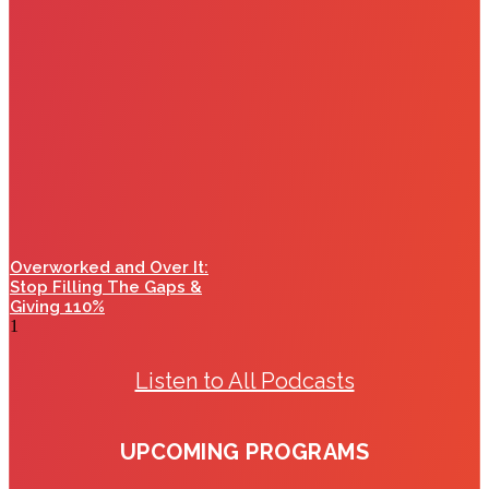
Overworked and Over It:
Stop Filling The Gaps &
Giving 110%
Listen to All Podcasts
UPCOMING PROGRAMS