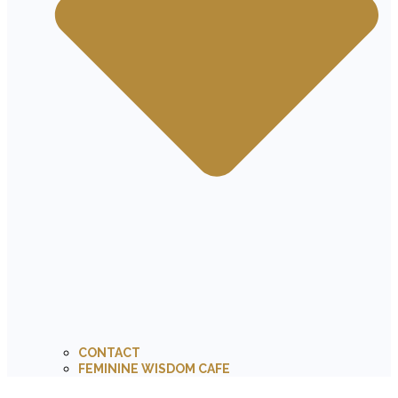
CONTACT
FEMININE WISDOM CAFE