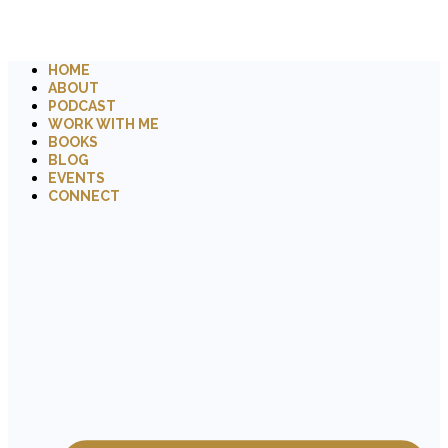
HOME
ABOUT
PODCAST
WORK WITH ME
BOOKS
BLOG
EVENTS
CONNECT