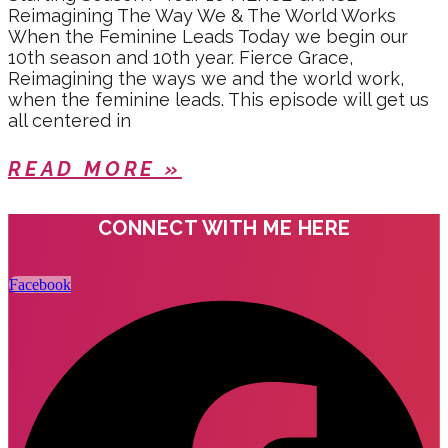
Reimagining The Way We & The World Works
When the Feminine Leads Today we begin our
10th season and 10th year. Fierce Grace,
Reimagining the ways we and the world work,
when the feminine leads. This episode will get us
all centered in
READ MORE »
CONNECT WITH ME HERE
Facebook