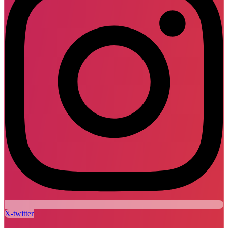
X-twitter