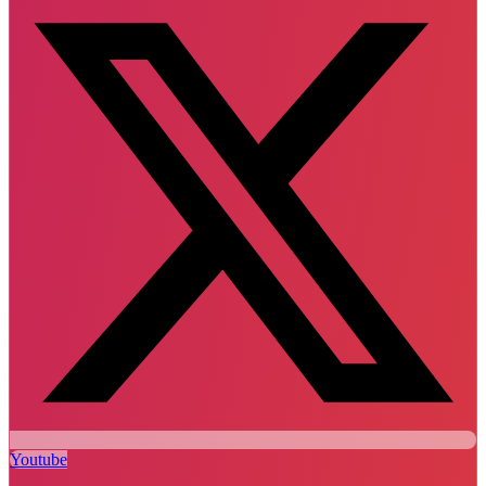
Youtube