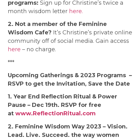
programs:
Sign up for Christine’s twice a
month wisdom letter
here.
2. Not a member of the Feminine
Wisdom Cafe?
It’s Christine’s private online
community off of social media. Gain access
here
– no charge.
***
Upcoming Gatherings & 2023 Programs
–
RSVP to get the Invitation, Save the Date
1. Year End Reflection Ritual & Power
Pause – Dec 19th. RSVP for free
at
www.ReflectionRitual.com
2. Feminine Wisdom Way 2023 – Vision.
Lead. Live. Succeed. the way women