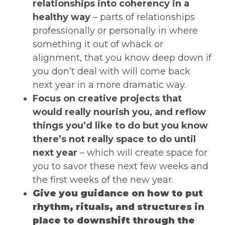
relationships into coherency in a
healthy way
– parts of relationships
professionally or personally in where
something it out of whack or
alignment, that you know deep down if
you don’t deal with will come back
next year in a more dramatic way.
Focus on creative projects that
would really nourish you, and reflow
things you’d like to do but you know
there’s not really space to do until
next year
– which will create space for
you to savor these next few weeks and
the first weeks of the new year.
Give you guidance on how to put
rhythm, rituals, and structures in
place to downshift through the