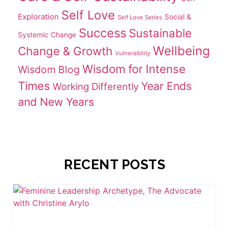
Self Love
Exploration
Social &
Self Love Series
Success
Sustainable
Systemic Change
Wellbeing
Change & Growth
Vulnerability
Wisdom for Intense
Wisdom Blog
Times
Year Ends
Working Differently
and New Years
RECENT POSTS