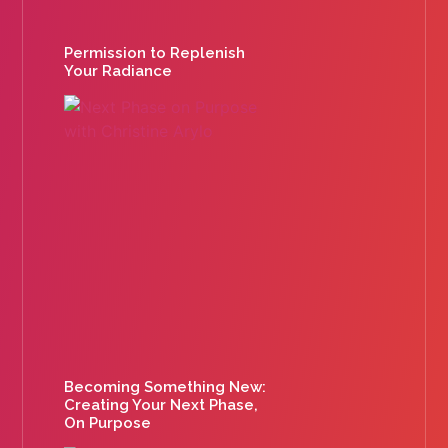
Permission to Replenish
Your Radiance
Becoming Something New:
Creating Your Next Phase,
On Purpose