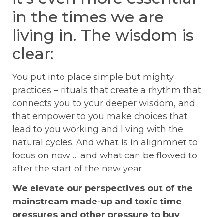
in the times we are
living in. The wisdom is
clear:
You put into place simple but mighty
practices – rituals that create a rhythm that
connects you to your deeper wisdom, and
that empower to you make choices that
lead to you working and living with the
natural cycles.
And what is in alignmnet to
focus on now … and what can be flowed to
after the start of the new year.
We elevate our perspectives out of the
mainstream made-up and toxic time
pressures and other pressure to buy