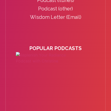
Podcast (itunes)
Podcast (other)
Wisdom Letter (Email)
POPULAR PODCASTS