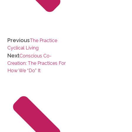
Previous
The Practice
Cyclical Living
Next
Conscious Co-
Creation: The Practices For
How We “Do” It