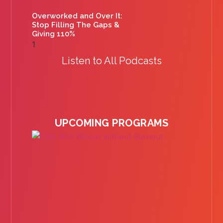
Overworked and Over It:
Stop Filling The Gaps &
Giving 110%
Listen to All Podcasts
UPCOMING PROGRAMS