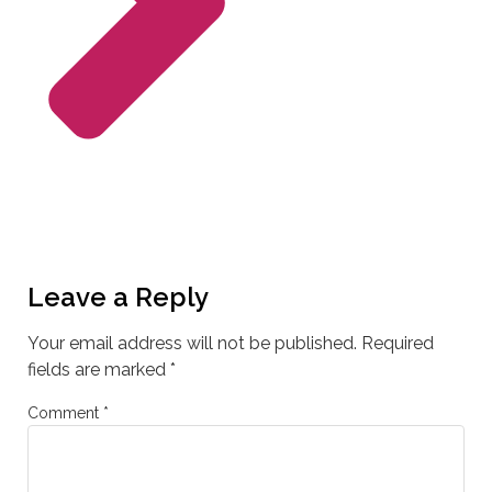
Leave a Reply
Your email address will not be published.
Required
fields are marked
*
Comment
*