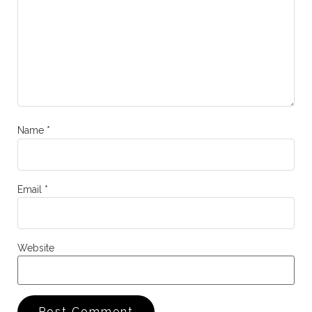
Name
*
Email
*
Website