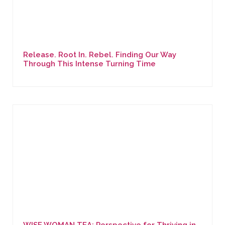
Release. Root In. Rebel. Finding Our Way
Through This Intense Turning Time
WISE WOMAN TEA: Perspective for Thriving in