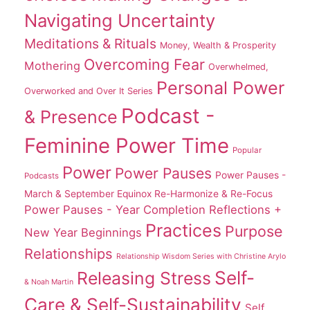
Navigating Uncertainty
Meditations & Rituals
Money, Wealth & Prosperity
Overcoming Fear
Mothering
Overwhelmed,
Personal Power
Overworked and Over It Series
Podcast -
& Presence
Feminine Power Time
Popular
Power
Power Pauses
Power Pauses -
Podcasts
March & September Equinox Re-Harmonize & Re-Focus
Power Pauses - Year Completion Reflections +
Practices
Purpose
New Year Beginnings
Relationships
Relationship Wisdom Series with Christine Arylo
Self-
Releasing Stress
& Noah Martin
Care & Self-Sustainability
Self