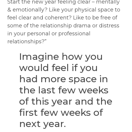
Start the new year feeling clear – mentally
& emotionally? Like your physical space to
feel clear and coherent? Like to be free of
some of the relationship drama or distress
in your personal or professional
relationships?”
Imagine how you
would feel if you
had more space in
the last few weeks
of this year and the
first few weeks of
next year.