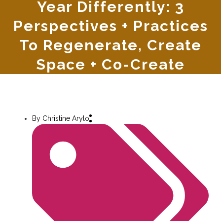
Year Differently: 3
Perspectives + Practices
To Regenerate, Create
Space + Co-Create
By
Christine Arylo