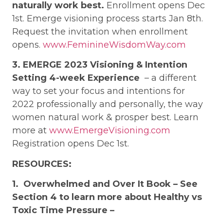
naturally work best.
Enrollment opens Dec
1st. Emerge visioning process starts Jan 8th.
Request the invitation when enrollment
opens.
www.FeminineWisdomWay.com
3. EMERGE 2023 Visioning & Intention
Setting 4-week Experience
– a different
way to set your focus and intentions for
2022 professionally and personally, the way
women natural work & prosper best. Learn
more at
www.EmergeVisioning.com
Registration opens Dec 1st.
RESOURCES:
1. Overwhelmed and Over It Book – See
Section 4 to learn more about Healthy vs
Toxic Time Pressure –