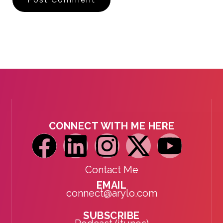
CONNECT WITH ME HERE
Contact Me
EMAIL
connect@arylo.com
SUBSCRIBE