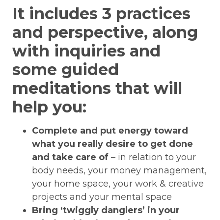
It includes 3 practices
and perspective, along
with inquiries and
some guided
meditations that will
help you:
Complete and put energy toward
what you really desire to get done
and take care of
– in relation to your
body needs, your money management,
your home space, your work & creative
projects and your mental space
Bring ‘twiggly danglers’ in your