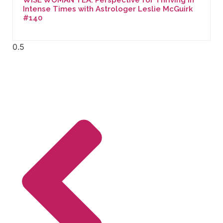
Intense Times with Astrologer Leslie McGuirk
#140