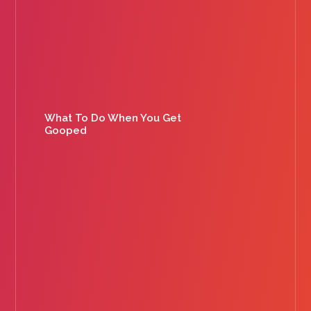
What To Do When You Get
Gooped