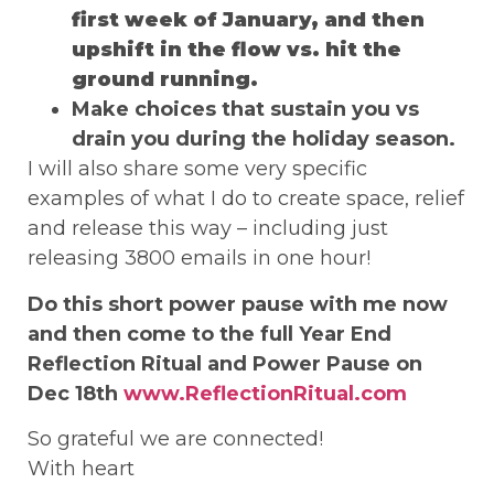
first week of January, and then
upshift in the flow vs. hit the
ground running.
Make choices that sustain you vs
drain you during the holiday season.
I will also share some very specific
examples of what I do to create space, relief
and release this way – including just
releasing 3800 emails in one hour!
Do this short power pause with me now
and then come to the full Year End
Reflection Ritual and Power Pause on
Dec 18th
www.ReflectionRitual.com
So grateful we are connected!
With heart