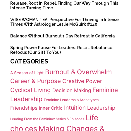
Release. Root In. Rebel. Finding Our Way Through This
Intense Turning Time
WISE WOMAN TEA: Perspective For Thriving In Intense
Times With Astrologer Leslie McGuirk #140
Balance Without Burnout 1 Day Retreat In California
Spring Power Pause For Leaders: Reset. Rebalance.
Refocus (Our Gift To You)
CATEGORIES
Burnout & Overwhelm
A Season of Light
Career & Purpose
Creative Power
Cyclical Living
Feminine
Decision Making
Leadership
Feminine Leadership Archetypes
Intuition
Leadership
Friendships
Inner Critic
Life
Leading From the Feminine: Series & Episodes
choices
Making Changes &