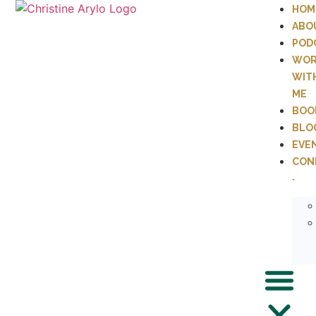
HOM
ABO
POD
WOR
WIT
ME
BOO
BLO
EVE
CON