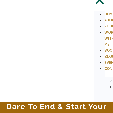
HOM
ABO
POD
WOR
WIT
ME
BOO
BLO
EVE
CON
Dare To End & Start Your