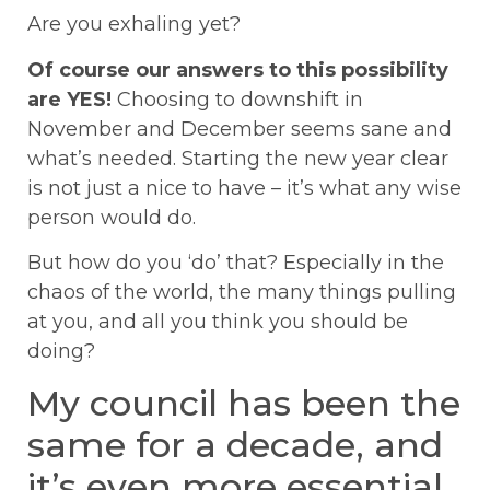
Are you exhaling yet?
Of course our answers to this possibility
are YES!
Choosing to downshift in
November and December seems sane and
what’s needed. Starting the new year clear
is not just a nice to have – it’s what any wise
person would do.
But how do you ‘do’ that? Especially in the
chaos of the world, the many things pulling
at you, and all you think you should be
doing?
My council has been the
same for a decade, and
it’s even more essential