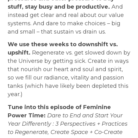
stuff, stay busy and be productive.
And
instead get clear and real about our value
systems. And dare to make choices – big
and small – that sustain vs drain us.
We use these weeks to downshift vs.
upshift.
Regenerate vs. get slowed down by
the Universe by getting sick. Create in ways
that nourish our heart and soul and spirit,
so we fill our radiance, vitality and passion
tanks (which have likely been depleted this
year.)
Tune into this episode of Feminine
Power Time:
Dare to End and Start Your
Year Differently : 3 Perspectives + Practices
to Regenerate, Create Space + Co-Create