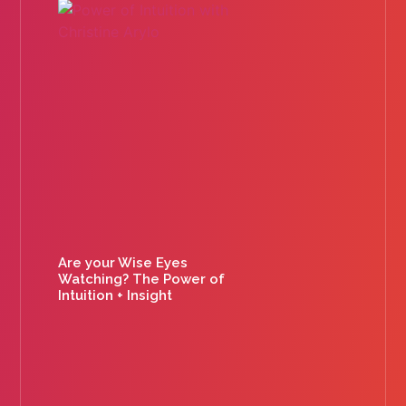
Are your Wise Eyes
Watching? The Power of
Intuition + Insight