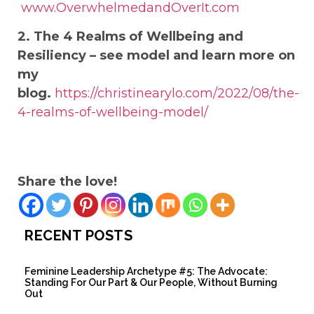
www.OverwhelmedandOverIt.com
2. The 4 Realms of Wellbeing and
Resiliency – see model and learn more on
my
blog.
https://christinearylo.com/2022/08/the-
4-realms-of-wellbeing-model/
Share the love!
RECENT POSTS
Feminine Leadership Archetype #5: The Advocate:
Standing For Our Part & Our People, Without Burning
Out