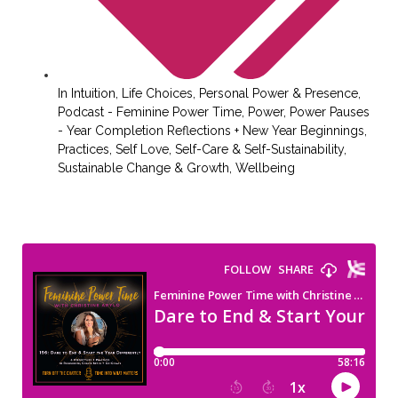
In
Intuition
,
Life Choices
,
Personal Power & Presence
,
Podcast - Feminine Power Time
,
Power
,
Power Pauses
- Year Completion Reflections + New Year Beginnings
,
Practices
,
Self Love
,
Self-Care & Self-Sustainability
,
Sustainable Change & Growth
,
Wellbeing