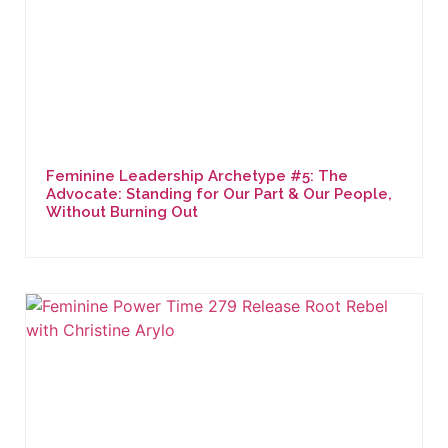
Feminine Leadership Archetype #5: The
Advocate: Standing for Our Part & Our People,
Without Burning Out