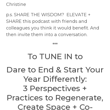
Christine
p.s. SHARE THE WISDOM? ELEVATE +
SHARE this podcast with friends and
colleagues you think it would benefit. And
then invite them into a conversation.
***
To TUNE IN to
Dare to End & Start Your
Year Differently:
3 Perspectives +
Practices to Regenerate,
Create Space + Co-