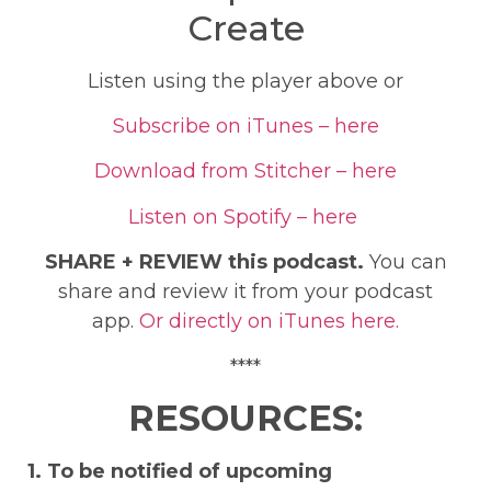
Create
Listen using the player above or
Subscribe on iTunes – here
Download from Stitcher – here
Listen on Spotify – here
SHARE + REVIEW this podcast.
You can
share and review it from your podcast
app.
Or directly on iTunes here.
****
RESOURCES:
1. To be notified of upcoming