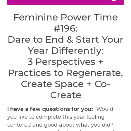
Feminine Power Time
#196:
Dare to End & Start Your
Year Differently:
3 Perspectives +
Practices to Regenerate,
Create Space + Co-
Create
I have a few questions for you:
“Would
you like to complete this year feeling
centered and good about what you did?