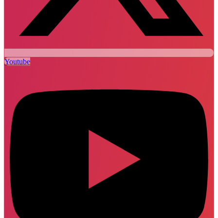
Youtube