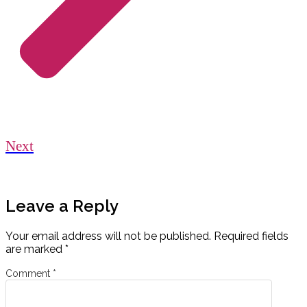
Next
Leave a Reply
Your email address will not be published.
Required fields
are marked
*
Comment
*