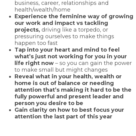
business, career, relationships and
health/wealth/home
Experience the feminine way of growing
our work and impact vs tackling
projects,
driving like a torpedo, or
pressuring ourselves to make things
happen too fast
Tap into your heart and mind to feel
what’s just not working for you in your
life right now
– so you can gain the power
to make small but might changes
Reveal what in your health, wealth or
home is out of balance or needing
attention that’s making it hard to be the
fully powerful and present leader and
person you desire to be
Gain clarity on how to best focus your
attention the last part of this year