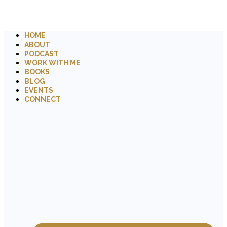
HOME
ABOUT
PODCAST
WORK WITH ME
BOOKS
BLOG
EVENTS
CONNECT