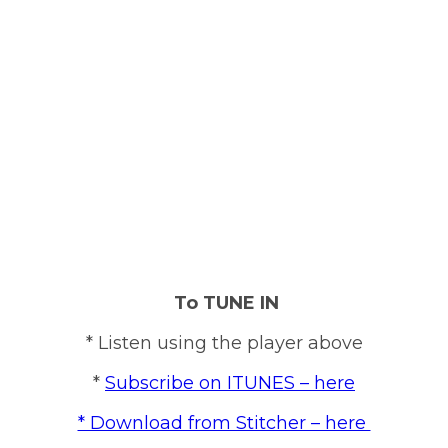
To TUNE IN
* Listen using the player above
*
Subscribe on ITUNES – here
* Download from Stitcher – here