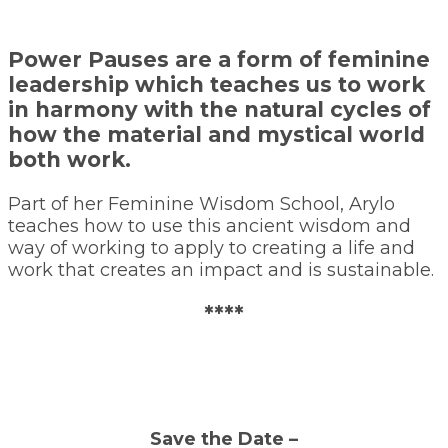
Power Pauses are a form of feminine
leadership which teaches us to work
in harmony with the natural cycles of
how the material and mystical world
both work.
Part of her Feminine Wisdom School, Arylo
teaches how to use this ancient wisdom and
way of working to apply to creating a life and
work that creates an impact and is sustainable.
****
Save the Date –