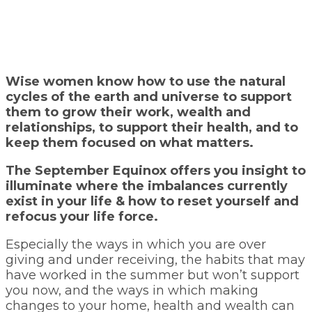
Wise women know how to use the natural
cycles of the earth and universe to support
them to grow their work, wealth and
relationships, to support their health, and to
keep them focused on what matters.
The September Equinox offers you insight to
illuminate where the imbalances currently
exist in your life & how to reset yourself and
refocus your life force.
Especially the ways in which you are over
giving and under receiving, the habits that may
have worked in the summer but won’t support
you now, and the ways in which making
changes to your home, health and wealth can