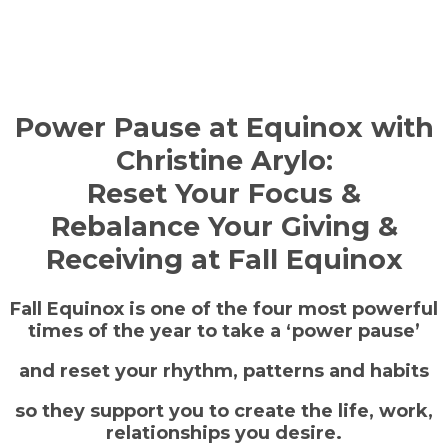
Power Pause at Equinox with
Christine Arylo:
Reset Your Focus &
Rebalance Your Giving &
Receiving at Fall Equinox
Fall Equinox is one of the four most powerful
times of the year to take a ‘power pause’
and reset your rhythm, patterns and habits
so they support you to create the life, work,
relationships you desire.