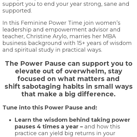
support you to end your year strong, sane and
supported.
In this Feminine Power Time join women’s
leadership and empowerment advisor and
teacher, Christine Arylo, marries her MBA
business background with 15+ years of wisdom
and spiritual study in practical ways.
The Power Pause can support you to
elevate out of overwhelm, stay
focused on what matters and
shift sabotaging habits in small ways
that make a big difference.
Tune into this Power Pause and:
Learn the wisdom behind taking power
pauses 4 times a year –
and how this
practice can yield big returns in your