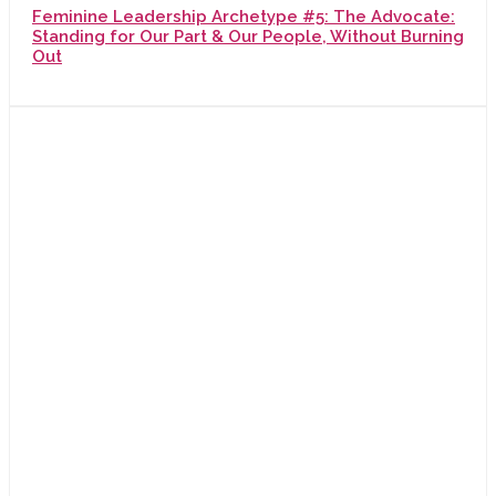
Feminine Leadership Archetype #5: The Advocate:
Standing for Our Part & Our People, Without Burning
Out