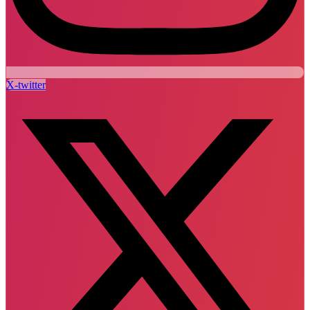
X-twitter