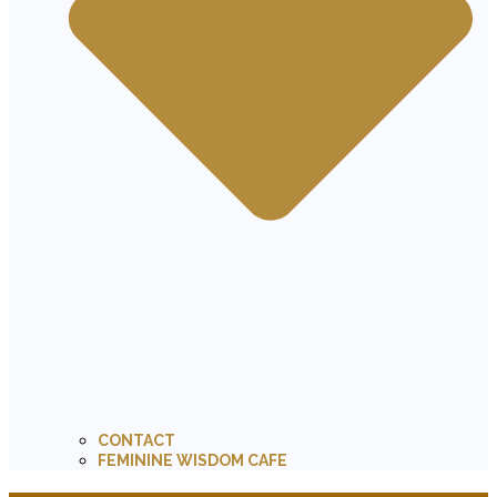
CONTACT
FEMININE WISDOM CAFE