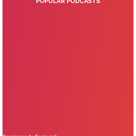
POPULAR PODCASTS