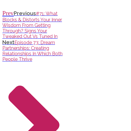
Prev
Previous
#71: What
Blocks & Distorts Your Inner
Wisdom From Getting
Through? Signs Your
Tweaked Out Vs Tuned In
Next
Episode 73: Dream
Partnerships: Creating
Relationships In Which Both
People Thrive