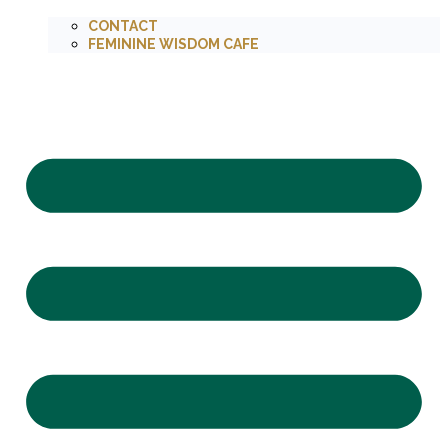
CONTACT
FEMININE WISDOM CAFE