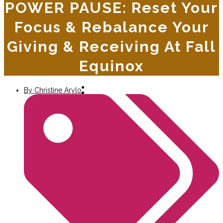
POWER PAUSE: Reset Your
Focus & Rebalance Your
Giving & Receiving At Fall
Equinox
By
Christine Arylo