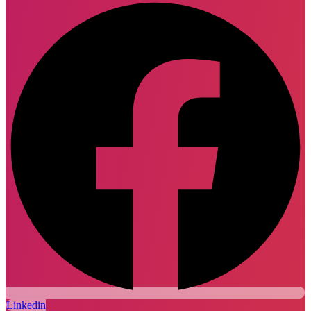
Linkedin