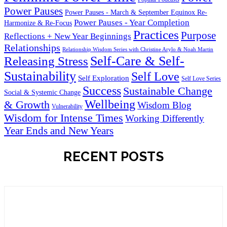
Power Pauses
Power Pauses - March & September Equinox Re-
Power Pauses - Year Completion
Harmonize & Re-Focus
Practices
Purpose
Reflections + New Year Beginnings
Relationships
Relationship Wisdom Series with Christine Arylo & Noah Martin
Self-Care & Self-
Releasing Stress
Sustainability
Self Love
Self Exploration
Self Love Series
Success
Sustainable Change
Social & Systemic Change
Wellbeing
& Growth
Wisdom Blog
Vulnerability
Wisdom for Intense Times
Working Differently
Year Ends and New Years
RECENT POSTS