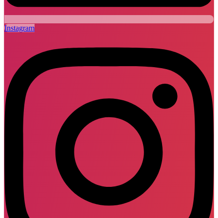
Instagram