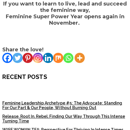
If you want to learn to live, lead and succeed
the feminine way,
Feminine Super Power Year opens again in
November.
Share the love!
RECENT POSTS
Feminine Leadership Archetype #5: The Advocate: Standing
For Our Part & Our People, Without Burning Out
Release. Root In. Rebel. Finding Our Way Through This Intense
Turning Time
WISE WOMAN TEA: Perspective For Thriving In Intense Times