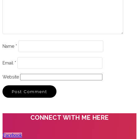
Name
*
Email
*
Website
CONNECT WITH ME HERE
Facebook