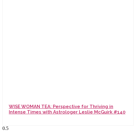
WISE WOMAN TEA: Perspective for Thriving in
Intense Times with Astrologer Leslie McGuirk #140