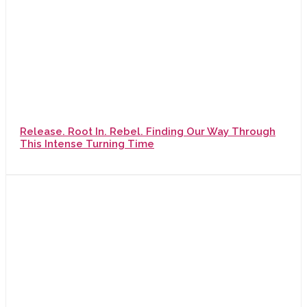
Release. Root In. Rebel. Finding Our Way Through
This Intense Turning Time