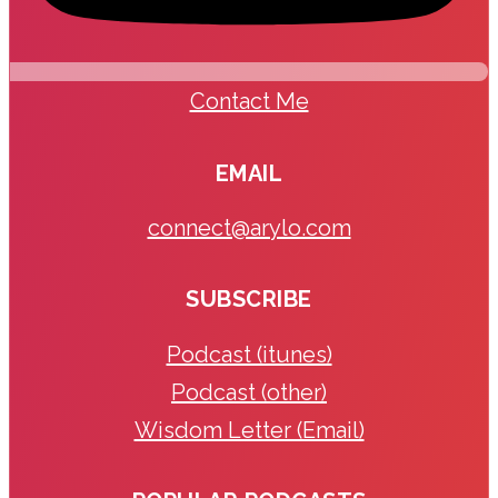
Contact Me
EMAIL
connect@arylo.com
SUBSCRIBE
Podcast (itunes)
Podcast (other)
Wisdom Letter (Email)