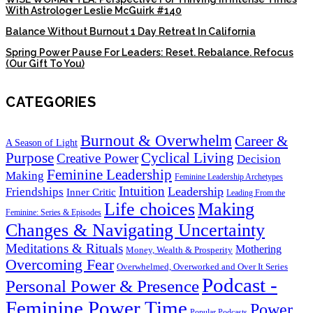
With Astrologer Leslie McGuirk #140
Balance Without Burnout 1 Day Retreat In California
Spring Power Pause For Leaders: Reset. Rebalance. Refocus
(Our Gift To You)
CATEGORIES
Burnout & Overwhelm
Career &
A Season of Light
Purpose
Cyclical Living
Creative Power
Decision
Feminine Leadership
Making
Feminine Leadership Archetypes
Intuition
Leadership
Friendships
Inner Critic
Leading From the
Life choices
Making
Feminine: Series & Episodes
Changes & Navigating Uncertainty
Meditations & Rituals
Mothering
Money, Wealth & Prosperity
Overcoming Fear
Overwhelmed, Overworked and Over It Series
Podcast -
Personal Power & Presence
Feminine Power Time
Power
Popular Podcasts