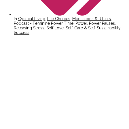
In
Cyclical Living
,
Life Choices
,
Meditations & Rituals
,
Podcast - Feminine Power Time
,
Power
,
Power Pauses
,
Releasing Stress
,
Self Love
,
Self-Care & Self-Sustainability
,
Success