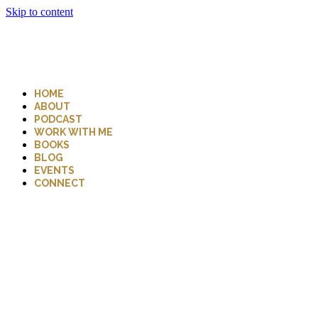
Skip to content
HOME
ABOUT
PODCAST
WORK WITH ME
BOOKS
BLOG
EVENTS
CONNECT