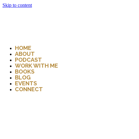
Skip to content
HOME
ABOUT
PODCAST
WORK WITH ME
BOOKS
BLOG
EVENTS
CONNECT