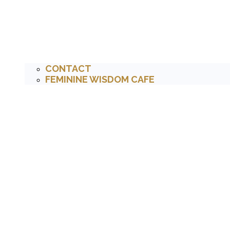
CONTACT
FEMININE WISDOM CAFE