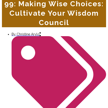
99: Making Wise Choices:
Cultivate Your Wisdom
Council
By
Christine Arylo