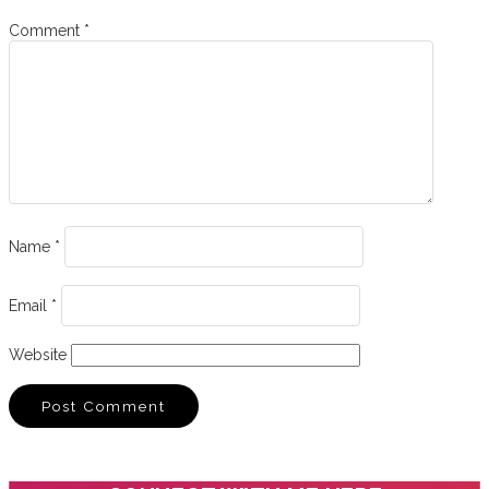
Comment
*
Name
*
Email
*
Website