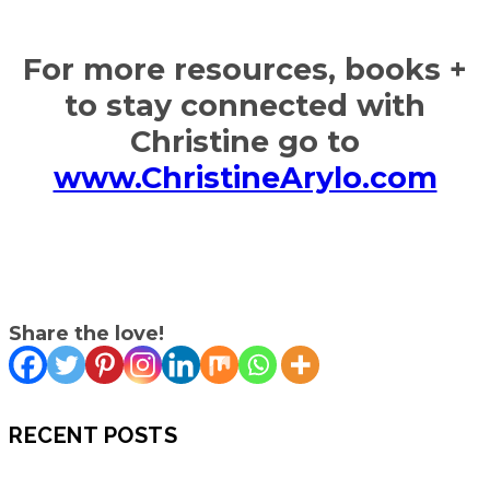
For more resources, books +
to stay connected with
Christine go to
www.ChristineArylo.com
Share the love!
RECENT POSTS