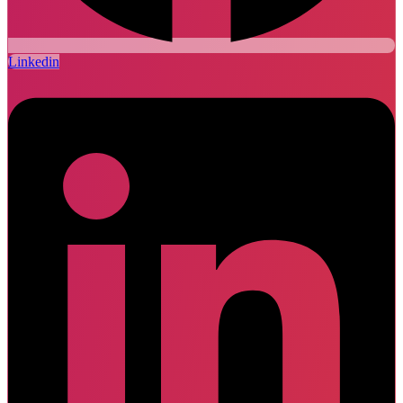
Linkedin