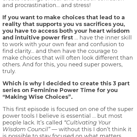
and procrastination… and stress!
If you want to make choices that lead to a
reality that supports you vs sacrifices you,
you have to access both your heart wisdom
and intuitive power first
… have the inner skill
to work with your own fear and confusion to
find clarity… and then have the courage to
make choices that will often look different than
others. And for this, you need super powers,
truly.
Which is why I decided to create this 3 part
series on Feminine Power Time for you
“Making Wise Choices”.
This first episode is focused on one of the super
power tools I believe is essential … but most
people lack. It’s called
“Cultivating Your
Wisdom Council”
— without this I don’t think it
is possible to stay focused on what matters,