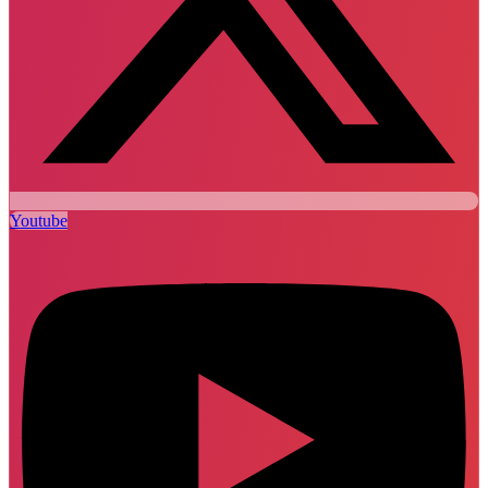
Youtube