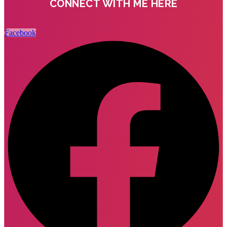
CONNECT WITH ME HERE
Facebook