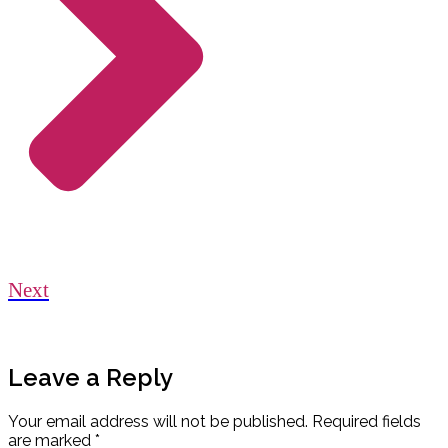
Next
Leave a Reply
Your email address will not be published.
Required fields
are marked
*