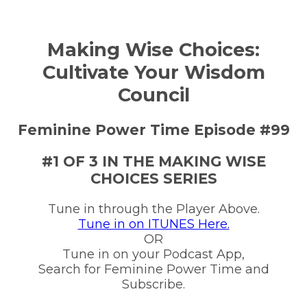
Making Wise Choices:
Cultivate Your Wisdom
Council
Feminine Power Time Episode #99
#1 OF 3 IN THE MAKING WISE
CHOICES SERIES
Tune in through the Player Above.
Tune in on ITUNES Here.
OR
Tune in on your Podcast App,
Search for Feminine Power Time and
Subscribe.