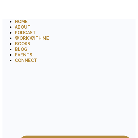
HOME
ABOUT
PODCAST
WORK WITH ME
BOOKS
BLOG
EVENTS
CONNECT