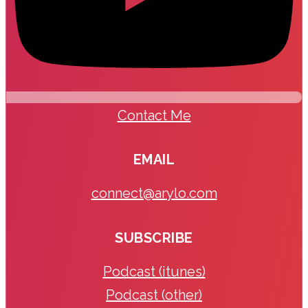
Contact Me
EMAIL
connect@arylo.com
SUBSCRIBE
Podcast (itunes)
Podcast (other)