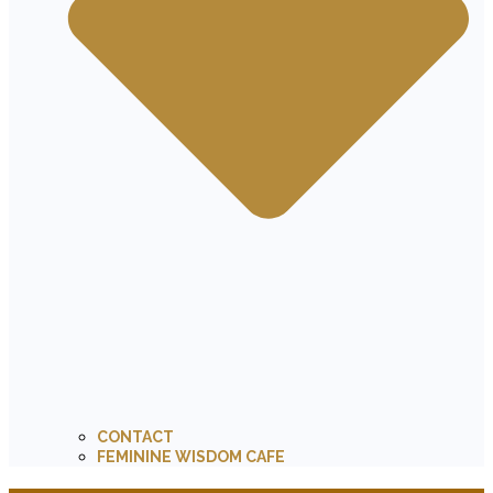
CONTACT
FEMININE WISDOM CAFE