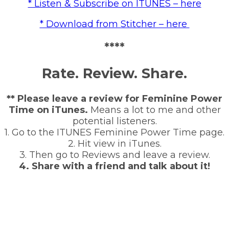
* Listen & Subscribe on ITUNES – here
* Download from Stitcher – here
****
Rate. Review. Share.
** Please leave a review for Feminine Power
Time on iTunes.
Means a lot to me and other
potential listeners.
1. Go to the ITUNES Feminine Power Time page.
2. Hit view in iTunes.
3. Then go to Reviews and leave a review.
4. Share with a friend and talk about it!