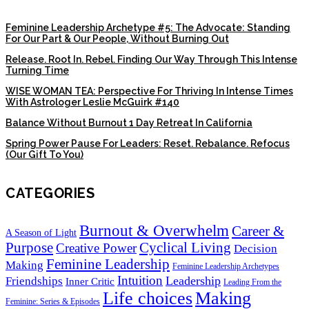
Feminine Leadership Archetype #5: The Advocate: Standing
For Our Part & Our People, Without Burning Out
Release. Root In. Rebel. Finding Our Way Through This Intense
Turning Time
WISE WOMAN TEA: Perspective For Thriving In Intense Times
With Astrologer Leslie McGuirk #140
Balance Without Burnout 1 Day Retreat In California
Spring Power Pause For Leaders: Reset. Rebalance. Refocus
(Our Gift To You)
CATEGORIES
Burnout & Overwhelm
Career &
A Season of Light
Purpose
Cyclical Living
Creative Power
Decision
Feminine Leadership
Making
Feminine Leadership Archetypes
Intuition
Leadership
Friendships
Inner Critic
Leading From the
Life choices
Making
Feminine: Series & Episodes