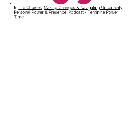
In
Life Choices
,
Making Changes & Navigating Uncertainty
,
Personal Power & Presence
,
Podcast - Feminine Power
Time