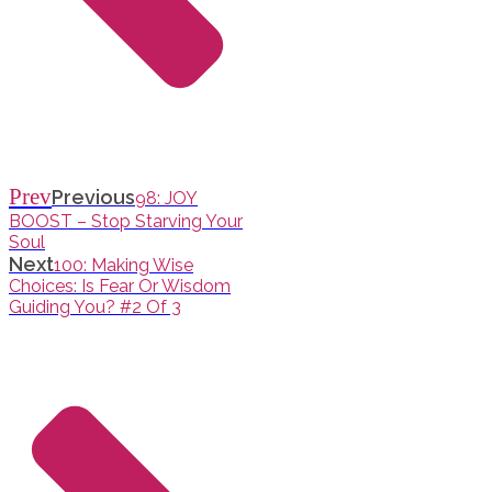
Prev
Previous
98: JOY
BOOST – Stop Starving Your
Soul
Next
100: Making Wise
Choices: Is Fear Or Wisdom
Guiding You? #2 Of 3