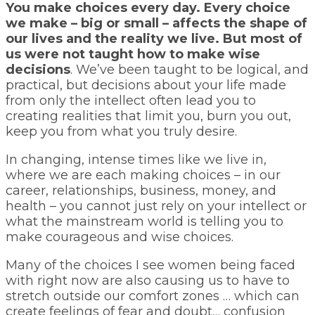
You make choices every day. Every choice
we make – big or small – affects the shape of
our lives and the reality we live. But most of
us were not taught how to make wise
decisions
. We’ve been taught to be logical, and
practical, but decisions about your life made
from only the intellect often lead you to
creating realities that limit you, burn you out,
keep you from what you truly desire.
In changing, intense times like we live in,
where we are each making choices – in our
career, relationships, business, money, and
health – you cannot just rely on your intellect or
what the mainstream world is telling you to
make courageous and wise choices.
Many of the choices I see women being faced
with right now are also causing us to have to
stretch outside our comfort zones … which can
create feelings of fear and doubt… confusion