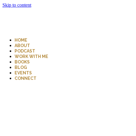
Skip to content
HOME
ABOUT
PODCAST
WORK WITH ME
BOOKS
BLOG
EVENTS
CONNECT