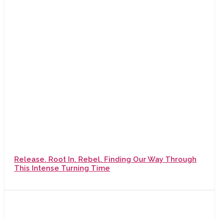
Release. Root In. Rebel. Finding Our Way Through
This Intense Turning Time