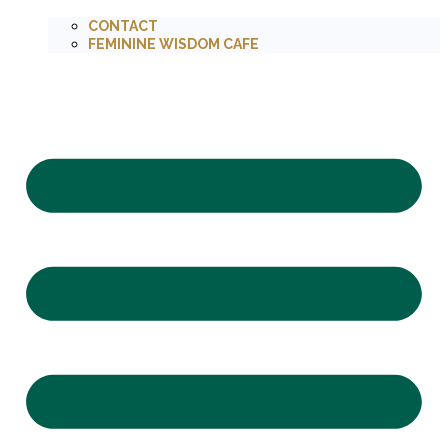
CONTACT
FEMININE WISDOM CAFE