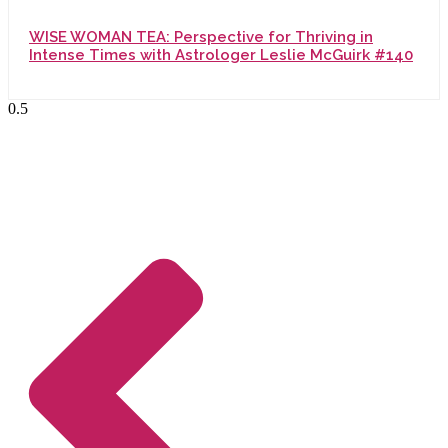
WISE WOMAN TEA: Perspective for Thriving in
Intense Times with Astrologer Leslie McGuirk #140