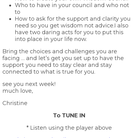
Who to have in your council and who not
to
How to ask for the support and clarity you
need so you get wisdom not advice.I also
have two daring acts for you to put this
into place in your life now.
Bring the choices and challenges you are
facing … and let’s get you set up to have the
support you need to stay clear and stay
connected to what is true for you.
see you next week!
much love,
Christine
To TUNE IN
* Listen using the player above