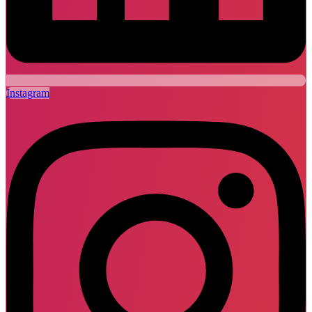
Instagram