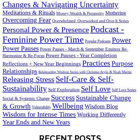
Changes & Navigating Uncertainty
Meditations & Rituals
Mothering
Money, Wealth & Prosperity
Overcoming Fear
Overwhelmed, Overworked and Over It Series
Podcast -
Personal Power & Presence
Feminine Power Time
Power
Popular Podcasts
Power Pauses
Power Pauses - March & September Equinox Re-
Power Pauses - Year Completion
Harmonize & Re-Focus
Practices
Purpose
Reflections + New Year Beginnings
Relationships
Relationship Wisdom Series with Christine Arylo & Noah Martin
Self-Care & Self-
Releasing Stress
Sustainability
Self Love
Self Exploration
Self Love Series
Success
Sustainable Change
Social & Systemic Change
Wellbeing
& Growth
Wisdom Blog
Vulnerability
Wisdom for Intense Times
Working Differently
Year Ends and New Years
RECENT POSTS