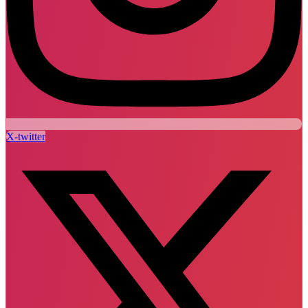
X-twitter