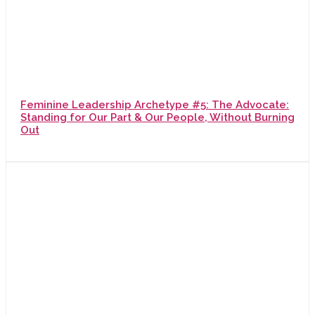
Feminine Leadership Archetype #5: The Advocate:
Standing for Our Part & Our People, Without Burning
Out