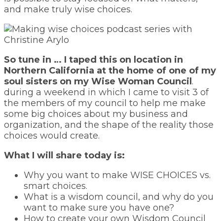
and make truly wise choices.
So tune in … I taped this on location in
Northern California at the home of one of my
soul sisters on my Wise Woman Council
.
during a weekend in which I came to visit 3 of
the members of my council to help me make
some big choices about my business and
organization, and the shape of the reality those
choices would create.
What I will share today is:
Why you want to make WISE CHOICES vs.
smart choices.
What is a wisdom council, and why do you
want to make sure you have one?
How to create your own Wisdom Council