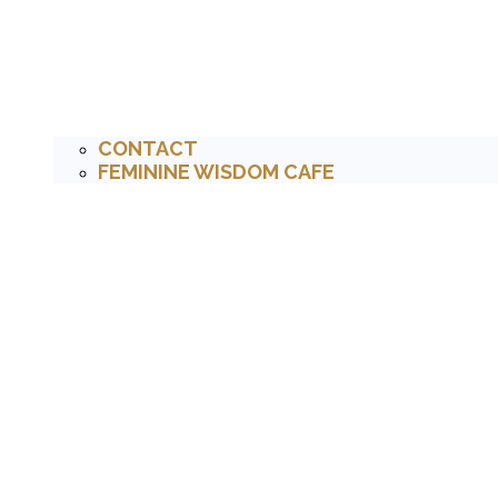
CONTACT
FEMININE WISDOM CAFE