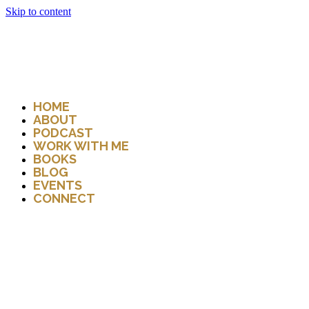
Skip to content
HOME
ABOUT
PODCAST
WORK WITH ME
BOOKS
BLOG
EVENTS
CONNECT