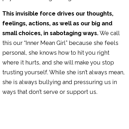
This invisible force drives our thoughts,
feelings, actions, as well as our big and
small choices, in sabotaging ways.
We call
this our “Inner Mean Girl” because she feels
personal, she knows how to hit you right
where it hurts, and she will make you stop
trusting yourself. While she isn’t always mean,
she is always bullying and pressuring us in
ways that don’t serve or support us.