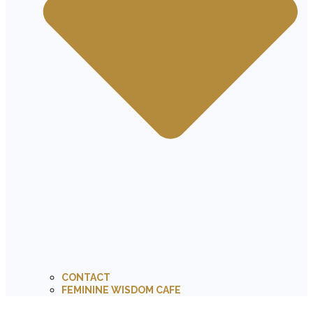
CONTACT
FEMININE WISDOM CAFE