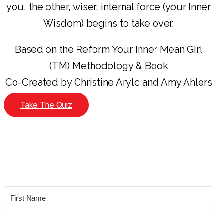
you, the other, wiser, internal force (your Inner
Wisdom) begins to take over.
Based on the Reform Your Inner Mean Girl
(TM) Methodology & Book
Co-Created by Christine Arylo and Amy Ahlers
Take The Quiz
YES!
I’d like to take the Inner Mean Girl Archetype
Quiz (it’s free!)