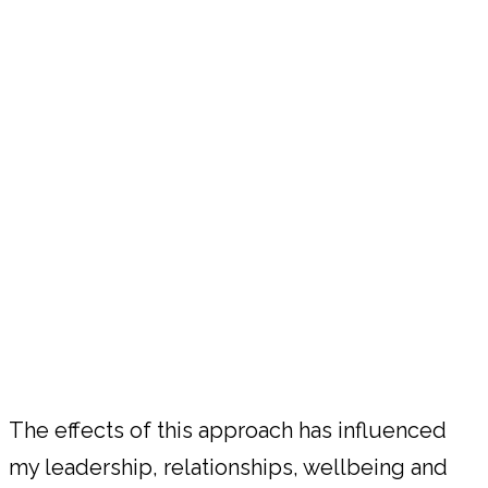
The effects of this approach has influenced
my leadership, relationships, wellbeing and