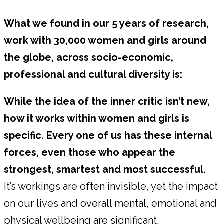
What we found in our 5 years of research,
work with 30,000 women and girls around
the globe, across socio-economic,
professional and cultural diversity is:
While the idea of the inner critic isn’t new,
how it works within women and girls is
specific. Every one of us has these internal
forces, even those who appear the
strongest, smartest and most successful.
It’s workings are often invisible, yet the impact
on our lives and overall mental, emotional and
physical wellbeing are significant.