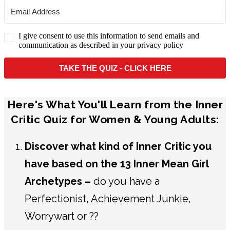
I give consent to use this information to send emails and
communication as described in your privacy policy
TAKE THE QUIZ - CLICK HERE
Here's What You'll Learn from the Inner
Critic Quiz for Women & Young Adults:
Discover what kind of Inner Critic you
have based on the 13 Inner Mean Girl
Archetypes –
do you have a
Perfectionist, Achievement Junkie,
Worrywart or ??