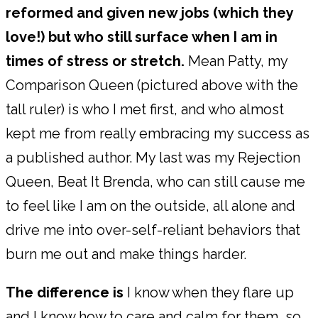
reformed and given new jobs (which they
love!) but who still surface when I am in
times of stress or stretch.
Mean Patty, my
Comparison Queen (pictured above with the
tall ruler) is who I met first, and who almost
kept me from really embracing my success as
a published author. My last was my Rejection
Queen, Beat It Brenda, who can still cause me
to feel like I am on the outside, all alone and
drive me into over-self-reliant behaviors that
burn me out and make things harder.
The difference is
I know when they flare up
and I know how to care and calm for them, so