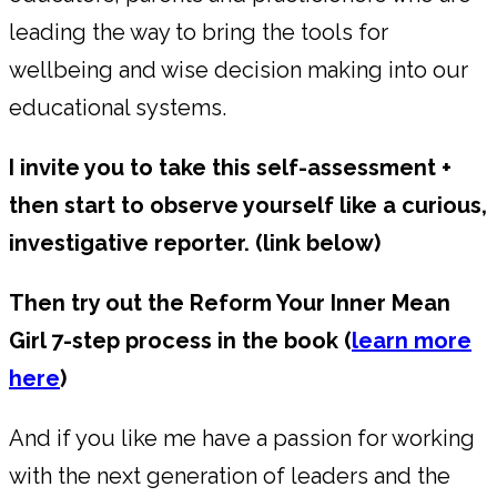
leading the way to bring the tools for
wellbeing and wise decision making into our
educational systems.
I invite you to take this self-assessment +
then start to observe yourself like a curious,
investigative reporter. (link below)
Then try out the Reform Your Inner Mean
Girl 7-step process in the book (
learn more
here
)
And if you like me have a passion for working
with the next generation of leaders and the