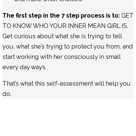
The first step in the 7 step process is to:
GET
TO KNOW WHO YOUR INNER MEAN GIRL IS.
Get curious about what she is trying to tell
you, what she’s trying to protect you from, and
start working with her consciously in small
every day ways.
That’s what this self-assessment will help you
do.
This self-assessment is based on a body of
work and applied research in how the
sabotaging, internal force (the inner critic)
works within women & girls.