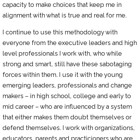
capacity to make choices that keep me in
alignment with what is true and real for me.
I continue to use this methodology with
everyone from the executive leaders and high
level professionals I work with, who while
strong and smart, still have these sabotaging
forces within them. I use it with the young
emerging leaders, professionals and change
makers – in high school, college and early to
mid career – who are influenced by a system
that either makes them doubt themselves or
defend themselves. I work with organizations,
educators, parents and practicioners who are