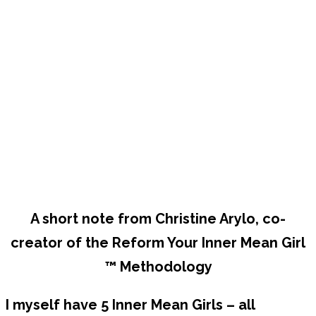
A short note from Christine Arylo, co-
creator of the Reform Your Inner Mean Girl
™ Methodology
I myself have 5 Inner Mean Girls – all