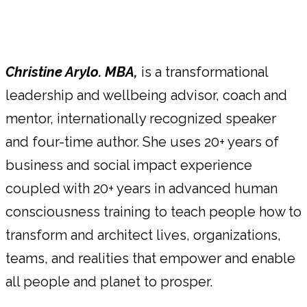
Christine Arylo. MBA,
is a transformational
leadership and wellbeing advisor, coach and
mentor, internationally recognized speaker
and four-time author. She uses 20+ years of
business and social impact experience
coupled with 20+ years in advanced human
consciousness training to teach people how to
transform and architect lives, organizations,
teams, and realities that empower and enable
all people and planet to prosper.