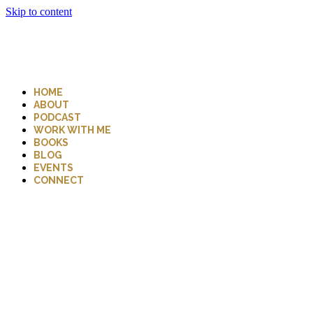
Skip to content
HOME
ABOUT
PODCAST
WORK WITH ME
BOOKS
BLOG
EVENTS
CONNECT