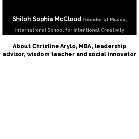
Shiloh Sophia McCloud
founder of Musea,
International School for Intentional Creativity
About Christine Arylo, MBA, leadership
advisor, wisdom teacher and social innovator