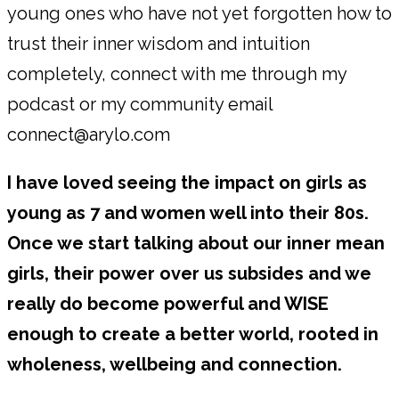
young ones who have not yet forgotten how to
trust their inner wisdom and intuition
completely, connect with me through my
podcast or my community email
connect@arylo.com
I have loved seeing the impact on girls as
young as 7 and women well into their 80s.
Once we start talking about our inner mean
girls, their power over us subsides and we
really do become powerful and WISE
enough to create a better world, rooted in
wholeness, wellbeing and connection.