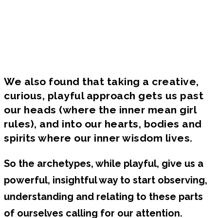
You can't change what you can't see. When
you gain language + self-awareness for what
you're currently blind to, you gain the power
to transform what no longer supports or
works for you.
We also found that taking a creative,
curious, playful approach gets us past
our heads (where the inner mean girl
rules), and into our hearts, bodies and
spirits where our inner wisdom lives.
So the archetypes, while playful, give us a
powerful, insightful way to start observing,
understanding and relating to these parts
of ourselves calling for our attention.