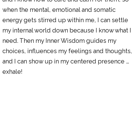
when the mental, emotional and somatic
energy gets stirred up within me, I can settle
my internal world down because I know what I
need. Then my Inner Wisdom guides my
choices, influences my feelings and thoughts,
and I can show up in my centered presence …
exhale!