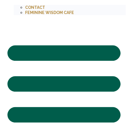
CONTACT
FEMININE WISDOM CAFE