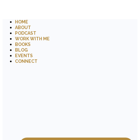
HOME
ABOUT
PODCAST
WORK WITH ME
BOOKS
BLOG
EVENTS
CONNECT