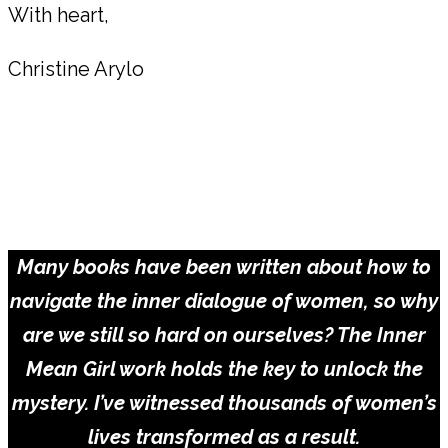
With heart,
Christine Arylo
Take the Inner Critic Quiz for Women &
Learn Which Archetypes Are Within You
TAKE THE QUIZ
Many books have been written about how to
navigate the inner dialogue of women, so why
are we still so hard on ourselves? The Inner
Mean Girl work holds the key to unlock the
mystery. I’ve witnessed thousands of women’s
lives transformed as a result.