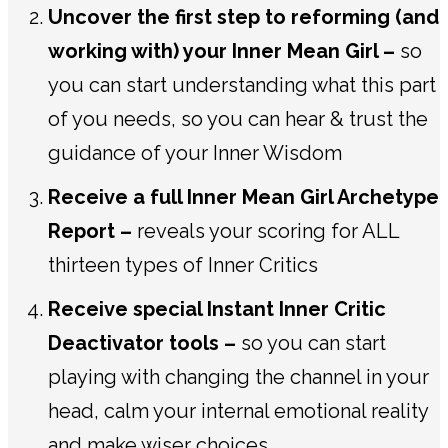
Uncover the first step to reforming (and
working with) your Inner Mean Girl –
so
you can start understanding what this part
of you needs, so you can hear & trust the
guidance of your Inner Wisdom
Receive a full Inner Mean Girl Archetype
Report –
reveals your scoring for ALL
thirteen types of Inner Critics
Receive special Instant Inner Critic
Deactivator tools –
so you can start
playing with changing the channel in your
head, calm your internal emotional reality
and make wiser choices.