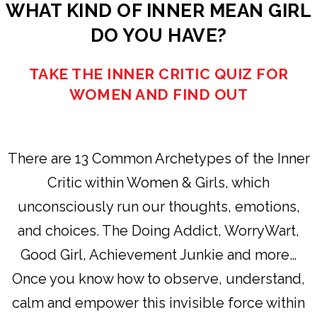
WHAT KIND OF INNER MEAN GIRL
DO YOU HAVE?
TAKE THE INNER CRITIC QUIZ FOR
WOMEN AND FIND OUT
There are 13 Common Archetypes of the Inner
Critic within Women & Girls, which
unconsciously run our thoughts, emotions,
and choices. The Doing Addict, WorryWart,
Good Girl, Achievement Junkie and more…
Once you know how to observe, understand,
calm and empower this invisible force within