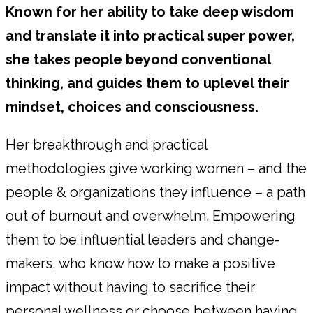
Known for her ability to take deep wisdom
and translate it into practical super power,
she takes people beyond conventional
thinking, and guides them to uplevel their
mindset, choices and consciousness.
Her breakthrough and practical
methodologies give working women – and the
people & organizations they influence – a path
out of burnout and overwhelm. Empowering
them to be influential leaders and change-
makers, who know how to make a positive
impact without having to sacrifice their
personal wellness or choose between having