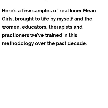
Here’s a few samples of real Inner Mean
Girls, brought to life by myself and the
women, educators, therapists and
practioners we’ve trained in this
methodology over the past decade.