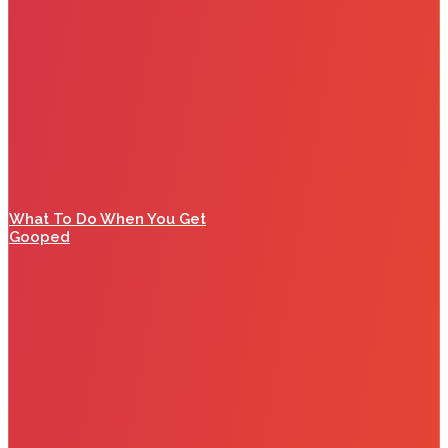
What To Do When You Get
Gooped