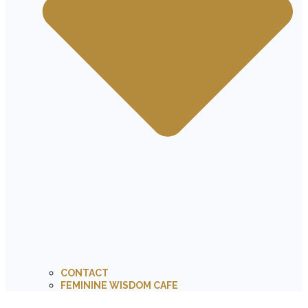
CONTACT
FEMININE WISDOM CAFE