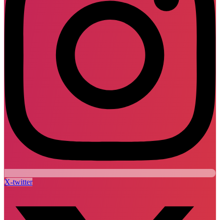
X-twitter