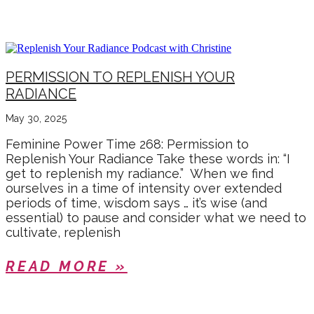
MAY 2025
PERMISSION TO REPLENISH YOUR
RADIANCE
May 30, 2025
Feminine Power Time 268: Permission to
Replenish Your Radiance Take these words in: “I
get to replenish my radiance.” When we find
ourselves in a time of intensity over extended
periods of time, wisdom says … it’s wise (and
essential) to pause and consider what we need to
cultivate, replenish
READ MORE »