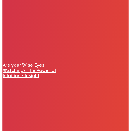
Are your Wise Eyes
Watching? The Power of
Intuition + Insight