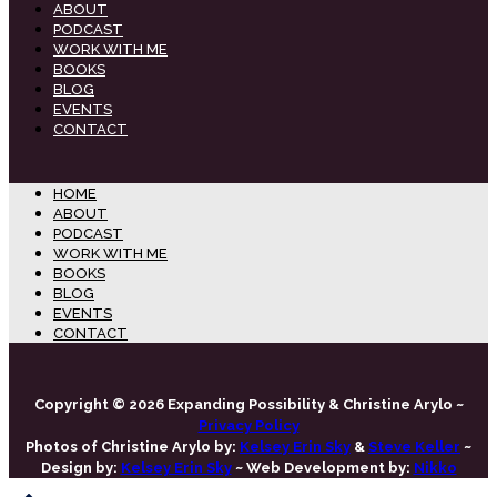
ABOUT
PODCAST
WORK WITH ME
BOOKS
BLOG
EVENTS
CONTACT
HOME
ABOUT
PODCAST
WORK WITH ME
BOOKS
BLOG
EVENTS
CONTACT
Copyright © 2026 Expanding Possibility & Christine Arylo ~
Privacy Policy
Photos of Christine Arylo by:
Kelsey Erin Sky
&
Steve Keller
~
Design by:
Kelsey Erin Sky
~ Web Development by:
Nikko