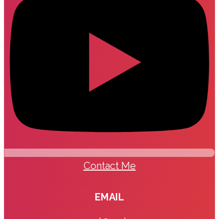
Contact Me
EMAIL