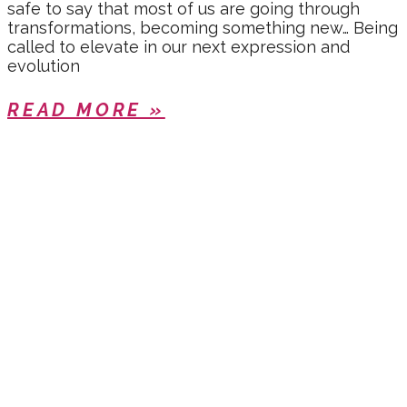
safe to say that most of us are going through
transformations, becoming something new… Being
called to elevate in our next expression and
evolution
READ MORE »