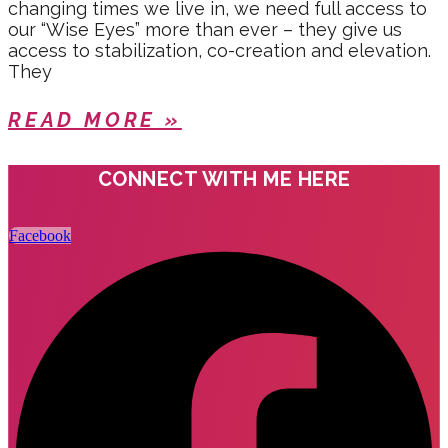
changing times we live in, we need full access to
our “Wise Eyes” more than ever – they give us
access to stabilization, co-creation and elevation.
They
READ MORE »
CONNECT WITH ME HERE
Facebook