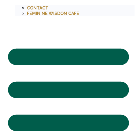
CONTACT
FEMININE WISDOM CAFE