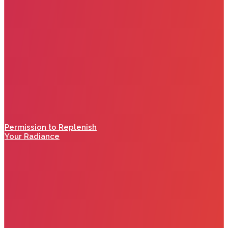
Permission to Replenish
Your Radiance