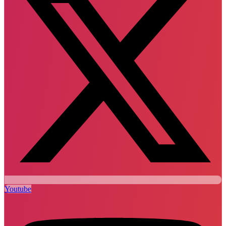
Youtube