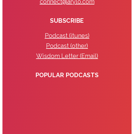
connect@arylo.com
SUBSCRIBE
Podcast (itunes)
Podcast (other)
Wisdom Letter (Email)
POPULAR PODCASTS