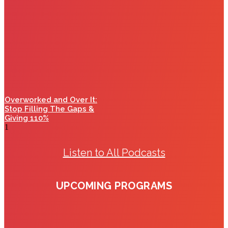
Overworked and Over It:
Stop Filling The Gaps &
Giving 110%
Listen to All Podcasts
UPCOMING PROGRAMS