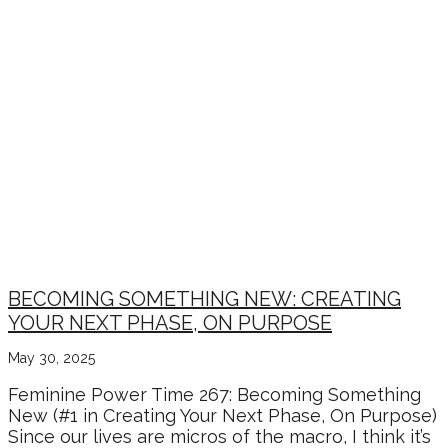
BECOMING SOMETHING NEW: CREATING
YOUR NEXT PHASE, ON PURPOSE
May 30, 2025
Feminine Power Time 267: Becoming Something
New (#1 in Creating Your Next Phase, On Purpose)
Since our lives are micros of the macro, I think it’s