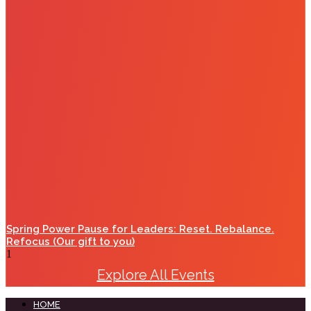
Spring Power Pause for Leaders: Reset. Rebalance.
Refocus (Our gift to you)
Explore All Events
HOME