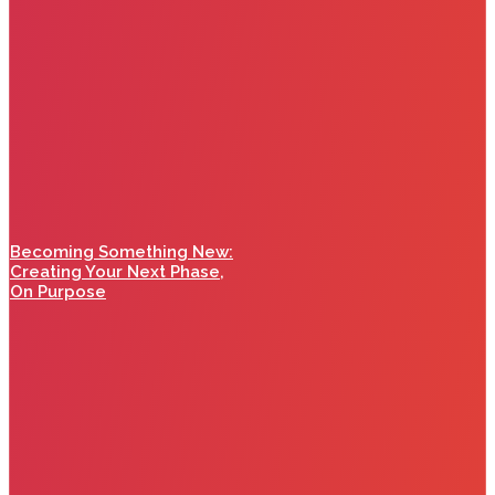
Becoming Something New:
Creating Your Next Phase,
On Purpose