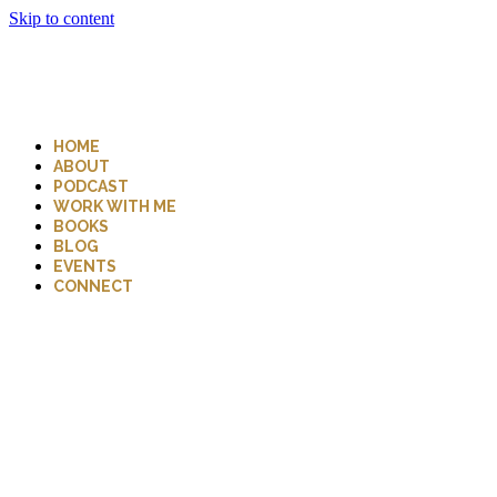
Skip to content
HOME
ABOUT
PODCAST
WORK WITH ME
BOOKS
BLOG
EVENTS
CONNECT