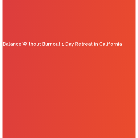
Balance Without Burnout 1 Day Retreat in California