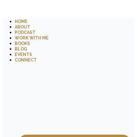
HOME
ABOUT
PODCAST
WORK WITH ME
BOOKS
BLOG
EVENTS
CONNECT