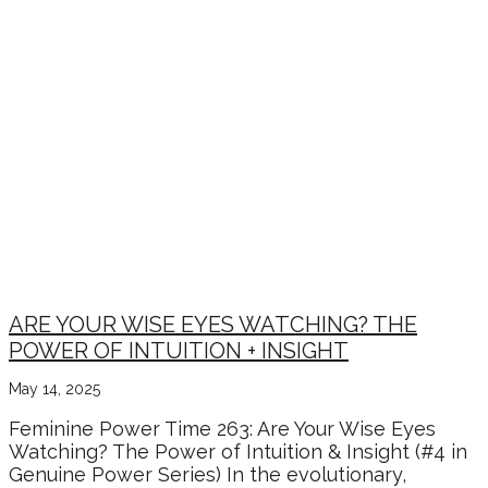
ARE YOUR WISE EYES WATCHING? THE
POWER OF INTUITION + INSIGHT
May 14, 2025
Feminine Power Time 263: Are Your Wise Eyes
Watching? The Power of Intuition & Insight (#4 in
Genuine Power Series) In the evolutionary,