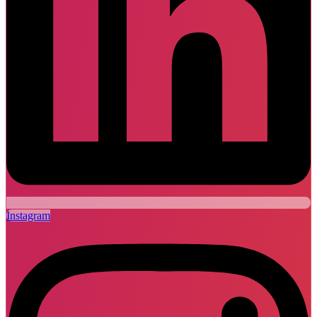
Instagram