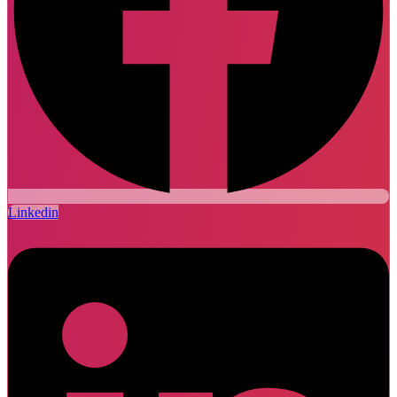
Linkedin