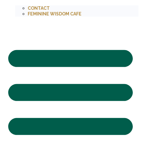
CONTACT
FEMININE WISDOM CAFE