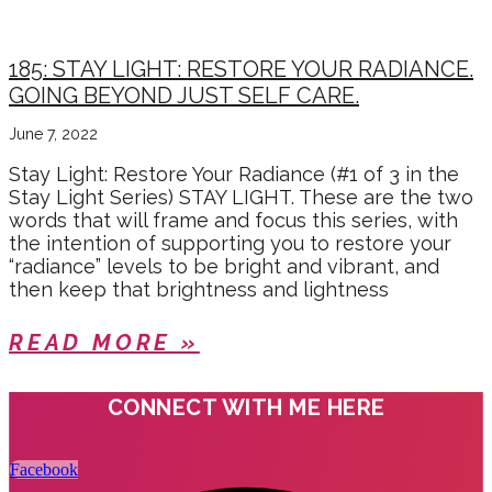
185: STAY LIGHT: RESTORE YOUR RADIANCE.
GOING BEYOND JUST SELF CARE.
June 7, 2022
Stay Light: Restore Your Radiance (#1 of 3 in the
Stay Light Series) STAY LIGHT. These are the two
words that will frame and focus this series, with
the intention of supporting you to restore your
“radiance” levels to be bright and vibrant, and
then keep that brightness and lightness
READ MORE »
CONNECT WITH ME HERE
Facebook