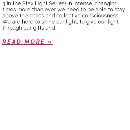
3 in the Stay Light Series) In intense, changing
times more than ever we need to be able to stay
above the chaos and collective consciousness.
We are here to shine our light, to give our light
through our gifts and
READ MORE »