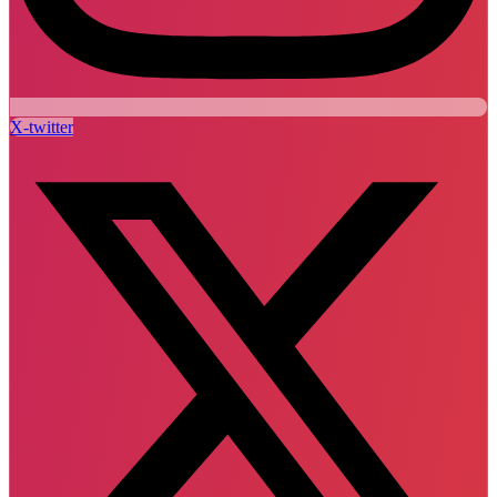
X-twitter