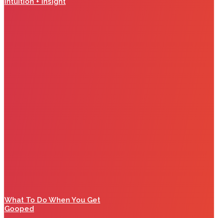
Intuition + Insight
What To Do When You Get
Gooped