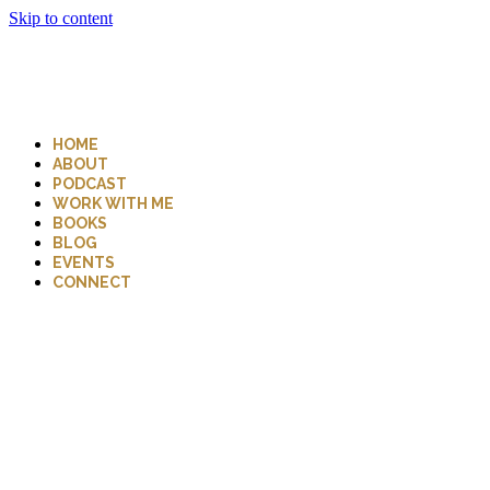
Skip to content
HOME
ABOUT
PODCAST
WORK WITH ME
BOOKS
BLOG
EVENTS
CONNECT