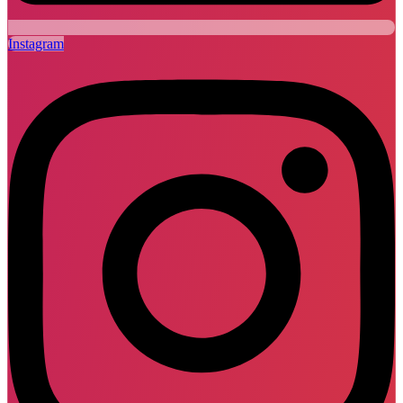
Instagram