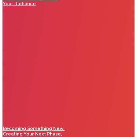
Your Radiance
Becoming Something New:
Creating Your Next Phase,