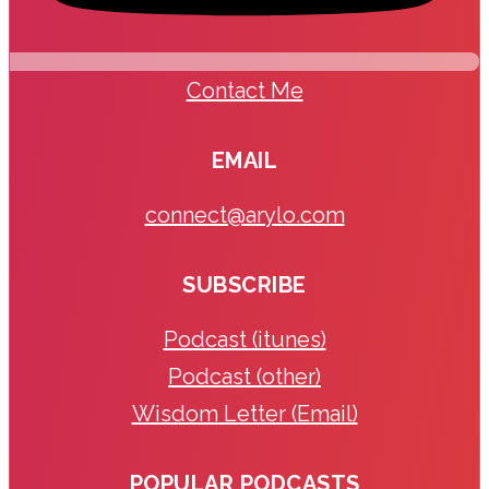
Contact Me
EMAIL
connect@arylo.com
SUBSCRIBE
Podcast (itunes)
Podcast (other)
Wisdom Letter (Email)
POPULAR PODCASTS