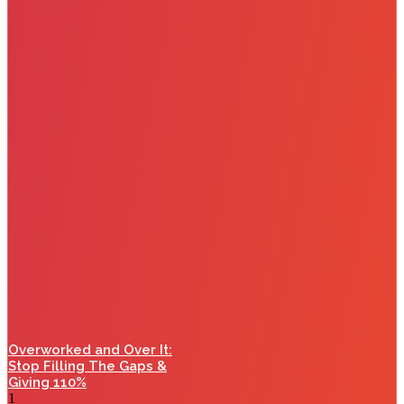
Overworked and Over It:
Stop Filling The Gaps &
Giving 110%