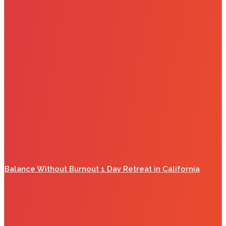
Balance Without Burnout 1 Day Retreat in California