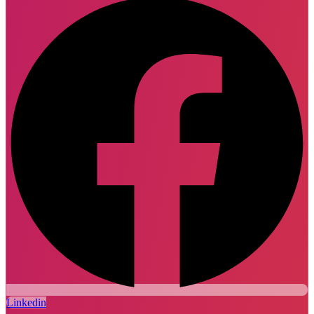
Linkedin