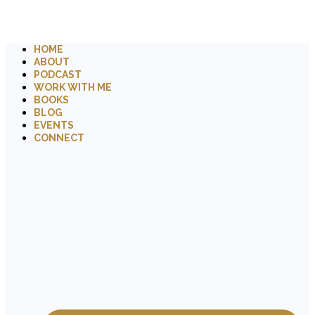
HOME
ABOUT
PODCAST
WORK WITH ME
BOOKS
BLOG
EVENTS
CONNECT