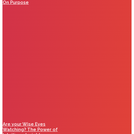
On Purpose
Are your Wise Eyes
Watching? The Power of