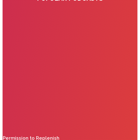
Permission to Replenish