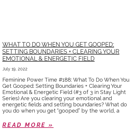
STAY LIGHT RADIANCE
SERIES
WHAT TO DO WHEN YOU GET GOOPED:
SETTING BOUNDARIES + CLEARING YOUR
EMOTIONAL & ENERGETIC FIELD
July 19, 2022
Feminine Power Time #188: What To Do When You
Get Gooped: Setting Boundaries + Clearing Your
Emotional & Energetic Field (#3 of 3 in Stay Light
Series) Are you clearing your emotional and
energetic fields and setting boundaries? What do
you do when you get “gooped” by the world, a
READ MORE »