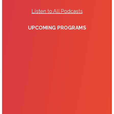
Listen to All Podcasts
UPCOMING PROGRAMS