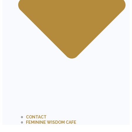
CONTACT
FEMININE WISDOM CAFE