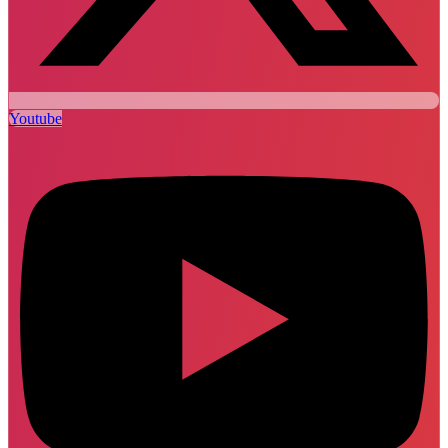
Youtube