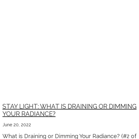
STAY LIGHT: WHAT IS DRAINING OR DIMMING
YOUR RADIANCE?
June 20, 2022
What is Draining or Dimming Your Radiance? (#2 of