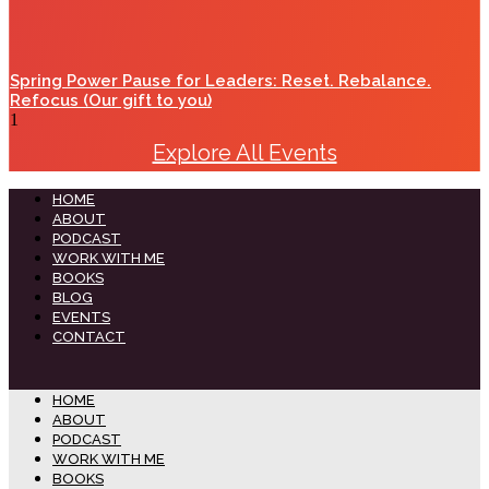
Spring Power Pause for Leaders: Reset. Rebalance.
Refocus (Our gift to you)
Explore All Events
HOME
ABOUT
PODCAST
WORK WITH ME
BOOKS
BLOG
EVENTS
CONTACT
HOME
ABOUT
PODCAST
WORK WITH ME
BOOKS