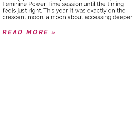
Feminine Power Time session until the timing
feels just right. This year, it was exactly on the
crescent moon, a moon about accessing deeper
READ MORE »