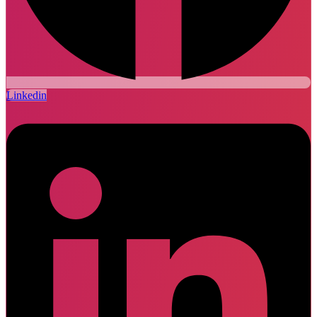
Linkedin