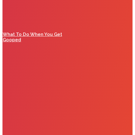
What To Do When You Get
Gooped