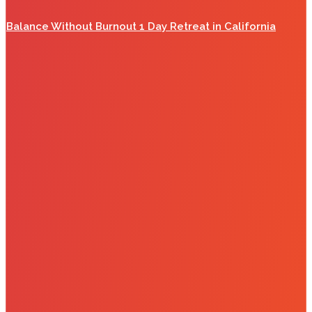
Balance Without Burnout 1 Day Retreat in California