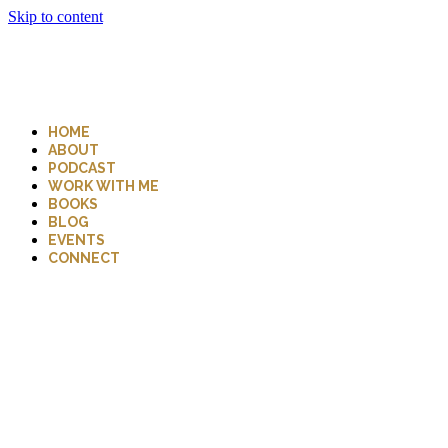
Skip to content
HOME
ABOUT
PODCAST
WORK WITH ME
BOOKS
BLOG
EVENTS
CONNECT