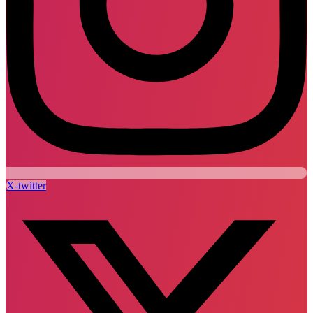
X-twitter