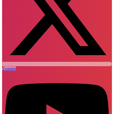
Youtube