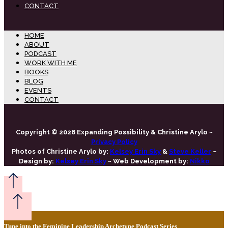
CONTACT
HOME
ABOUT
PODCAST
WORK WITH ME
BOOKS
BLOG
EVENTS
CONTACT
Copyright © 2026 Expanding Possibility & Christine Arylo ~
Privacy Policy
Photos of Christine Arylo by:
Kelsey Erin Sky
&
Steve Keller
~
Design by:
Kelsey Erin Sky
~ Web Development by:
Nikko
Tune into the Feminine Leadership Archetype Podcast Series