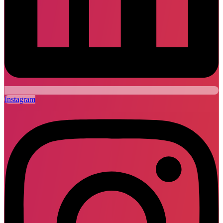
Instagram