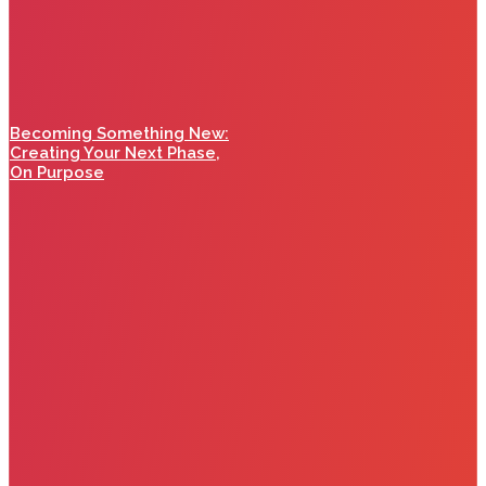
Becoming Something New:
Creating Your Next Phase,
On Purpose