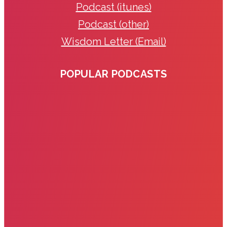
Podcast (itunes)
Podcast (other)
Wisdom Letter (Email)
POPULAR PODCASTS