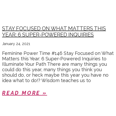
CHRISTINE
STAY FOCUSED ON WHAT MATTERS THIS
YEAR: 6 SUPER-POWERED INQUIRIES
January 24, 2021
Feminine Power Time #146 Stay Focused on What
Matters this Year: 6 Super-Powered Inquiries to
Illuminate Your Path There are many things you
could do this year, many things you think you
should do, or heck maybe this year you have no
idea what to do!? Wisdom teaches us to
READ MORE »