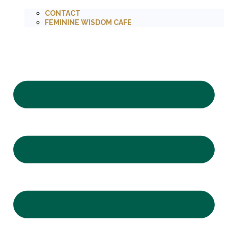
CONTACT
FEMININE WISDOM CAFE