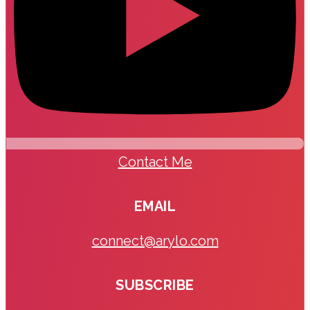
Contact Me
EMAIL
connect@arylo.com
SUBSCRIBE