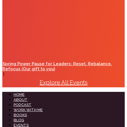
Spring Power Pause for Leaders: Reset. Rebalance.
Refocus (Our gift to you)
Explore All Events
HOME
ABOUT
PODCAST
WORK WITH ME
BOOKS
BLOG
EVENTS