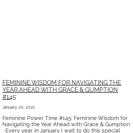
FEMININE WISDOM FOR NAVIGATING THE
YEAR AHEAD WITH GRACE & GUMPTION
#145
January 20, 2021
Feminine Power Time #145: Feminine Wisdom for
Navigating the Year Ahead with Grace & Gumption
Every year in January I wait to do this special