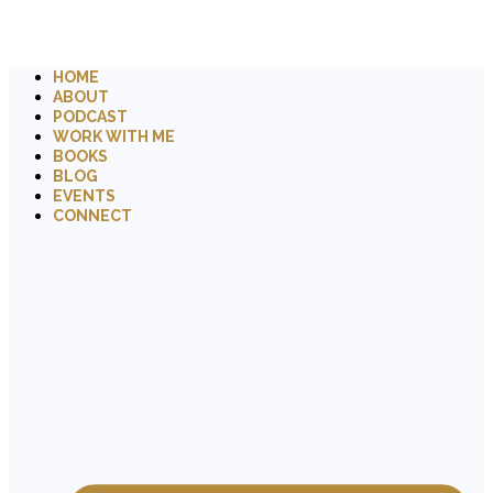
HOME
ABOUT
PODCAST
WORK WITH ME
BOOKS
BLOG
EVENTS
CONNECT