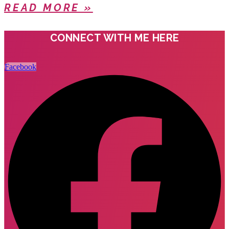
READ MORE »
CONNECT WITH ME HERE
Facebook