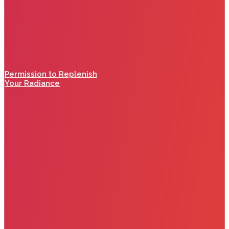
Permission to Replenish
Your Radiance