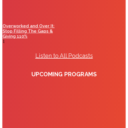
Overworked and Over It:
Stop Filling The Gaps &
Giving 110%
Listen to All Podcasts
UPCOMING PROGRAMS