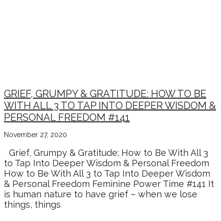
GRIEF, GRUMPY & GRATITUDE: HOW TO BE
WITH ALL 3 TO TAP INTO DEEPER WISDOM &
PERSONAL FREEDOM #141
November 27, 2020
Grief, Grumpy & Gratitude: How to Be With All 3
to Tap Into Deeper Wisdom & Personal Freedom
How to Be With All 3 to Tap Into Deeper Wisdom
& Personal Freedom Feminine Power Time #141 It
is human nature to have grief – when we lose
things, things