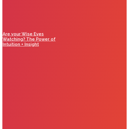
Are your Wise Eyes
Watching? The Power of
Intuition + Insight