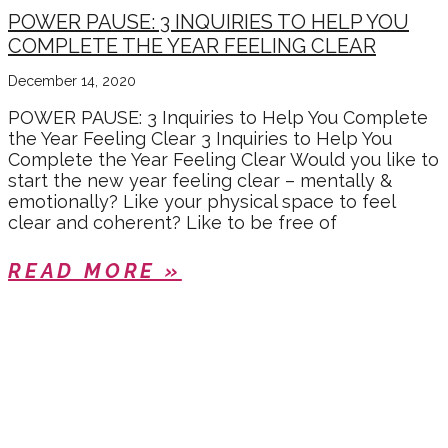
POWER PAUSE: 3 INQUIRIES TO HELP YOU
COMPLETE THE YEAR FEELING CLEAR
December 14, 2020
POWER PAUSE: 3 Inquiries to Help You Complete
the Year Feeling Clear 3 Inquiries to Help You
Complete the Year Feeling Clear Would you like to
start the new year feeling clear – mentally &
emotionally? Like your physical space to feel
clear and coherent? Like to be free of
READ MORE »