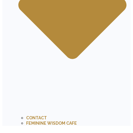
CONTACT
FEMININE WISDOM CAFE