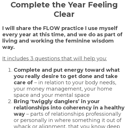
Complete the Year Feeling
Clear
I will share the FLOW practice I use myself
every year at this time, and we do as part of
living and working the feminine wisdom
way.
It includes 3 questions that will help you:
Complete and put energy toward what
you really desire to get done and take
care of
– in relation to your body needs,
your money management, your home
space and your mental space
Bring ‘twiggly danglers’ in your
relationships into coherency in a healthy
way
– parts of relationships professionally
or personally in where something it out of
whack or alignment, that you know deep