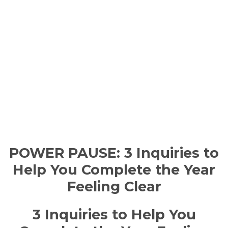
POWER PAUSE: 3 Inquiries to
Help You Complete the Year
Feeling Clear
3 Inquiries to Help You