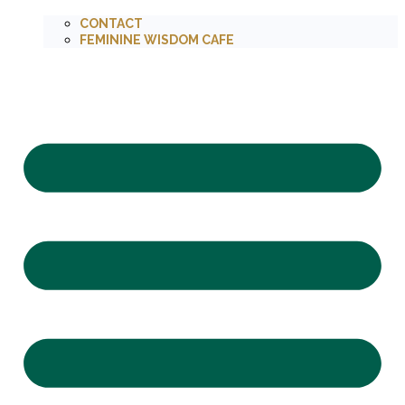
CONTACT
FEMININE WISDOM CAFE