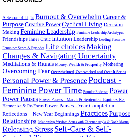
Burnout & Overwhelm
Career &
A Season of Light
Purpose
Cyclical Living
Creative Power
Decision
Feminine Leadership
Making
Feminine Leadership Archetypes
Intuition
Leadership
Friendships
Inner Critic
Leading From the
Life choices
Making
Feminine: Series & Episodes
Changes & Navigating Uncertainty
Meditations & Rituals
Mothering
Money, Wealth & Prosperity
Overcoming Fear
Overwhelmed, Overworked and Over It Series
Podcast -
Personal Power & Presence
Feminine Power Time
Power
Popular Podcasts
Power Pauses
Power Pauses - March & September Equinox Re-
Power Pauses - Year Completion
Harmonize & Re-Focus
Practices
Purpose
Reflections + New Year Beginnings
Relationships
Relationship Wisdom Series with Christine Arylo & Noah Martin
Self-Care & Self-
Releasing Stress