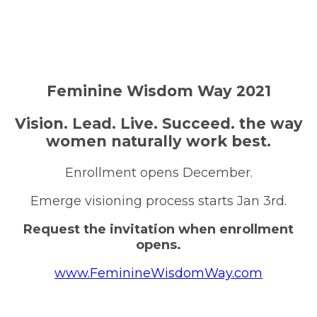
Feminine Wisdom Way 2021
Vision. Lead. Live. Succeed. the way
women naturally work best.
Enrollment opens December.
Emerge visioning process starts Jan 3rd.
Request the invitation when enrollment
opens.
www.FeminineWisdomWay.com