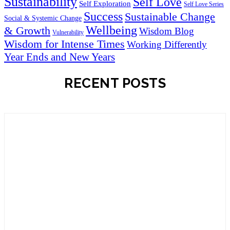
Sustainability
Self Love
Self Exploration
Self Love Series
Success
Sustainable Change
Social & Systemic Change
Wellbeing
& Growth
Wisdom Blog
Vulnerability
Wisdom for Intense Times
Working Differently
Year Ends and New Years
RECENT POSTS