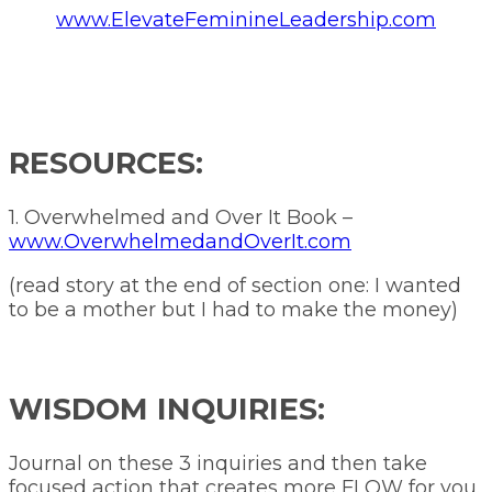
www.ElevateFeminineLeadership.com
RESOURCES:
1. Overwhelmed and Over It Book –
www.OverwhelmedandOverIt.com
(read story at the end of section one: I wanted
to be a mother but I had to make the money)
WISDOM INQUIRIES:
Journal on these 3 inquiries and then take
focused action that creates more FLOW for you.