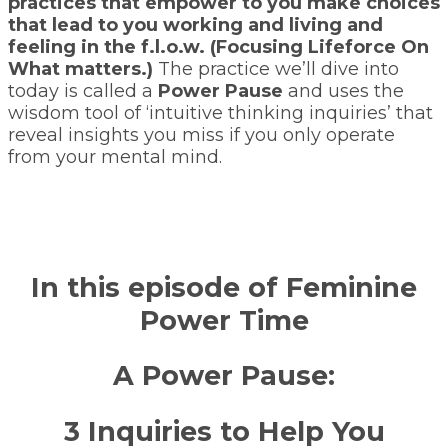
practices that empower to you make choices
that lead to you working and living and
feeling in the f.l.o.w. (Focusing Lifeforce On
What matters.)
The practice we’ll dive into
today is called a
Power Pause
and uses the
wisdom tool of ‘intuitive thinking inquiries’ that
reveal insights you miss if you only operate
from your mental mind.
In this episode of Feminine
Power Time
A Power Pause:
3 Inquiries to Help You