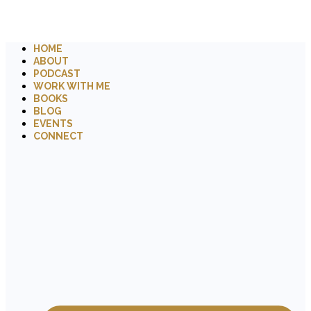
HOME
ABOUT
PODCAST
WORK WITH ME
BOOKS
BLOG
EVENTS
CONNECT