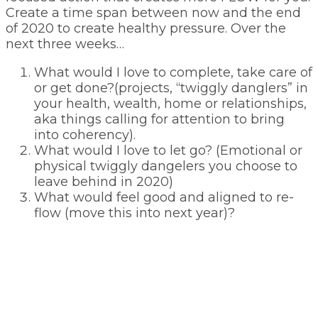
Create a time span between now and the end
of 2020 to create healthy pressure. Over the
next three weeks…
What would I love to complete, take care of
or get done?(projects, “twiggly danglers” in
your health, wealth, home or relationships,
aka things calling for attention to bring
into coherency).
What would I love to let go? (Emotional or
physical twiggly dangelers you choose to
leave behind in 2020)
What would feel good and aligned to re-
flow (move this into next year)?