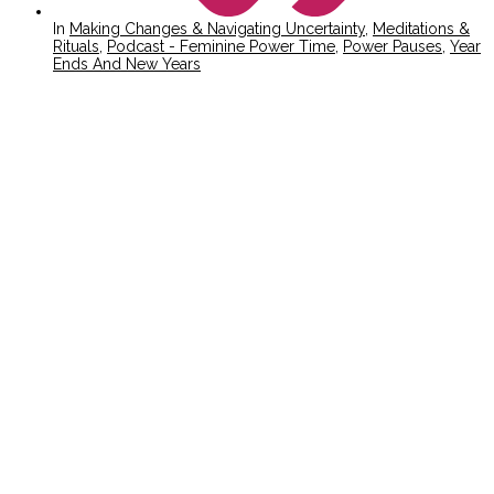
In
Making Changes & Navigating Uncertainty
,
Meditations &
Rituals
,
Podcast - Feminine Power Time
,
Power Pauses
,
Year
Ends And New Years