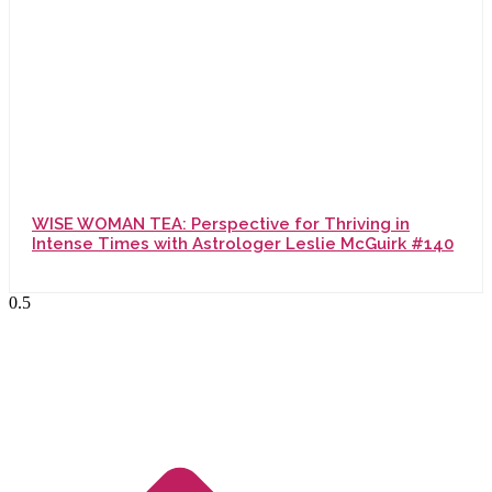
WISE WOMAN TEA: Perspective for Thriving in
Intense Times with Astrologer Leslie McGuirk #140