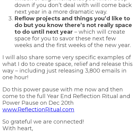
down if you don’t deal with will come back
next year in a more dramatic way.
Reflow projects and things you’d like to
do but you know there’s not really space
to do until next year
– which will create
space for you to savor these next few
weeks and the first weeks of the new year.
I will also share some very specific examples of
what I do to create space, relief and release this
way – including just releasing 3,800 emails in
one hour!
Do this power pause with me now and then
come to the full Year End Reflection Ritual and
Power Pause on Dec 20th
www.ReflectionRitual.com
So grateful we are connected!
With heart,