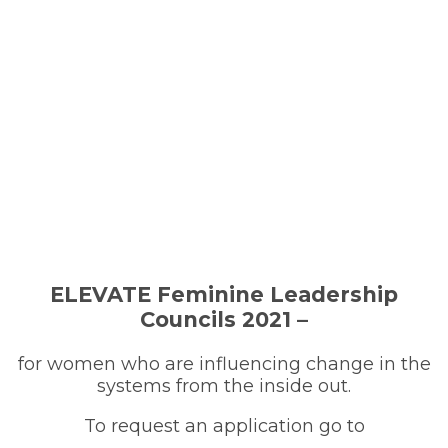
ELEVATE Feminine Leadership
Councils 2021 –
for women who are influencing change in the
systems from the inside out.
To request an application go to