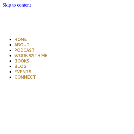
Skip to content
HOME
ABOUT
PODCAST
WORK WITH ME
BOOKS
BLOG
EVENTS
CONNECT