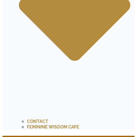
CONTACT
FEMININE WISDOM CAFE