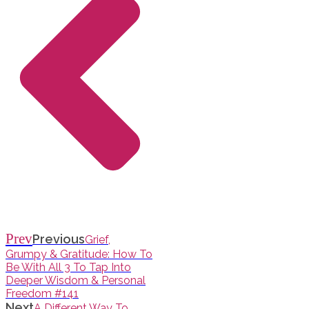
Prev
Previous
Grief,
Grumpy & Gratitude: How To
Be With All 3 To Tap Into
Deeper Wisdom & Personal
Freedom #141
Next
A Different Way To