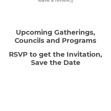
leave a review.))
Upcoming Gatherings,
Councils and Programs
RSVP to get the Invitation,
Save the Date