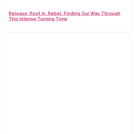
Release. Root In. Rebel. Finding Our Way Through
This Intense Turning Time