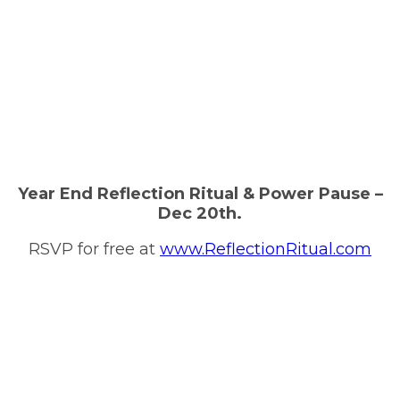
Year End Reflection Ritual & Power Pause –
Dec 20th.
RSVP for free at
www.ReflectionRitual.com