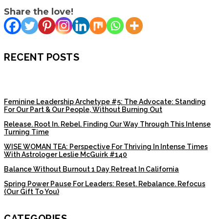
Share the love!
RECENT POSTS
Feminine Leadership Archetype #5: The Advocate: Standing
For Our Part & Our People, Without Burning Out
Release. Root In. Rebel. Finding Our Way Through This Intense
Turning Time
WISE WOMAN TEA: Perspective For Thriving In Intense Times
With Astrologer Leslie McGuirk #140
Balance Without Burnout 1 Day Retreat In California
Spring Power Pause For Leaders: Reset. Rebalance. Refocus
(Our Gift To You)
CATEGORIES