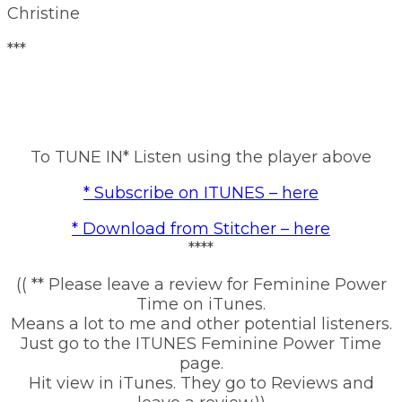
Christine
***
To TUNE IN* Listen using the player above
* Subscribe on ITUNES – here
* Download from Stitcher – here
****
(( ** Please leave a review for Feminine Power
Time on iTunes.
Means a lot to me and other potential listeners.
Just go to the ITUNES Feminine Power Time
page.
Hit view in iTunes. They go to Reviews and