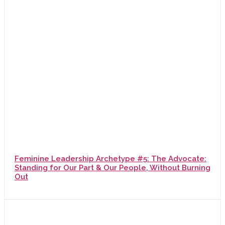
Feminine Leadership Archetype #5: The Advocate:
Standing for Our Part & Our People, Without Burning
Out