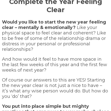
Complete the Year Feeling
Clear
Would you like to start the new year feeling
clear – mentally & emotionally?
Like your
physical space to feel clear and coherent? Like
to be free of some of the relationship drama or
distress in your personal or professional
relationships?
And how would it feel to have more space in
the last few weeks of this year and the first few
weeks of next year?
Of course our answers to this are YES! Starting
the new year clear is not just a nice to have –
it’s what any wise person would do. But how do
you ‘do’ that?
You put into place simple but mighty