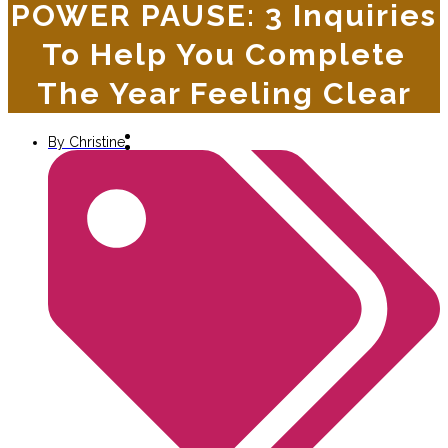
POWER PAUSE: 3 Inquiries
To Help You Complete
The Year Feeling Clear
By
Christine