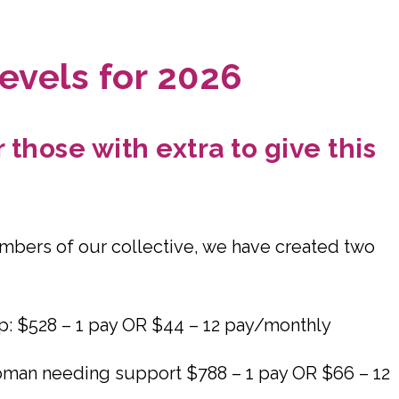
evels for 2026
those with extra to give this
embers of our collective, we have created two
p: $528 – 1 pay OR $44 – 12 pay/monthly
woman needing support $788 – 1 pay OR $66 – 12