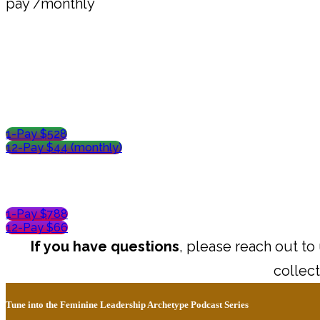
pay /monthly
1-Pay $528
12-Pay $44 (monthly)
1-Pay $788
12-Pay $66
If you have questions
, please reach out to
collect
Tune into the Feminine Leadership Archetype Podcast Series