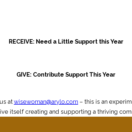
RECEIVE: Need a Little Support this Year
GIVE: Contribute Support This Year
 us at
wisewoman@arylo.com
– this is an experi
ive itself creating and supporting a thriving co