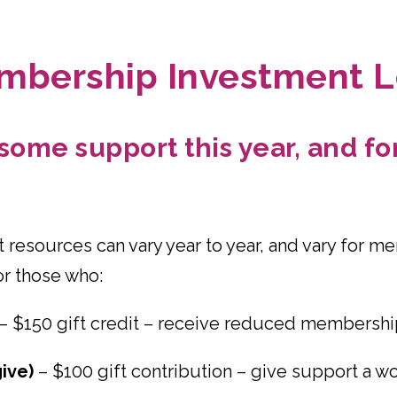
mbership Investment L
ome support this year, and for 
 resources can vary year to year, and vary for m
or those who:
– $150 gift credit – receive reduced membershi
ive)
– $100 gift contribution – give support a 