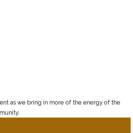
ment as we bring in more of the energy of the
mmunity.