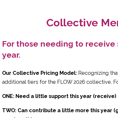
Collective Me
For those needing to receive s
year.
Our Collective Pricing Model:
Recognizing that
additional tiers for the FLOW 2026 collective. F
ONE: Need a little support this year (receive)
TWO: Can contribute a little more this year (g