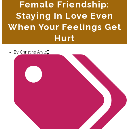
Female Friendship:
Staying In Love Even
When Your Feelings Get
Hurt
By
Christine Arylo