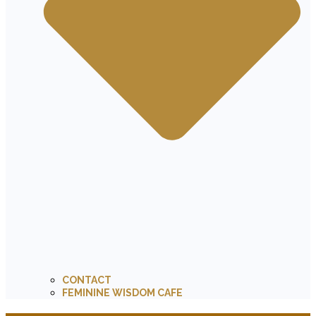
CONTACT
FEMININE WISDOM CAFE