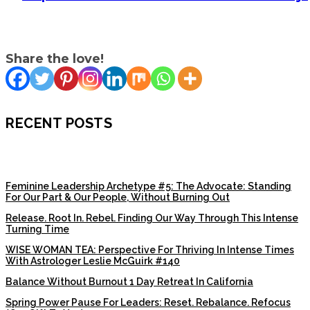
Share the love!
RECENT POSTS
Feminine Leadership Archetype #5: The Advocate: Standing
For Our Part & Our People, Without Burning Out
Release. Root In. Rebel. Finding Our Way Through This Intense
Turning Time
WISE WOMAN TEA: Perspective For Thriving In Intense Times
With Astrologer Leslie McGuirk #140
Balance Without Burnout 1 Day Retreat In California
Spring Power Pause For Leaders: Reset. Rebalance. Refocus