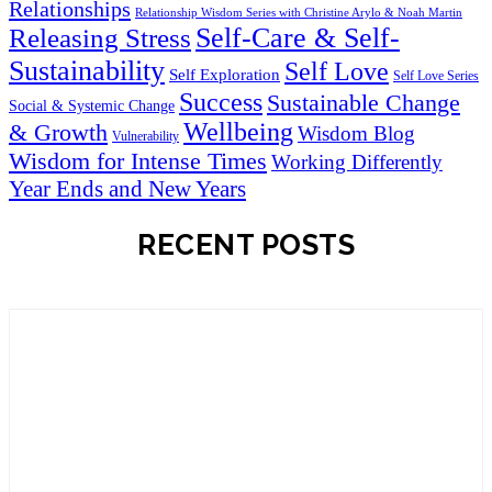
Relationships
Relationship Wisdom Series with Christine Arylo & Noah Martin
Self-Care & Self-
Releasing Stress
Sustainability
Self Love
Self Exploration
Self Love Series
Success
Sustainable Change
Social & Systemic Change
Wellbeing
& Growth
Wisdom Blog
Vulnerability
Wisdom for Intense Times
Working Differently
Year Ends and New Years
RECENT POSTS