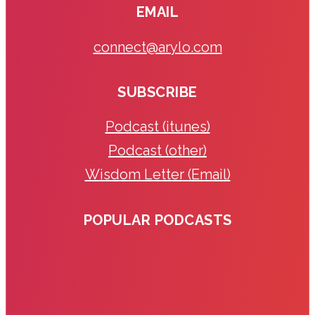
EMAIL
connect@arylo.com
SUBSCRIBE
Podcast (itunes)
Podcast (other)
Wisdom Letter (Email)
POPULAR PODCASTS