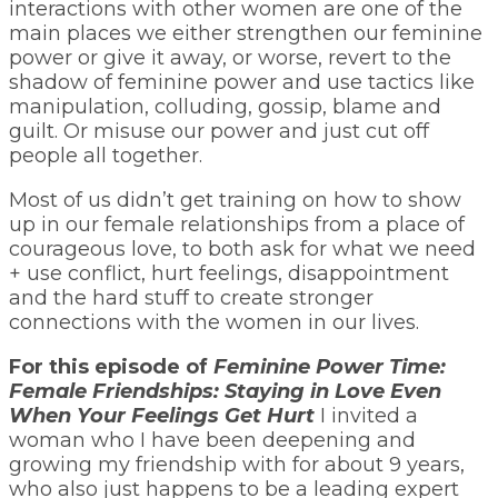
interactions with other women are one of the
main places we either strengthen our feminine
power or give it away, or worse, revert to the
shadow of feminine power and use tactics like
manipulation, colluding, gossip, blame and
guilt. Or misuse our power and just cut off
people all together.
Most of us didn’t get training on how to show
up in our female relationships from a place of
courageous love, to both ask for what we need
+ use conflict, hurt feelings, disappointment
and the hard stuff to create stronger
connections with the women in our lives.
For this episode of
Feminine Power Time:
Female Friendships: Staying in Love Even
When Your Feelings Get Hurt
I invited a
woman who I have been deepening and
growing my friendship with for about 9 years,
who also just happens to be a leading expert