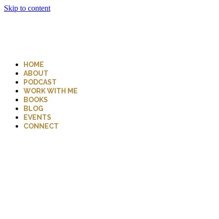
Skip to content
HOME
ABOUT
PODCAST
WORK WITH ME
BOOKS
BLOG
EVENTS
CONNECT