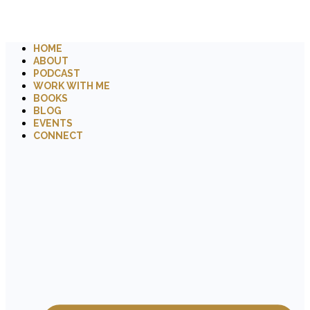
HOME
ABOUT
PODCAST
WORK WITH ME
BOOKS
BLOG
EVENTS
CONNECT