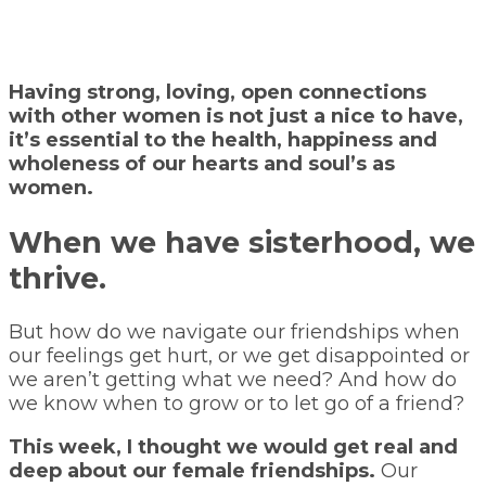
Having strong, loving, open connections
with other women is not just a nice to have,
it’s essential to the health, happiness and
wholeness of our hearts and soul’s as
women.
When we have sisterhood, we
thrive.
But how do we navigate our friendships when
our feelings get hurt, or we get disappointed or
we aren’t getting what we need? And how do
we know when to grow or to let go of a friend?
This week, I thought we would get real and
deep about our female friendships.
Our