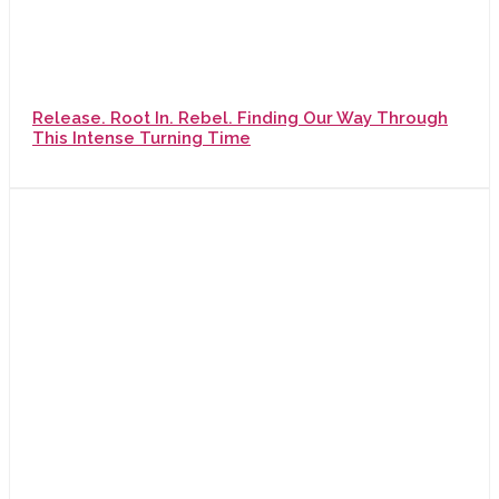
Release. Root In. Rebel. Finding Our Way Through
This Intense Turning Time