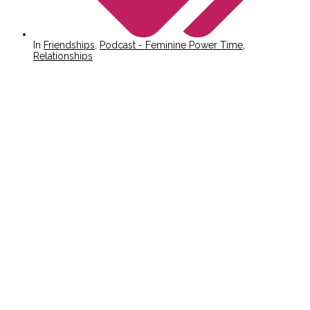
In
Friendships
,
Podcast - Feminine Power Time
,
Relationships