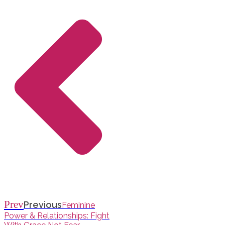
Prev
Previous
Feminine
Power & Relationships: Fight