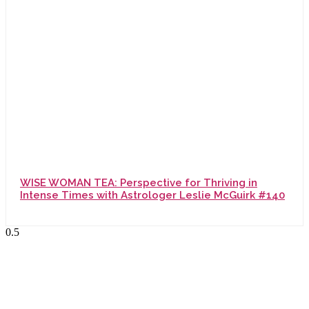
WISE WOMAN TEA: Perspective for Thriving in
Intense Times with Astrologer Leslie McGuirk #140