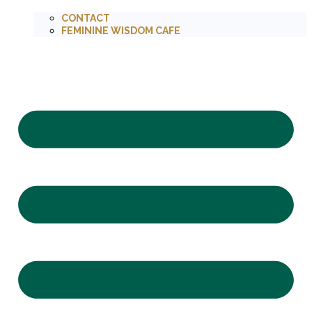
CONTACT
FEMININE WISDOM CAFE