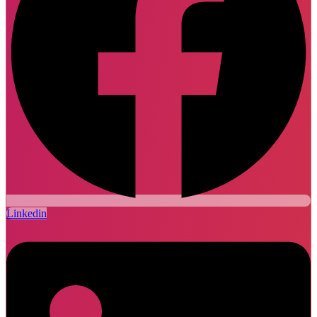
Linkedin