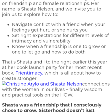
on friendship and female relationships. Her
name is Shasta Nelson, and we invite you to
join us to explore how to:
Navigate conflict with a friend when your
feelings get hurt, or she hurts you
Set right expectations for different levels of
intimacy and vulnerability
Know when a friendship is one to grow or
one to let go and how to do both.
That’s Shasta and I to the right earlier this year
at her book launch party for her most recent
book,
Frientimacy,
which is all about how to
create stronger
connections
with the women in our lives – finally wisdom
and practical tools on the HOW.
Shasta was a friendship that I consciously
chose to grow. Sisterhood doesn’t just