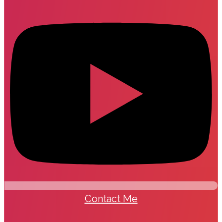
Contact Me