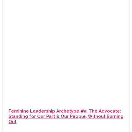
Feminine Leadership Archetype #5: The Advocate:
Standing for Our Part & Our People, Without Burning
Out