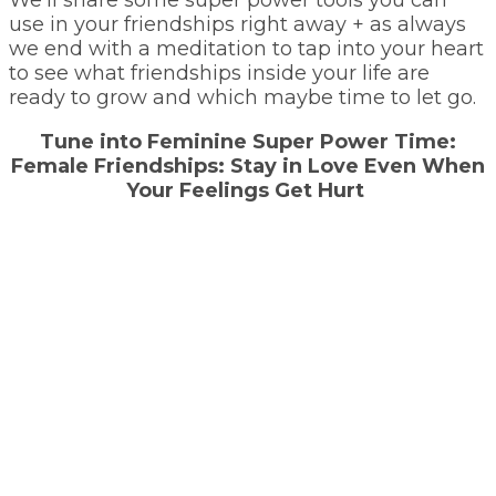
use in your friendships right away + as always
we end with a meditation to tap into your heart
to see what friendships inside your life are
ready to grow and which maybe time to let go.
Tune into Feminine Super Power Time:
Female Friendships: Stay in Love Even When
Your Feelings Get Hurt