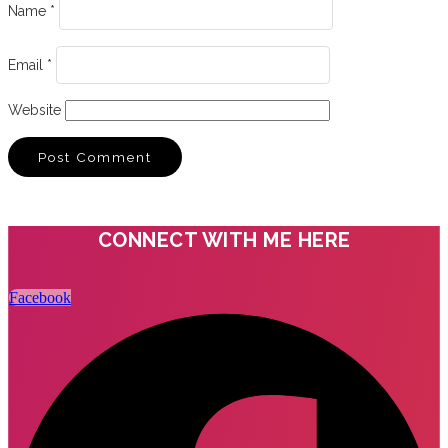
Name
*
Email
*
Website
CONNECT WITH ME HERE
Facebook