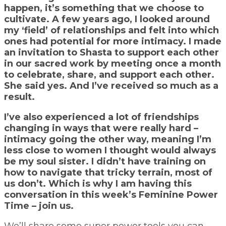
happen, it’s something that we choose to
cultivate. A few years ago, I looked around
my ‘field’ of relationships and felt into which
ones had potential for more intimacy. I made
an invitation to Shasta to support each other
in our sacred work by meeting once a month
to celebrate, share, and support each other.
She said yes.
And I’ve received so much as a
result.
I’ve also experienced a lot of friendships
changing in ways that were really hard –
intimacy going the other way, meaning I’m
less close to women I thought would always
be my soul sister. I didn’t have training on
how to navigate that tricky terrain, most of
us don’t. Which is why I am having this
conversation in this week’s Feminine Power
Time – join us.
We’ll share some super power tools you can