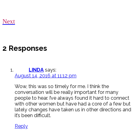
Next
2 Responses
LINDA
says:
August 14, 2016 at 11:12 pm
Wow, this was so timely for me. I think the
conversation will be really important for many
people to hear. I’ve always found it hard to connect
with other women but have had a core of a few but
lately changes have taken us in other directions and
it’s been difficult.
Reply