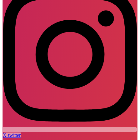
X-twitter