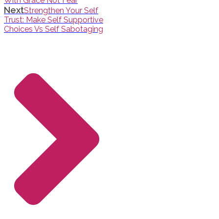
With Grace Not Fear
Next
Strengthen Your Self
Trust: Make Self Supportive
Choices Vs Self Sabotaging