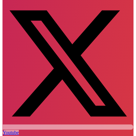
Youtube