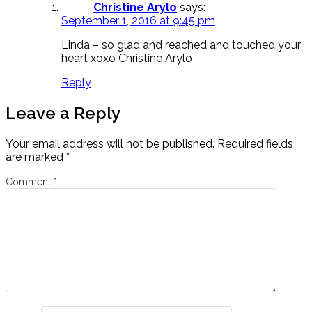
Christine Arylo
says:
September 1, 2016 at 9:45 pm
Linda – so glad and reached and touched your
heart xoxo Christine Arylo
Reply
Leave a Reply
Your email address will not be published.
Required fields
are marked
*
Comment
*