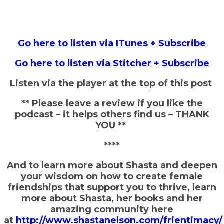
Go here to listen via ITunes + Subscribe
Go here to listen via Stitcher + Subscribe
Listen via the player at the top of this post
** Please leave a review if you like the
podcast – it helps others find us – THANK
YOU **
****
And to learn more about Shasta and deepen
your wisdom on how to create female
friendships that support you to thrive, learn
more about Shasta, her books and her
amazing community here
at
http://www.shastanelson.com/frientimacy/