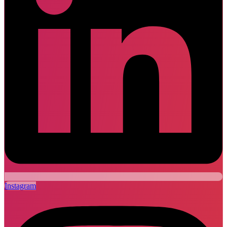
Instagram