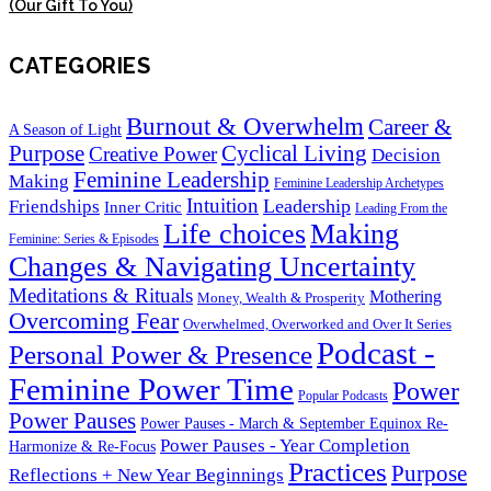
(Our Gift To You)
CATEGORIES
Burnout & Overwhelm
Career &
A Season of Light
Purpose
Cyclical Living
Creative Power
Decision
Feminine Leadership
Making
Feminine Leadership Archetypes
Intuition
Leadership
Friendships
Inner Critic
Leading From the
Life choices
Making
Feminine: Series & Episodes
Changes & Navigating Uncertainty
Meditations & Rituals
Mothering
Money, Wealth & Prosperity
Overcoming Fear
Overwhelmed, Overworked and Over It Series
Podcast -
Personal Power & Presence
Feminine Power Time
Power
Popular Podcasts
Power Pauses
Power Pauses - March & September Equinox Re-
Power Pauses - Year Completion
Harmonize & Re-Focus
Practices
Purpose
Reflections + New Year Beginnings